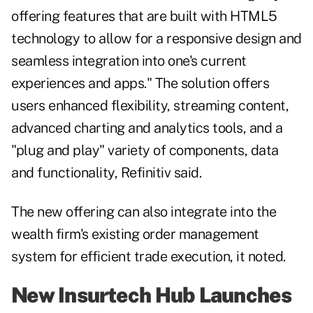
offering features that are built with HTML5
technology to allow for a responsive design and
seamless integration into one's current
experiences and apps." The solution offers
users enhanced flexibility, streaming content,
advanced charting and analytics tools, and a
"plug and play" variety of components, data
and functionality, Refinitiv said.
The new offering can also integrate into the
wealth firm's existing order management
system for efficient trade execution, it noted.
New Insurtech Hub Launches