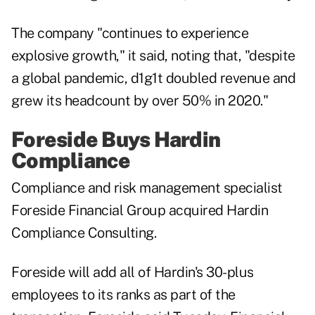
The company "continues to experience
explosive growth," it said, noting that, "despite
a global pandemic, d1g1t doubled revenue and
grew its headcount by over 50% in 2020."
Foreside Buys Hardin
Compliance
Compliance and risk management specialist
Foreside Financial Group acquired Hardin
Compliance Consulting.
Foreside will add all of Hardin's 30-plus
employees to its ranks as part of the