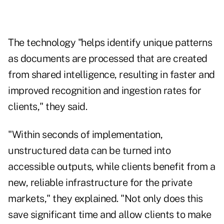
The technology "helps identify unique patterns
as documents are processed that are created
from shared intelligence, resulting in faster and
improved recognition and ingestion rates for
clients," they said.
"Within seconds of implementation,
unstructured data can be turned into
accessible outputs, while clients benefit from a
new, reliable infrastructure for the private
markets," they explained. "Not only does this
save significant time and allow clients to make