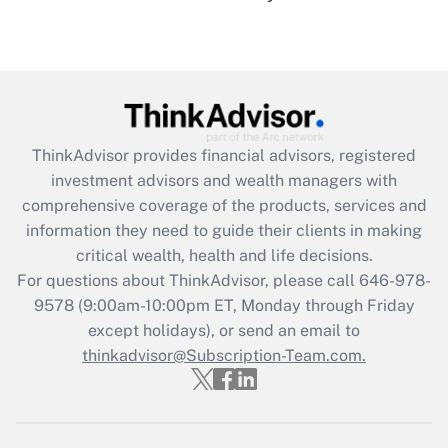
under the Family and Medical Leave Act
(FMLA)?
Get Answer
Recently Updated Q&As
ThinkAdvisor
provides financial advisors, registered
What is the CARES Act employee
investment advisors and wealth managers with
retention tax credit that was available
during 2020 and 2021?
comprehensive coverage of the products, services and
information they need to guide their clients in making
Get Answer
critical wealth, health and life decisions.
For questions about ThinkAdvisor, please call
646-978-
Recently Updated Q&As
9578
(9:00am-10:00pm ET, Monday through Friday
Who must file a return?
except holidays), or send an email to
thinkadvisor@Subscription-Team.com.
Get Answer