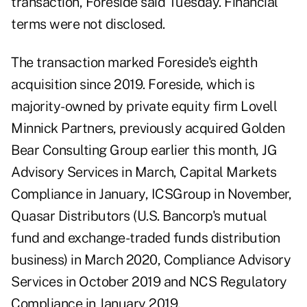
transaction, Foreside said Tuesday. Financial
terms were not disclosed.
The transaction marked Foreside's eighth
acquisition since 2019. Foreside, which is
majority-owned by private equity firm Lovell
Minnick Partners, previously acquired Golden
Bear Consulting Group earlier this month, JG
Advisory Services in March, Capital Markets
Compliance in January, ICSGroup in November,
Quasar Distributors (U.S. Bancorp's mutual
fund and exchange-traded funds distribution
business) in March 2020, Compliance Advisory
Services in October 2019 and NCS Regulatory
Compliance in January 2019.