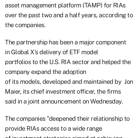
asset management platform (TAMP) for RIAs
over the past two and a half years, according to
the companies.
The partnership has been a major component
in Global X's delivery of ETF model
portfolios to the U.S. RIA sector and helped the
company expand the adoption
of its models, developed and maintained by Jon
Maier, its chief investment officer, the firms
said in a joint announcement on Wednesday.
The companies "deepened their relationship to
provide RIAs access to a wide range