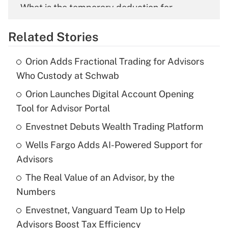
What is the temporary deduction for
overtime income?
Related Stories
Get Answer
Orion Adds Fractional Trading for Advisors
Recently Updated Q&As
Who Custody at Schwab
What is the temporary deduction for tip
income?
Orion Launches Digital Account Opening
Tool for Advisor Portal
Get Answer
Envestnet Debuts Wealth Trading Platform
Recently Updated Q&As
Wells Fargo Adds AI-Powered Support for
What is a high deductible health plan for
Advisors
purposes of an HSA?
The Real Value of an Advisor, by the
Get Answer
Numbers
Envestnet, Vanguard Team Up to Help
Recently Updated Q&As
Advisors Boost Tax Efficiency
Are remote workers eligible for leave