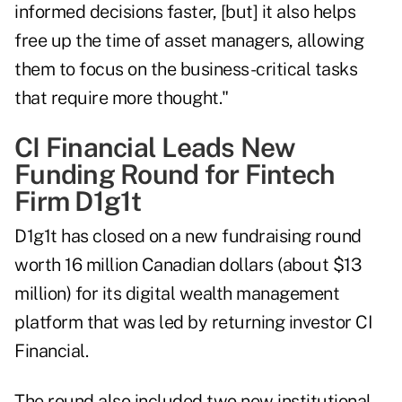
informed decisions faster, [but] it also helps
free up the time of asset managers, allowing
them to focus on the business-critical tasks
that require more thought."
CI Financial Leads New
Funding Round for Fintech
Firm D1g1t
D1g1t has closed on a new fundraising round
worth 16 million Canadian dollars (about $13
million) for its digital wealth management
platform that was led by returning investor CI
Financial.
The round also included two new institutional