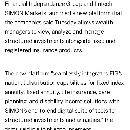
Financial Independence Group and fintech
SIMON Markets launched a new platform that
the companies said Tuesday allows wealth
managers to view, analyze and manage
structured investments alongside fixed and
registered insurance products.
The new platform "seamlessly integrates FIG's
national distribution capabilities for fixed index
annuity, fixed annuity, life insurance, care
planning, and disability income solutions with
SIMON's end-to-end digital suite of tools for
structured investments and annuities," the
firms said in a joint announcement.