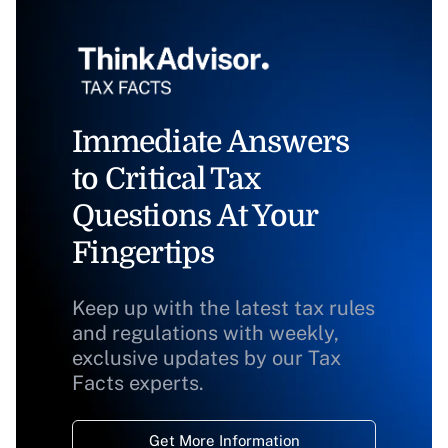
Immediate Answers
to Critical Tax
Questions At Your
Fingertips
Keep up with the latest tax rules
and regulations with weekly,
exclusive updates by our Tax
Facts experts.
Get More Information