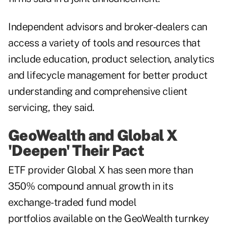
Independent advisors and broker-dealers can
access a variety of tools and resources that
include education, product selection, analytics
and lifecycle management for better product
understanding and comprehensive client
servicing, they said.
GeoWealth and Global X
'Deepen' Their Pact
ETF provider Global X has seen more than
350% compound annual growth in its
exchange-traded fund model
portfolios available on the GeoWealth turnkey