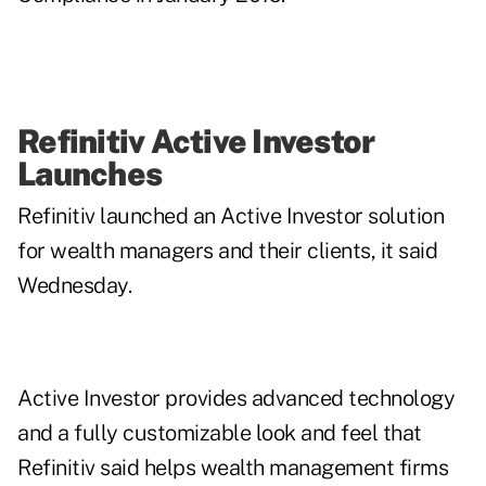
Refinitiv Active Investor
Launches
Refinitiv launched an Active Investor solution
for wealth managers and their clients, it said
Wednesday.
Active Investor provides advanced technology
and a fully customizable look and feel that
Refinitiv said helps wealth management firms