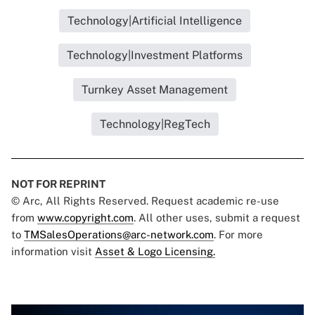
Technology|Artificial Intelligence
Technology|Investment Platforms
Turnkey Asset Management
Technology|RegTech
NOT FOR REPRINT
© Arc, All Rights Reserved. Request academic re-use
from
www.copyright.com
. All other uses, submit a request
to
TMSalesOperations@arc-network.com
. For more
information visit
Asset & Logo Licensing.