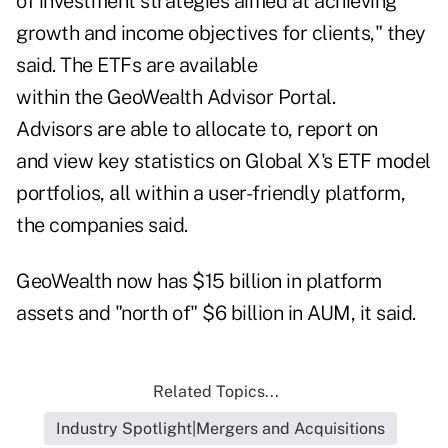
of investment strategies aimed at achieving
growth and income objectives for clients," they
said. The ETFs are available
within the GeoWealth Advisor Portal.
Advisors are able to allocate to, report on
and view key statistics on Global X's ETF model
portfolios, all within a user-friendly platform,
the companies said.
GeoWealth now has $15 billion in platform
assets and "north of" $6 billion in AUM, it said.
Related Topics...
Industry Spotlight|Mergers and Acquisitions