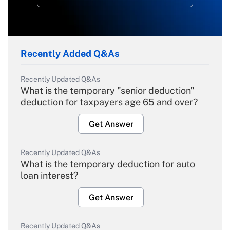
Recently Added Q&As
Recently Updated Q&As
What is the temporary "senior deduction"
deduction for taxpayers age 65 and over?
Get Answer
Recently Updated Q&As
What is the temporary deduction for auto
loan interest?
Get Answer
Recently Updated Q&As