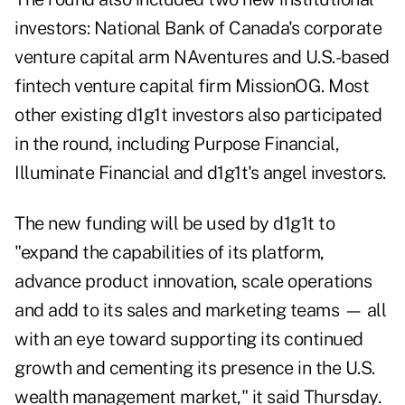
investors: National Bank of Canada's corporate
venture capital arm NAventures and U.S.-based
fintech venture capital firm MissionOG. Most
other existing d1g1t investors also participated
in the round, including Purpose Financial,
Illuminate Financial and d1g1t's angel investors.
The new funding will be used by d1g1t to
"expand the capabilities of its platform,
advance product innovation, scale operations
and add to its sales and marketing teams — all
with an eye toward supporting its continued
growth and cementing its presence in the U.S.
wealth management market," it said Thursday.