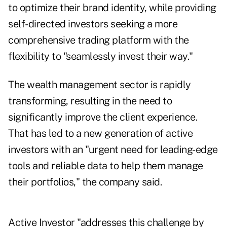
to optimize their brand identity, while providing
self-directed investors seeking a more
comprehensive trading platform with the
flexibility to "seamlessly invest their way."
The wealth management sector is rapidly
transforming, resulting in the need to
significantly improve the client experience.
That has led to a new generation of active
investors with an "urgent need for leading-edge
tools and reliable data to help them manage
their portfolios," the company said.
Active Investor "addresses this challenge by