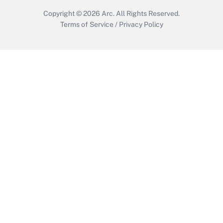
Copyright © 2026
Arc.
All Rights Reserved.
Terms of Service
/
Privacy Policy