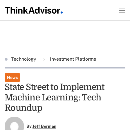
Technology
Investment Platforms
News
State Street to Implement
Machine Learning: Tech
Roundup
By
Jeff Berman