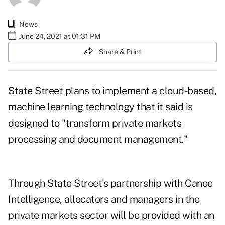
News
June 24, 2021 at 01:31 PM
Share & Print
State Street plans to implement a cloud-based,
machine learning technology that it said is
designed to "transform private markets
processing and document management."
Through State Street's partnership with Canoe
Intelligence, allocators and managers in the
private markets sector will be provided with an