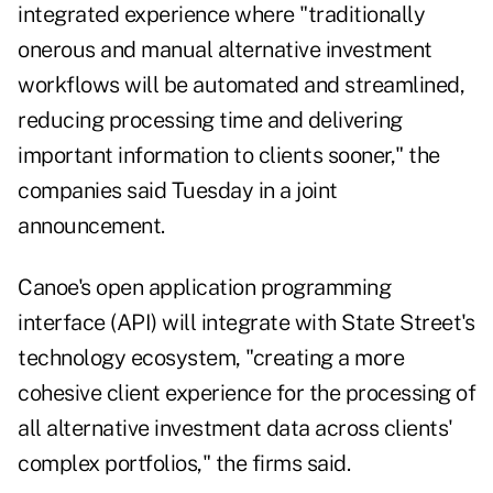
integrated experience where "traditionally
onerous and manual alternative investment
workflows will be automated and streamlined,
reducing processing time and delivering
important information to clients sooner," the
companies said Tuesday in a joint
announcement.
Canoe's open application programming
interface (API) will integrate with State Street's
technology ecosystem, "creating a more
cohesive client experience for the processing of
all alternative investment data across clients'
complex portfolios," the firms said.