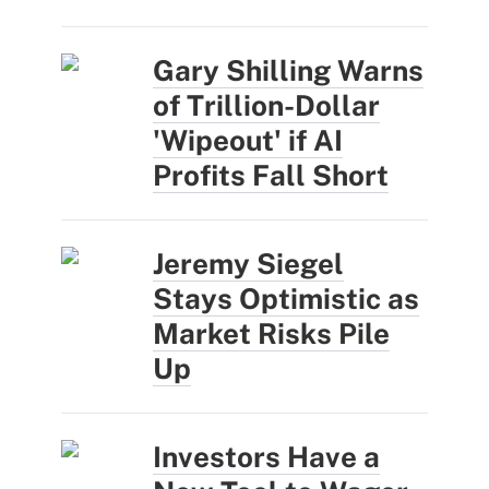
Gary Shilling Warns
of Trillion-Dollar
'Wipeout' if AI
Profits Fall Short
Jeremy Siegel
Stays Optimistic as
Market Risks Pile
Up
Investors Have a