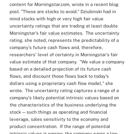
content for Morningstar.com, wrote in a recent blog
post
. "These are stocks to avoid."
Dziubinski had in
mind stocks with high or very high fair value
uncertainty ratings that are trading at least double
Morningstar's
fair value estimates
.
The uncertainty
rating, she noted, represents the predictability of a
company's future cash flows and, therefore,
researchers' level of certainty in Morningstar's fair
value estimate of that company.
"We value a company
based on a detailed projection of its future cash
flows, and discount those flows back to today's
dollars using a proprietary cash flow model," she
wrote.
The uncertainty rating captures a range of a
company's likely potential intrinsic values based on
the characteristics of the business underlying the
stock — such things as operating and financial
leverage, sales sensitivity to the economy and
product concentration.
If the range of potential
intrinsic values is narrow, the company earns a low