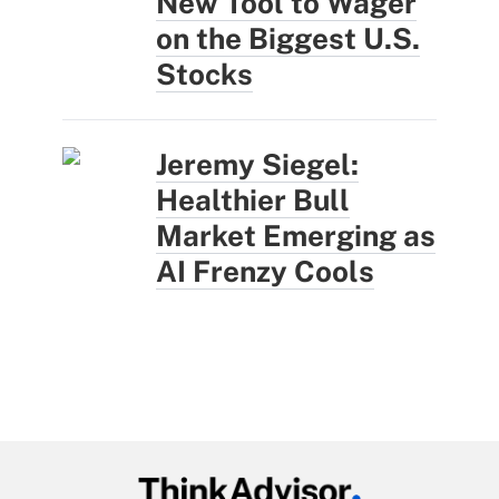
New Tool to Wager
on the Biggest U.S.
Stocks
Jeremy Siegel:
Healthier Bull
Market Emerging as
AI Frenzy Cools