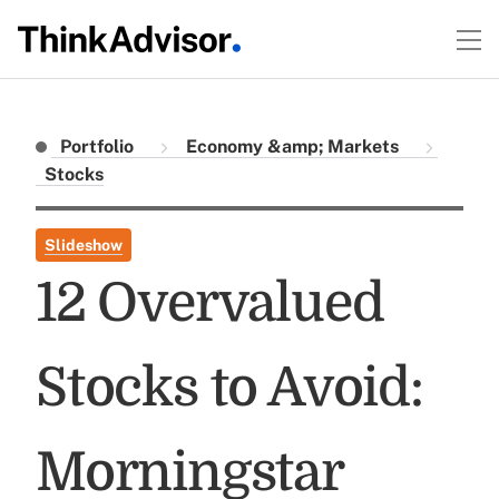
Portfolio
Economy &amp; Markets
Stocks
Slideshow
12 Overvalued
Stocks to Avoid:
Morningstar