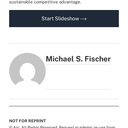
sustainable competitive advantage.
Start Slideshow
Michael S. Fischer
NOT FOR REPRINT
© Arc, All Rights Reserved. Request academic re-use from