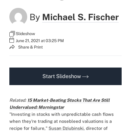
By
Michael S. Fischer
Slideshow
June 21, 2021 at 03:25 PM
Share & Print
Start Slideshow
Related:
15 Market-Beating Stocks That Are Still
Undervalued: Morningstar
"Investing in stocks with unpredictable cash flows
when they're trading at nosebleed valuations is a
recipe for failure,"
Susan Dziubinski
, director of