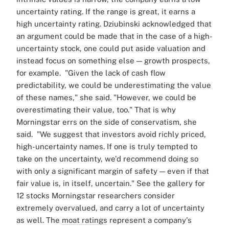
uncertainty rating. If the range is great, it earns a
high uncertainty rating.
Dziubinski acknowledged that
an argument could be made that in the case of a high-
uncertainty stock, one could put aside valuation and
instead focus on something else — growth prospects,
for example.
"Given the lack of cash flow
predictability, we could be underestimating the value
of these names," she said. "However, we could be
overestimating their value, too."
That is why
Morningstar errs on the side of conservatism, she
said.
"We suggest that investors avoid richly priced,
high-uncertainty names. If one is truly tempted to
take on the uncertainty, we'd recommend doing so
with only a significant margin of safety — even if that
fair value is, in itself, uncertain."
See the gallery for
12 stocks Morningstar researchers consider
extremely overvalued, and carry a lot of uncertainty
as well. The
moat ratings
represent a company's