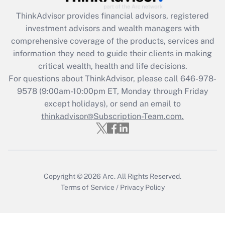
ThinkAdvisor
provides financial advisors, registered
investment advisors and wealth managers with
comprehensive coverage of the products, services and
information they need to guide their clients in making
critical wealth, health and life decisions.
For questions about ThinkAdvisor, please call
646-978-
9578
(9:00am-10:00pm ET, Monday through Friday
except holidays), or send an email to
thinkadvisor@Subscription-Team.com.
Copyright © 2026
Arc.
All Rights Reserved.
Terms of Service
/
Privacy Policy