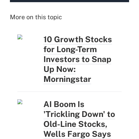
More on this topic
10 Growth Stocks
for Long-Term
Investors to Snap
Up Now:
Morningstar
AI Boom Is
'Trickling Down' to
Old-Line Stocks,
Wells Fargo Says