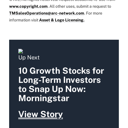
www.copyright.com
. All other uses, submit a request to
TMSalesOperations@arc-network.com
. For more
information visit
Asset & Logo Licensing.
Up Next
10 Growth Stocks for
Long-Term Investors
to Snap Up Now:
Morningstar
View Story