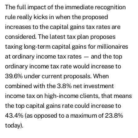
The full impact of the immediate recognition
rule really kicks in when the proposed
increases to the
capital gains tax rates
are
considered. The latest tax plan proposes
taxing long-term capital gains for millionaires
at ordinary income tax rates — and the top
ordinary income tax rate would increase to
39.6% under current proposals. When
combined with the 3.8% net investment
income tax on high-income clients, that means
the top capital gains rate could increase to
43.4% (as opposed to a maximum of 23.8%
today).