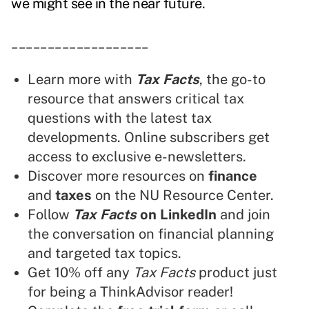
we might see in the near future.
___________________
Learn more with
Tax Facts
, the go-to
resource that answers critical tax
questions with the latest tax
developments. Online subscribers get
access to exclusive e-newsletters.
Discover more resources on
finance
and
taxes
on the NU Resource Center.
Follow
Tax Facts
on LinkedIn
and join
the conversation on financial planning
and targeted tax topics.
Get 10% off any
Tax Facts
product just
for being a ThinkAdvisor reader!