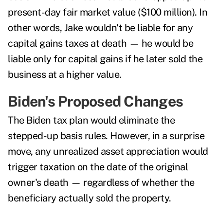
present-day fair market value ($100 million). In
other words, Jake wouldn't be liable for any
capital gains taxes at death — he would be
liable only for capital gains if he later sold the
business at a higher value.
Biden's Proposed Changes
The Biden tax plan would eliminate the
stepped-up basis rules. However, in a surprise
move, any unrealized asset appreciation would
trigger taxation
on the date of the original
owner's death — regardless of whether the
beneficiary actually sold the property.