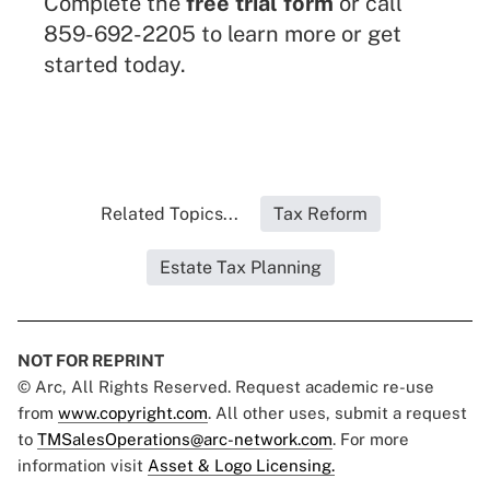
Complete the
free trial form
or call
859-692-2205 to learn more or get
started today.
Related Topics...
Tax Reform
Estate Tax Planning
NOT FOR REPRINT
© Arc, All Rights Reserved. Request academic re-use
from
www.copyright.com
. All other uses, submit a request
to
TMSalesOperations@arc-network.com
. For more
information visit
Asset & Logo Licensing.