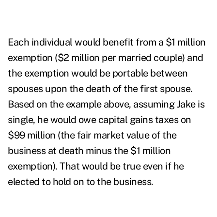
Each individual would benefit from a $1 million
exemption ($2 million per married couple) and
the exemption would be portable between
spouses upon the death of the first spouse.
Based on the example above, assuming Jake is
single, he would owe capital gains taxes on
$99 million (the fair market value of the
business at death minus the $1 million
exemption). That would be true even if he
elected to hold on to the business.