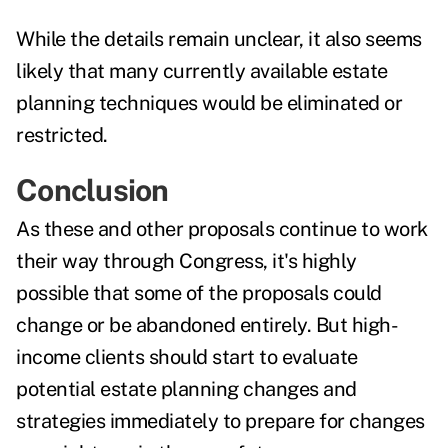
While the details remain unclear, it also seems
likely that many currently available estate
planning techniques would be eliminated or
restricted.
Conclusion
As these and other proposals continue to work
their way through Congress, it's
highly
possible
that some of the proposals could
change or be abandoned entirely. But high-
income clients should start to evaluate
potential estate planning changes and
strategies
immediately to
prepare for changes