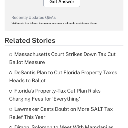
Get Answer
Recently Updated Q&As
What is the temporary deduction for
overtime income?
Related Stories
Get Answer
Massachusetts Court Strikes Down Tax Cut
Recently Updated Q&As
Ballot Measure
What is the temporary deduction for tip
income?
DeSantis Plan to Cut Florida Property Taxes
Heads to Ballot
Get Answer
Florida's Property-Tax Cut Plan Risks
Charging Fees for 'Everything'
Recently Updated Q&As
What is a high deductible health plan for
Lawmaker Casts Doubt on More SALT Tax
purposes of an HSA?
Relief This Year
Get Answer
Dimon, Solomon to Meet With Mamdani as