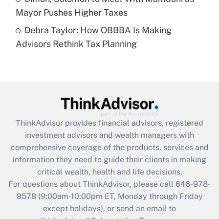
Mayor Pushes Higher Taxes
Recently Updated Q&As
Debra Taylor: How OBBBA Is Making
Are remote workers eligible for leave
under the Family and Medical Leave Act
Advisors Rethink Tax Planning
(FMLA)?
Get Answer
Recently Updated Q&As
What is the CARES Act employee
retention tax credit that was available
ThinkAdvisor
provides financial advisors, registered
during 2020 and 2021?
investment advisors and wealth managers with
comprehensive coverage of the products, services and
Get Answer
information they need to guide their clients in making
critical wealth, health and life decisions.
Recently Updated Q&As
For questions about ThinkAdvisor, please call
646-978-
Who must file a return?
9578
(9:00am-10:00pm ET, Monday through Friday
except holidays), or send an email to
Get Answer