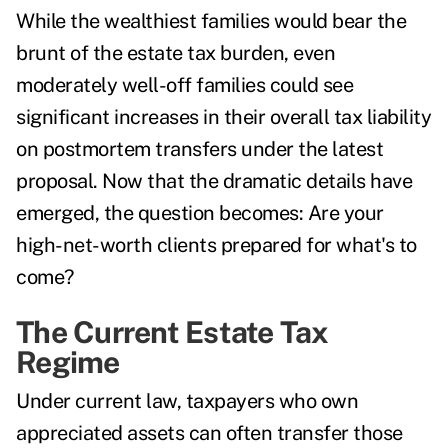
While the wealthiest families would bear the
brunt of the estate tax burden, even
moderately well-off families could see
significant increases in their overall tax liability
on postmortem transfers under the latest
proposal. Now that the dramatic details have
emerged, the question becomes: Are your
high-net-worth clients prepared for what's to
come?
The Current Estate Tax
Regime
Under current law, taxpayers who own
appreciated assets can often
transfer those