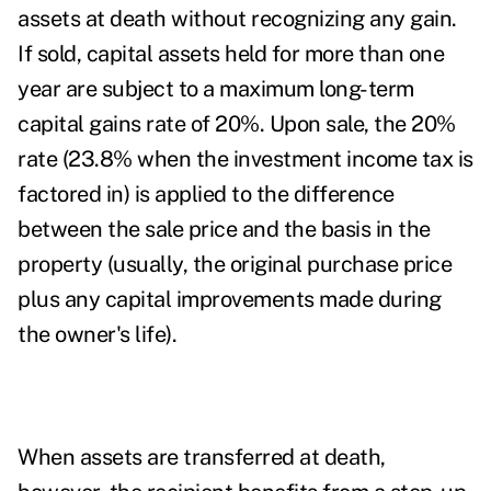
assets at death
without recognizing any gain.
If sold, capital assets held for more than one
year are subject to a maximum long-term
capital gains rate of 20%. Upon sale, the 20%
rate (23.8% when the investment income tax is
factored in) is applied to the difference
between the sale price and the basis in the
property (usually, the original purchase price
plus any capital improvements made during
the owner's life).
When assets are transferred at death,