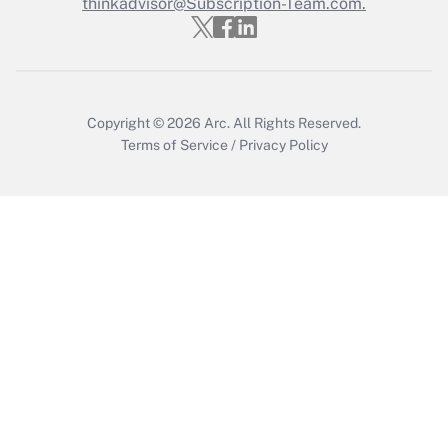
thinkadvisor@Subscription-Team.com.
Copyright © 2026
Arc.
All Rights Reserved.
Terms of Service
/
Privacy Policy