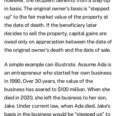
however, the recipient benefits from a step-up
in basis. The original owner's basis is "stepped
up" to the fair market value of the property at
the date of death. If the beneficiary later
decides to sell the property, capital gains are
owed only on appreciation between the date of
the original owner's death and the date of sale.
A simple example can illustrate. Assume Ada is
an entrepreneur who started her own business
in 1990. Over 30 years, the value of the
business has soared to $100 million. When she
died in 2020, she left the business to her son,
Jake. Under current law, when Ada died, Jake's
basis in the business would be "stepped up" to