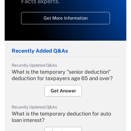
Facts experts.
Get More Information
Recently Added Q&As
Recently Updated Q&As
What is the temporary "senior deduction"
deduction for taxpayers age 65 and over?
Get Answer
Recently Updated Q&As
What is the temporary deduction for auto
loan interest?