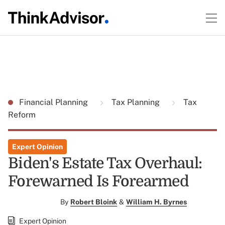
Financial Planning
Tax Planning
Tax
Reform
Expert Opinion
Biden's Estate Tax Overhaul:
Forewarned Is Forearmed
By
Robert Bloink
&
William H. Byrnes
Expert Opinion