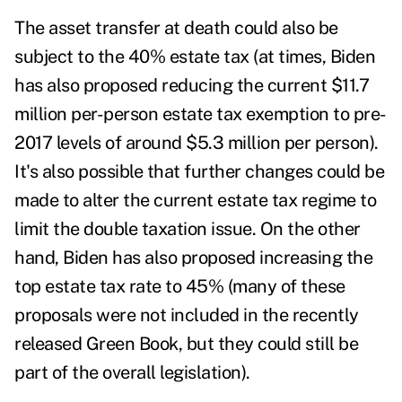
The asset transfer at death could also be
subject to the 40% estate tax (at times, Biden
has also proposed reducing the current $11.7
million per-person estate tax exemption to pre-
2017 levels of around $5.3 million per person).
It's also possible that further changes could be
made to alter the current estate tax regime to
limit the double taxation issue. On the other
hand, Biden has also proposed increasing the
top estate tax rate to 45% (many of these
proposals were not included in the recently
released Green Book, but they could still be
part of the overall legislation).