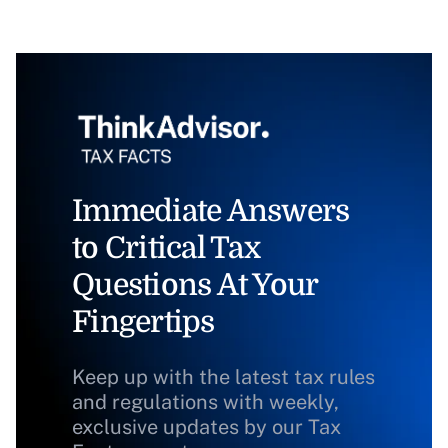
Immediate Answers
to Critical Tax
Questions At Your
Fingertips
Keep up with the latest tax rules
and regulations with weekly,
exclusive updates by our Tax