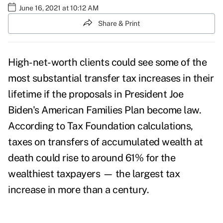
June 16, 2021 at 10:12 AM
Share & Print
High-net-worth clients could see some of the
most substantial transfer tax increases in their
lifetime if the proposals in President Joe
Biden's
American Families Plan
become law.
According to
Tax Foundation calculations
,
taxes on transfers of accumulated wealth at
death could rise to around 61% for the
wealthiest taxpayers — the largest tax
increase in more than a century.