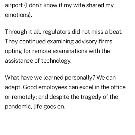
airport (I don't know if my wife shared my
emotions).
Through it all, regulators did not miss a beat.
They continued examining advisory firms,
opting for remote examinations with the
assistance of technology.
What have we learned personally? We can
adapt. Good employees can excel in the office
or remotely; and despite the tragedy of the
pandemic, life goes on.