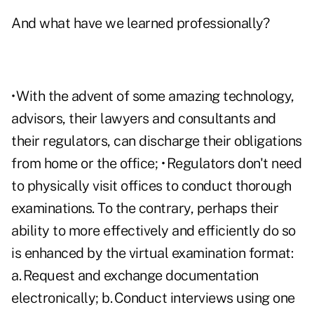
And what have we learned professionally?
• With the advent of some amazing technology,
advisors, their lawyers and consultants and
their regulators, can discharge their obligations
from home or the office; • Regulators don't need
to physically visit offices to conduct thorough
examinations. To the contrary, perhaps their
ability to more effectively and efficiently do so
is enhanced by the virtual examination format:
a. Request and exchange documentation
electronically; b. Conduct interviews using one