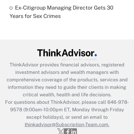
Ex-Citigroup Managing Director Gets 30
Recently Updated Q&As
Years for Sex Crimes
Are remote workers eligible for leave
under the Family and Medical Leave Act
(FMLA)?
Get Answer
Recently Updated Q&As
ThinkAdvisor
provides financial advisors, registered
What is the CARES Act employee
investment advisors and wealth managers with
retention tax credit that was available
during 2020 and 2021?
comprehensive coverage of the products, services and
information they need to guide their clients in making
Get Answer
critical wealth, health and life decisions.
For questions about ThinkAdvisor, please call
646-978-
Recently Updated Q&As
9578
(9:00am-10:00pm ET, Monday through Friday
Who must file a return?
except holidays), or send an email to
thinkadvisor@Subscription-Team.com.
Get Answer