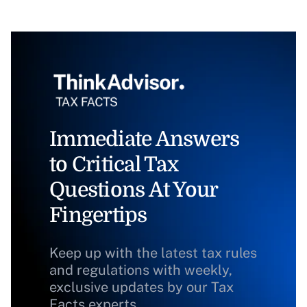
Immediate Answers
to Critical Tax
Questions At Your
Fingertips
Keep up with the latest tax rules
and regulations with weekly,
exclusive updates by our Tax
Facts experts.