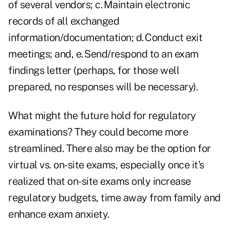
of several vendors; c. Maintain electronic
records of all exchanged
information/documentation; d. Conduct exit
meetings; and, e. Send/respond to an exam
findings letter (perhaps, for those well
prepared, no responses will be necessary).
What might the future hold for regulatory
examinations? They could become more
streamlined. There also may be the option for
virtual vs. on-site exams, especially once it's
realized that on-site exams only increase
regulatory budgets, time away from family and
enhance exam anxiety.