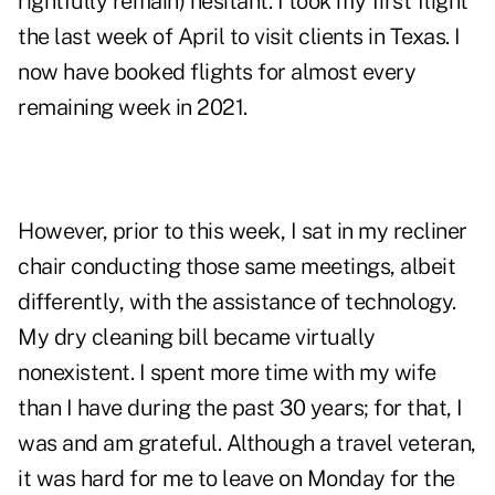
rightfully remain) hesitant. I took my first flight
the last week of April to visit clients in Texas. I
now have booked flights for almost every
remaining week in 2021.
However, prior to this week, I sat in my recliner
chair conducting those same meetings, albeit
differently, with the assistance of technology.
My dry cleaning bill became virtually
nonexistent. I spent more time with my wife
than I have during the past 30 years; for that, I
was and am grateful. Although a travel veteran,
it was hard for me to leave on Monday for the