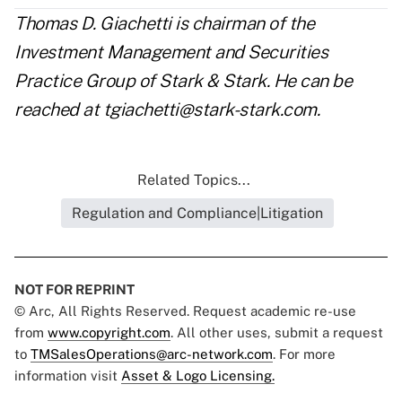
Thomas D. Giachetti is chairman of the
Investment Management and Securities
Practice Group of Stark & Stark. He can be
reached at
tgiachetti@stark-stark.com
.
Related Topics...
Regulation and Compliance|Litigation
NOT FOR REPRINT
© Arc, All Rights Reserved. Request academic re-use
from
www.copyright.com
. All other uses, submit a request
to
TMSalesOperations@arc-network.com
. For more
information visit
Asset & Logo Licensing.