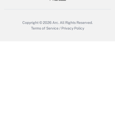
Copyright © 2026
Arc.
All Rights Reserved.
Terms of Service
/
Privacy Policy