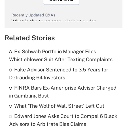
Recently Updated Q&As
What is the temporary deduction for
overtime income?
Related Stories
Get Answer
Ex-Schwab Portfolio Manager Files
Recently Updated Q&As
Whistleblower Suit After Texting Complaints
What is the temporary deduction for tip
income?
Fake Advisor Sentenced to 3.5 Years for
Defrauding 64 Investors
Get Answer
FINRA Bars Ex-Ameriprise Advisor Charged
in Gambling Bust
Recently Updated Q&As
What is a high deductible health plan for
What 'The Wolf of Wall Street' Left Out
purposes of an HSA?
Edward Jones Asks Court to Compel 6 Black
Get Answer
Advisors to Arbitrate Bias Claims