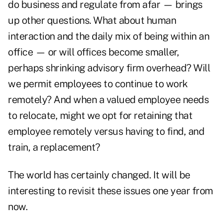
do business and regulate from afar — brings
up other questions. What about human
interaction and the daily mix of being within an
office — or will offices become smaller,
perhaps shrinking advisory firm overhead? Will
we permit employees to continue to work
remotely? And when a valued employee needs
to relocate, might we opt for retaining that
employee remotely versus having to find, and
train, a replacement?
The world has certainly changed. It will be
interesting to revisit these issues one year from
now.