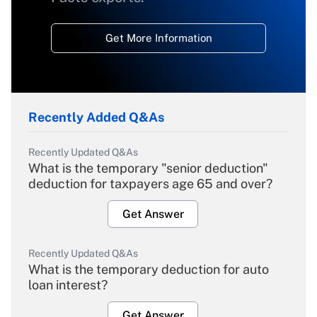
Get More Information
Recently Added Q&As
Recently Updated Q&As
What is the temporary "senior deduction"
deduction for taxpayers age 65 and over?
Get Answer
Recently Updated Q&As
What is the temporary deduction for auto
loan interest?
Get Answer