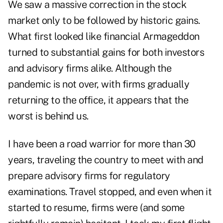
We saw a massive correction in the stock
market only to be followed by historic gains.
What first looked like financial Armageddon
turned to substantial gains for both investors
and advisory firms alike. Although the
pandemic is not over, with firms gradually
returning to the office, it appears that the
worst is behind us.
I have been a road warrior for more than 30
years, traveling the country to meet with and
prepare advisory firms for regulatory
examinations. Travel stopped, and even when it
started to resume, firms were (and some