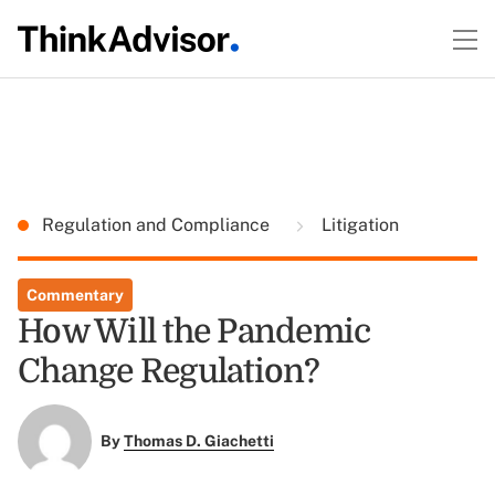
Regulation and Compliance
Litigation
Commentary
How Will the Pandemic
Change Regulation?
By
Thomas D. Giachetti