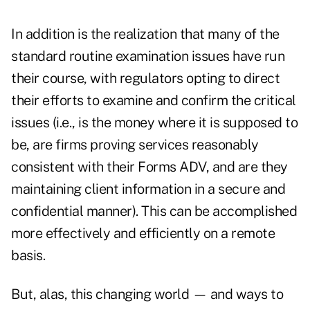
In addition is the realization that many of the
standard routine examination issues have run
their course, with regulators opting to direct
their efforts to examine and confirm the critical
issues (i.e., is the money where it is supposed to
be, are firms proving services reasonably
consistent with their Forms ADV, and are they
maintaining client information in a secure and
confidential manner). This can be accomplished
more effectively and efficiently on a remote
basis.
But, alas, this changing world — and ways to