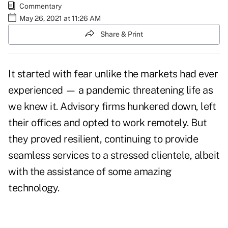
Commentary
May 26, 2021 at 11:26 AM
Share & Print
It started with fear unlike the markets had ever
experienced — a pandemic threatening life as
we knew it. Advisory firms hunkered down, left
their offices and opted to work remotely. But
they proved resilient, continuing to provide
seamless services to a stressed clientele, albeit
with the assistance of some amazing
technology.