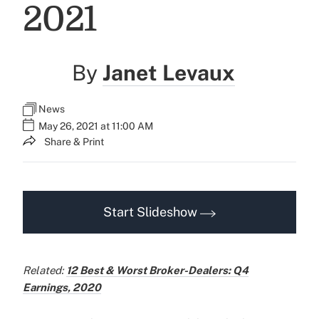
2021
By
Janet Levaux
News
May 26, 2021 at 11:00 AM
Share & Print
Start Slideshow
Related:
12 Best & Worst Broker-Dealers: Q4
Earnings, 2020