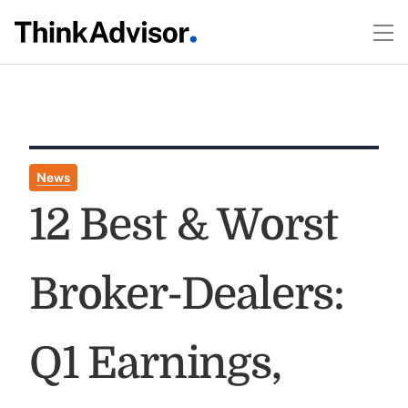
News
12 Best & Worst
Broker-Dealers:
Q1 Earnings,