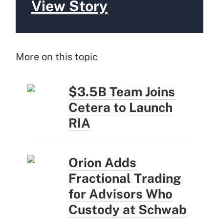
View Story
More on this topic
$3.5B Team Joins
Cetera to Launch
RIA
Orion Adds
Fractional Trading
for Advisors Who
Custody at Schwab