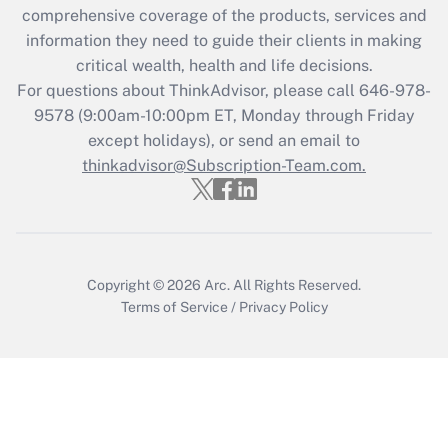
comprehensive coverage of the products, services and
information they need to guide their clients in making
critical wealth, health and life decisions.
For questions about ThinkAdvisor, please call
646-978-
9578
(9:00am-10:00pm ET, Monday through Friday
except holidays), or send an email to
thinkadvisor@Subscription-Team.com.
Copyright © 2026
Arc.
All Rights Reserved.
Terms of Service
/
Privacy Policy