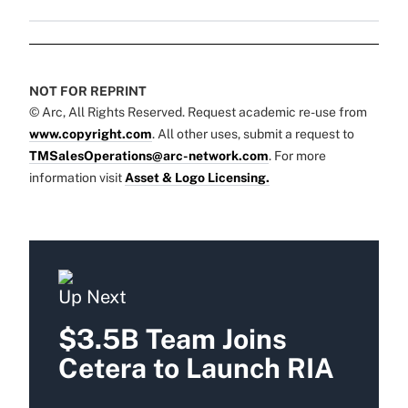
NOT FOR REPRINT
© Arc, All Rights Reserved. Request academic re-use from
www.copyright.com
. All other uses, submit a request to
TMSalesOperations@arc-network.com
. For more
information visit
Asset & Logo Licensing.
Up Next
$3.5B Team Joins
Cetera to Launch RIA