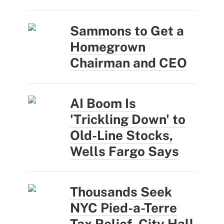
Sammons to Get a
Homegrown
Chairman and CEO
AI Boom Is
'Trickling Down' to
Old-Line Stocks,
Wells Fargo Says
Thousands Seek
NYC Pied-a-Terre
Tax Relief, City Hall