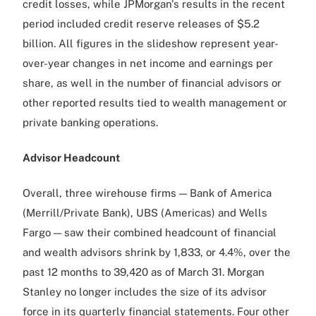
credit losses, while JPMorgan's results in the recent
period included credit reserve releases of $5.2
billion. All figures in the slideshow represent year-
over-year changes in net income and earnings per
share, as well in the number of financial advisors or
other reported results tied to wealth management or
private banking operations.
Advisor Headcount
Overall, three wirehouse firms — Bank of America
(Merrill/Private Bank), UBS (Americas) and Wells
Fargo — saw their combined headcount of financial
and wealth advisors shrink by 1,833, or 4.4%, over the
past 12 months to 39,420 as of March 31. Morgan
Stanley no longer includes the size of its advisor
force in its quarterly financial statements. Four other