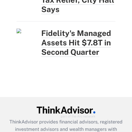
Says
Fidelity's Managed
Assets Hit $7.8T in
Second Quarter
ThinkAdvisor
provides financial advisors, registered
investment advisors and wealth managers with