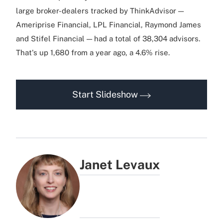
large broker-dealers tracked by ThinkAdvisor —
Ameriprise Financial, LPL Financial, Raymond James
and Stifel Financial — had a total of 38,304 advisors.
That's up 1,680 from a year ago, a 4.6% rise.
Start Slideshow
Janet Levaux