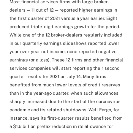
Most financial services firms with large broker-
dealers — 11 out of 12 — reported higher earnings in
the first quarter of 2021 versus a year earlier. Eight
produced triple-digit earnings growth for the period.
While one of the 12 broker-dealers regularly included
in our quarterly earnings slideshows reported lower
year-over-year net income, none reported negative
earnings (or a loss). These 12 firms and other financial
services companies will start reporting their second
quarter results for 2021 on July 14. Many firms
benefited from much lower levels of credit reserves
than in the year-ago quarter, when such allowances
sharply increased due to the start of the coronavirus
pandemic and its related shutdowns. Well Fargo, for
instance, says its first-quarter results benefited from
a $1.6 billion pretax reduction in its allowance for