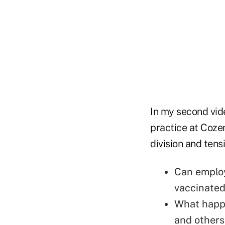
In my second vid
practice at Cozen
division and tens
Can employ
vaccinated
What happ
and others