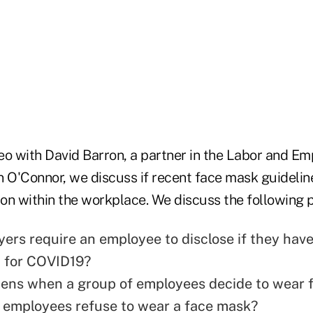
eo with David Barron, a partner in the Labor and E
 O'Connor, we discuss if recent face mask guideline
ion within the workplace. We discuss the following p
ers require an employee to disclose if they hav
 for COVID19?
ens when a group of employees decide to wear 
 employees refuse to wear a face mask?