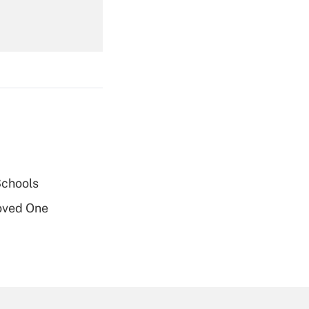
Get Answer
Get Answer
Schools
oved One
Get Answer