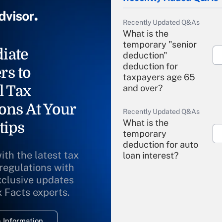
Recently Updated Q&As
What is the
temporary "senior
iate
deduction"
deduction for
rs to
taxpayers age 65
l Tax
and over?
ons At Your
Recently Updated Q&As
What is the
tips
temporary
deduction for auto
ith the latest tax
loan interest?
 regulations with
xclusive updates
Recently Updated Q&As
What is the
x Facts experts.
temporary
deduction for
 Information