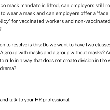
ace mask mandate is lifted, can employers still r
to wear a mask and can employers offer a 'face
olicy' for vaccinated workers and non-vaccinated
?
n to resolve is this: Do we want to have two classe
? A group with masks and a group without masks? 
e rule in a way that does not create division in the
d drama?
and talk to your HR professional.