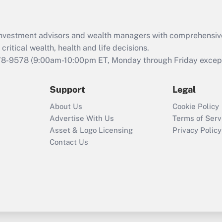
Recently Updated Q&As
What is the CARES
d investment advisors and wealth managers with comprehensiv
Act employee
retention tax credit
critical wealth, health and life decisions.
that was available
78-9578
(9:00am-10:00pm ET, Monday through Friday except 
during 2020 and
2021?
Support
Legal
Recently Updated Q&As
About Us
Cookie Policy
Who must file a
Advertise With Us
Terms of Serv
return?
Asset & Logo Licensing
Privacy Policy
Contact Us