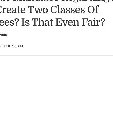
reate Two Classes Of
es? Is That Even Fair?
vaux
21 at 10:30 AM