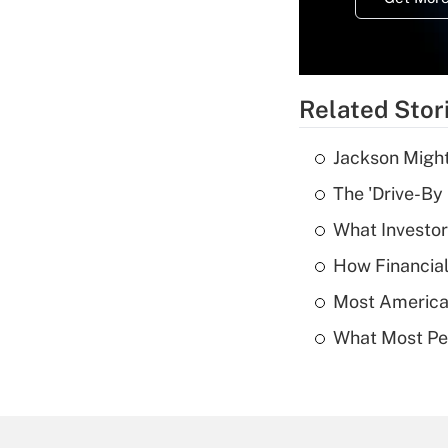
Related Stor
Jackson Might
The 'Drive-By
What Investor
How Financial
Most American
What Most Pe