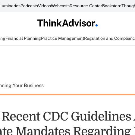
Luminaries
Podcasts
Videos
Webcasts
Resource Center
Bookstore
Though
ing
Financial Planning
Practice Management
Regulation and Complian
nning Your Business
e Recent CDC Guidelines
ate Mandates Regarding