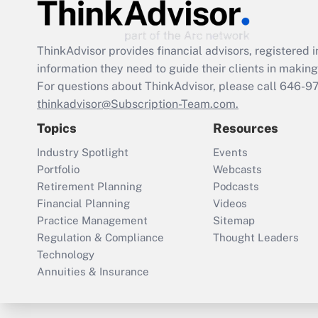
ThinkAdvisor
provides financial advisors, registere
information they need to guide their clients in making 
For questions about ThinkAdvisor, please call
646-9
thinkadvisor@Subscription-Team.com.
Topics
Resources
Industry Spotlight
Events
Portfolio
Webcasts
Retirement Planning
Podcasts
Financial Planning
Videos
Practice Management
Sitemap
Regulation & Compliance
Thought Leaders
Technology
Annuities & Insurance