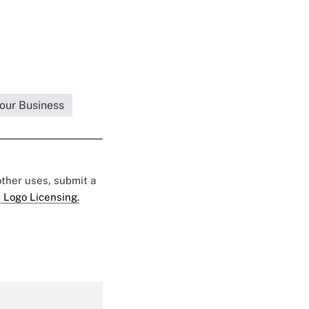
Your Business
 other uses, submit a
 Logo Licensing.