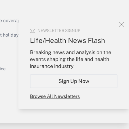
e coverage of the products, services and
Get Answer
NEWSLETTER SIGNUP
holidays), or send an email to
Life/Health News Flash
Your Account
Breaking news and analysis on the
events shaping the life and health
Sign In
insurance industry.
Get Answer
Create Account
ice
Forgot Password
Sign Up Now
My Newsletters
Browse All Newsletters