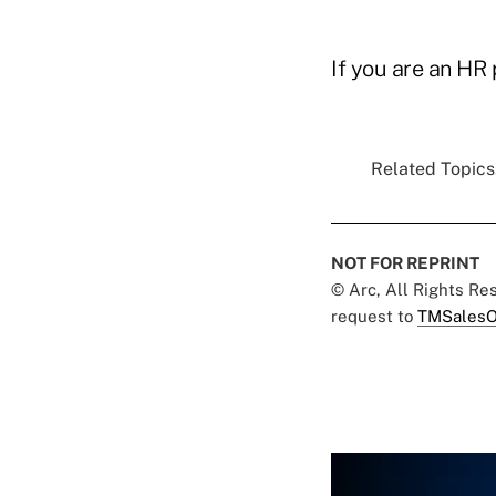
If you are an HR 
Related Topics.
NOT FOR REPRINT
© Arc, All Rights R
request to
TMSalesO