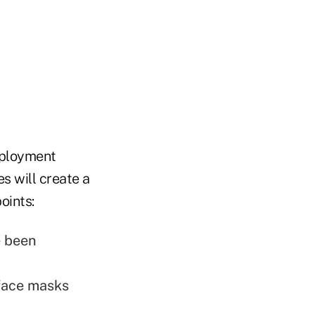
mployment
s will create a
oints:
e been
face masks