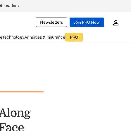
t Leaders
Newsletters
Join PRO Now
ce
Technology
Annuities & Insurance
PRO
 Along
 Face