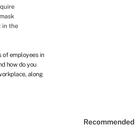
equire
 mask
 in the
s of employees in
And how do you
 workplace, along
Recommended 