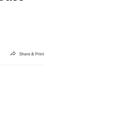
Share & Print