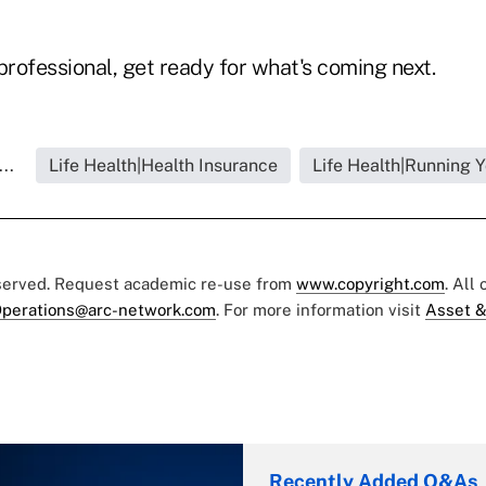
professional, get ready for what's coming next.
..
Life Health|Health Insurance
Life Health|Running 
eserved. Request academic re-use from
www.copyright.com
. All
perations@arc-network.com
. For more information visit
Asset &
Recently Added Q&As