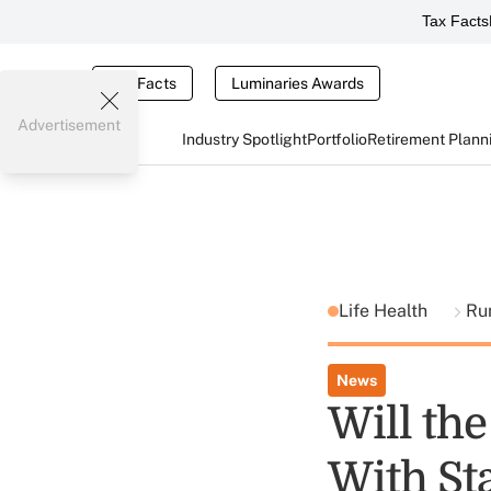
Tax Facts
Tax Facts
Luminaries Awards
Advertisement
Industry Spotlight
Portfolio
Retirement Plann
Life Health
Ru
News
Will th
With St