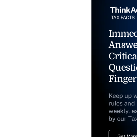
Immed
Answe
Critica
Questi
Finger
Keep up w
rules and
weekly, e
by our Ta
Get More