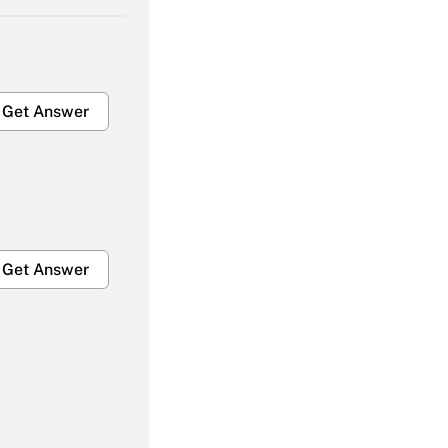
Get Answer
Get Answer
Get Answer