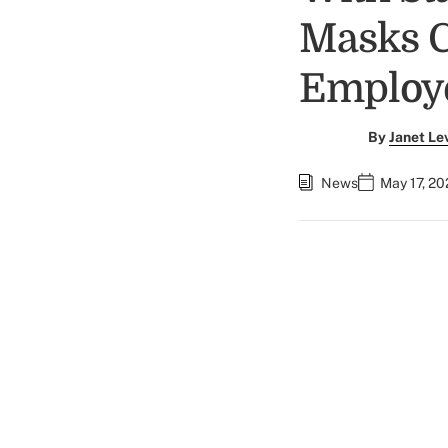
Masks C
Employe
By
Janet Le
News
May 17, 20