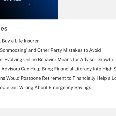
overtime income?
Recently Updated Q&As
What is the
temporary
ies
deduction for tip
income?
 Buy a Life Insurer
Recently Updated Q&As
 Schmoozing' and Other Party Mistakes to Avoid
What is a high
s' Evolving Online Behavior Means for Advisor Growth
deductible health
plan for purposes
 Advisors Can Help Bring Financial Literacy Into High 
of an HSA?
s Would Postpone Retirement to Financially Help a L
Recently Updated Q&As
ople Get Wrong About Emergency Savings
Are remote workers
eligible for leave
under the Family
and Medical Leave
Act (FMLA)?