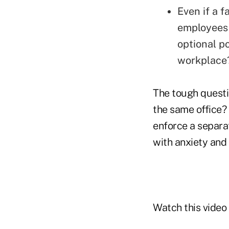
Even if a f
employees 
optional p
workplace
The tough questio
the same office
enforce a separat
with anxiety an
Watch this video 