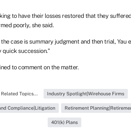
eking to have their losses restored that they suffere
med poorly, she said.
n the case is summary judgment and then trial, Yau 
y quick succession."
ined to comment on the matter.
Related Topics...
Industry Spotlight|Wirehouse Firms
and Compliance|Litigation
Retirement Planning|Retiremen
401(k) Plans