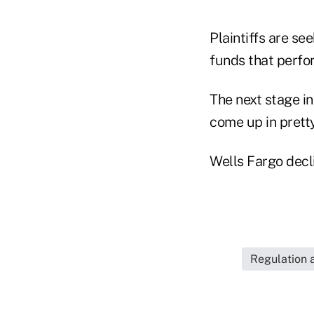
Plaintiffs are se
funds that perfor
The next stage i
come up in prett
Wells Fargo decl
Regulation 