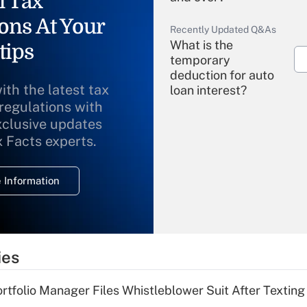
l Tax
ons At Your
Recently Updated Q&As
What is the
tips
temporary
deduction for auto
ith the latest tax
loan interest?
 regulations with
xclusive updates
Recently Updated Q&As
What is the
x Facts experts.
temporary
deduction for
 Information
overtime income?
Recently Updated Q&As
What is the
temporary
ies
deduction for tip
income?
tfolio Manager Files Whistleblower Suit After Textin