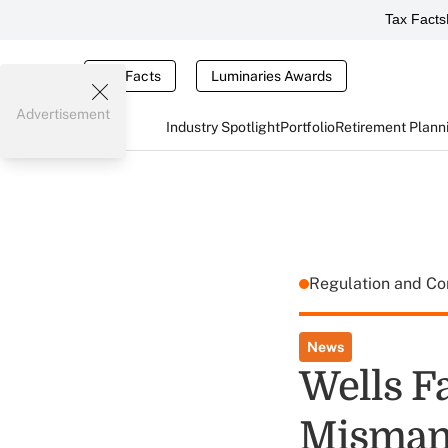
Tax Facts
Tax Facts
Luminaries Awards
Advertisement
Industry Spotlight
Portfolio
Retirement Plann
Regulation and C
News
Wells F
Mismana