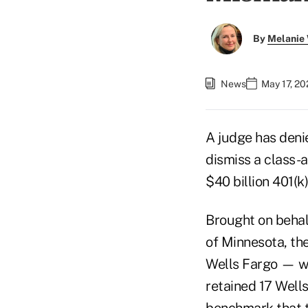
By
Melanie
News
May 17, 20
A judge has deni
dismiss a class-
$40 billion 401(k)
Brought on behalf
of Minnesota, th
Wells Fargo — wh
retained 17 Well
benchmark that t