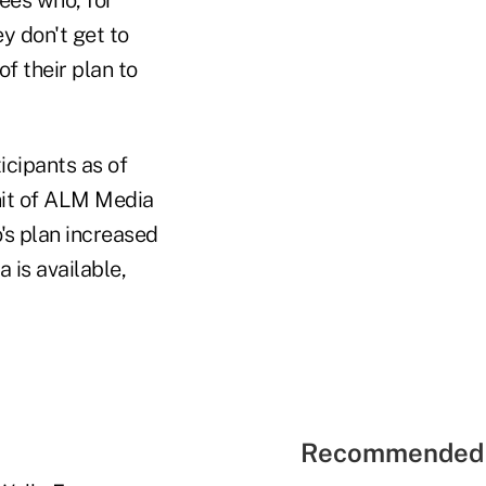
ey don't get to
of their plan to
icipants as of
nit of ALM Media
's plan increased
 is available,
Recommended 