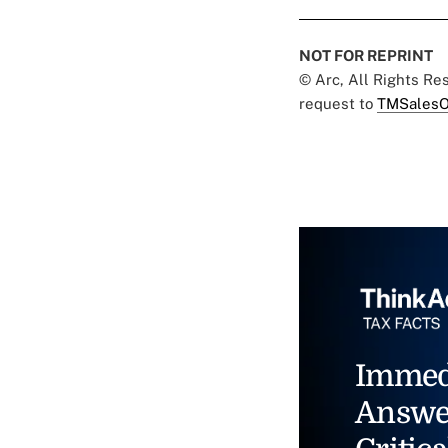
NOT FOR REPRINT
© Arc, All Rights R
request to
TMSalesO
Immed
Answe