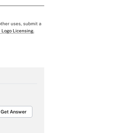
 other uses, submit a
 Logo Licensing.
Get Answer