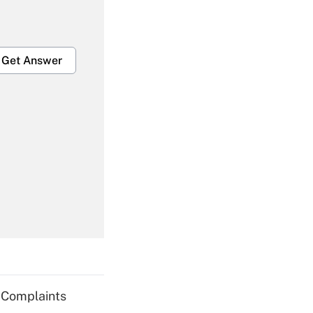
Get Answer
Get Answer
Get Answer
g Complaints