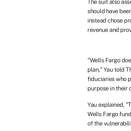
The suit also ass
should have been
instead chose pro
revenue and prov
"Wells Fargo does
plan," Yau told Th
fiduciaries who p
purpose in their 
Yau explained, "
Wells Fargo fund
of the vulnerabili