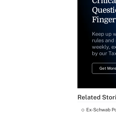
Critica
Questi
Finger
Keep up w
rules and
weekly, e
by our Ta
Get More
Related Stor
Ex-Schwab Por