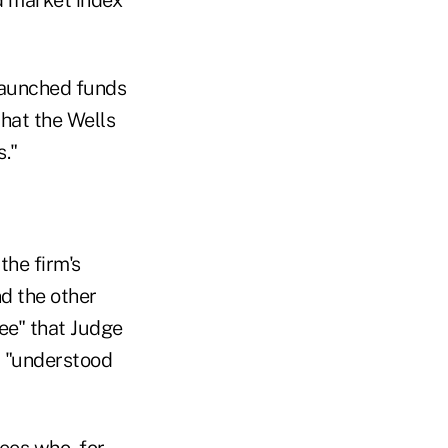
launched funds
hat the Wells
."
the firm's
d the other
see" that Judge
, "understood
ees who, for