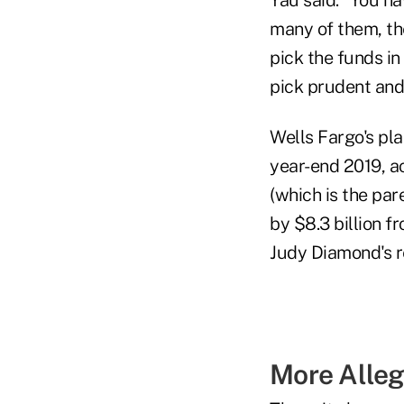
many of them, the
pick the funds in 
pick prudent and 
Wells Fargo's pla
year-end 2019, a
(which is the par
by $8.3 billion f
Judy Diamond's 
More Alleg