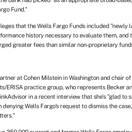
argo Fund."
lleges that the Wells Fargo Funds included "newly 
rformance history necessary to evaluate them, and t
ged greater fees than similar non-proprietary funds
artner at Cohen Milstein in Washington and chair of 
s/ERISA practice group, who represents Becker an
hinkAdvisor in a recent interview that she's "glad to 
n denying Wells Fargo's request to dismiss the case
ters."
ave 350,000 current and former Wells Fargo employ