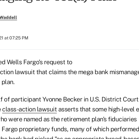
 Waddell
21 at 07:25 PM
ed Wells Fargo's request to
action lawsuit that claims the mega bank mismanage
 plan.
 of participant Yvonne Becker in U.S. District Court 
e
class-action lawsuit
asserts that some high-level 
o were named as the retirement plan's fiduciaries
s Fargo proprietary funds, many of which performe
he bank had picked "as an appropriate broad-base