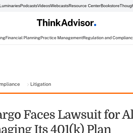
Luminaries
Podcasts
Videos
Webcasts
Resource Center
Bookstore
Though
ing
Financial Planning
Practice Management
Regulation and Complian
ompliance
Litigation
argo Faces Lawsuit for A
ging Its 401(k) Plan