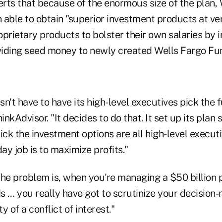
erts that because of the enormous size of the plan,
 able to obtain "superior investment products at ve
prietary products to bolster their own salaries by 
iding seed money to newly created Wells Fargo Fu
n't have to have its high-level executives pick the 
inkAdvisor. "It decides to do that. It set up its plan 
ick the investment options are all high-level execut
day job is to maximize profits."
The problem is, when you're managing a $50 billion 
s … you really have got to scrutinize your decisio
ty of a conflict of interest."