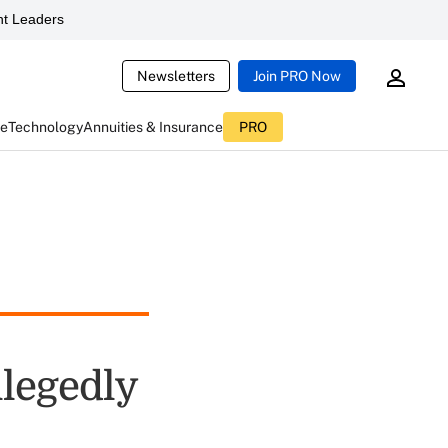
t Leaders
Newsletters
Join PRO Now
ce
Technology
Annuities & Insurance
PRO
llegedly