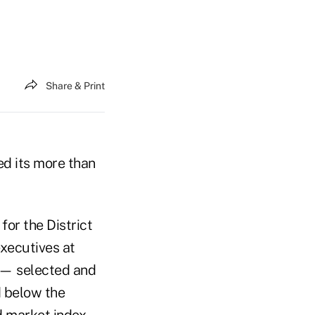
Share & Print
d its more than
for the District
executives at
 — selected and
d below the
d market index