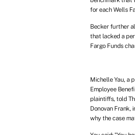
for each Wells F
Becker further a
that lacked a pe
Fargo Funds char
Michelle Yau, a p
Employee Benefit
plaintiffs, told T
Donovan Frank, i
why the case mat
Yau said: "You h