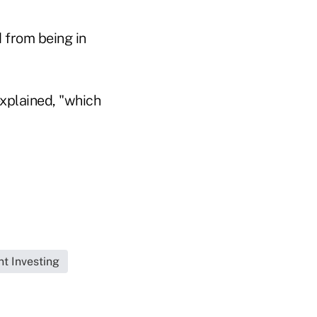
d from being in
explained, "which
t Investing