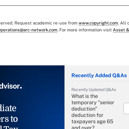
eserved. Request academic re-use from
www.copyright.com
. All
perations@arc-network.com
. For more information visit
Asset &
Recently Added Q&As
Recently Updated Q&As
What is the
temporary "senior
iate
deduction"
deduction for
rs to
taxpayers age 65
and over?