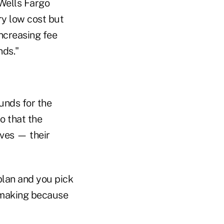
 Wells Fargo
ry low cost but
increasing fee
nds."
funds for the
so that the
ives — their
plan and you pick
n-making because