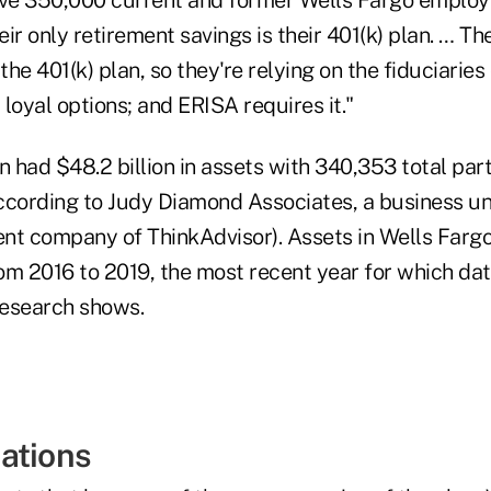
ir only retirement savings is their 401(k) plan. … Th
the 401(k) plan, so they're relying on the fiduciaries 
loyal options; and ERISA requires it."
n had $48.2 billion in assets with 340,353 total part
ccording to Judy Diamond Associates, a business u
ent company of ThinkAdvisor). Assets in Wells Fargo
rom 2016 to 2019, the most recent year for which data
research shows.
ations