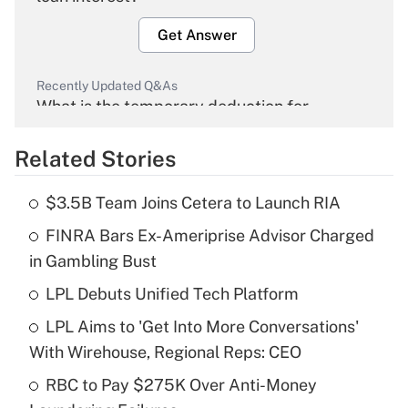
Get Answer
Recently Updated Q&As
What is the temporary deduction for
overtime income?
Related Stories
Get Answer
$3.5B Team Joins Cetera to Launch RIA
Recently Updated Q&As
FINRA Bars Ex-Ameriprise Advisor Charged
What is the temporary deduction for tip
income?
in Gambling Bust
LPL Debuts Unified Tech Platform
Get Answer
LPL Aims to 'Get Into More Conversations'
Recently Updated Q&As
With Wirehouse, Regional Reps: CEO
What is a high deductible health plan for
RBC to Pay $275K Over Anti-Money
purposes of an HSA?