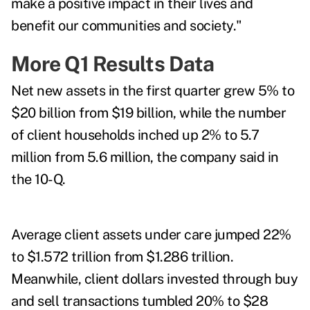
make a positive impact in their lives and
benefit our communities and society."
More Q1 Results Data
Net new assets in the first quarter grew 5% to
$20 billion from $19 billion, while the number
of client households inched up 2% to 5.7
million from 5.6 million, the company said in
the 10-Q.
Average client assets under care jumped 22%
to $1.572 trillion from $1.286 trillion.
Meanwhile, client dollars invested through buy
and sell transactions tumbled 20% to $28