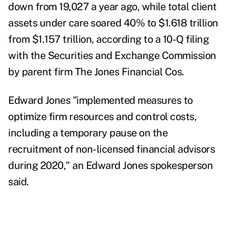
down from 19,027 a year ago, while total client
assets under care soared 40% to $1.618 trillion
from $1.157 trillion, according to a
10-Q filing
with the Securities and Exchange Commission
by parent firm The Jones Financial Cos.
Edward Jones "implemented measures to
optimize firm resources and control costs,
including a temporary pause on the
recruitment of non-licensed financial advisors
during 2020,"
an Edward Jones spokesperson
said.