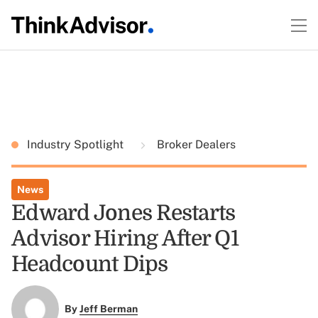
Industry Spotlight
Broker Dealers
News
Edward Jones Restarts
Advisor Hiring After Q1
Headcount Dips
By
Jeff Berman