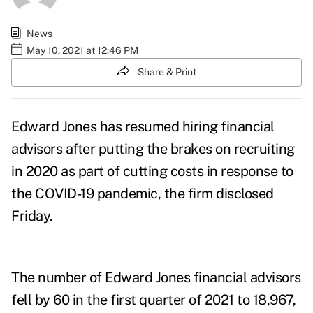
News
May 10, 2021 at 12:46 PM
Share & Print
Edward Jones has resumed hiring financial
advisors after putting the brakes on recruiting
in 2020 as part of cutting costs in response to
the COVID-19 pandemic, the firm disclosed
Friday.
The number of Edward Jones financial advisors
fell by 60 in the first quarter of 2021 to 18,967,