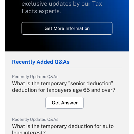
exclusive updates by our Tax
Facts experts.
Get More Information
Recently Added Q&As
Recently Updated Q&As
What is the temporary "senior deduction"
deduction for taxpayers age 65 and over?
Get Answer
Recently Updated Q&As
What is the temporary deduction for auto
loan interest?