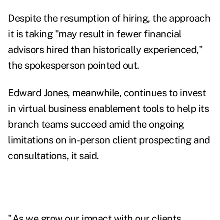
Despite the resumption of hiring, the approach
it is taking "may result in fewer financial
advisors hired than historically experienced,"
the spokesperson pointed out.
Edward Jones, meanwhile, continues to invest
in virtual business enablement tools to help its
branch teams succeed amid the ongoing
limitations on in-person client prospecting and
consultations, it said.
"As we grow our impact with our clients,