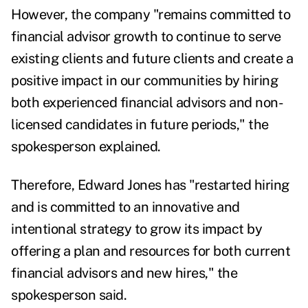
However, the company "remains committed to
financial advisor growth to continue to serve
existing clients and future clients and create a
positive impact in our communities by hiring
both experienced financial advisors and non-
licensed candidates in future periods," the
spokesperson explained.
Therefore,
Edward Jones has "restarted hiring
and is committed to an innovative and
intentional strategy to grow its impact
by
offering
a plan and resources for both current
financial advisors and new hires," the
spokesperson said.