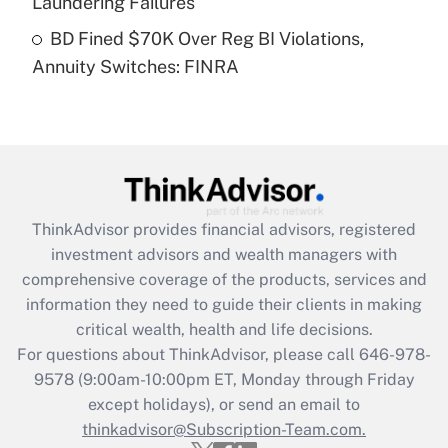
Laundering Failures
Get Answer
BD Fined $70K Over Reg BI Violations,
Annuity Switches: FINRA
Recently Updated Q&As
Are remote workers eligible for leave
under the Family and Medical Leave Act
(FMLA)?
Get Answer
ThinkAdvisor
provides financial advisors, registered
Recently Updated Q&As
investment advisors and wealth managers with
What is the CARES Act employee
comprehensive coverage of the products, services and
retention tax credit that was available
information they need to guide their clients in making
during 2020 and 2021?
critical wealth, health and life decisions.
Get Answer
For questions about ThinkAdvisor, please call
646-978-
9578
(9:00am-10:00pm ET, Monday through Friday
except holidays), or send an email to
Recently Updated Q&As
Who must file a return?
thinkadvisor@Subscription-Team.com.