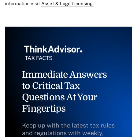
information visit
Asset & Logo Licensing.
Immediate Answers
to Critical Tax
Questions At Your
Fingertips
Keep up with the latest tax rules
and regulations with weekly,