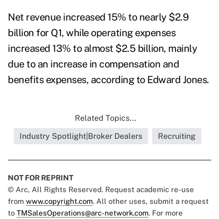
Net revenue increased 15% to nearly $2.9
billion for Q1, while operating expenses
increased 13% to almost $2.5 billion, mainly
due to an increase in compensation and
benefits expenses
, according to Edward Jones.
Related Topics...
Industry Spotlight|Broker Dealers
Recruiting
NOT FOR REPRINT
© Arc, All Rights Reserved. Request academic re-use
from
www.copyright.com
. All other uses, submit a request
to
TMSalesOperations@arc-network.com
. For more