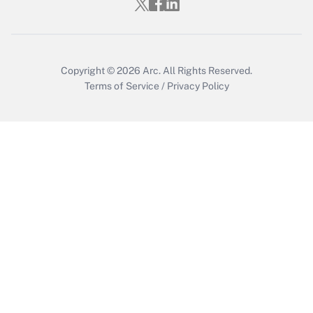
Get Answer
Copyright © 2026
Arc.
All Rights Reserved.
Terms of Service
/
Privacy Policy