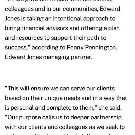
colleagues and in our communities, Edward
Jones is taking an intentional approach to
hiring financial advisors and offering a plan
and resources to support their path to
success," according to Penny Pennington,
Edward Jones managing partner.
"This will ensure we can serve our clients
based on their unique needs and in a way that
is personal and complete to them," she said.
"Our purpose calls us to deeper partnership
with our clients and colleagues as we seek to