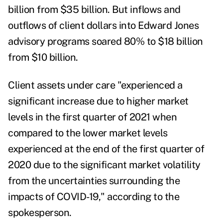
billion from $35 billion. But inflows and
outflows of client dollars into Edward Jones
advisory programs soared 80% to $18 billion
from $10 billion.
Client assets under care "experienced a
significant increase due to higher market
levels in the first quarter of 2021 when
compared to the lower market levels
experienced at the end of the first quarter of
2020 due to the significant market volatility
from the uncertainties surrounding the
impacts of COVID-19," according to the
spokesperson.