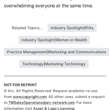
overwhelming everyone at the same time.
Related Topics...
Industry Spotlight|RIAs
Industry Spotlight|Women in Wealth
Practice Management|Marketing and Communications
Technology|Marketing Technology
NOT FOR REPRINT
© Arc, All Rights Reserved. Request academic re-use
from
www.copyright.com
. All other uses, submit a request
to
TMSalesOperations@arc-network.com
. For more
information visit
Asset & Logo Licensing.