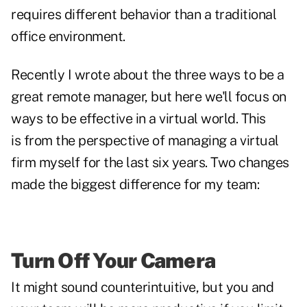
requires different behavior than a traditional
office environment.
Recently I wrote about the
three ways to be a
great remote manager
, but here we'll focus on
ways to be effective in a virtual world. This
is from the perspective of managing a virtual
firm myself for the last six years. Two changes
made the biggest difference for my team:
Turn Off Your Camera
It might sound counterintuitive, but you and