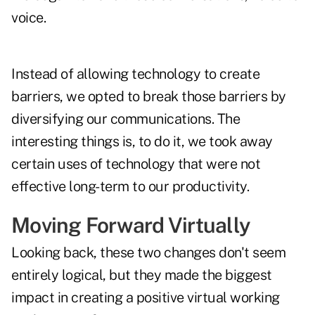
voice.
Instead of allowing technology to create
barriers, we opted to break those barriers by
diversifying our communications. The
interesting things is, to do it, we took away
certain uses of technology that were not
effective long-term to our productivity.
Moving Forward Virtually
Looking back, these two changes don't seem
entirely logical, but they made the biggest
impact in creating a positive virtual working