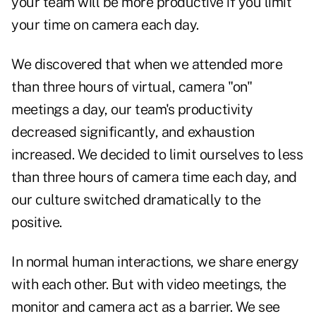
your team will be more productive if you limit
your time on camera each day.
We discovered that when we attended more
than three hours of virtual, camera "on"
meetings a day, our team's productivity
decreased significantly, and exhaustion
increased. We decided to limit ourselves to less
than three hours of camera time each day, and
our culture switched dramatically to the
positive.
In normal human interactions, we share energy
with each other. But with video meetings, the
monitor and camera act as a barrier. We see