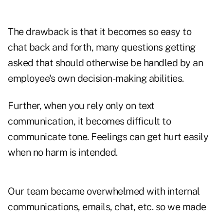
The drawback is that it becomes so easy to
chat back and forth, many questions getting
asked that should otherwise be handled by an
employee's own decision-making abilities.
Further, when you rely only on text
communication, it becomes difficult to
communicate tone. Feelings can get hurt easily
when no harm is intended.
Our team became overwhelmed with internal
communications, emails, chat, etc. so we made