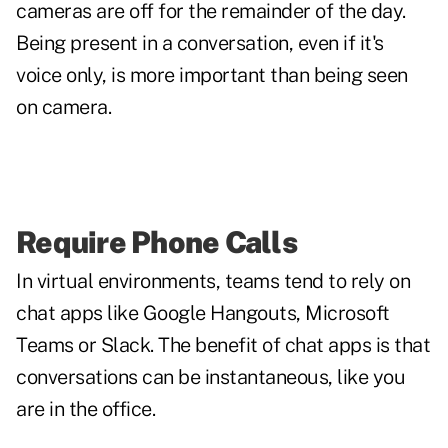
cameras are off for the remainder of the day.
Being present in a conversation, even if it's
voice only, is more important than being seen
on camera.
Require Phone Calls
In virtual environments, teams tend to rely on
chat apps like Google Hangouts, Microsoft
Teams or Slack. The benefit of chat apps is that
conversations can be instantaneous, like you
are in the office.