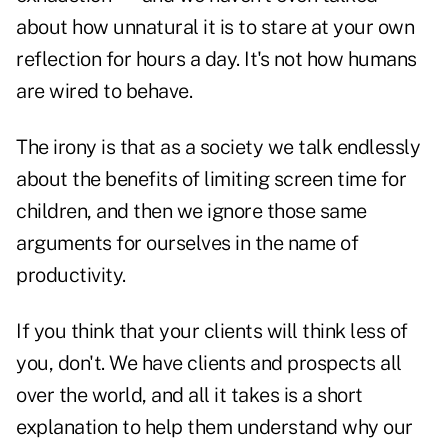
about how unnatural it is to stare at your own
reflection for hours a day. It's not how humans
are wired to behave.
The irony is that as a society we talk endlessly
about the benefits of limiting screen time for
children, and then we ignore those same
arguments for ourselves in the name of
productivity.
If you think that your clients will think less of
you, don't. We have clients and prospects all
over the world, and all it takes is a short
explanation to help them understand why our