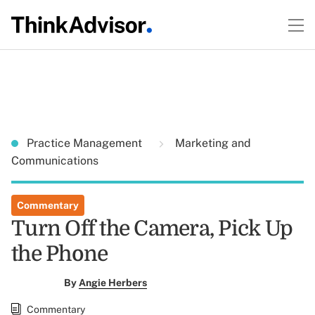
Practice Management
Marketing and
Communications
Commentary
Turn Off the Camera, Pick Up
the Phone
By
Angie Herbers
Commentary