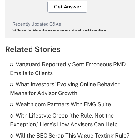
Get Answer
Recently Updated Q&As
What is the temporary deduction for
overtime income?
Related Stories
Get Answer
Vanguard Reportedly Sent Erroneous RMD
Recently Updated Q&As
Emails to Clients
What is the temporary deduction for tip
income?
What Investors' Evolving Online Behavior
Means for Advisor Growth
Get Answer
Wealth.com Partners With FMG Suite
Recently Updated Q&As
With Lifestyle Creep 'the Rule, Not the
What is a high deductible health plan for
Exception,' Here's How Advisors Can Help
purposes of an HSA?
Will the SEC Scrap This Vague Texting Rule?