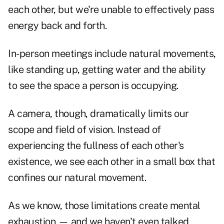
each other, but we're unable to effectively pass
energy back and forth.
In-person meetings include natural movements,
like standing up, getting water and the ability
to see the space a person is occupying.
A camera, though, dramatically limits our
scope and field of vision. Instead of
experiencing the fullness of each other's
existence, we see each other in a small box that
confines our natural movement.
As we know, those limitations create mental
exhaustion — and we haven't even talked