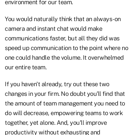
environment for our team.
You would naturally think that an always-on
camera and instant chat would make
communications faster, but all they did was
speed up communication to the point where no
one could handle the volume. It overwhelmed
our entire team.
If you haven't already, try out these two
changes in your firm. No doubt you'll find that
the amount of team management you need to
do will decrease, empowering teams to work
together, yet alone. And, you'll improve
productivity without exhausting and