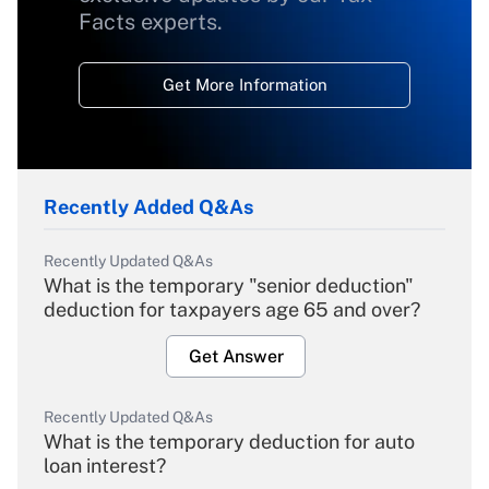
Facts experts.
Get More Information
Recently Added Q&As
Recently Updated Q&As
What is the temporary "senior deduction"
deduction for taxpayers age 65 and over?
Get Answer
Recently Updated Q&As
What is the temporary deduction for auto
loan interest?