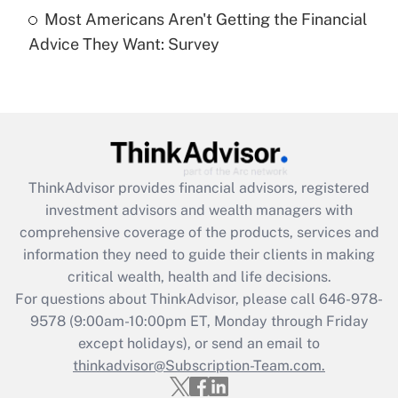
Get Answer
Most Americans Aren't Getting the Financial
Advice They Want: Survey
Recently Updated Q&As
Are remote workers eligible for leave
under the Family and Medical Leave Act
(FMLA)?
Get Answer
ThinkAdvisor
provides financial advisors, registered
Recently Updated Q&As
investment advisors and wealth managers with
What is the CARES Act employee
comprehensive coverage of the products, services and
retention tax credit that was available
information they need to guide their clients in making
during 2020 and 2021?
critical wealth, health and life decisions.
Get Answer
For questions about ThinkAdvisor, please call
646-978-
9578
(9:00am-10:00pm ET, Monday through Friday
except holidays), or send an email to
Recently Updated Q&As
Who must file a return?
thinkadvisor@Subscription-Team.com.