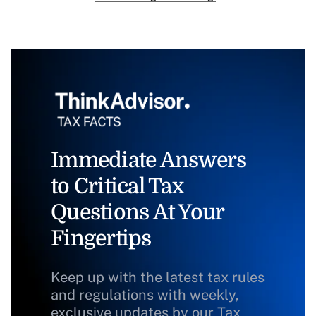
Immediate Answers
to Critical Tax
Questions At Your
Fingertips
Keep up with the latest tax rules
and regulations with weekly,
exclusive updates by our Tax