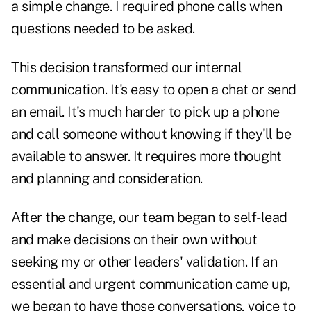
a simple change. I required phone calls when
questions needed to be asked.
This decision transformed our internal
communication. It's easy to open a chat or send
an email. It's much harder to pick up a phone
and call someone without knowing if they'll be
available to answer. It requires more thought
and planning and consideration.
After the change, our team began to self-lead
and make decisions on their own without
seeking my or other leaders' validation. If an
essential and urgent communication came up,
we began to have those conversations, voice to