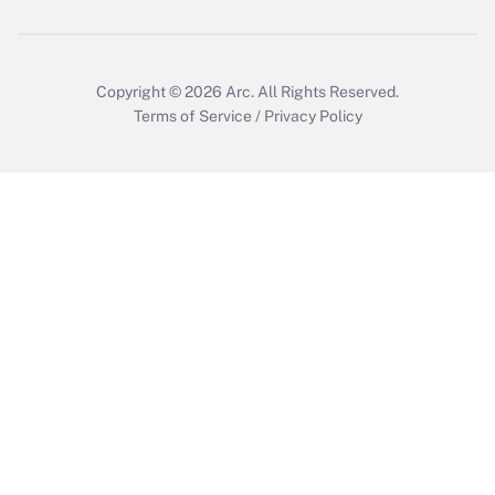
Get Answer
Copyright © 2026
Arc.
All Rights Reserved.
Terms of Service
/
Privacy Policy