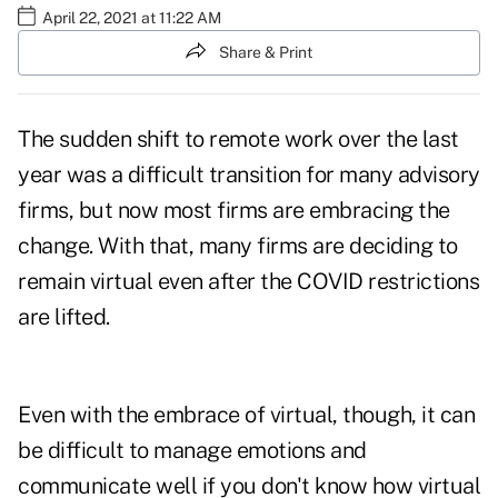
April 22, 2021 at 11:22 AM
Share & Print
The sudden shift to remote work over the last
year was a difficult transition for many advisory
firms, but now most firms are embracing the
change. With that, many firms are deciding to
remain virtual even after the COVID restrictions
are lifted.
Even with the embrace of virtual, though, it can
be difficult to manage emotions and
communicate well if you don't know how virtual