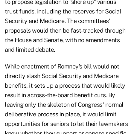
to propose legislation to "shore up" various
trust funds, including the reserves for
Social
Security
and
Medicare
. The committees'
proposals would then be fast-tracked through
the House and Senate, with no amendments
and limited debate.
While enactment of Romney's bill would not
directly slash Social Security and Medicare
benefits, it sets up a process that would likely
result in across-the-board benefit cuts. By
leaving only the skeleton of Congress' normal
deliberative process in place, it would limit
opportunities for seniors to let their lawmakers
know whether they support or oppose specific