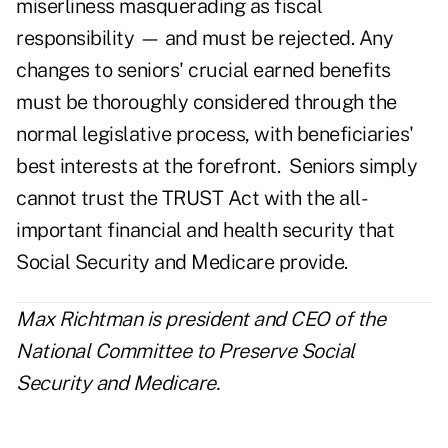
miserliness masquerading as fiscal
responsibility — and must be rejected. Any
changes to seniors' crucial earned benefits
must be thoroughly considered through the
normal legislative process, with beneficiaries'
best interests at the forefront. Seniors simply
cannot trust the TRUST Act with the all-
important financial and health security that
Social Security and Medicare provide.
Max Richtman is president and CEO of the
National Committee to Preserve Social
Security and Medicare.