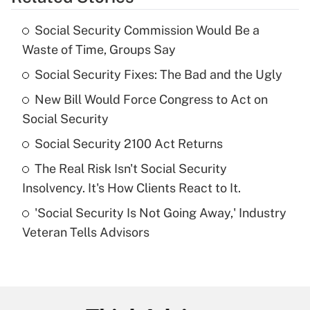
Get Answer
Social Security Commission Would Be a
Recently Updated Q&As
Waste of Time, Groups Say
What is the temporary deduction for tip
income?
Social Security Fixes: The Bad and the Ugly
New Bill Would Force Congress to Act on
Get Answer
Social Security
Recently Updated Q&As
Social Security 2100 Act Returns
What is a high deductible health plan for
The Real Risk Isn't Social Security
purposes of an HSA?
Insolvency. It's How Clients React to It.
Get Answer
'Social Security Is Not Going Away,' Industry
Veteran Tells Advisors
Recently Updated Q&As
Are remote workers eligible for leave
under the Family and Medical Leave Act
(FMLA)?