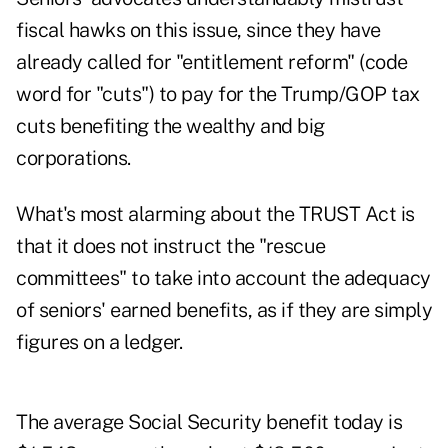
fiscal hawks on this issue, since they have
already called for
"entitlement reform" (code
word for "cuts") to pay for the Trump/GOP tax
cuts benefiting the wealthy and big
corporations.
What's most alarming about the TRUST Act is
that it does not instruct the "rescue
committees" to take into account the adequacy
of seniors' earned benefits, as if they are simply
figures on a ledger.
The average Social Security benefit today is