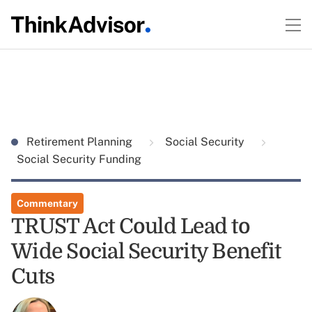
Retirement Planning
Social Security
Social Security Funding
Commentary
TRUST Act Could Lead to
Wide Social Security Benefit
Cuts