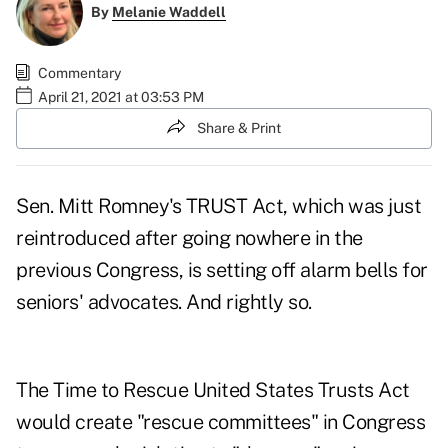
By
Melanie Waddell
Commentary
April 21, 2021 at 03:53 PM
Share & Print
Sen. Mitt Romney's
TRUST Act
, which was just
reintroduced after going nowhere in the
previous Congress, is setting off alarm bells for
seniors' advocates. And rightly so.
The Time to Rescue United States Trusts Act
would create "
rescue committees
" in Congress