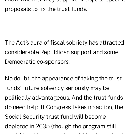
proposals to fix the trust funds.
The Act's aura of fiscal sobriety has attracted
considerable Republican support and some
Democratic co-sponsors.
No doubt, the appearance of taking the
trust
funds' future solvency
seriously may be
politically advantageous. And the trust funds
do need help. If Congress takes no action, the
Social Security trust fund
will become
depleted in 2035 (though the program still