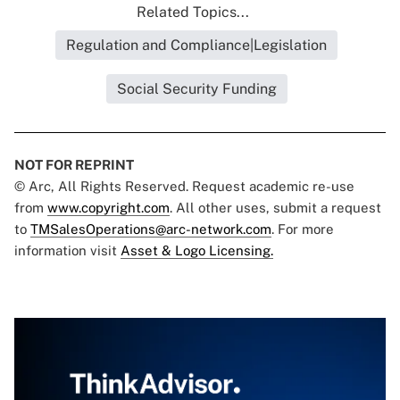
Related Topics...
Regulation and Compliance|Legislation
Social Security Funding
NOT FOR REPRINT
© Arc, All Rights Reserved. Request academic re-use
from
www.copyright.com
. All other uses, submit a request
to
TMSalesOperations@arc-network.com
. For more
information visit
Asset & Logo Licensing.