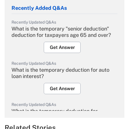
Recently Added Q&As
Recently Updated Q&As
What is the temporary "senior deduction"
deduction for taxpayers age 65 and over?
Get Answer
Recently Updated Q&As
What is the temporary deduction for auto
loan interest?
Get Answer
Recently Updated Q&As
What is the temporary deduction for
overtime income?
Related Stories