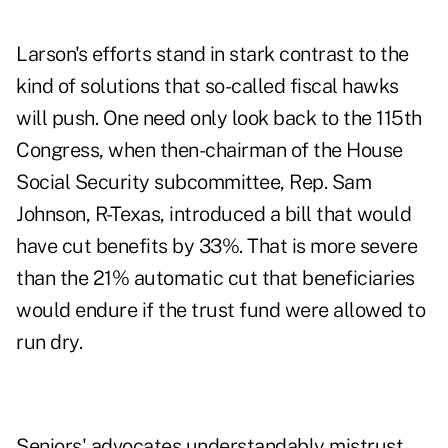
Larson's efforts stand in stark contrast to the
kind of solutions that so-called fiscal hawks
will push. One need only look back to the 115th
Congress, when then-chairman of the House
Social Security subcommittee,
Rep. Sam
Johnson
, R-Texas, introduced a bill that would
have cut benefits by 33%. That is more severe
than the 21% automatic cut that beneficiaries
would endure if the trust fund were allowed to
run dry.
Seniors' advocates understandably mistrust