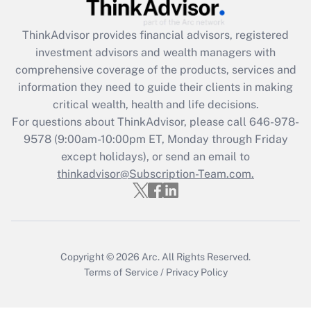
Get Answer
ThinkAdvisor
provides financial advisors, registered
Recently Updated Q&As
investment advisors and wealth managers with
What is the CARES Act employee
comprehensive coverage of the products, services and
retention tax credit that was available
information they need to guide their clients in making
during 2020 and 2021?
critical wealth, health and life decisions.
Get Answer
For questions about ThinkAdvisor, please call
646-978-
9578
(9:00am-10:00pm ET, Monday through Friday
except holidays), or send an email to
Recently Updated Q&As
Who must file a return?
thinkadvisor@Subscription-Team.com.
Get Answer
Copyright © 2026
Arc.
All Rights Reserved.
Terms of Service
/
Privacy Policy