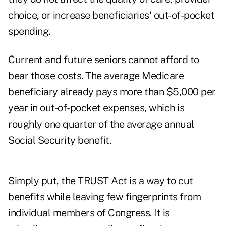
choice, or increase beneficiaries' out-of-pocket
spending.
Current and future seniors cannot afford to
bear those costs. The average Medicare
beneficiary already pays more than
$5,000 per
year
in out-of-pocket expenses, which is
roughly one quarter of the average annual
Social Security benefit.
Simply put, the TRUST Act is a way to cut
benefits while leaving few fingerprints from
individual members of Congress. It is