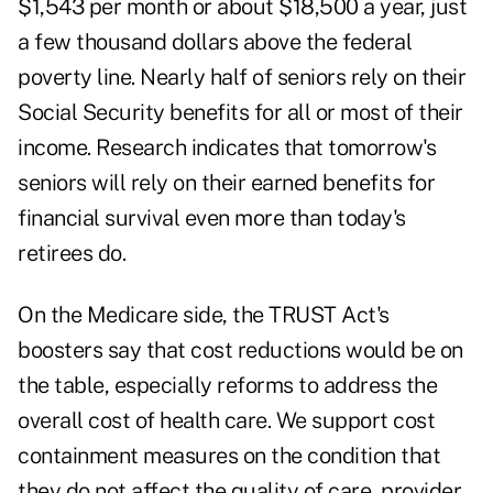
$1,543 per month
or about $18,500 a year, just
a few thousand dollars above the federal
poverty line. Nearly half of seniors rely on their
Social Security benefits for all or most of their
income. Research indicates that
tomorrow's
seniors
will rely on their earned benefits for
financial survival even more than today's
retirees do.
On the Medicare side, the TRUST Act's
boosters say that cost reductions would be on
the table, especially reforms to address the
overall cost of health care. We support cost
containment measures on the condition that
they do not affect the quality of care, provider