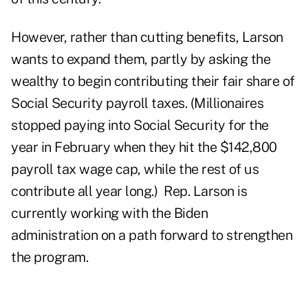
However, rather than cutting benefits, Larson
wants to expand them, partly by asking the
wealthy
to begin contributing their fair share of
Social Security payroll taxes. (
Millionaires
stopped paying into Social Security for the
year in February when they hit the $142,800
payroll tax wage cap, while the rest of us
contribute all year long.) Rep. Larson is
currently working with the Biden
administration on a path forward to strengthen
the program.