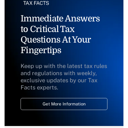
Immediate Answers
to Critical Tax
Questions At Your
Fingertips
Keep up with the latest tax rules
and regulations with weekly,
exclusive updates by our Tax
Facts experts.
Get More Information