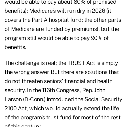
would be able to pay about 80% of promised
benefits);
Medicare's
will run dry in 2026 (it
covers the Part A hospital fund; the other parts
of Medicare are funded by premiums), but the
program still would be able to pay 90% of
benefits.
The challenge is real; the TRUST Act is simply
the wrong answer. But there are solutions that
do not threaten seniors' financial and health
security. In the 116th Congress, Rep. John
Larson (D-Conn.) introduced the
Social Security
2100 Act
, which would actually extend the life
of the program's trust fund for most of the rest
of this century.