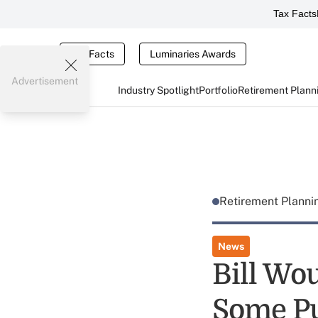
Tax Facts
Tax Facts
Luminaries Awards
Advertisement
Industry Spotlight
Portfolio
Retirement Plann
Retirement Plann
News
Bill Wou
Some Pu