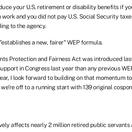
ce your U.S. retirement or disability benefits if yo
 work and you did not pay U.S. Social Security taxe
ing to the agency.
l "establishes a new, fairer" WEP formula.
nts Protection and Fairness Act was introduced las
upport in Congress last year than any previous WEP 
year, I look forward to building on that momentum to
 we're off to a running start with 139 original cospon
ly affects nearly 2 million retired public servants