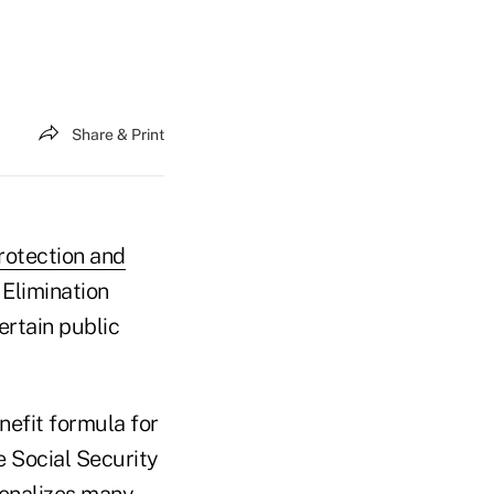
Share & Print
rotection and
l Elimination
ertain public
nefit formula for
e Social Security
 penalizes many