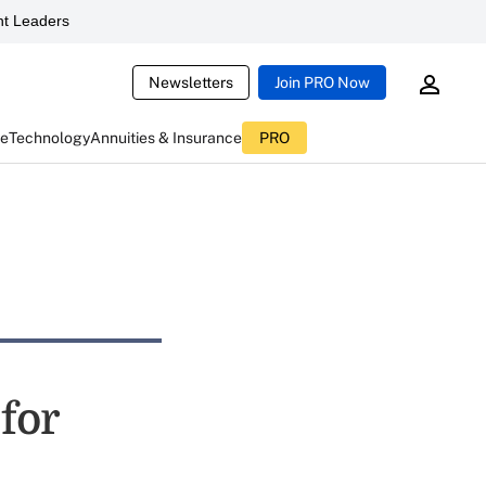
t Leaders
Newsletters
Join PRO Now
ce
Technology
Annuities & Insurance
PRO
for