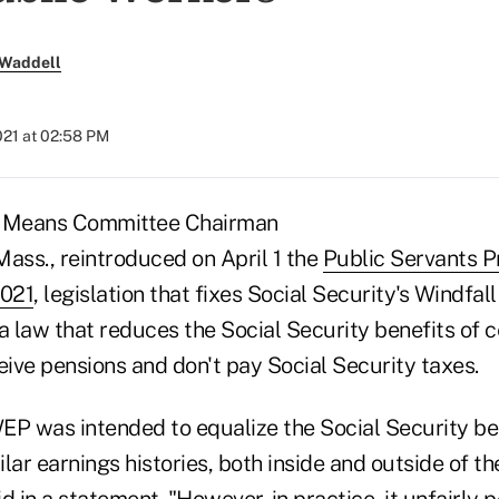
 Waddell
2021 at 02:58 PM
 Means Committee Chairman
Mass., reintroduced on April 1 the
Public Servants P
2021
, legislation that fixes Social Security's Windfal
a law that reduces the Social Security benefits of c
ive pensions and don't pay Social Security taxes.
WEP was intended to equalize the Social Security be
lar earnings histories, both inside and outside of th
d in a statement. "However, in practice, it unfairly