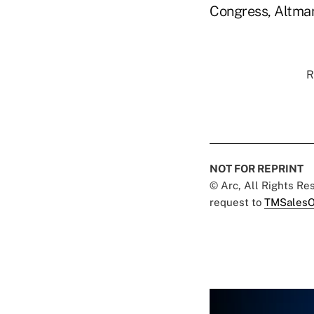
Congress, Altman 
R
NOT FOR REPRINT
© Arc, All Rights R
request to
TMSalesO