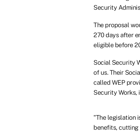
Security Adminis
The proposal woul
270 days after e
eligible before 
Social Security W
of us. Their Soci
called WEP provi
Security Works, 
"The legislation i
benefits, cutting 