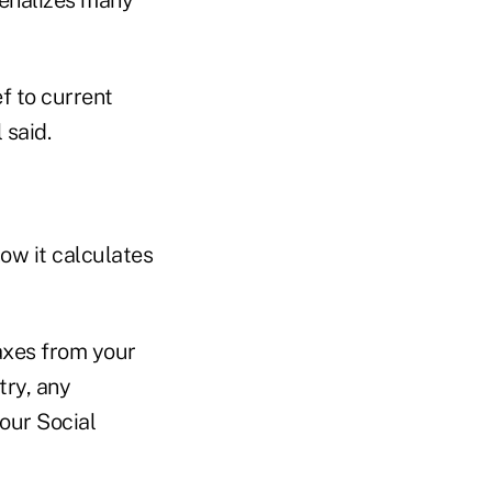
f to current
 said.
ow it calculates
axes from your
try, any
our Social