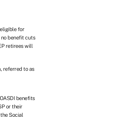
ligible for
 no benefit cuts
P retirees will
 referred to as
 OASDI benefits
SP or their
 the Social