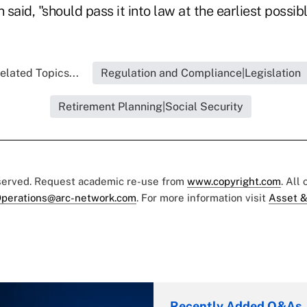
said, "should pass it into law at the earliest possib
elated Topics...
Regulation and Compliance|Legislation
Retirement Planning|Social Security
eserved. Request academic re-use from
www.copyright.com
. All
perations@arc-network.com
. For more information visit
Asset &
Recently Added Q&As