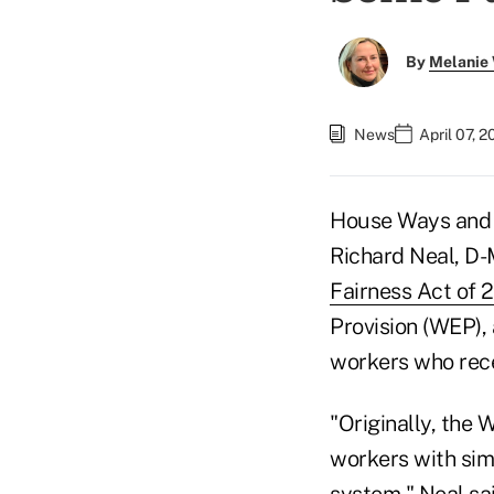
By
Melanie
News
April 07, 
House Ways and
Richard Neal, D-
Fairness Act of 
Provision (WEP), 
workers who rece
"Originally, the 
workers with simi
system," Neal sai