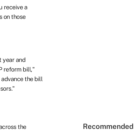
u receive a
s on those
t year and
reform bill,"
 advance the bill
sors."
Recommended 
 across the