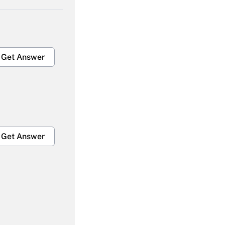
Get Answer
Get Answer
Get Answer