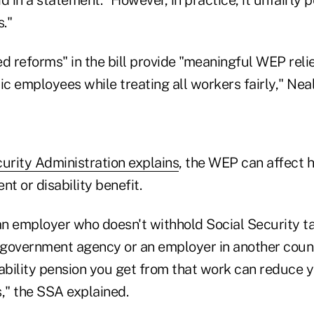
."
 reforms" in the bill provide "meaningful WEP relie
ic employees while treating all workers fairly," Neal
urity Administration explains
, the WEP can affect h
nt or disability benefit.
 an employer who doesn't withhold Social Security t
a government agency or an employer in another coun
sability pension you get from that work can reduce y
," the SSA explained.