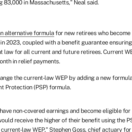
ng 83,000 in Massachusetts," Neal said.
an alternative formula
for new retirees who become e
 in 2023, coupled with a benefit guarantee ensuring
nt law for all current and future retirees. Current WE
onth in relief payments.
hange the current-law WEP by adding a new formula,
nt Protection (PSP) formula.
 have non-covered earnings and become eligible for
would receive the higher of their benefit using the P
e current-law WEP," Stephen Goss, chief actuary for