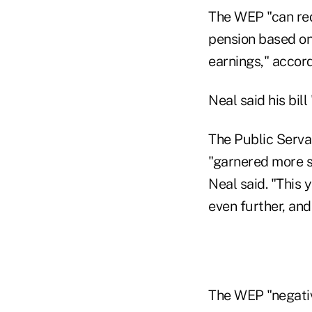
The WEP "can redu
pension based on
earnings," accord
Neal said his bil
The Public Serva
"garnered more s
Neal said. "This 
even further, and
The WEP "negative