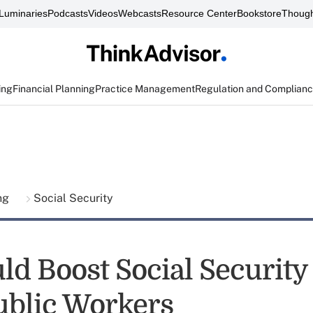
Luminaries
Podcasts
Videos
Webcasts
Resource Center
Bookstore
Though
ing
Financial Planning
Practice Management
Regulation and Complian
ing
Social Security
ld Boost Social Security 
blic Workers