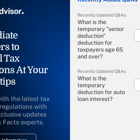
Recently Updated Q&As
What is the
temporary "senior
iate
deduction"
deduction for
rs to
taxpayers age 65
l Tax
and over?
ons At Your
Recently Updated Q&As
What is the
tips
temporary
deduction for auto
ith the latest tax
loan interest?
 regulations with
xclusive updates
Recently Updated Q&As
What is the
x Facts experts.
temporary
deduction for