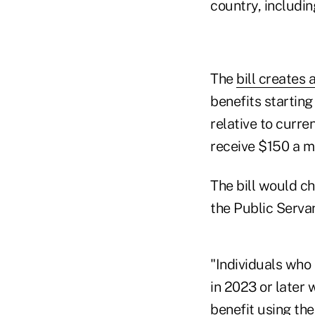
country, includi
The
bill creates 
benefits starting
relative to curre
receive $150 a m
The bill would c
the Public Serva
"Individuals who
in 2023 or later 
benefit using th