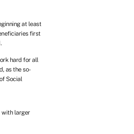
ginning at least
eficiaries first
.
rk hard for all
, as the so-
of Social
s with larger