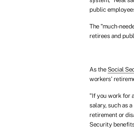
public employees
The "much-needed
retirees and publ
As the
Social Sec
workers' retireme
"If you work for
salary, such as 
retirement or di
Security benefits