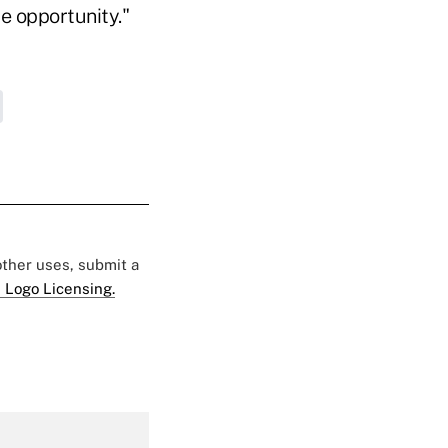
le opportunity."
 other uses, submit a
 Logo Licensing.