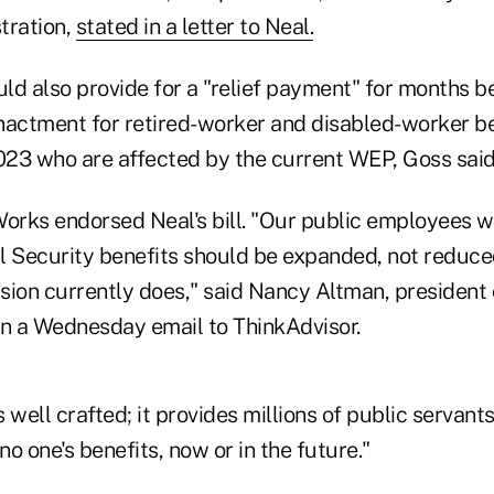
tration,
stated in a letter to Neal.
d also provide for a "relief payment" for months be
nactment for retired-worker and disabled-worker ben
2023 who are affected by the current WEP, Goss said
orks endorsed Neal's bill. "Our public employees wo
al Security benefits should be expanded, not reduced
sion currently does," said Nancy Altman, president 
in a Wednesday email to ThinkAdvisor.
s well crafted; it provides millions of public servant
no one's benefits, now or in the future."