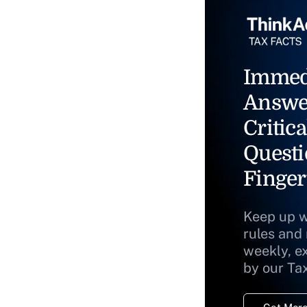
Immed
Answe
Critica
Questi
Finger
Keep up w
rules and
weekly, e
by our Ta