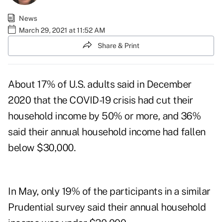
News
March 29, 2021 at 11:52 AM
Share & Print
About 17% of U.S. adults said in December
2020 that the COVID-19 crisis had cut their
household income by 50% or more, and 36%
said their annual household income had fallen
below $30,000.
In May, only 19% of the participants in a similar
Prudential survey said their annual household