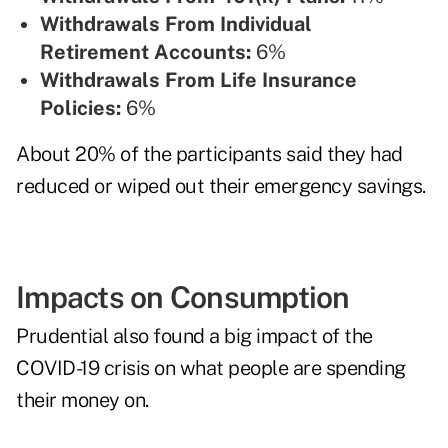
Withdrawals From Individual
Retirement Accounts:
6%
Withdrawals From Life Insurance
Policies:
6%
About 20% of the participants said they had
reduced or wiped out their emergency savings.
Impacts on Consumption
Prudential also found a big impact of the
COVID-19 crisis on what people are spending
their money on.