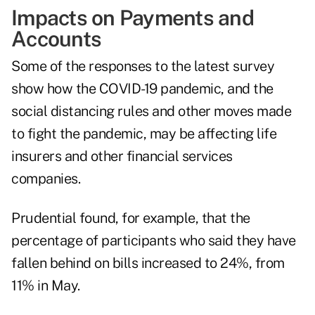
Impacts on Payments and
Accounts
Some of the responses to the latest survey
show how the COVID-19 pandemic, and the
social distancing rules and other moves made
to fight the pandemic, may be affecting life
insurers and other financial services
companies.
Prudential found, for example, that the
percentage of participants who said they have
fallen behind on bills increased to 24%, from
11% in May.