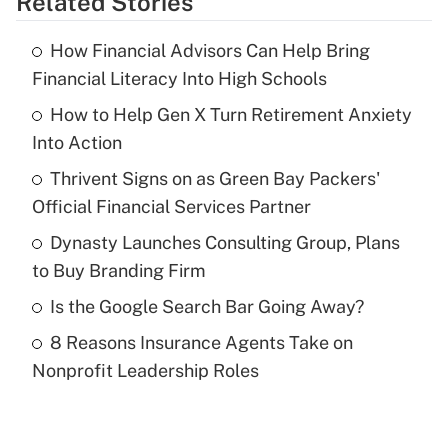
Related Stories
Get Answer
How Financial Advisors Can Help Bring
Recently Updated Q&As
Financial Literacy Into High Schools
What is the temporary deduction for tip
income?
How to Help Gen X Turn Retirement Anxiety
Into Action
Get Answer
Thrivent Signs on as Green Bay Packers'
Official Financial Services Partner
Recently Updated Q&As
What is a high deductible health plan for
Dynasty Launches Consulting Group, Plans
purposes of an HSA?
to Buy Branding Firm
Get Answer
Is the Google Search Bar Going Away?
8 Reasons Insurance Agents Take on
Recently Updated Q&As
Nonprofit Leadership Roles
Are remote workers eligible for leave
under the Family and Medical Leave Act
(FMLA)?