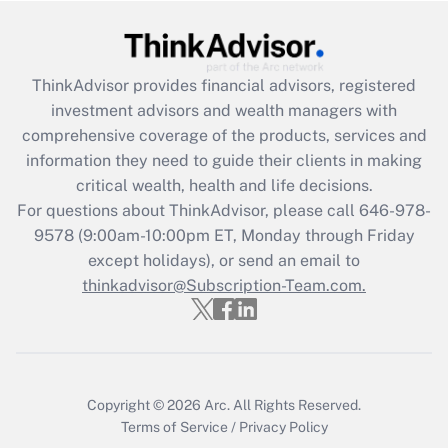
Get Answer
Recently Updated Q&As
ThinkAdvisor
provides financial advisors, registered
What is the CARES Act employee
investment advisors and wealth managers with
retention tax credit that was available
during 2020 and 2021?
comprehensive coverage of the products, services and
information they need to guide their clients in making
Get Answer
critical wealth, health and life decisions.
For questions about ThinkAdvisor, please call
646-978-
Recently Updated Q&As
9578
(9:00am-10:00pm ET, Monday through Friday
Who must file a return?
except holidays), or send an email to
thinkadvisor@Subscription-Team.com.
Get Answer
Copyright © 2026
Arc.
All Rights Reserved.
Terms of Service
/
Privacy Policy