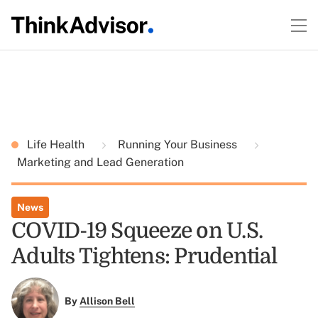
Life Health
Running Your Business
Marketing and Lead Generation
News
COVID-19 Squeeze on U.S.
Adults Tightens: Prudential
By
Allison Bell