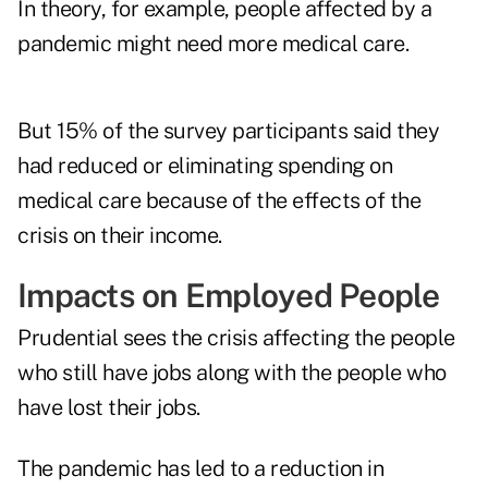
In theory, for example, people affected by a
pandemic might need more medical care.
But 15% of the survey participants said they
had reduced or eliminating spending on
medical care because of the effects of the
crisis on their income.
Impacts on Employed People
Prudential sees the crisis affecting the people
who still have jobs along with the people who
have lost their jobs.
The pandemic has led to a reduction in