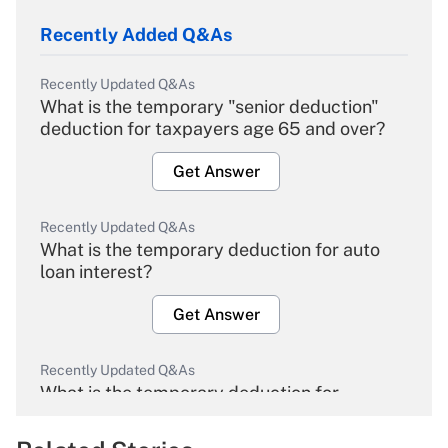
Recently Added Q&As
Recently Updated Q&As
What is the temporary "senior deduction"
deduction for taxpayers age 65 and over?
Get Answer
Recently Updated Q&As
What is the temporary deduction for auto
loan interest?
Get Answer
Recently Updated Q&As
What is the temporary deduction for
overtime income?