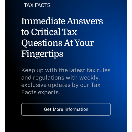
Immediate Answers
to Critical Tax
Questions At Your
Fingertips
Keep up with the latest tax rules
and regulations with weekly,
exclusive updates by our Tax
Facts experts.
Get More Information