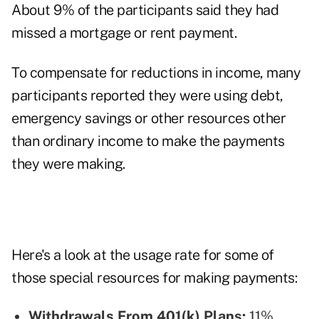
About 9% of the participants said they had
missed a mortgage or rent payment.
To compensate for reductions in income, many
participants reported they were using debt,
emergency savings or other resources other
than ordinary income to make the payments
they were making.
Here's a look at the usage rate for some of
those special resources for making payments:
Withdrawals From 401(k) Plans:
11%