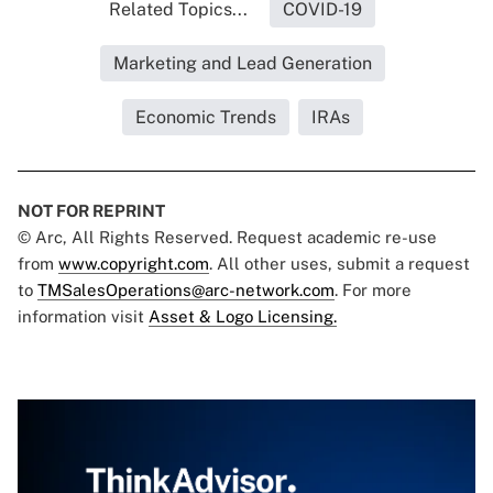
Related Topics...
COVID-19
Marketing and Lead Generation
Economic Trends
IRAs
NOT FOR REPRINT
© Arc, All Rights Reserved. Request academic re-use
from
www.copyright.com
. All other uses, submit a request
to
TMSalesOperations@arc-network.com
. For more
information visit
Asset & Logo Licensing.