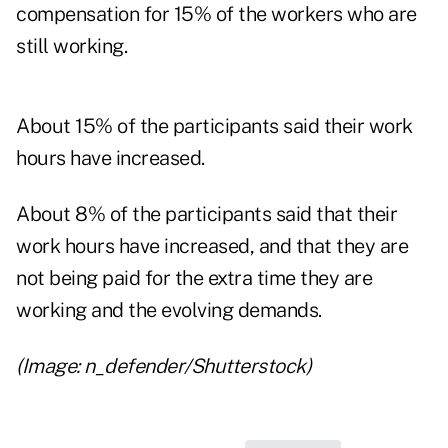
compensation for 15% of the workers who are
still working.
About 15% of the participants said their work
hours have increased.
About 8% of the participants said that their
work hours have increased, and that they are
not being paid for the extra time they are
working and the evolving demands.
(Image: n_defender/Shutterstock)