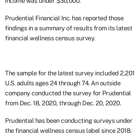
income was under $30,000.
Prudential Financial Inc. has reported those
findings in a
summary of results
from its latest
financial wellness census survey.
The sample for the latest survey included 2,201
U.S. adults ages 24 through 74. An outside
company conducted the survey for Prudential
from Dec. 18, 2020, through Dec. 20, 2020.
Prudential has been conducting surveys under
the financial wellness census label since 2018.