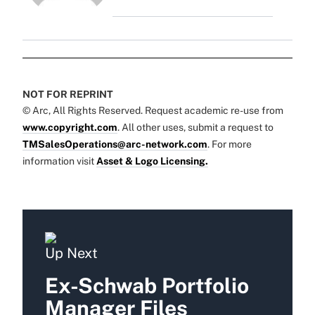
NOT FOR REPRINT
© Arc, All Rights Reserved. Request academic re-use from
www.copyright.com
. All other uses, submit a request to
TMSalesOperations@arc-network.com
. For more
information visit
Asset & Logo Licensing.
Up Next
Ex-Schwab Portfolio
Manager Files