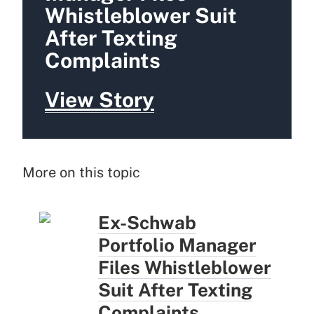
Whistleblower Suit
After Texting
Complaints
View Story
More on this topic
Ex-Schwab
Portfolio Manager
Files Whistleblower
Suit After Texting
Complaints