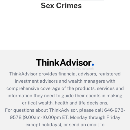
Sex Crimes
ThinkAdvisor
provides financial advisors, registered
investment advisors and wealth managers with
comprehensive coverage of the products, services and
information they need to guide their clients in making
critical wealth, health and life decisions.
For questions about ThinkAdvisor, please call
646-978-
9578
(9:00am-10:00pm ET, Monday through Friday
except holidays), or send an email to