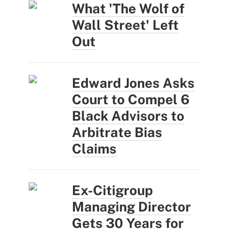
What 'The Wolf of
Wall Street' Left
Out
Edward Jones Asks
Court to Compel 6
Black Advisors to
Arbitrate Bias
Claims
Ex-Citigroup
Managing Director
Gets 30 Years for