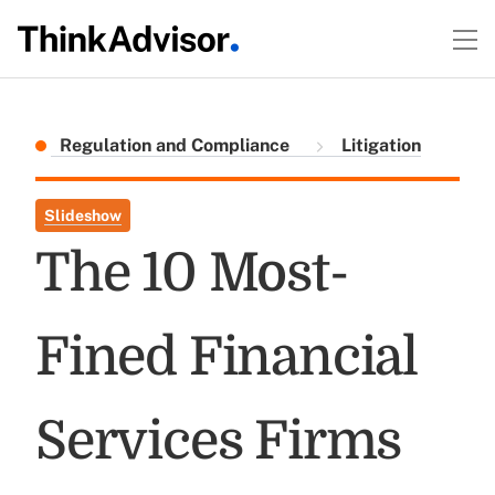
Regulation and Compliance
Litigation
Slideshow
The 10 Most-
Fined Financial
Services Firms