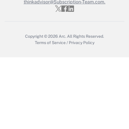
thinkadvisor@Subscription-Team.com.
Copyright © 2026
Arc.
All Rights Reserved.
Terms of Service
/
Privacy Policy