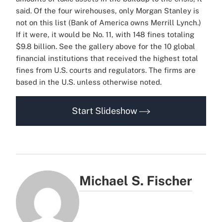
said.
Of the four wirehouses, only Morgan Stanley is
not on this list (Bank of America owns Merrill Lynch.)
If it were, it would be No. 11, with 148 fines totaling
$9.8 billion.
See the gallery above for the 10 global
financial institutions that received the highest total
fines from U.S. courts and regulators. The firms are
based in the U.S. unless otherwise noted.
Start Slideshow
Michael S. Fischer