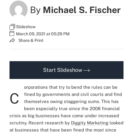
By
Michael S. Fischer
Slideshow
March 09, 2021 at 05:29 PM
Share & Print
Start Slideshow
orporations that try to bend the rules can be
C
fined by governments and civil courts and find
themselves owing staggering sums. This has
been especially true since the 2008 financial
crisis as big businesses have come under increased
scrutiny.
Recent research by
Diggity Marketing
looked
at businesses that have been fined the most since