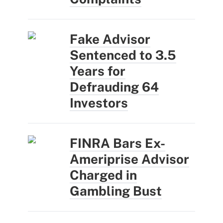
Fake Advisor
Sentenced to 3.5
Years for
Defrauding 64
Investors
FINRA Bars Ex-
Ameriprise Advisor
Charged in
Gambling Bust