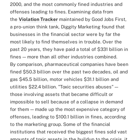
2000, and the most commonly fined industries and
offenses leading to fines.
Examining data from
the
Violation Tracker
maintained by Good Jobs First,
a pro-union think tank,
Diggity Marketing found that
businesses in the financial sector were by far the
most likely to find themselves in trouble. Over the
past 20 years, they have paid a total of $331 billion in
fines — more than all other industries combined.
By comparison, pharmaceutical companies have been
fined $50.3 billion over the past two decades, oil and
gas $45.5 billion, motor vehicles $31.1 billion and
utilities $22.4 billion.
"Toxic securities abuses" —
those involving assets that became difficult or
impossible to sell because of a collapse in demand
for them — made up the most expensive category of
offenses, leading to
$100.1 billion in fines, according
to the marketing group.
Some of the financial
institutions that received the biggest fines sold vast
amounts of toxic assets in the buildup to the crisis, it