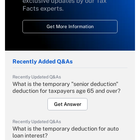
exclusive updates by our Tax
Facts experts.
Get More Information
Recently Added Q&As
Recently Updated Q&As
What is the temporary "senior deduction"
deduction for taxpayers age 65 and over?
Get Answer
Recently Updated Q&As
What is the temporary deduction for auto
loan interest?