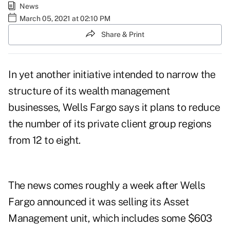
News
March 05, 2021 at 02:10 PM
Share & Print
In yet another initiative intended to narrow the
structure of its wealth management
businesses, Wells Fargo says it plans to reduce
the number of its private client group regions
from 12 to eight.
The news comes roughly a week after
Wells
Fargo announced
it was selling its Asset
Management unit, which includes some $603