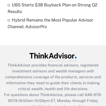
Get Answer
UBS Starts $3B Buyback Plan on Strong Q2
Results
Recently Updated Q&As
Hybrid Remains the Most Popular Advisor
Are remote workers eligible for leave
under the Family and Medical Leave Act
Channel: AdvizorPro
(FMLA)?
Get Answer
Recently Updated Q&As
What is the CARES Act employee
retention tax credit that was available
ThinkAdvisor
provides financial advisors, registered
during 2020 and 2021?
investment advisors and wealth managers with
comprehensive coverage of the products, services and
Get Answer
information they need to guide their clients in making
critical wealth, health and life decisions.
Recently Updated Q&As
For questions about ThinkAdvisor, please call
646-978-
Who must file a return?
9578
(9:00am-10:00pm ET, Monday through Friday