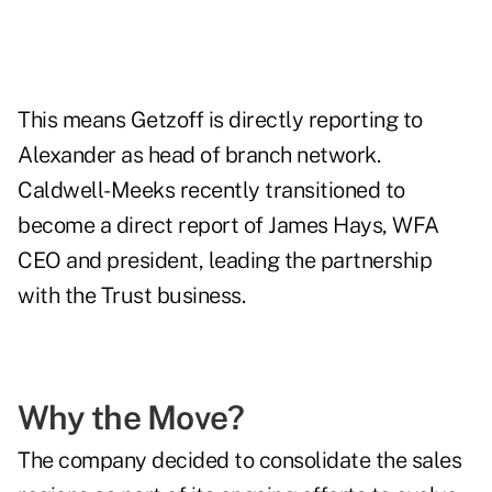
This means Getzoff is directly reporting to
Alexander as head of branch network.
Caldwell-Meeks recently transitioned to
become a direct report of James Hays, WFA
CEO and president, leading the partnership
with the Trust business.
Why the Move?
The company decided to consolidate the sales