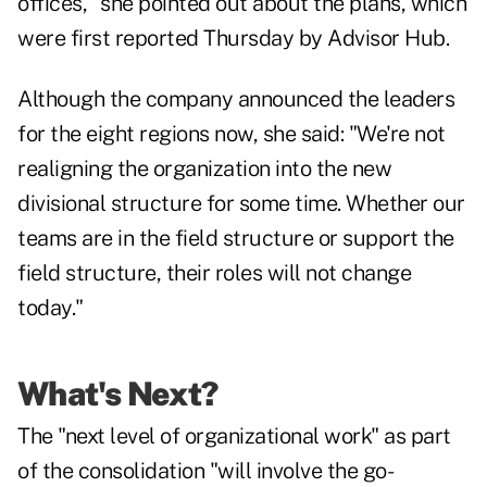
offices," she pointed out about the plans, which
were first reported Thursday by Advisor Hub.
Although the company announced the leaders
for the eight regions now, she said: "We're not
realigning the organization into the new
divisional structure for some time. Whether our
teams are in the field structure or support the
field structure, their roles will not change
today."
What's Next?
The "next level of organizational work" as part
of the consolidation "will involve the go-