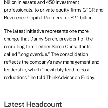
billion in assets and 450 investment
professionals, to private equity firms GTCR and
Reverence Capital Partners for $2.1 billion.
The latest initiative represents one more
change that Danny Sarch, president of the
recruiting firm Leitner Sarch Consultants,
called "long overdue." The consolidation
reflects the company's new management and
leadership, which "inevitably lead to cost
reductions," he told ThinkAdvisor on Friday.
Latest Headcount