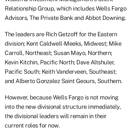
Relationship Group, which includes Wells Fargo
Advisors, The Private Bank and Abbot Downing.
The leaders are Rich Getzoff for the Eastern
division; Kent Caldwell-Meeks, Midwest; Mike
Carroll, Northeast; Susan Mayo, Northern;
Kevin Kitchin, Pacific North; Dave Altshuler,
Pacific South; Keith Vanderveen, Southeast;
and Alberto Gonzalez Saint Geours, Southern.
However, because Wells Fargo is not moving
into the new divisional structure immediately,
the divisional leaders will remain in their
current roles for now.