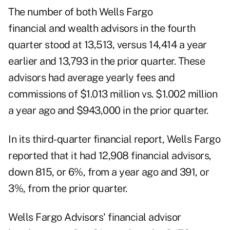
The number of both Wells Fargo
financial and wealth advisors in the fourth
quarter stood at 13,513, versus 14,414 a year
earlier and 13,793 in the prior quarter. These
advisors had average yearly fees and
commissions of $1.013 million vs. $1.002 million
a year ago and $943,000 in the prior quarter.
In its
third-quarter financial report
, Wells Fargo
reported that it had 12,908 financial advisors,
down 815, or 6%, from a year ago and 391, or
3%, from the prior quarter.
Wells Fargo Advisors' financial advisor