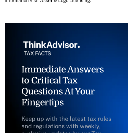
information visit
Asset & Logo Licensing.
Immediate Answers
to Critical Tax
Questions At Your
Fingertips
Keep up with the latest tax rules
and regulations with weekly,