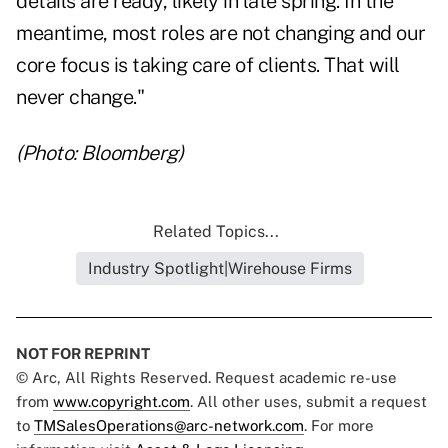
details are ready, likely in late spring. In the
meantime, most roles are not changing and our
core focus is taking care of clients. That will
never change."
(Photo: Bloomberg)
Related Topics...
Industry Spotlight|Wirehouse Firms
NOT FOR REPRINT
© Arc, All Rights Reserved. Request academic re-use
from
www.copyright.com
. All other uses, submit a request
to
TMSalesOperations@arc-network.com
. For more