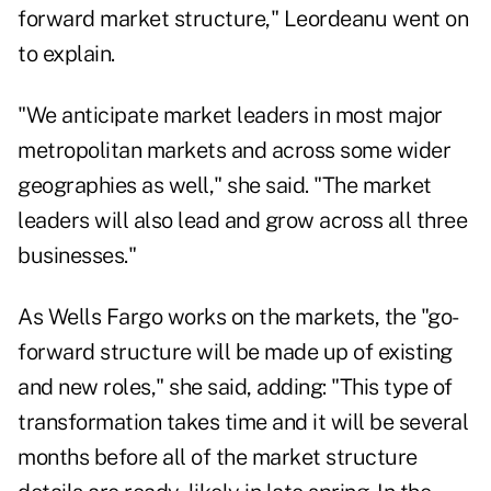
forward market structure," Leordeanu went on
to explain.
"We anticipate market leaders in most major
metropolitan markets and across some wider
geographies as well," she said. "The market
leaders will also lead and grow across all three
businesses."
As Wells Fargo works on the markets, the "go-
forward structure will be made up of existing
and new roles," she said, adding: "This type of
transformation takes time and it will be several
months before all of the market structure