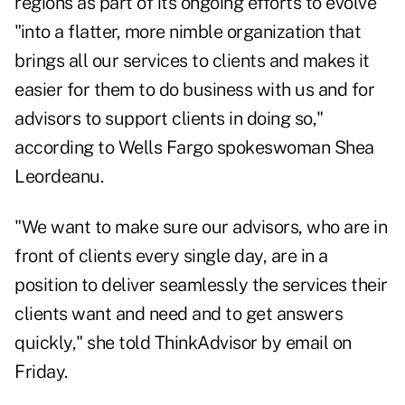
regions as part of its ongoing efforts to evolve
"into a flatter, more nimble organization that
brings all our services to clients and makes it
easier for them to do business with us and for
advisors to support clients in doing so,"
according to Wells Fargo spokeswoman Shea
Leordeanu.
"We want to make sure our advisors, who are in
front of clients every single day, are in a
position to deliver seamlessly the services their
clients want and need and to get answers
quickly," she told ThinkAdvisor by email on
Friday.