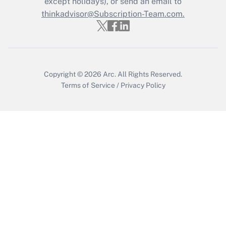
except holidays), or send an email to
Get Answer
thinkadvisor@Subscription-Team.com.
Copyright © 2026
Arc.
All Rights Reserved.
Terms of Service
/
Privacy Policy