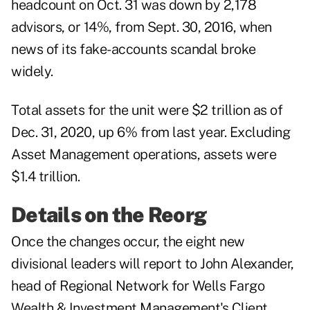
headcount on Oct. 31 was down by 2,178
advisors, or 14%, from Sept. 30, 2016, when
news of its fake-accounts scandal broke
widely.
Total assets for the unit were $2 trillion as of
Dec. 31, 2020, up 6% from last year. Excluding
Asset Management operations, assets were
$1.4 trillion.
Details on the Reorg
Once the changes occur, the eight new
divisional leaders will report to John Alexander,
head of Regional Network for Wells Fargo
Wealth & Investment Management's Client