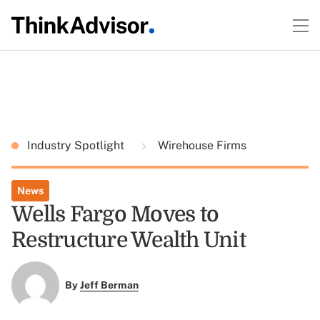
Industry Spotlight
Wirehouse Firms
News
Wells Fargo Moves to
Restructure Wealth Unit
By
Jeff Berman