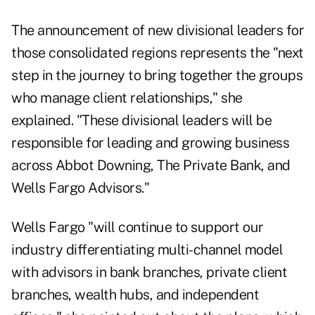
The announcement of new divisional leaders for
those consolidated regions represents the "next
step in the journey to bring together the groups
who manage client relationships," she
explained. "These divisional leaders will be
responsible for leading and growing business
across Abbot Downing, The Private Bank, and
Wells Fargo Advisors."
Wells Fargo "will continue to support our
industry differentiating multi-channel model
with advisors in bank branches, private client
branches, wealth hubs, and independent