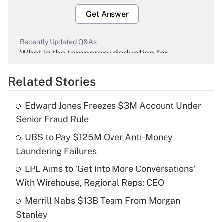
Get Answer
Recently Updated Q&As
What is the temporary deduction for
overtime income?
Related Stories
Get Answer
Edward Jones Freezes $3M Account Under
Recently Updated Q&As
Senior Fraud Rule
What is the temporary deduction for tip
income?
UBS to Pay $125M Over Anti-Money
Laundering Failures
Get Answer
LPL Aims to 'Get Into More Conversations'
With Wirehouse, Regional Reps: CEO
Recently Updated Q&As
What is a high deductible health plan for
Merrill Nabs $13B Team From Morgan
purposes of an HSA?
Stanley