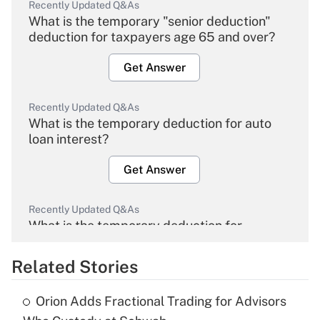
Recently Updated Q&As
What is the temporary "senior deduction"
deduction for taxpayers age 65 and over?
Get Answer
Recently Updated Q&As
What is the temporary deduction for auto
loan interest?
Get Answer
Recently Updated Q&As
What is the temporary deduction for
overtime income?
Related Stories
Get Answer
Orion Adds Fractional Trading for Advisors
Recently Updated Q&As