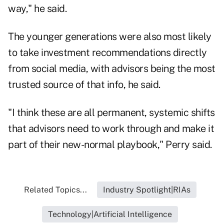
way," he said.
The younger generations were also most likely
to take investment recommendations directly
from social media, with advisors being the most
trusted source of that info, he said.
"I think these are all permanent, systemic shifts
that advisors need to work through and make it
part of their new-normal playbook," Perry said.
Related Topics...
Industry Spotlight|RIAs
Technology|Artificial Intelligence