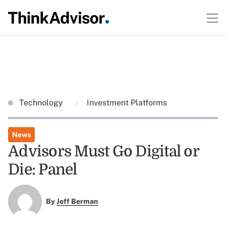
Technology
Investment Platforms
News
Advisors Must Go Digital or
Die: Panel
By
Jeff Berman