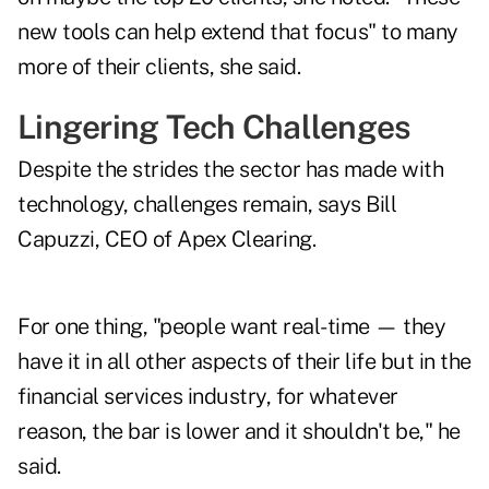
new tools can help extend that focus" to many
more of their clients, she said.
Lingering Tech Challenges
Despite the strides the sector has made with
technology, challenges remain, says Bill
Capuzzi, CEO of Apex Clearing.
For one thing, "people want real-time — they
have it in all other aspects of their life but in the
financial services industry, for whatever
reason, the bar is lower and it shouldn't be," he
said.