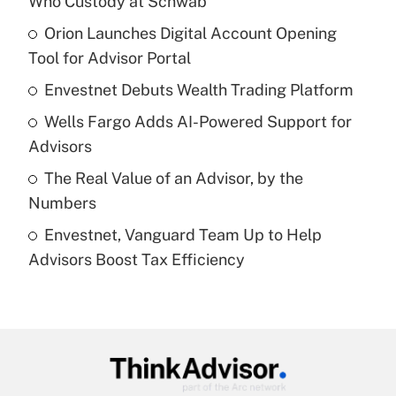
Who Custody at Schwab
What is the temporary deduction for tip
income?
Orion Launches Digital Account Opening
Tool for Advisor Portal
Get Answer
Envestnet Debuts Wealth Trading Platform
Recently Updated Q&As
Wells Fargo Adds AI-Powered Support for
What is a high deductible health plan for
Advisors
purposes of an HSA?
The Real Value of an Advisor, by the
Get Answer
Numbers
Envestnet, Vanguard Team Up to Help
Recently Updated Q&As
Advisors Boost Tax Efficiency
Are remote workers eligible for leave
under the Family and Medical Leave Act
(FMLA)?
Get Answer
Recently Updated Q&As