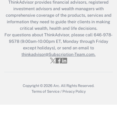
ThinkAdvisor
provides financial advisors, registered
What is the CARES Act employee
investment advisors and wealth managers with
retention tax credit that was available
during 2020 and 2021?
comprehensive coverage of the products, services and
information they need to guide their clients in making
Get Answer
critical wealth, health and life decisions.
For questions about ThinkAdvisor, please call
646-978-
Recently Updated Q&As
9578
(9:00am-10:00pm ET, Monday through Friday
Who must file a return?
except holidays), or send an email to
thinkadvisor@Subscription-Team.com.
Get Answer
Copyright © 2026
Arc.
All Rights Reserved.
Terms of Service
/
Privacy Policy