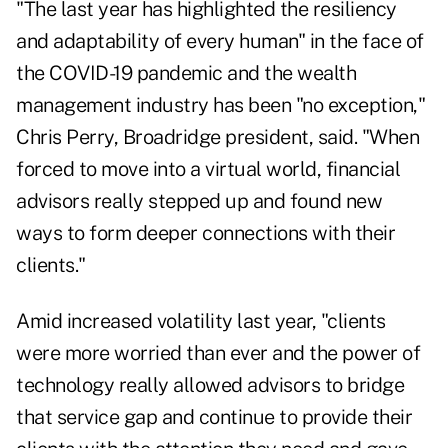
"The last year has highlighted the resiliency
and adaptability of every human" in the face of
the COVID-19 pandemic and the wealth
management industry has been "no exception,"
Chris Perry, Broadridge president, said. "When
forced to move into a virtual world, financial
advisors really stepped up and found new
ways to form deeper connections with their
clients."
Amid increased volatility last year, "clients
were more worried than ever and the power of
technology really allowed advisors to bridge
that service gap and continue to provide their