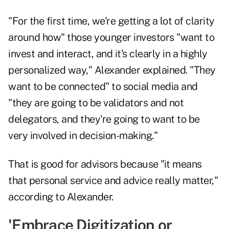
"For the first time, we're getting a lot of clarity
around how" those younger investors "want to
invest and interact, and it's clearly in a highly
personalized way," Alexander explained. "They
want to be connected" to social media and
"they are going to be validators and not
delegators, and they're going to want to be
very involved in decision-making."
That is good for advisors because "it means
that personal service and advice really matter,"
according to Alexander.
'Embrace Digitization or