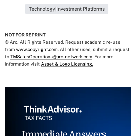
Technology|Investment Platforms
NOT FOR REPRINT
© Arc, All Rights Reserved. Request academic re-use
from
www.copyright.com
. All other uses, submit a request
to
TMSalesOperations@arc-network.com
. For more
information visit
Asset & Logo Licensing.
Immediate Answers