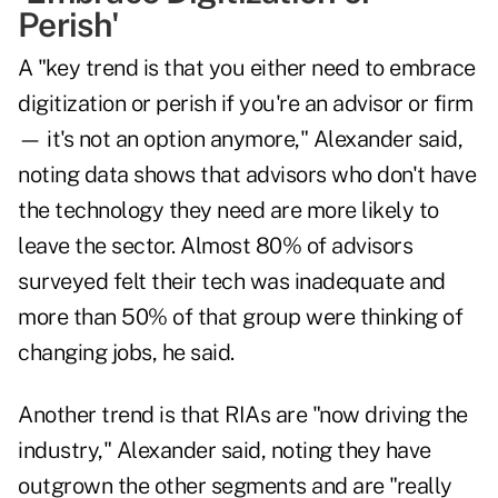
Perish'
A "key trend is that you either need to embrace
digitization or perish if you're an advisor or firm
— it's not an option anymore," Alexander said,
noting data shows that advisors who don't have
the technology they need are more likely to
leave the sector. Almost 80% of advisors
surveyed felt their tech was inadequate and
more than 50% of that group were thinking of
changing jobs, he said.
Another trend is that RIAs are "now driving the
industry," Alexander said, noting they have
outgrown the other segments and are "really