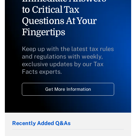
to Critical Tax
Questions At Your
Fingertips
Keep up with the latest tax rules
and regulations with weekly,
exclusive updates by our Tax
Facts experts.
Get More Information
Recently Added Q&As