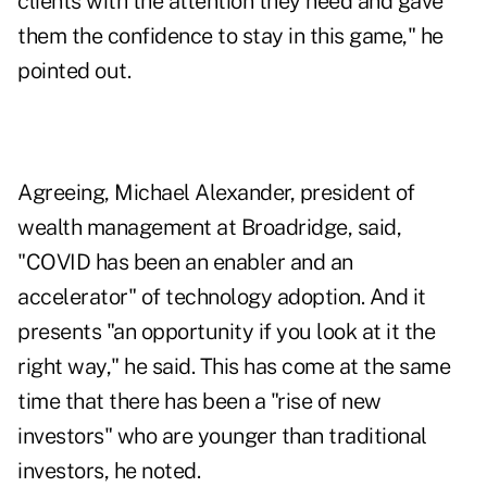
clients with the attention they need and gave
them the confidence to stay in this game," he
pointed out.
Agreeing, Michael Alexander, president of
wealth management at Broadridge, said,
"COVID has been an enabler and an
accelerator" of technology adoption. And it
presents "an opportunity if you look at it the
right way," he said. This has come at the same
time that there has been a "rise of new
investors" who are younger than traditional
investors, he noted.