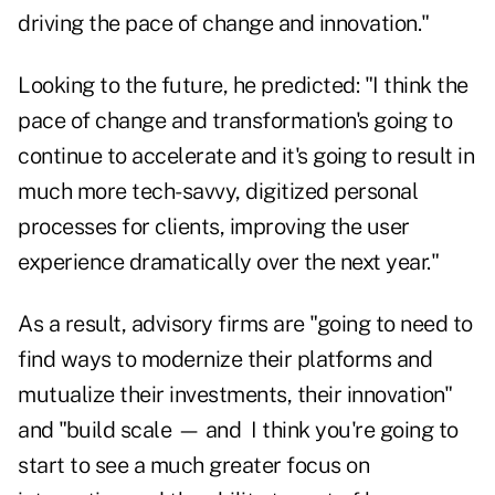
driving the pace of change and innovation."
Looking to the future, he predicted: "I think the
pace of change and transformation's going to
continue to accelerate and it's going to result in
much more tech-savvy, digitized personal
processes for clients, improving the user
experience dramatically over the next year."
As a result, advisory firms are "going to need to
find ways to modernize their platforms and
mutualize their investments, their innovation"
and "build scale — and I think you're going to
start to see a much greater focus on