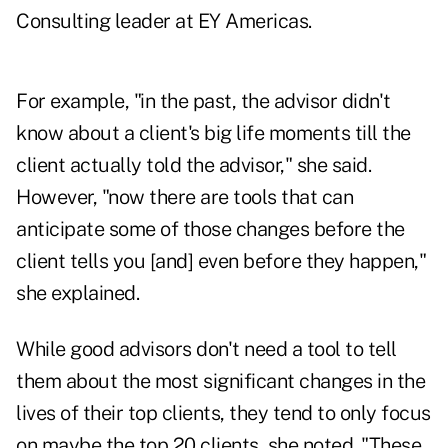
Consulting leader at EY Americas.
For example, "in the past, the advisor didn't
know about a client's big life moments till the
client actually told the advisor," she said.
However, "now there are tools that can
anticipate some of those changes before the
client tells you [and] even before they happen,"
she explained.
While good advisors don't need a tool to tell
them about the most significant changes in the
lives of their top clients, they tend to only focus
on maybe the top 20 clients, she noted. "These