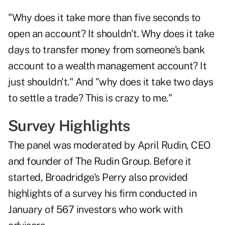
"Why does it take more than five seconds to
open an account? It shouldn't. Why does it take
days to transfer money from someone's bank
account to a wealth management account? It
just shouldn't." And "why does it take two days
to settle a trade? This is crazy to me."
Survey Highlights
The panel was moderated by April Rudin, CEO
and founder of The Rudin Group. Before it
started, Broadridge's Perry also provided
highlights of a survey his firm conducted in
January of 567 investors who work with