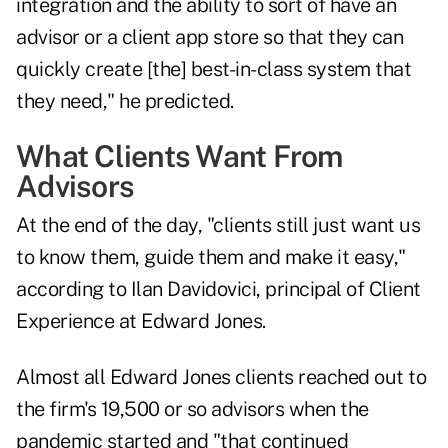
integration and the ability to sort of have an
advisor or a client app store so that they can
quickly create [the] best-in-class system that
they need," he predicted.
What Clients Want From
Advisors
At the end of the day, "clients still just want us
to know them, guide them and make it easy,"
according to Ilan Davidovici, principal of Client
Experience at Edward Jones.
Almost all Edward Jones clients reached out to
the firm's 19,500 or so advisors when the
pandemic started and "that continued