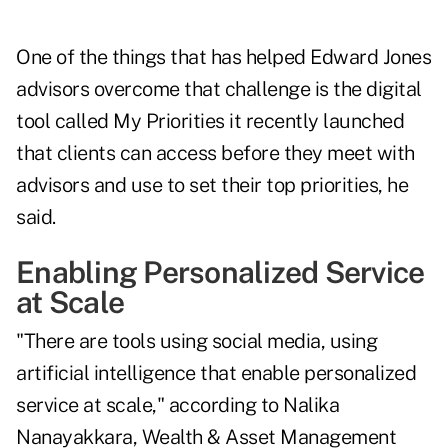
One of the things that has helped Edward Jones
advisors overcome that challenge is the digital
tool called My Priorities it recently launched
that clients can access before they meet with
advisors and use to set their top priorities, he
said.
Enabling Personalized Service
at Scale
"There are tools using social media, using
artificial intelligence that enable personalized
service at scale," according to Nalika
Nanayakkara, Wealth & Asset Management