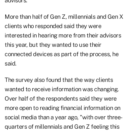
advisors.
More than half of Gen Z, millennials and Gen X
clients who responded said they were
interested in hearing more from their advisors
this year, but they wanted to use their
connected devices as part of the process, he
said.
The survey also found that the way clients
wanted to receive information was changing.
Over half of the respondents said they were
more open to reading financial information on
social media than a year ago, "with over three-
quarters of millennials and Gen Z feeling this