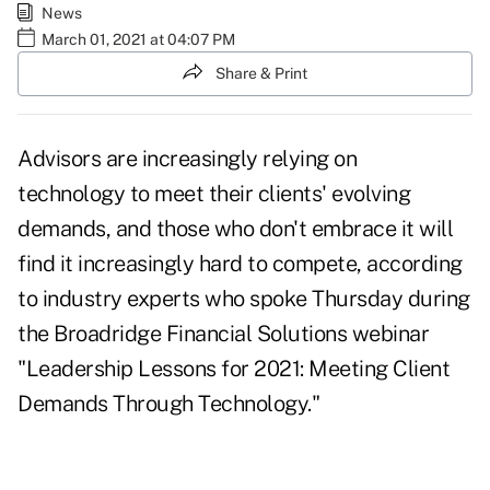
News
March 01, 2021 at 04:07 PM
Share & Print
Advisors are increasingly relying on
technology to meet their clients' evolving
demands, and those who don't embrace it will
find it increasingly hard to compete, according
to industry experts who spoke Thursday during
the Broadridge Financial Solutions webinar
"Leadership Lessons for 2021: Meeting Client
Demands Through Technology."