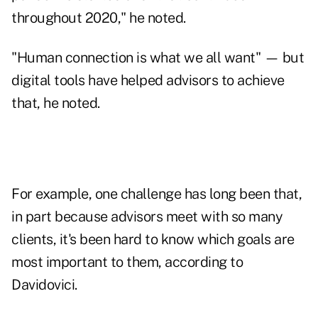
throughout 2020," he noted.
"Human connection is what we all want" — but
digital tools have helped advisors to achieve
that, he noted.
For example, one challenge has long been that,
in part because advisors meet with so many
clients, it's been hard to know which goals are
most important to them, according to
Davidovici.