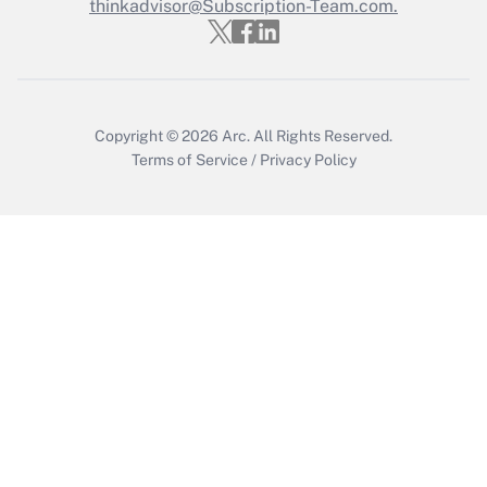
Who must file a return?
thinkadvisor@Subscription-Team.com.
Get Answer
Copyright © 2026
Arc.
All Rights Reserved.
Terms of Service
/
Privacy Policy