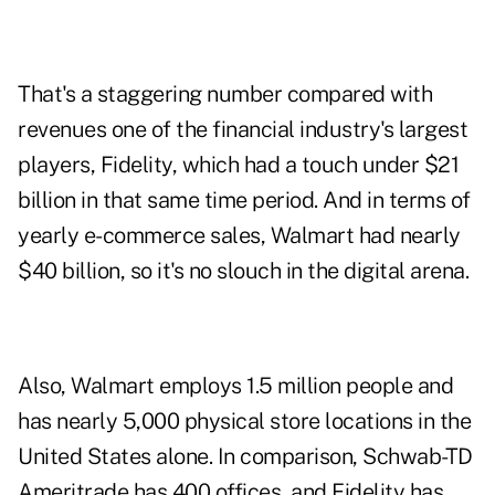
That's a staggering number compared with
revenues one of the financial industry's largest
players, Fidelity, which had a touch under $21
billion in that same time period. And in terms of
yearly e-commerce sales, Walmart had nearly
$40 billion, so it's no slouch in the digital arena.
Also, Walmart employs 1.5 million people and
has nearly 5,000 physical store locations in the
United States alone. In comparison, Schwab-TD
Ameritrade has 400 offices, and Fidelity has