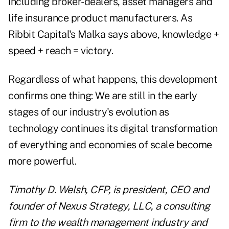
including broker-dealers, asset managers and
life insurance product manufacturers. As
Ribbit Capital's Malka says above, knowledge +
speed + reach = victory.
Regardless of what happens, this development
confirms one thing: We are still in the early
stages of our industry's evolution as
technology continues its digital transformation
of everything and economies of scale become
more powerful.
Timothy D. Welsh, CFP, is president, CEO and
founder of Nexus Strategy, LLC, a consulting
firm to the wealth management industry and