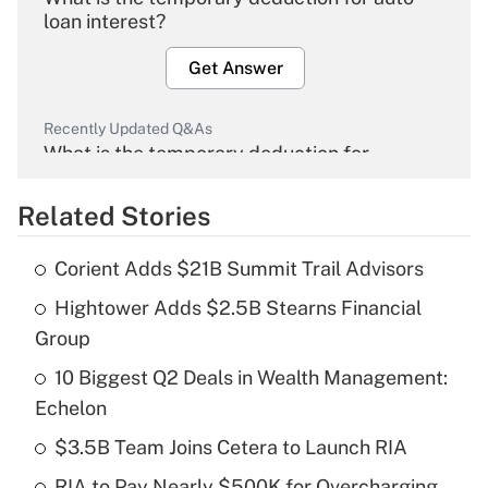
loan interest?
Get Answer
Recently Updated Q&As
What is the temporary deduction for
overtime income?
Related Stories
Get Answer
Corient Adds $21B Summit Trail Advisors
Recently Updated Q&As
Hightower Adds $2.5B Stearns Financial
What is the temporary deduction for tip
income?
Group
10 Biggest Q2 Deals in Wealth Management:
Get Answer
Echelon
Recently Updated Q&As
$3.5B Team Joins Cetera to Launch RIA
What is a high deductible health plan for
RIA to Pay Nearly $500K for Overcharging