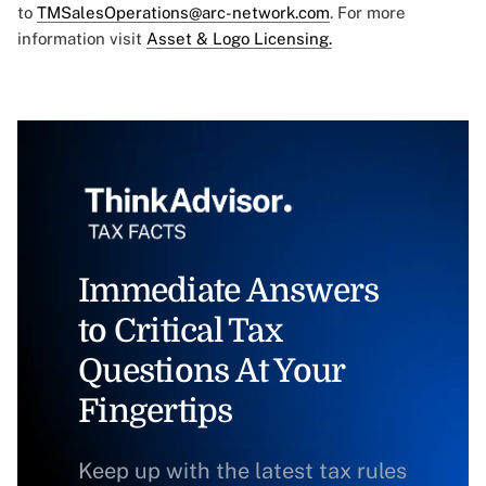
to
TMSalesOperations@arc-network.com
. For more
information visit
Asset & Logo Licensing.
Immediate Answers
to Critical Tax
Questions At Your
Fingertips
Keep up with the latest tax rules