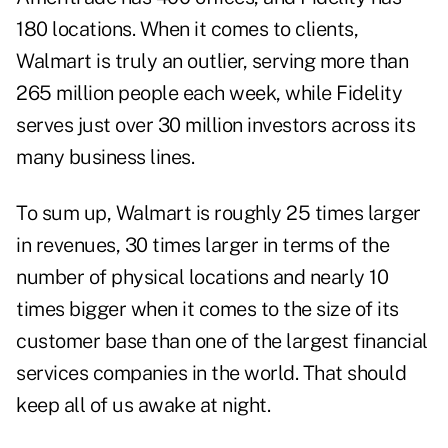
180 locations. When it comes to clients,
Walmart is truly an outlier, serving more than
265 million people each week, while Fidelity
serves just over 30 million investors across its
many business lines.
To sum up, Walmart is roughly 25 times larger
in revenues, 30 times larger in terms of the
number of physical locations and nearly 10
times bigger when it comes to the size of its
customer base than one of the largest financial
services companies in the world. That should
keep all of us awake at night.