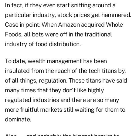
In fact, if they even start sniffing around a
particular industry, stock prices get hammered.
Case in point: When Amazon acquired Whole
Foods, all bets were off in the traditional
industry of food distribution.
To date, wealth management has been
insulated from the reach of the tech titans by,
of all things, regulation. These titans have said
many times that they don't like highly
regulated industries and there are so many
more fruitful markets still waiting for them to
dominate.