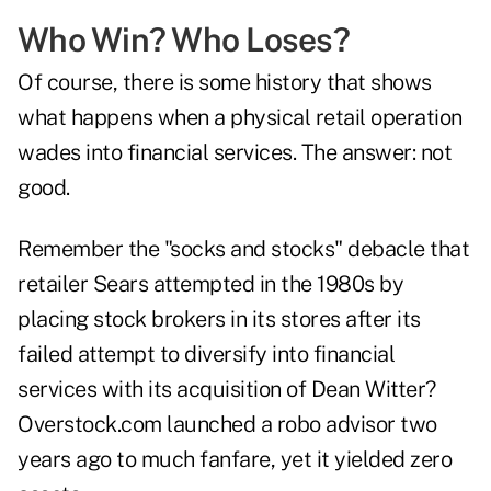
Who Win? Who Loses?
Of course, there is some history that shows
what happens when a physical retail operation
wades into financial services. The answer: not
good.
Remember the "socks and stocks" debacle that
retailer Sears attempted in the 1980s by
placing stock brokers in its stores after its
failed attempt to diversify into financial
services with its acquisition of Dean Witter?
Overstock.com launched a robo advisor two
years ago to much fanfare, yet it yielded zero