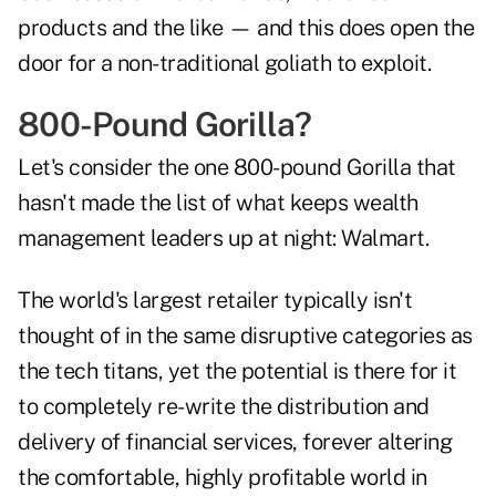
products and the like — and this does open the
door for a non-traditional goliath to exploit.
800-Pound Gorilla?
Let's consider the one 800-pound Gorilla that
hasn't made the list of what keeps wealth
management leaders up at night: Walmart.
The world's largest retailer typically isn't
thought of in the same disruptive categories as
the tech titans, yet the potential is there for it
to completely re-write the distribution and
delivery of financial services, forever altering
the comfortable, highly profitable world in