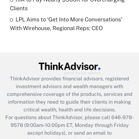
purposes of an HSA?
Clients
Get Answer
LPL Aims to 'Get Into More Conversations'
With Wirehouse, Regional Reps: CEO
Recently Updated Q&As
Are remote workers eligible for leave
under the Family and Medical Leave Act
(FMLA)?
Get Answer
ThinkAdvisor
provides financial advisors, registered
Recently Updated Q&As
investment advisors and wealth managers with
What is the CARES Act employee
comprehensive coverage of the products, services and
retention tax credit that was available
information they need to guide their clients in making
during 2020 and 2021?
critical wealth, health and life decisions.
Get Answer
For questions about ThinkAdvisor, please call
646-978-
9578
(9:00am-10:00pm ET, Monday through Friday
except holidays), or send an email to
Recently Updated Q&As