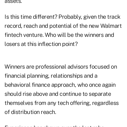
assets.
Is this time different? Probably, given the track
record, reach and potential of the new Walmart
fintech venture. Who will be the winners and
losers at this inflection point?
Winners are professional advisors focused on
financial planning, relationships and a
behavioral finance approach, who once again
should rise above and continue to separate
themselves from any tech offering, regardless
of distribution reach.