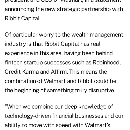
announcing the new strategic partnership with
Ribbit Capital.
Of particular worry to the wealth management
industry is that Ribbit Capital has real
experience in this area, having been behind
fintech startup successes such as Robinhood,
Credit Karma and Affirm. This means the
combination of Walmart and Ribbit could be
the beginning of something truly disruptive.
"When we combine our deep knowledge of
technology-driven financial businesses and our
ability to move with speed with Walmart's