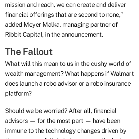
mission and reach, we can create and deliver
financial offerings that are second to none,"
added Meyer Malka, managing partner of
Ribbit Capital, in the announcement.
The Fallout
What will this mean to us in the cushy world of
wealth management? What happens if Walmart
does launch a robo advisor or a robo insurance
platform?
Should we be worried? After all, financial
advisors — for the most part — have been
immune to the technology changes driven by