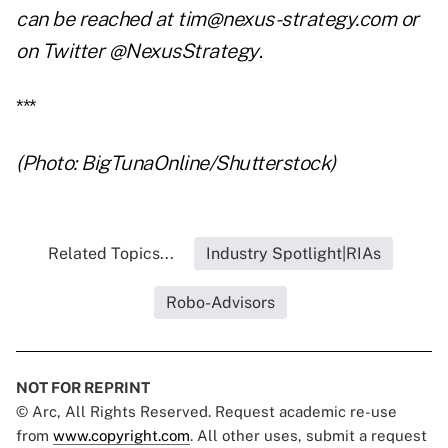
can be reached at tim@nexus-strategy.com or
on Twitter @NexusStrategy
.
***
(Photo: BigTunaOnline/Shutterstock)
Related Topics...
Industry Spotlight|RIAs
Robo-Advisors
NOT FOR REPRINT
© Arc, All Rights Reserved. Request academic re-use
from
www.copyright.com
. All other uses, submit a request