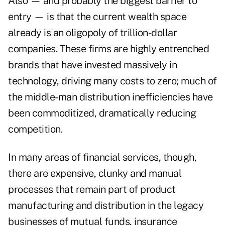
Also — and probably the biggest barrier to
entry — is that the current wealth space
already is an oligopoly of trillion-dollar
companies. These firms are highly entrenched
brands that have invested massively in
technology, driving many costs to zero; much of
the middle-man distribution inefficiencies have
been commoditized, dramatically reducing
competition.
In many areas of financial services, though,
there are expensive, clunky and manual
processes that remain part of product
manufacturing and distribution in the legacy
businesses of mutual funds, insurance