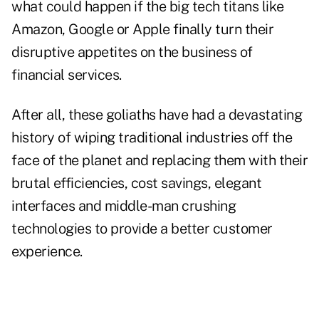
what could happen if the big tech titans like
Amazon, Google or Apple finally turn their
disruptive appetites on the business of
financial services.
After all, these goliaths have had a devastating
history of wiping traditional industries off the
face of the planet and replacing them with their
brutal efficiencies, cost savings, elegant
interfaces and middle-man crushing
technologies to provide a better customer
experience.