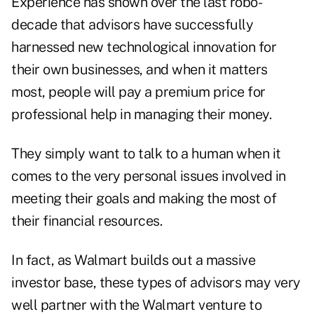
Experience has shown over the last robo-
decade that advisors have successfully
harnessed new technological innovation for
their own businesses, and when it matters
most, people will pay a premium price for
professional help in managing their money.
They simply want to talk to a human when it
comes to the very personal issues involved in
meeting their goals and making the most of
their financial resources.
In fact, as Walmart builds out a massive
investor base, these types of advisors may very
well partner with the Walmart venture to