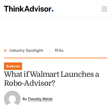
Industry Spotlight
RIAs
Analysis
What if Walmart Launches a
Robo-Advisor?
By
Timothy Welsh