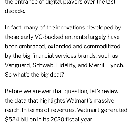
the entrance of digital players over the last
decade.
In fact, many of the innovations developed by
these early VC-backed entrants largely have
been embraced, extended and commoditized
by the big financial services brands, such as
Vanguard, Schwab, Fidelity, and Merrill Lynch.
So what's the big deal?
Before we answer that question, let's review
the data that highlights Walmart's massive
reach. In terms of revenues, Walmart generated
$524 billion in its 2020 fiscal year.