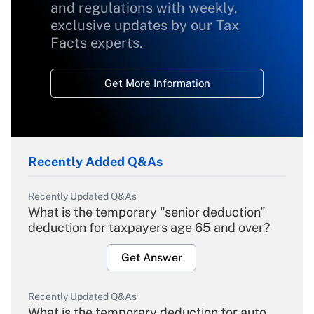
and regulations with weekly,
exclusive updates by our Tax
Facts experts.
Get More Information
Recently Added Q&As
Recently Updated Q&As
What is the temporary "senior deduction"
deduction for taxpayers age 65 and over?
Get Answer
Recently Updated Q&As
What is the temporary deduction for auto