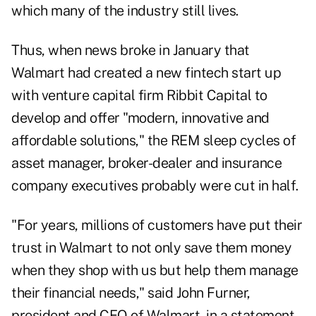
which many of the industry still lives.
Thus, when news broke in January that
Walmart had created a new fintech start up
with venture capital firm Ribbit Capital to
develop and offer "modern, innovative and
affordable solutions," the REM sleep cycles of
asset manager, broker-dealer and insurance
company executives probably were cut in half.
"For years, millions of customers have put their
trust in Walmart to not only save them money
when they shop with us but help them manage
their financial needs," said John Furner,
president and CEO of Walmart, in a statement