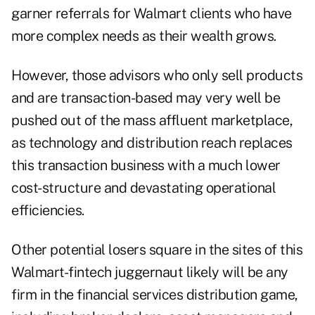
garner referrals for Walmart clients who have
more complex needs as their wealth grows.
However, those advisors who only sell products
and are transaction-based may very well be
pushed out of the mass affluent marketplace,
as technology and distribution reach replaces
this transaction business with a much lower
cost-structure and devastating operational
efficiencies.
Other potential losers square in the sites of this
Walmart-fintech juggernaut likely will be any
firm in the financial services distribution game,