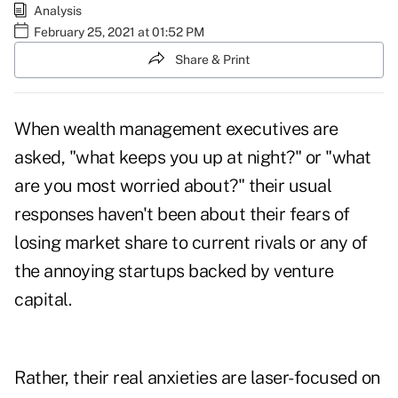
Analysis
February 25, 2021 at 01:52 PM
Share & Print
When wealth management executives are
asked, "what keeps you up at night?" or "what
are you most worried about?" their usual
responses haven't been about their fears of
losing market share to current rivals or any of
the annoying startups backed by venture
capital.
Rather, their real anxieties are laser-focused on