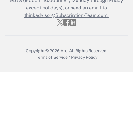
9578
(9:00am-10:00pm ET, Monday through Friday
Who must file a return?
except holidays), or send an email to
thinkadvisor@Subscription-Team.com.
Get Answer
Copyright © 2026
Arc.
All Rights Reserved.
Terms of Service
/
Privacy Policy