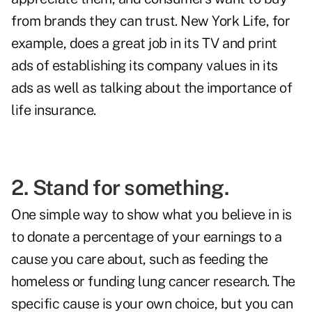
from brands they can trust. New York Life, for
example, does a great job in its TV and print
ads of establishing its company values in its
ads as well as talking about the importance of
life insurance.
2. Stand for something.
One simple way to show what you believe in is
to donate a percentage of your earnings to a
cause you care about, such as feeding the
homeless or funding lung cancer research. The
specific cause is your own choice, but you can