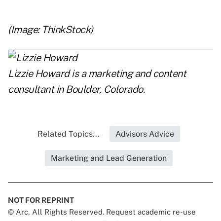
(Image: ThinkStock)
Lizzie Howard
is a marketing and content
consultant in Boulder, Colorado.
Related Topics...
Advisors Advice
Marketing and Lead Generation
NOT FOR REPRINT
© Arc, All Rights Reserved. Request academic re-use