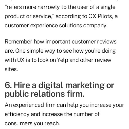
"refers more narrowly to the user of a single
product or service," according to
CX Pilots
, a
customer experience solutions company.
Remember how important customer reviews
are. One simple way to see how you're doing
with UX is to look on Yelp and other review
sites.
6. Hire a digital marketing or
public relations firm.
An experienced firm can help you increase your
efficiency and increase the number of
consumers you reach.