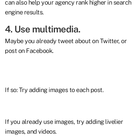
can also help your agency rank higher in search
engine results.
4. Use multimedia.
Maybe you already tweet about on Twitter, or
post on Facebook.
If so: Try adding images to each post.
If you already use images, try adding livelier
images, and videos.