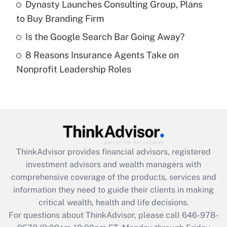
Dynasty Launches Consulting Group, Plans
purposes of an HSA?
to Buy Branding Firm
Get Answer
Is the Google Search Bar Going Away?
8 Reasons Insurance Agents Take on
Recently Updated Q&As
Nonprofit Leadership Roles
Are remote workers eligible for leave
under the Family and Medical Leave Act
(FMLA)?
Get Answer
Recently Updated Q&As
ThinkAdvisor
provides financial advisors, registered
What is the CARES Act employee
investment advisors and wealth managers with
retention tax credit that was available
during 2020 and 2021?
comprehensive coverage of the products, services and
information they need to guide their clients in making
Get Answer
critical wealth, health and life decisions.
For questions about ThinkAdvisor, please call
646-978-
Recently Updated Q&As