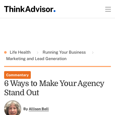
Life Health
Running Your Business
Marketing and Lead Generation
Commentary
6 Ways to Make Your Agency
Stand Out
By
Allison Bell