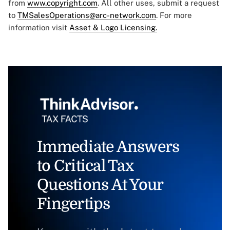
from
www.copyright.com
. All other uses, submit a request
to
TMSalesOperations@arc-network.com
. For more
information visit
Asset & Logo Licensing.
Immediate Answers
to Critical Tax
Questions At Your
Fingertips