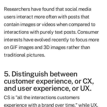
Researchers have found that social media
users interact more often with posts that
contain images or videos when compared to
interactions with purely text posts. Consumer
interests have evolved recently to focus more
on GIF images and 3D images rather than
traditional pictures.
5. Distinguish between
customer experience, or CX,
and user experience, or UX.
CS is "all the interactions customers
experience with a brand over time," while UX,