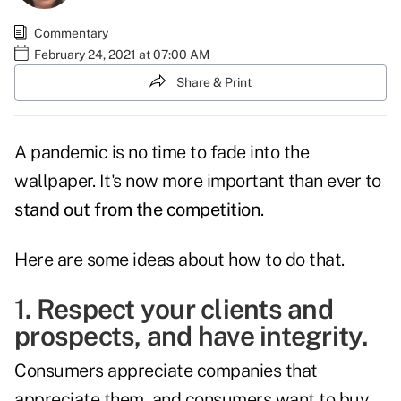
Commentary
February 24, 2021 at 07:00 AM
Share & Print
A pandemic is no time to fade into the
wallpaper. It's now more important than ever to
stand out from the competition
.
Here are some ideas about how to do that.
1. Respect your clients and
prospects, and have integrity.
Consumers appreciate companies that
appreciate them, and consumers want to buy