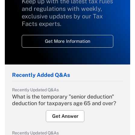
Keep up with the latest tax rules
and regulations with weekly,
exclusive updates by our Tax
Facts experts.
Get More Information
Recently Added Q&As
Recently Updated Q&As
What is the temporary "senior deduction"
deduction for taxpayers age 65 and over?
Get Answer
Recently Updated Q&As