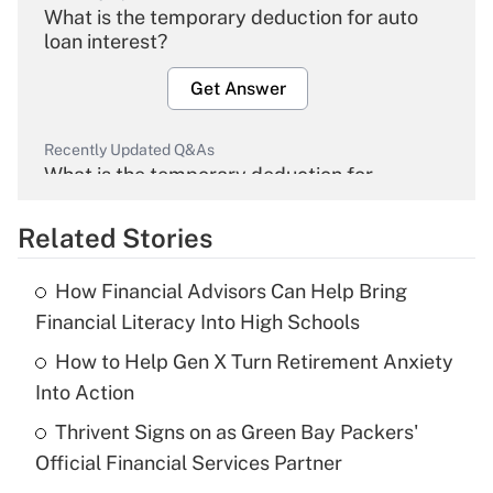
What is the temporary deduction for auto
loan interest?
Get Answer
Recently Updated Q&As
What is the temporary deduction for
overtime income?
Related Stories
Get Answer
How Financial Advisors Can Help Bring
Recently Updated Q&As
Financial Literacy Into High Schools
What is the temporary deduction for tip
income?
How to Help Gen X Turn Retirement Anxiety
Into Action
Get Answer
Thrivent Signs on as Green Bay Packers'
Official Financial Services Partner
Recently Updated Q&As
What is a high deductible health plan for