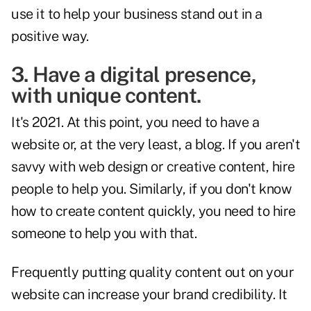
use it to help your business stand out in a
positive way.
3. Have a digital presence,
with unique content.
It's 2021. At this point, you need to have a
website or, at the very least, a blog. If you aren't
savvy with web design or creative content, hire
people to help you. Similarly, if you don't know
how to create content quickly, you need to hire
someone to help you with that.
Frequently putting quality content out on your
website can increase your brand credibility. It