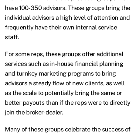
have 100-350 advisors. These groups bring the
individual advisors a high level of attention and
frequently have their own internal service
staff.
For some reps, these groups offer additional
services such as in-house financial planning
and turnkey marketing programs to bring
advisors a steady flow of new clients, as well
as the scale to potentially bring the same or
better payouts than if the reps were to directly
join the broker-dealer.
Many of these groups celebrate the success of