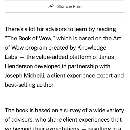
Share & Print
There's a lot for advisors to learn by reading
"
The Book of Wow
," which is based on
the Art
of Wow program created by Knowledge
Labs — the value-added platform of Janus
Henderson developed in partnership with
Joseph Michelli, a client experience expert and
best-selling author.
The book is based on a survey of a wide variety
of advisors, who share client experiences that
go beyond their expectations — resulting in a