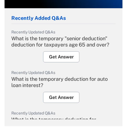
Recently Added Q&As
Recently Updated Q&As
What is the temporary "senior deduction"
deduction for taxpayers age 65 and over?
Get Answer
Recently Updated Q&As
What is the temporary deduction for auto
loan interest?
Get Answer
Recently Updated Q&As
What is the temporary deduction for
overtime income?