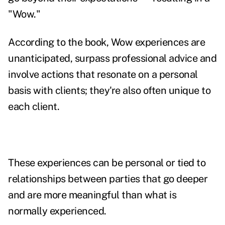
"Wow."
According to the book, Wow experiences are
unanticipated, surpass professional advice and
involve actions that resonate on a personal
basis with clients; they're also often unique to
each client.
These experiences can be personal or tied to
relationships between parties that go deeper
and are more meaningful than what is
normally experienced.