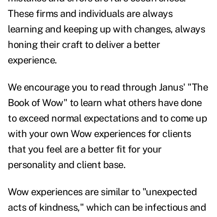
These firms and individuals are always
learning and keeping up with changes, always
honing their craft to deliver a better
experience.
We encourage you to read through Janus' "The
Book of Wow" to learn what others have done
to exceed normal expectations and to come up
with your own Wow experiences for clients
that you feel are a better fit for your
personality and client base.
Wow experiences are similar to "unexpected
acts of kindness," which can be infectious and