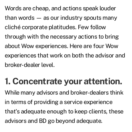
Words are cheap, and actions speak louder
than words — as our industry spouts many
cliché corporate platitudes. Few follow
through with the necessary actions to bring
about Wow experiences. Here are four Wow
experiences that work on both the advisor and
broker-dealer level.
1. Concentrate your attention.
While many advisors and broker-dealers think
in terms of providing a service experience
that's adequate enough to keep clients, these
advisors and BD go beyond adequate.