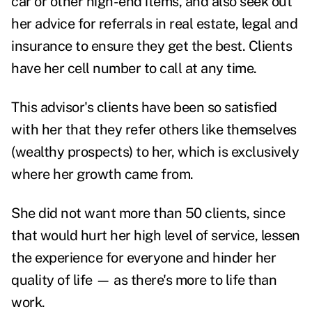
car or other high-end items, and also seek out
her advice for referrals in real estate, legal and
insurance to ensure they get the best. Clients
have her cell number to call at any time.
This advisor's clients have been so satisfied
with her that they refer others like themselves
(wealthy prospects) to her, which is exclusively
where her growth came from.
She did not want more than 50 clients, since
that would hurt her high level of service, lessen
the experience for everyone and hinder her
quality of life — as there's more to life than
work.