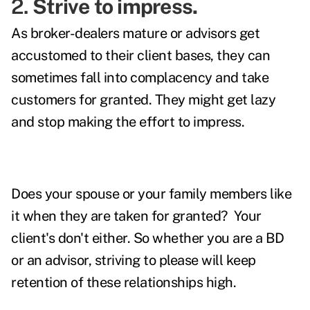
2.
Strive to impress.
As broker-dealers mature or advisors get
accustomed to their client bases, they can
sometimes fall into complacency and take
customers for granted. They might get lazy
and stop making the effort to impress.
Does your spouse or your family members like
it when they are taken for granted? Your
client's don't either. So whether you are a BD
or an advisor, striving to please will keep
retention of these relationships high.