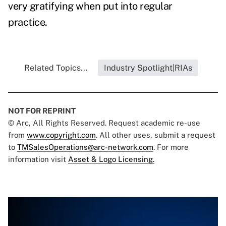
very gratifying when put into regular
practice.
Related Topics...
Industry Spotlight|RIAs
NOT FOR REPRINT
© Arc, All Rights Reserved. Request academic re-use
from
www.copyright.com
. All other uses, submit a request
to
TMSalesOperations@arc-network.com
. For more
information visit
Asset & Logo Licensing.