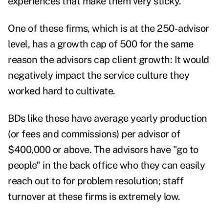
experiences that make them very sticky.
One of these firms, which is at the 250-advisor
level, has a growth cap of 500 for the same
reason the advisors cap client growth: It would
negatively impact the service culture they
worked hard to cultivate.
BDs like these have average yearly production
(or fees and commissions) per advisor of
$400,000 or above. The advisors have "go to
people" in the back office who they can easily
reach out to for problem resolution; staff
turnover at these firms is extremely low.