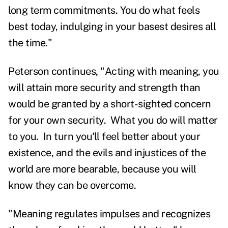
long term commitments. You do what feels
best today, indulging in your basest desires all
the time."
Peterson continues, "Acting with meaning, you
will attain more security and strength than
would be granted by a short-sighted concern
for your own security. What you do will matter
to you. In turn you'll feel better about your
existence, and the evils and injustices of the
world are more bearable, because you will
know they can be overcome.
"Meaning regulates impulses and recognizes