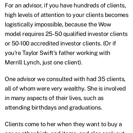
For an advisor, if you have hundreds of clients,
high levels of attention to your clients becomes
logistically impossible, because the Wow
model requires 25-50 qualified investor clients
or 50-100 accredited investor clients. (Or if
you're Taylor Swift's father working with
Merrill Lynch, just one client).
One advisor we consulted with had 35 clients,
all of whom were very wealthy. She is involved
in many aspects of their lives, such as
attending birthdays and graduations.
Clients come to her when they want to buy a