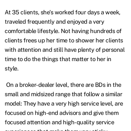
At 35 clients, she's worked four days a week,
traveled frequently and enjoyed a very
comfortable lifestyle. Not having hundreds of
clients frees up her time to shower her clients
with attention and still have plenty of personal
time to do the things that matter to her in
style.
On a broker-dealer level, there are BDs in the
small and midsized range that follow a similar
model: They have a very high service level, are
focused on high-end advisors and give them
focused attention and high-quality service