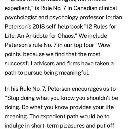
expedient," is Rule No. 7 in
Canadian clinical
psychologist and psychology professor
Jordan
Peterson's
2018 self-help
book
"
12 Rules for
Life: An Antidote for Chaos
." We include
Peterson's rule No. 7 in our top four "Wow"
points, because we find that
the most
successful advisors and firms have taken a
path to pursue being meaningful.
In his Rule No. 7, Peterson encourages us to
"Stop doing what you know you shouldn't be
doing. Do what you know provides your life
meaning. The expedient path would be to
indulge in short-term pleasures and put off