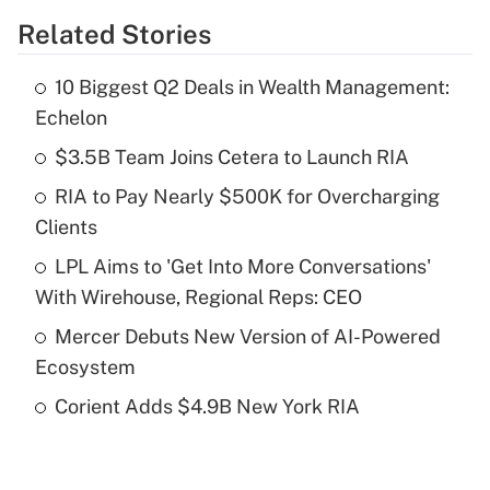
Related Stories
Get Answer
10 Biggest Q2 Deals in Wealth Management:
Recently Updated Q&As
Echelon
What is the temporary deduction for tip
income?
$3.5B Team Joins Cetera to Launch RIA
RIA to Pay Nearly $500K for Overcharging
Get Answer
Clients
Recently Updated Q&As
LPL Aims to 'Get Into More Conversations'
What is a high deductible health plan for
With Wirehouse, Regional Reps: CEO
purposes of an HSA?
Mercer Debuts New Version of AI-Powered
Get Answer
Ecosystem
Corient Adds $4.9B New York RIA
Recently Updated Q&As
Are remote workers eligible for leave
under the Family and Medical Leave Act
(FMLA)?