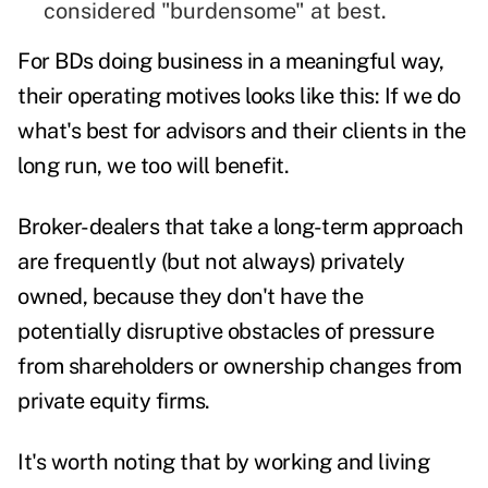
considered "burdensome" at best.
For BDs doing business in a meaningful way,
their operating motives looks like this: If we do
what's best for advisors and their clients in the
long run, we too will benefit.
Broker-dealers that take a long-term approach
are frequently (but not always) privately
owned, because they don't have the
potentially disruptive obstacles of pressure
from shareholders or ownership changes from
private equity firms.
It's worth noting that by working and living