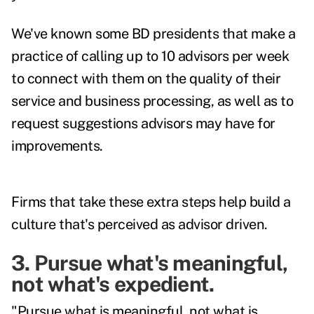
We've known some BD presidents that make a
practice of calling up to 10 advisors per week
to connect with them on the quality of their
service and business processing, as well as to
request suggestions advisors may have for
improvements.
Firms that take these extra steps help build a
culture that's perceived as advisor driven.
3. Pursue what's meaningful,
not what's expedient.
"Pursue what is meaningful, not what is