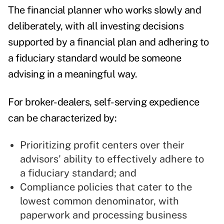
The financial planner who works slowly and
deliberately, with all investing decisions
supported by a financial plan and adhering to
a fiduciary standard would be someone
advising in a meaningful way.
For broker-dealers, self-serving expedience
can be characterized by:
Prioritizing profit centers over their
advisors' ability to effectively adhere to
a fiduciary standard; and
Compliance policies that cater to the
lowest common denominator, with
paperwork and processing business