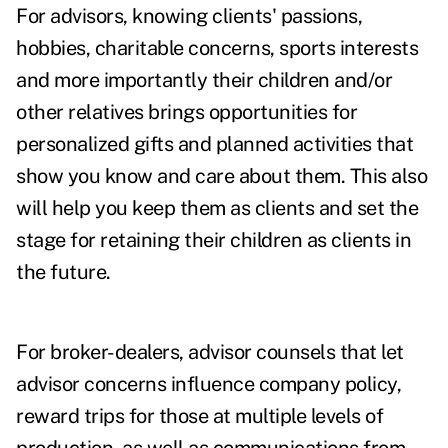
For advisors, knowing clients' passions,
hobbies, charitable concerns, sports interests
and more importantly their children and/or
other relatives brings opportunities for
personalized gifts and planned activities that
show you know and care about them. This also
will help you keep them as clients and set the
stage for retaining their children as clients in
the future.
For broker-dealers, advisor counsels that let
advisor concerns influence company policy,
reward trips for those at multiple levels of