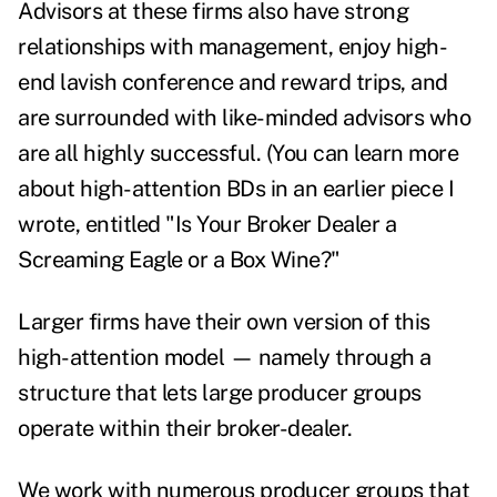
Advisors at these firms also have strong
relationships with management, enjoy high-
end lavish conference and reward trips, and
are surrounded with like-minded advisors who
are all highly successful. (You can learn more
about high-attention BDs in an earlier piece I
wrote, entitled
"Is Your Broker Dealer a
Screaming Eagle or a Box Wine?"
Larger firms have their own version of this
high-attention model — namely through a
structure that lets large producer groups
operate within their broker-dealer.
We work with numerous producer groups that