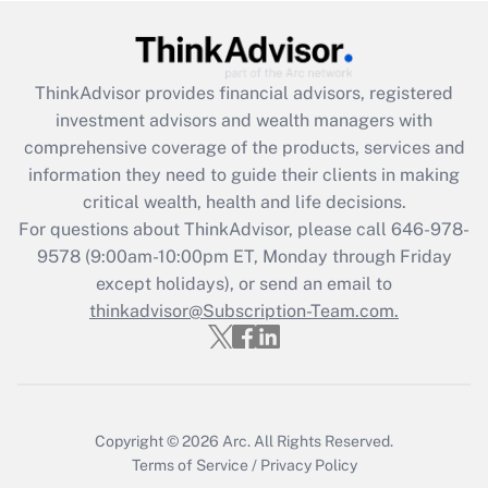
Get Answer
ThinkAdvisor
provides financial advisors, registered
Recently Updated Q&As
investment advisors and wealth managers with
What is the CARES Act employee
comprehensive coverage of the products, services and
retention tax credit that was available
information they need to guide their clients in making
during 2020 and 2021?
critical wealth, health and life decisions.
Get Answer
For questions about ThinkAdvisor, please call
646-978-
9578
(9:00am-10:00pm ET, Monday through Friday
except holidays), or send an email to
Recently Updated Q&As
Who must file a return?
thinkadvisor@Subscription-Team.com.
Get Answer
Copyright © 2026
Arc.
All Rights Reserved.
Terms of Service
/
Privacy Policy