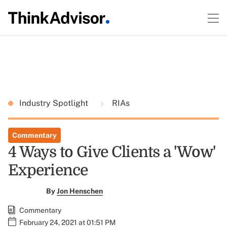
Industry Spotlight
RIAs
Commentary
4 Ways to Give Clients a 'Wow'
Experience
By
Jon Henschen
Commentary
February 24, 2021 at 01:51 PM