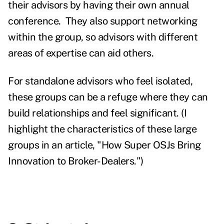
their advisors by having their own annual
conference. They also support networking
within the group, so advisors with different
areas of expertise can aid others.
For standalone advisors who feel isolated,
these groups can be a refuge where they can
build relationships and feel significant. (I
highlight the characteristics of these large
groups in an article,
"How Super OSJs Bring
Innovation to Broker-Dealers."
)