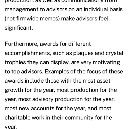
production, as well as communications from
management to advisors on an individual basis
(not firmwide memos) make advisors feel
significant.
Furthermore, awards for different
accomplishments, such as plaques and crystal
trophies they can display, are very motivating
to top advisors. Examples of the focus of these
awards include those with the most asset
growth for the year, most production for the
year, most advisory production for the year,
most new accounts for the year, and most
charitable work in their community for the
year.