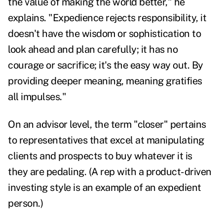
the value of making the world better," he
explains. "Expedience rejects responsibility, it
doesn't have the wisdom or sophistication to
look ahead and plan carefully; it has no
courage or sacrifice; it's the easy way out. By
providing deeper meaning, meaning gratifies
all impulses."
On an advisor level, the term "closer" pertains
to representatives that excel at manipulating
clients and prospects to buy whatever it is
they are pedaling. (A rep with a product-driven
investing style is an example of an expedient
person.)