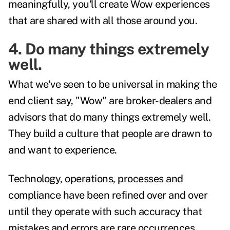
meaningfully, you'll create Wow experiences
that are shared with all those around you.
4. Do many things extremely
well.
What we've seen to be universal in making the
end client say, "Wow" are broker-dealers and
advisors that do many things extremely well.
They build a culture that people are drawn to
and want to experience.
Technology, operations, processes and
compliance have been refined over and over
until they operate with such accuracy that
mistakes and errors are rare occurrences.