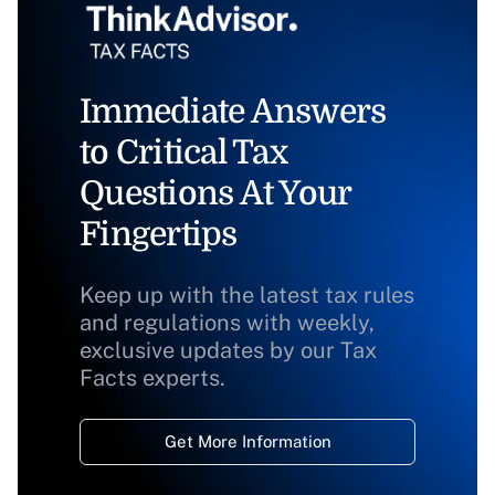
Immediate Answers
to Critical Tax
Questions At Your
Fingertips
Keep up with the latest tax rules
and regulations with weekly,
exclusive updates by our Tax
Facts experts.
Get More Information