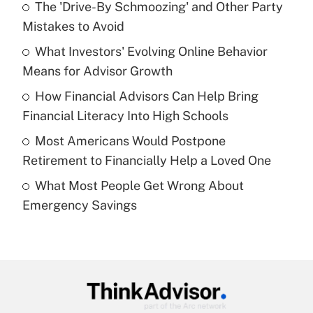
The 'Drive-By Schmoozing' and Other Party
What is the temporary deduction for tip
income?
Mistakes to Avoid
What Investors' Evolving Online Behavior
Get Answer
Means for Advisor Growth
Recently Updated Q&As
How Financial Advisors Can Help Bring
What is a high deductible health plan for
Financial Literacy Into High Schools
purposes of an HSA?
Most Americans Would Postpone
Get Answer
Retirement to Financially Help a Loved One
What Most People Get Wrong About
Recently Updated Q&As
Emergency Savings
Are remote workers eligible for leave
under the Family and Medical Leave Act
(FMLA)?
Get Answer
Recently Updated Q&As