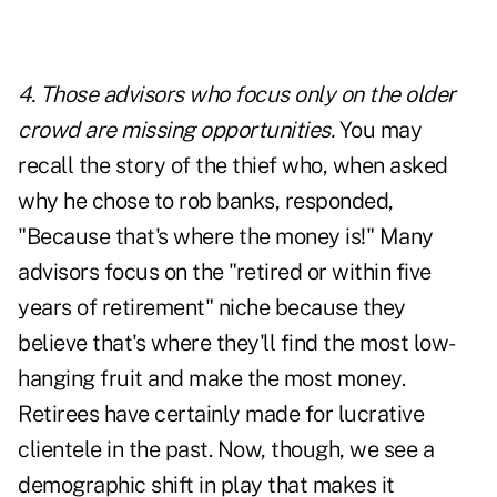
4. Those advisors who focus only on the older
crowd are missing opportunities.
You may
recall the story of the thief who, when asked
why he chose to rob banks, responded,
"Because that's where the money is!" Many
advisors focus on the "retired or within five
years of retirement" niche because they
believe that's where they'll find the most low-
hanging fruit and make the most money.
Retirees have certainly made for lucrative
clientele in the past. Now, though, we see a
demographic shift in play that makes it