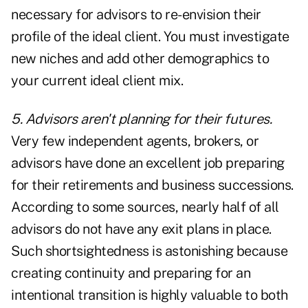
necessary for advisors to re-envision their
profile of the ideal client. You must investigate
new niches and add other demographics to
your current ideal client mix.
5. Advisors aren't planning for their futures.
Very few independent agents, brokers, or
advisors have done an excellent job preparing
for their retirements and business successions.
According to some sources, nearly half of all
advisors do not have any exit plans in place.
Such shortsightedness is astonishing because
creating continuity and preparing for an
intentional transition is highly valuable to both