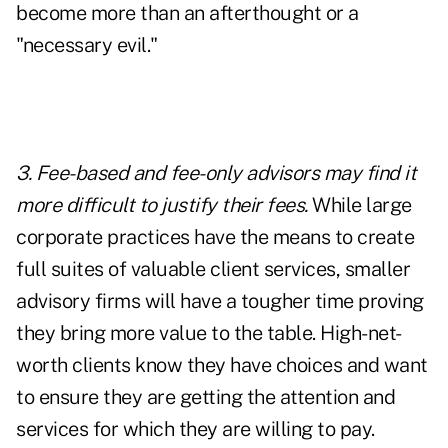
become more than an afterthought or a
"necessary evil."
3. Fee-based and fee-only advisors may find it
more difficult to justify their fees.
While large
corporate practices have the means to create
full suites of valuable client services, smaller
advisory firms will have a tougher time proving
they bring more value to the table. High-net-
worth clients know they have choices and want
to ensure they are getting the attention and
services for which they are willing to pay.