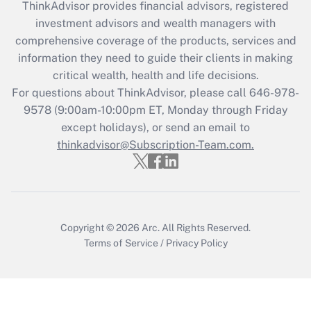
ThinkAdvisor
provides financial advisors, registered
What is the CARES Act employee
investment advisors and wealth managers with
retention tax credit that was available
during 2020 and 2021?
comprehensive coverage of the products, services and
information they need to guide their clients in making
Get Answer
critical wealth, health and life decisions.
For questions about ThinkAdvisor, please call
646-978-
Recently Updated Q&As
9578
(9:00am-10:00pm ET, Monday through Friday
Who must file a return?
except holidays), or send an email to
thinkadvisor@Subscription-Team.com.
Get Answer
Copyright © 2026
Arc.
All Rights Reserved.
Terms of Service
/
Privacy Policy