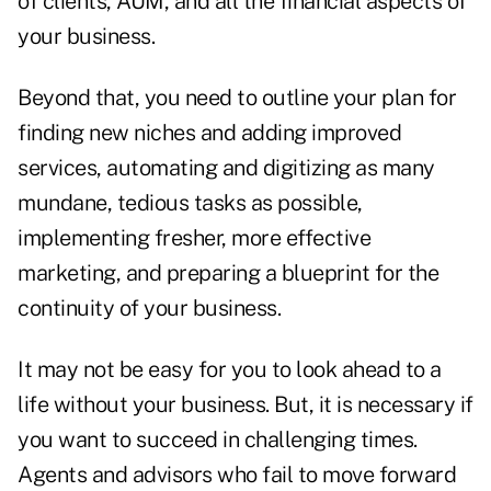
of clients, AUM, and all the financial aspects of
your business.
Beyond that, you need to outline your plan for
finding new niches and adding improved
services, automating and digitizing as many
mundane, tedious tasks as possible,
implementing fresher, more effective
marketing, and preparing a blueprint for the
continuity of your business.
It may not be easy for you to look ahead to a
life without your business. But, it is necessary if
you want to succeed in challenging times.
Agents and advisors who fail to move forward