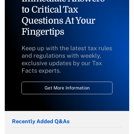
to Critical Tax
Questions At Your
Fingertips
Keep up with the latest tax rules
and regulations with weekly,
exclusive updates by our Tax
Facts experts.
Get More Information
Recently Added Q&As