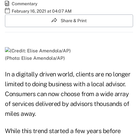
Commentary
February 16, 2021 at 04:07 AM
Share & Print
(Photo: Elise Amendola/AP)
In a digitally driven world, clients are no longer
limited to doing business with a local advisor.
Consumers can now choose from a wide array
of services delivered by advisors thousands of
miles away.
While this trend started a few years before