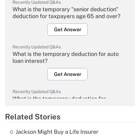
Recently Updated Q&As
What is the temporary "senior deduction"
deduction for taxpayers age 65 and over?
Get Answer
Recently Updated Q&As
What is the temporary deduction for auto
loan interest?
Get Answer
Recently Updated Q&As
What is the temporary deduction for
overtime income?
Related Stories
Get Answer
Jackson Might Buy a Life Insurer
Recently Updated Q&As