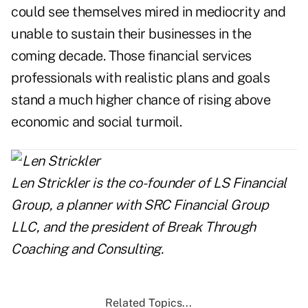
could see themselves mired in mediocrity and
unable to sustain their businesses in the
coming decade. Those financial services
professionals with realistic plans and goals
stand a much higher chance of rising above
economic and social turmoil.
Len Strickler is the co-founder of
LS Financial
Group
, a planner with SRC Financial Group
LLC, and the president of Break Through
Coaching and Consulting.
Related Topics...