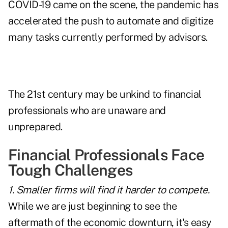
COVID-19 came on the scene, the pandemic has
accelerated the push to
automate and digitize
many tasks currently performed by advisors.
The 21st century may be unkind to financial
professionals who are unaware and
unprepared.
Financial Professionals Face
Tough Challenges
1. Smaller firms will find it harder to compete.
While we are just beginning to see the
aftermath of the economic downturn, it's easy