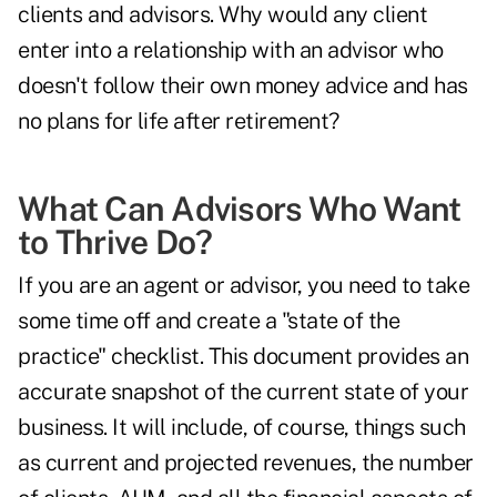
clients and advisors. Why would any client
enter into a relationship with an advisor who
doesn't follow their own money advice and has
no plans for life after retirement?
What Can Advisors Who Want
to Thrive Do?
If you are an agent or advisor, you need to take
some time off and create a "state of the
practice" checklist. This document provides an
accurate snapshot of the current state of your
business. It will include, of course, things such
as current and projected revenues, the number