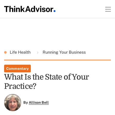
Life Health
Running Your Business
Commentary
What Is the State of Your
Practice?
By
Allison Bell