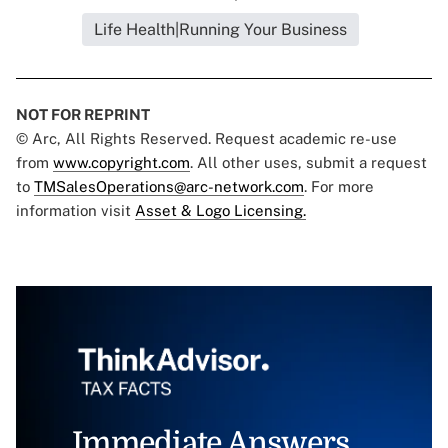
Life Health|Running Your Business
NOT FOR REPRINT
© Arc, All Rights Reserved. Request academic re-use
from
www.copyright.com
. All other uses, submit a request
to
TMSalesOperations@arc-network.com
. For more
information visit
Asset & Logo Licensing.
Immediate Answers