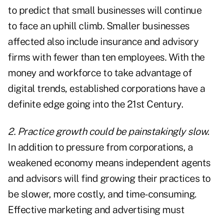
to predict that small businesses will continue
to face an uphill climb. Smaller businesses
affected also include insurance and advisory
firms with fewer than ten employees. With the
money and workforce to take advantage of
digital trends, established corporations have a
definite edge going into the 21st Century.
2. Practice growth could be painstakingly slow.
In addition to pressure from corporations, a
weakened economy means independent agents
and advisors will find growing their practices to
be slower, more costly, and time-consuming.
Effective marketing and advertising must