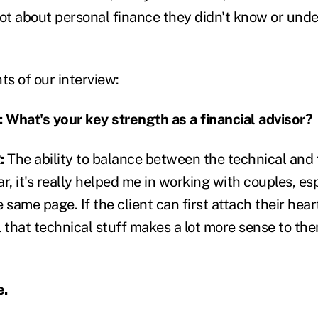
lot about personal finance they didn't know or und
ts of our interview:
hat's your key strength as a financial advisor?
:
The ability to balance between the technical and
lar, it's really helped me in working with couples, es
 same page. If the client can first attach their heart
ll that technical stuff makes a lot more sense to t
e.