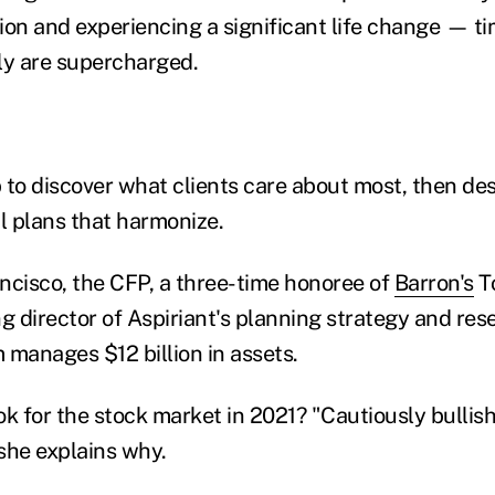
ion and experiencing a significant life change — 
ly are supercharged.
 to discover what clients care about most, then des
al plans that harmonize.
ncisco, the CFP, a three-time honoree of
Barron's
To
ng director of Aspiriant's planning strategy and re
 manages $12 billion in assets.
k for the stock market in 2021? "Cautiously bullish
 she explains why.