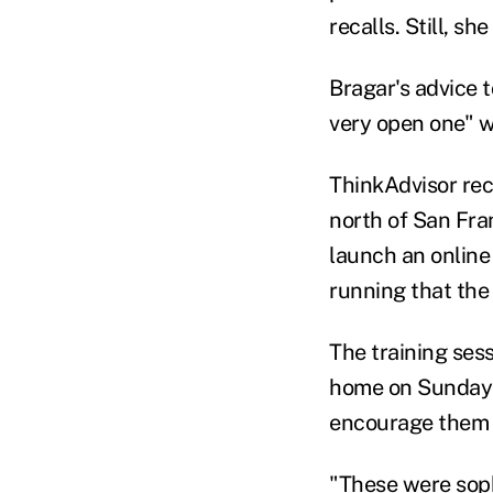
recalls. Still, s
Bragar's advice t
very open one" wh
ThinkAdvisor rec
north of San Fra
launch an online
running that the
The training ses
home on Sunday 
encourage them t
"These were sop