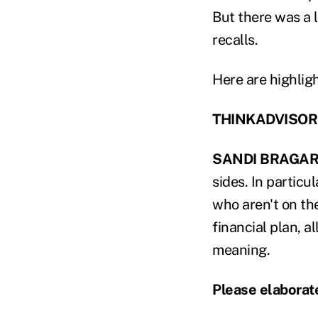
But there was a 
recalls.
Here are highligh
THINKADVISOR: W
SANDI BRAGAR
sides. In particu
who aren't on the
financial plan, a
meaning.
Please elaborat