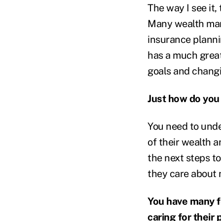
The way I see it,
Many wealth mana
insurance planni
has a much great
goals and changin
Just how do you
You need to unde
of their wealth 
the next steps to
they care about 
You have many fe
caring for their