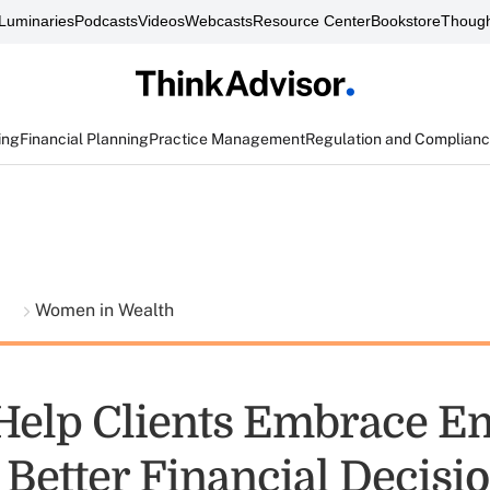
Luminaries
Podcasts
Videos
Webcasts
Resource Center
Bookstore
Though
ing
Financial Planning
Practice Management
Regulation and Complian
t
Women in Wealth
Help Clients Embrace E
 Better Financial Decisi