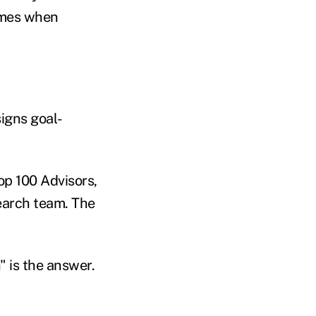
times when
igns goal-
p 100 Advisors,
search team. The
" is the answer.