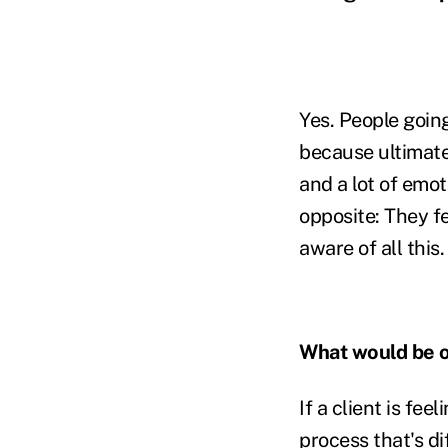
Yes. People goin
because ultimate
and a lot of emot
opposite: They fe
aware of all this.
What would be o
If a client is f
process that's di