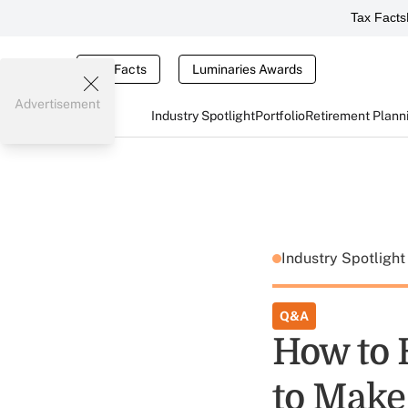
Tax Facts
Tax Facts
Luminaries Awards
Advertisement
Industry Spotlight
Portfolio
Retirement Plann
Industry Spotligh
Q&A
How to 
to Make