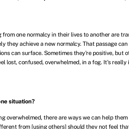
g from one normalcy in their lives to another are t
ly they achieve a new normalcy. That passage can t
ions can surface. Sometimes they're positive, but of
el lost, confused, overwhelmed, in a fog. It's really
ne situation?
eeling overwhelmed, there are ways we can help them
fferent from [using others] should they not feel tha