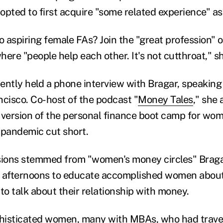
he opted to first acquire "some related experience" a
o aspiring female FAs? Join the "great profession" o
ere "people help each other. It's not cutthroat," s
ently held a phone interview with Bragar, speakin
ncisco. Co-host of the podcast "
Money Tales
," she 
 version of the personal finance boot camp for wo
 pandemic cut short.
sions stemmed from "women's money circles" Braga
afternoons to educate accomplished women about
o talk about their relationship with money.
histicated women, many with MBAs, who had travel