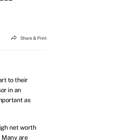
Share & Print
rt to their
sor in an
important as
high net worth
. Many are