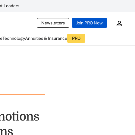
t Leaders
Newsletters
Join PRO Now
ce
Technology
Annuities & Insurance
PRO
motions
ons