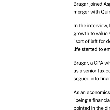
Bragar joined Asp
merger with Quin
In the interview
growth to value 
"sort of left for
life started to e
Bragar, a CPA wh
as a senior tax 
segued into finan
As an economics 
"being a financi
pointed in the di