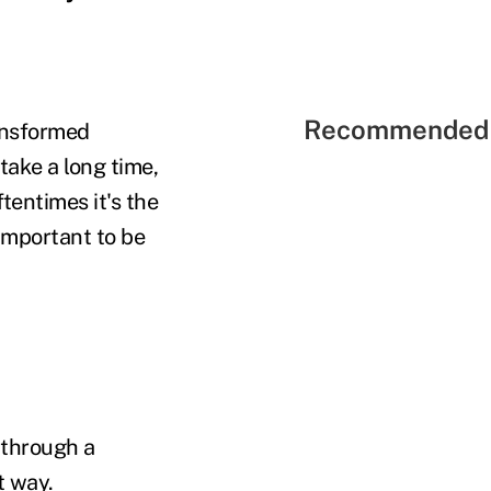
Recommended 
ransformed
ake a long time,
tentimes it's the
 important to be
 through a
t way.