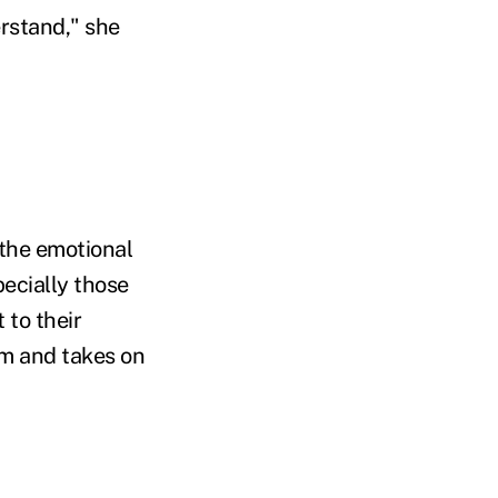
erstand," she
 the emotional
pecially those
 to their
hem and takes on