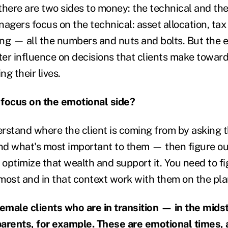
 there are two sides to money: the technical and th
gers focus on the technical: asset allocation, tax
ng — all the numbers and nuts and bolts. But the e
er influence on decisions that clients make toward
g their lives.
 focus on the emotional side?
rstand where the client is coming from by asking
and what's most important to them — then figure o
 optimize that wealth and support it. You need to f
most and in that context work with them on the pla
male clients who are in transition — in the midst
 parents, for example. These are emotional times, 