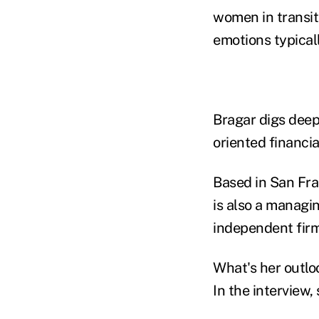
women in transit
emotions typical
Bragar digs deep
oriented financi
Based in San Fra
is also a managi
independent firm
What's her outloo
In the interview,