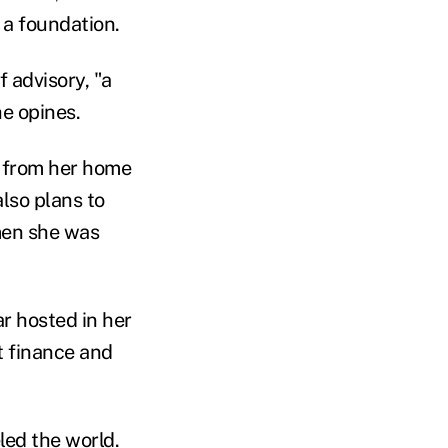
s a foundation.
f advisory, "a
he opines.
g from her home
also plans to
men she was
r hosted in her
 finance and
ed the world.