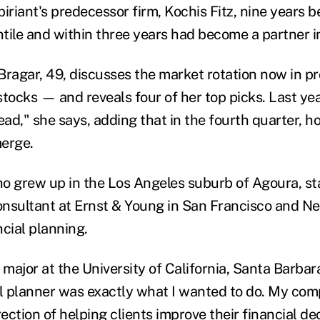
iriant's predecessor firm, Kochis Fitz, nine years b
tile and within three years had become a partner i
, Bragar, 49, discusses the market rotation now in 
stocks — and reveals four of her top picks. Last ye
 dead," she says, adding that in the fourth quarter, h
merge.
o grew up in the Los Angeles suburb of Agoura, st
consultant at Ernst & Young in San Francisco and Ne
cial planning.
major at the University of California, Santa Barbar
al planner was exactly what I wanted to do. My co
rection of helping clients improve their financial de