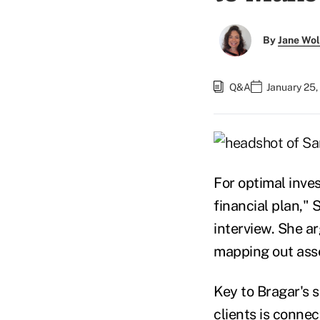
By
Jane Wo
Q&A
January 25,
For optimal inves
financial plan," 
interview. She ar
mapping out asse
Key to Bragar's 
clients is conne