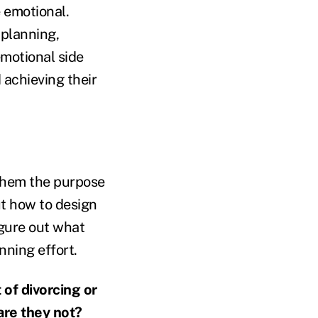
e emotional.
 planning,
motional side
 achieving their
 them the purpose
ut how to design
igure out what
nning effort.
 of divorcing or
are they not?