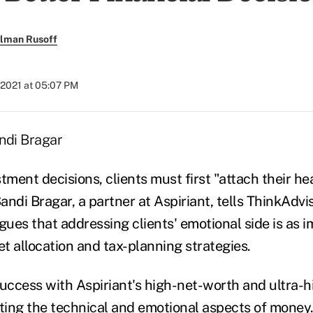
llman Rusoff
 2021 at 05:07 PM
tment decisions, clients must first "attach their hea
Sandi Bragar, a partner at Aspiriant, tells ThinkAdvi
gues that addressing clients' emotional side is as 
t allocation and tax-planning strategies.
success with Aspiriant's high-net-worth and ultra-
cting the technical and emotional aspects of money