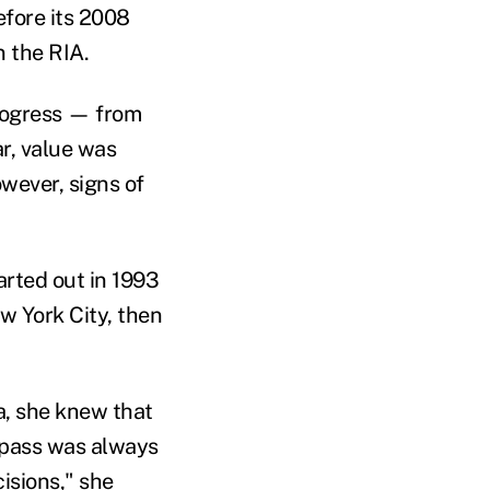
efore its 2008
n the RIA.
progress — from
ar, value was
owever, signs of
arted out in 1993
w York City, then
a, she knew that
mpass was always
cisions," she