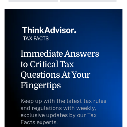
Immediate Answers
to Critical Tax
Questions At Your
Fingertips
Keep up with the latest tax rules
and regulations with weekly,
exclusive updates by our Tax
Facts experts.