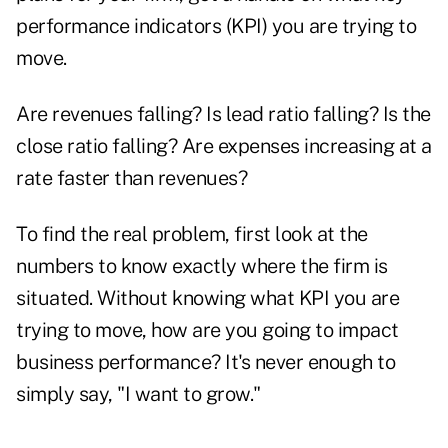
performance indicators (KPI) you are trying to
move.
Are revenues falling? Is lead ratio falling? Is the
close ratio falling? Are expenses increasing at a
rate faster than revenues?
To find the real problem, first look at the
numbers to know exactly where the firm is
situated. Without knowing what KPI you are
trying to move, how are you going to impact
business performance? It's never enough to
simply say, "I want to grow."