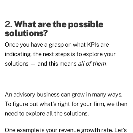
2.
What are the possible
solutions?
Once you have a grasp on what KPIs are
indicating, the next steps is to explore your
solutions — and this means
all of them
.
An advisory business can grow in many ways.
To figure out what's right for your firm, we then
need to explore all the solutions.
One example is your revenue growth rate. Let's