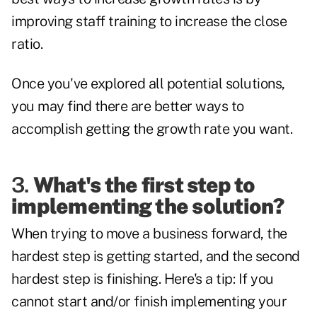
improving staff training to increase the close
ratio.
Once you've explored all potential solutions,
you may find there are better ways to
accomplish getting the growth rate you want.
3.
What's the first step to
implementing the solution?
When trying to move a business forward, the
hardest step is getting started, and the second
hardest step is finishing. Here's a tip: If you
cannot start and/or finish implementing your