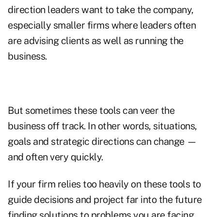
direction leaders want to take the company,
especially smaller firms where leaders often
are advising clients as well as running the
business.
But sometimes these tools can veer the
business off track. In other words, situations,
goals and strategic directions can change —
and often very quickly.
If your firm relies too heavily on these tools to
guide decisions and project far into the future
finding solutions to problems you are facing