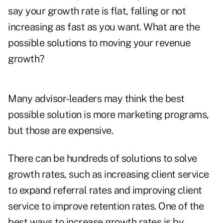
say your growth rate is flat, falling or not
increasing as fast as you want. What are the
possible solutions to moving your revenue
growth?
Many advisor-leaders may think the best
possible solution is more marketing programs,
but those are expensive.
There can be hundreds of solutions to solve
growth rates, such as increasing client service
to expand referral rates and improving client
service to improve retention rates. One of the
best ways to increase growth rates is by