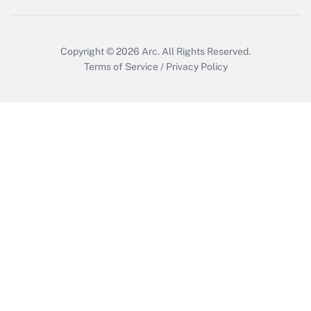
Copyright © 2026
Arc.
All Rights Reserved.
Terms of Service
/
Privacy Policy