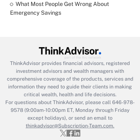
What Most People Get Wrong About
Recently Updated Q&As
Emergency Savings
Are remote workers eligible for leave
under the Family and Medical Leave Act
(FMLA)?
Get Answer
Recently Updated Q&As
ThinkAdvisor
provides financial advisors, registered
What is the CARES Act employee
investment advisors and wealth managers with
retention tax credit that was available
during 2020 and 2021?
comprehensive coverage of the products, services and
information they need to guide their clients in making
Get Answer
critical wealth, health and life decisions.
For questions about ThinkAdvisor, please call
646-978-
Recently Updated Q&As
9578
(9:00am-10:00pm ET, Monday through Friday
Who must file a return?
except holidays), or send an email to
thinkadvisor@Subscription-Team.com.
Get Answer