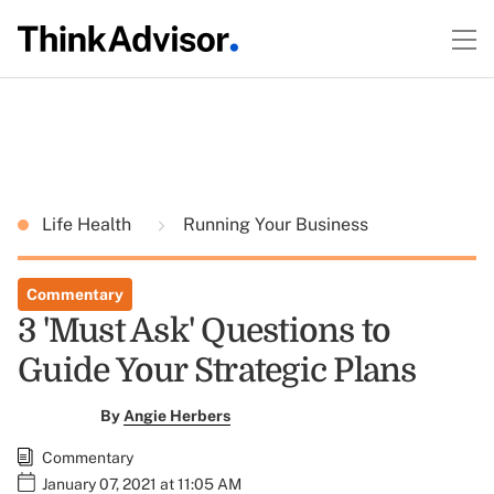
Life Health
Running Your Business
Commentary
3 'Must Ask' Questions to
Guide Your Strategic Plans
By
Angie Herbers
Commentary
January 07, 2021 at 11:05 AM