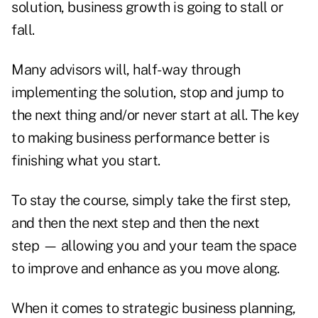
solution, business growth is going to stall or
fall.
Many advisors will, half-way through
implementing the solution, stop and jump to
the next thing and/or never start at all. The key
to making business performance better is
finishing what you start.
To stay the course, simply take the first step,
and then the next step and then the next
step — allowing you and your team the space
to improve and enhance as you move along.
When it comes to strategic business planning,