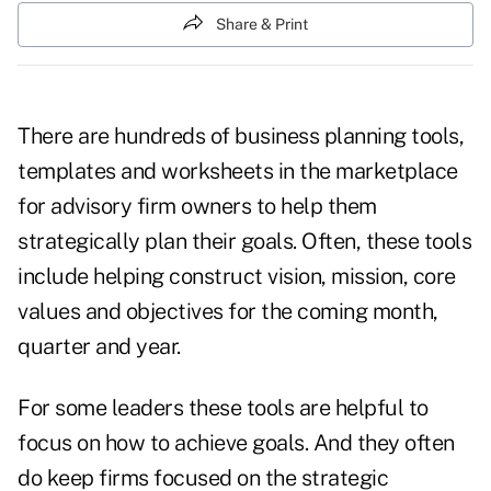
Share & Print
There are hundreds of business planning tools,
templates and worksheets in the marketplace
for advisory firm owners to help them
strategically plan their goals. Often, these tools
include helping construct vision, mission, core
values and objectives for the coming month,
quarter and year.
For some leaders these tools are helpful to
focus on how to achieve goals. And they often
do keep firms focused on the strategic