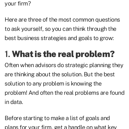
your firm?
Here are three of the most common questions
to ask yourself, so you can think through the
best business strategies and goals to grow:
1.
What is the real problem?
Often when advisors do strategic planning they
are thinking about the solution. But the best
solution to any problem is knowing the
problem! And often the real problems are found
in data.
Before starting to make a list of goals and
plans for your firm, get a handle on what key