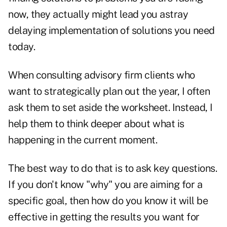
now, they actually might lead you astray
delaying implementation of solutions you need
today.
When consulting advisory firm clients who
want to strategically plan out the year, I often
ask them to set aside the worksheet. Instead, I
help them to think deeper about what is
happening in the current moment.
The best way to do that is to ask key questions.
If you don't know "why" you are aiming for a
specific goal, then how do you know it will be
effective in getting the results you want for