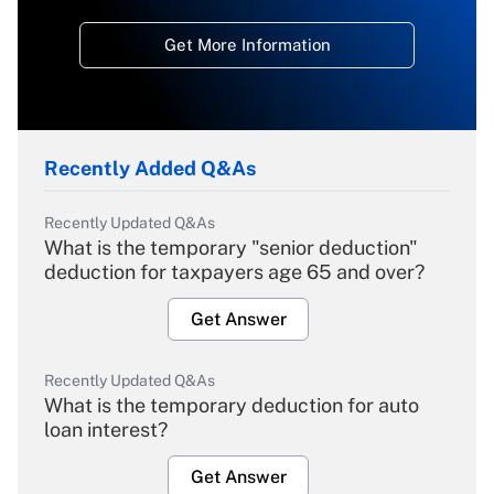
Get More Information
Recently Added Q&As
Recently Updated Q&As
What is the temporary "senior deduction"
deduction for taxpayers age 65 and over?
Get Answer
Recently Updated Q&As
What is the temporary deduction for auto
loan interest?
Get Answer