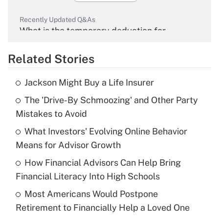
Recently Updated Q&As
What is the temporary deduction for
overtime income?
Related Stories
Get Answer
Jackson Might Buy a Life Insurer
Recently Updated Q&As
The 'Drive-By Schmoozing' and Other Party
What is the temporary deduction for tip
income?
Mistakes to Avoid
What Investors' Evolving Online Behavior
Get Answer
Means for Advisor Growth
Recently Updated Q&As
How Financial Advisors Can Help Bring
What is a high deductible health plan for
Financial Literacy Into High Schools
purposes of an HSA?
Most Americans Would Postpone
Get Answer
Retirement to Financially Help a Loved One