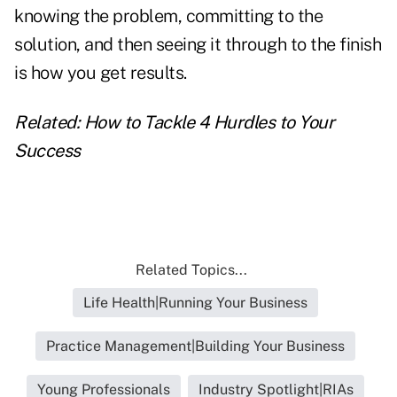
knowing the problem, committing to the
solution, and then seeing it through to the finish
is how you get results.
Related:
How to Tackle 4 Hurdles to Your
Success
Related Topics...
Life Health|Running Your Business
Practice Management|Building Your Business
Young Professionals
Industry Spotlight|RIAs