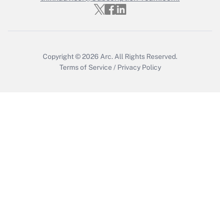
Get Answer
Copyright © 2026
Arc.
All Rights Reserved.
Terms of Service
/
Privacy Policy