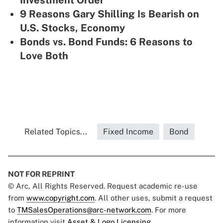
Investment Order'
9 Reasons Gary Shilling Is Bearish on
U.S. Stocks, Economy
Bonds vs. Bond Funds: 6 Reasons to
Love Both
Related Topics...
Fixed Income
Bond
NOT FOR REPRINT
© Arc, All Rights Reserved. Request academic re-use
from
www.copyright.com
. All other uses, submit a request
to
TMSalesOperations@arc-network.com
. For more
information visit
Asset & Logo Licensing.