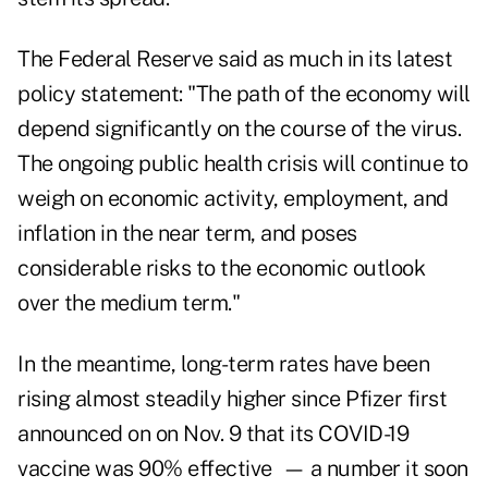
The Federal Reserve said as much in its latest
policy statement: "The path of the economy will
depend significantly on the course of the virus.
The ongoing public health crisis will continue to
weigh on economic activity, employment, and
inflation in the near term, and poses
considerable risks to the economic outlook
over the medium term."
In the meantime, long-term rates have been
rising almost steadily higher since Pfizer first
announced on on Nov. 9 that its COVID-19
vaccine was 90% effective — a number it soon