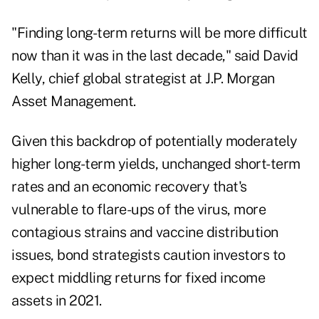
"Finding long-term returns will be more difficult
now than it was in the last decade," said David
Kelly,
chief
global strategist at J.P. Morgan
Asset Management.
Given this backdrop of potentially moderately
higher long-term yields, unchanged short-term
rates and an economic recovery that's
vulnerable to flare-ups of the virus, more
contagious strains and vaccine distribution
issues, bond strategists caution investors to
expect middling returns for fixed income
assets in 2021.