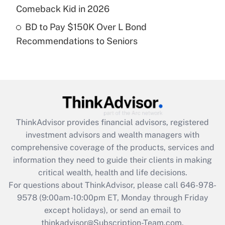
Get Answer
Comeback Kid in 2026
BD to Pay $150K Over L Bond
Recently Updated Q&As
Recommendations to Seniors
Are remote workers eligible for leave
under the Family and Medical Leave Act
(FMLA)?
Get Answer
Recently Updated Q&As
ThinkAdvisor
provides financial advisors, registered
What is the CARES Act employee
investment advisors and wealth managers with
retention tax credit that was available
during 2020 and 2021?
comprehensive coverage of the products, services and
information they need to guide their clients in making
Get Answer
critical wealth, health and life decisions.
For questions about ThinkAdvisor, please call
646-978-
Recently Updated Q&As
9578
(9:00am-10:00pm ET, Monday through Friday
Who must file a return?
except holidays), or send an email to
thinkadvisor@Subscription-Team.com.