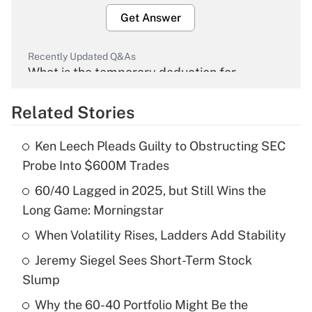
Get Answer
Recently Updated Q&As
What is the temporary deduction for
overtime income?
Related Stories
Get Answer
Ken Leech Pleads Guilty to Obstructing SEC
Recently Updated Q&As
Probe Into $600M Trades
What is the temporary deduction for tip
income?
60/40 Lagged in 2025, but Still Wins the
Long Game: Morningstar
Get Answer
When Volatility Rises, Ladders Add Stability
Recently Updated Q&As
Jeremy Siegel Sees Short-Term Stock
What is a high deductible health plan for
Slump
purposes of an HSA?
Why the 60-40 Portfolio Might Be the