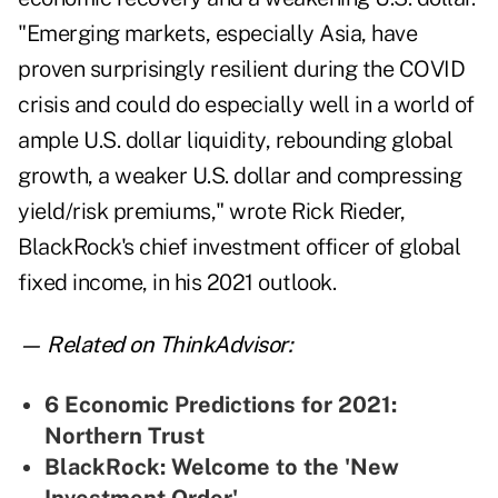
"Emerging markets, especially Asia, have
proven surprisingly resilient during the COVID
crisis and could do especially well in a world of
ample U.S. dollar liquidity, rebounding global
growth, a weaker U.S. dollar and compressing
yield/risk premiums," wrote Rick Rieder,
B
lackRock's
chief investment officer of global
fixed income, in his 2021 outlook.
— Related on ThinkAdvisor:
6 Economic Predictions for 2021:
Northern Trust
BlackRock: Welcome to the 'New