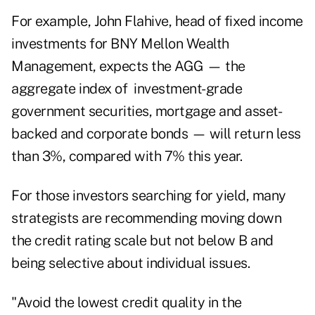
For example, John Flahive,
head of fixed income
investments for
BNY
Mellon Wealth
Management, expects the AGG — the
aggregate index of investment-grade
government securities, mortgage and asset-
backed and corporate bonds — will return less
than 3%, compared with 7% this year.
For those investors searching for yield, many
strategists are recommending moving down
the credit rating scale but not below B and
being selective about individual issues.
"Avoid the lowest credit quality in the