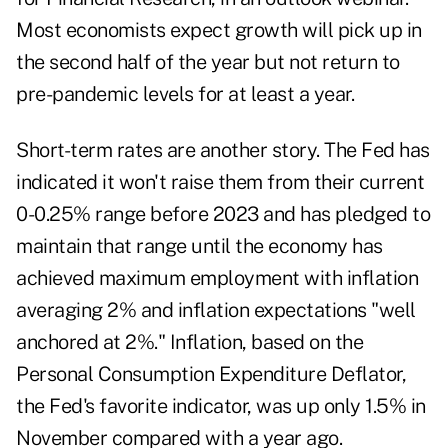
Most economists expect growth will pick up in
the second half of the year but not return to
pre-pandemic levels for at least a year.
Short-term rates are another story. The Fed has
indicated it won't raise them from their current
0-0.25% range before 2023 and has pledged to
maintain that range until the economy has
achieved maximum employment with inflation
averaging 2% and inflation expectations "well
anchored at 2%." Inflation, based on the
Personal Consumption Expenditure Deflator,
the Fed's favorite indicator, was up only 1.5% in
November compared with a year ago.