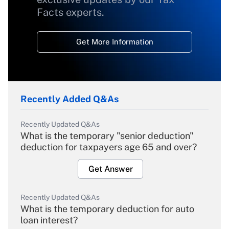
Facts experts.
Get More Information
Recently Added Q&As
Recently Updated Q&As
What is the temporary "senior deduction"
deduction for taxpayers age 65 and over?
Get Answer
Recently Updated Q&As
What is the temporary deduction for auto
loan interest?