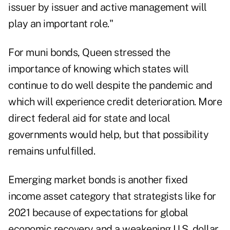
issuer by issuer and active management will
play an important role."
For muni bonds, Queen stressed the
importance of knowing which states will
continue to do well despite the pandemic and
which will experience credit deterioration. More
direct federal aid for state and local
governments would help, but that possibility
remains unfulfilled.
Emerging market bonds is another fixed
income asset category that strategists like for
2021 because of expectations for global
economic recovery and a weakening U.S. dollar.