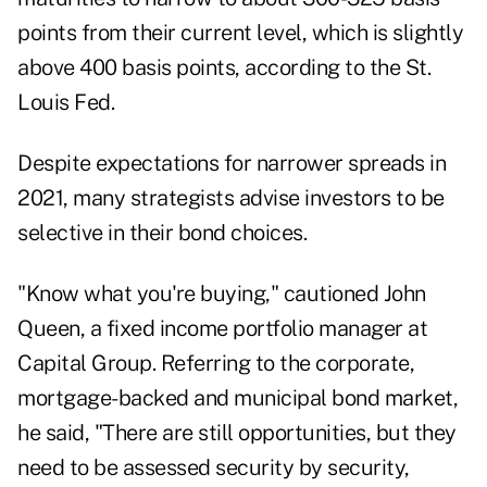
points from their current level, which is slightly
above 400 basis points, according to the
St.
Louis Fed
.
Despite expectations for narrower spreads in
2021, many strategists advise investors to be
selective in their bond choices.
"K
now what you're buying," cautioned John
Queen,
a fixed income portfolio manager at
Capital Group. Referring to the corporate,
mortgage-backed and municipal bond market,
he said, "There are still opportunities, but they
need to be assessed security by security,