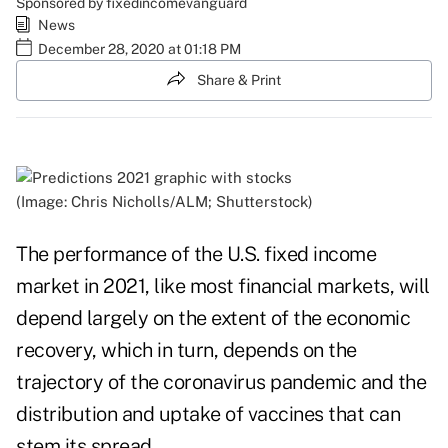
Sponsored by fixedincomevanguard
News
December 28, 2020 at 01:18 PM
Share & Print
(Image: Chris Nicholls/ALM; Shutterstock)
The performance of the U.S. fixed income
market in 2021, like most financial markets, will
depend largely on the extent of the economic
recovery, which in turn, depends on the
trajectory of the coronavirus pandemic and the
distribution and uptake of vaccines that can
stem its spread.