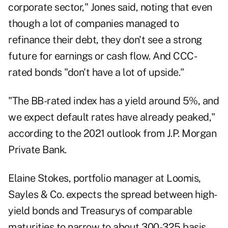
corporate sector," Jones said, noting that even
though a lot of companies managed to
refinance their debt, they don't see a strong
future for earnings or cash flow. And CCC-
rated bonds
"
don't have a lot of upside."
"The BB-rated index has a yield around 5%, and
we expect default rates have already peaked,"
according to the 2021 outlook from J.P. Morgan
Private Bank.
Elaine Stokes, portfolio manager at Loomis,
Sayles & Co. expects the spread between high-
yield bonds and Treasurys of comparable
maturities to narrow to about 300-325 basis