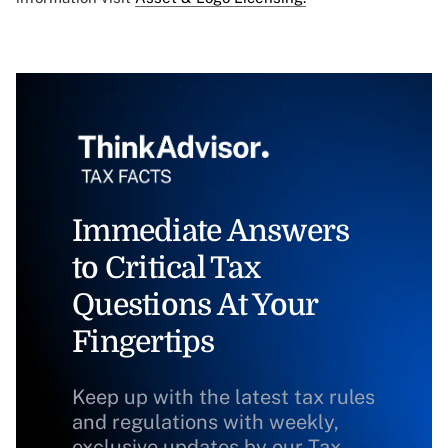
Immediate Answers
to Critical Tax
Questions At Your
Fingertips
Keep up with the latest tax rules
and regulations with weekly,
exclusive updates by our Tax