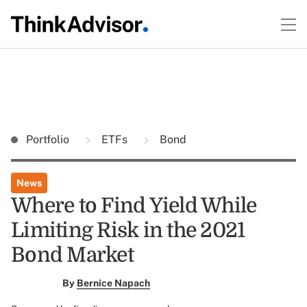
Portfolio
ETFs
Bond
News
Where to Find Yield While
Limiting Risk in the 2021
Bond Market
By
Bernice Napach