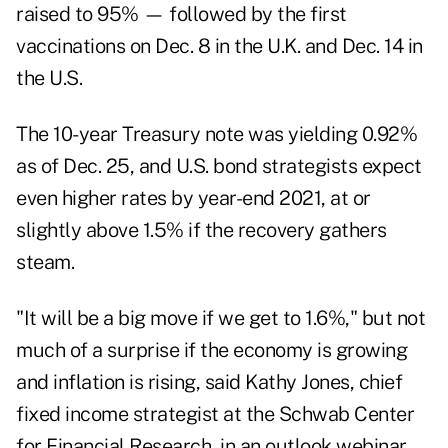
raised to 95% — followed by the first
vaccinations on Dec. 8 in the U.K. and Dec. 14 in
the U.S.
The 10-year Treasury note was yielding 0.92%
as of Dec. 25, and U.S. bond strategists expect
even higher rates by year-end 2021, at or
slightly above 1.5% if the recovery gathers
steam.
"It will be a big move if we get to 1.6%," but not
much of a surprise if the economy is growing
and inflation is rising, said Kathy Jones,
chief
fixed income strategist at the Schwab Center
for Financial Research, in an outlook webinar.