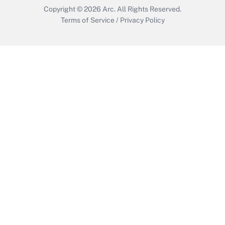
Copyright © 2026
Arc.
All Rights Reserved.
Terms of Service
/
Privacy Policy