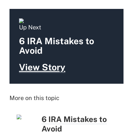
Up Next
6 IRA Mistakes to
Avoid
View Story
More on this topic
6 IRA Mistakes to
Avoid