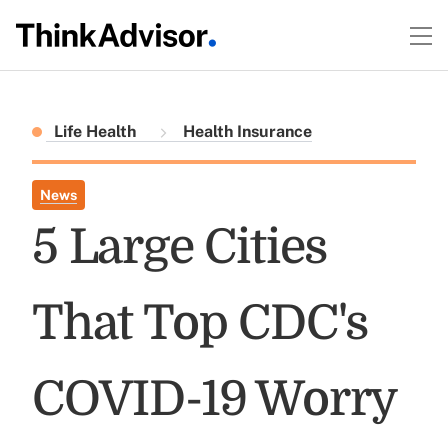
Life Health
Health Insurance
News
5 Large Cities
That Top CDC's
COVID-19 Worry