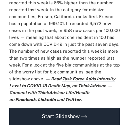
reported this week is 66% higher than the number
reported last week. In the category for midsize
communities, Fresno, California, ranks first. Fresno
has a population of 999,101. It recorded 9,572 new
cases in the past week, or 958 new cases per 100,000
lives — meaning that about one resident in 100 has
come down with COVID-19 in just the past seven days.
The number of new cases reported this week is more
than two times as high as the number reported last
week. For a look at the five big communities at the top
of the worry list for big communities, see the
slideshow above.
— Read
Task Force Adds Intensity
Level to COVID-19 Death Map
,
on ThinkAdvisor.
—
Connect with ThinkAdvisor Life/Health
on
Facebook
,
LinkedIn
and
Twitter
.
Start Slideshow