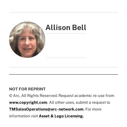
Allison Bell
NOT FOR REPRINT
© Arc, All Rights Reserved. Request academic re-use from
www.copyright.com
. All other uses, submit a request to
TMSalesOperations@arc-network.com
. For more
information visit
Asset & Logo Licensing.