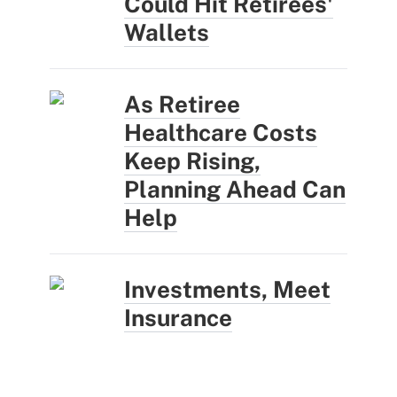
Could Hit Retirees'
Wallets
As Retiree
Healthcare Costs
Keep Rising,
Planning Ahead Can
Help
Investments, Meet
Insurance