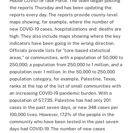
House COVID-19 Task Force. The team began posting
the reports Thursday and has been updating the
reports every day. The reports provide county-level
maps showing, for example, where the number of
new COVID-19 cases, hospitalizations and deaths are
high. They also include maps showing where the key
indicators have been going in the wrong direction.
Officials provide lists for "core-based statistical
areas," or communities, with a population of 50,000 to
250,000; a population from 250,000 to 1 million, and a
population over 1 million. In the 50,000 to 250,000
population category, for example, Palestine, Texas,
ranks at the top of the list of small communities with
an increasing COVID-19 pandemic burden. With a
population of 57,735. Palestine has had only 201
cases in the past seven days, or new 348 cases per
100,000 lives. However, 17.2% of the people in the
community who have been tested in the past seven
days had COVID-19. The number of new cases