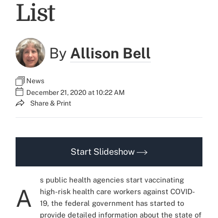
List
By
Allison Bell
News
December 21, 2020 at 10:22 AM
Share & Print
Start Slideshow
s public health agencies start vaccinating
A
high-risk health care workers against COVID-
19, the federal government has started to
provide detailed information about the state of