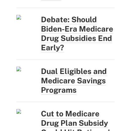
Debate: Should
Biden-Era Medicare
Drug Subsidies End
Early?
Dual Eligibles and
Medicare Savings
Programs
Cut to Medicare
Drug Plan Subsidy