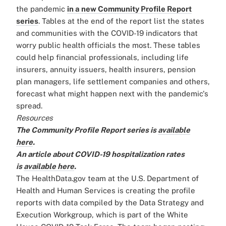
the pandemic
in a new Community Profile Report
series
. Tables at the end of the report list the states
and communities with the COVID-19 indicators that
worry public health officials the most. These tables
could help financial professionals, including life
insurers, annuity issuers, health insurers, pension
plan managers, life settlement companies and others,
forecast what might happen next with the pandemic's
spread.
Resources
The Community Profile Report series is
available
here
.
An article about COVID-19 hospitalization rates
is
available here
.
The HealthData.gov team at the U.S. Department of
Health and Human Services is creating the profile
reports with data compiled by the Data Strategy and
Execution Workgroup, which is part of the White