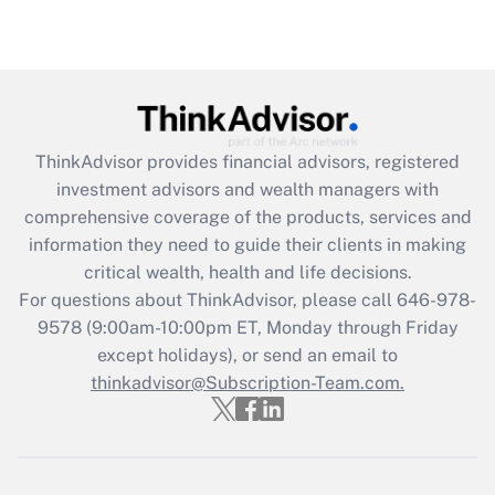
ThinkAdvisor
provides financial advisors, registered
investment advisors and wealth managers with
comprehensive coverage of the products, services and
information they need to guide their clients in making
critical wealth, health and life decisions.
For questions about ThinkAdvisor, please call
646-978-
9578
(9:00am-10:00pm ET, Monday through Friday
except holidays), or send an email to
thinkadvisor@Subscription-Team.com.