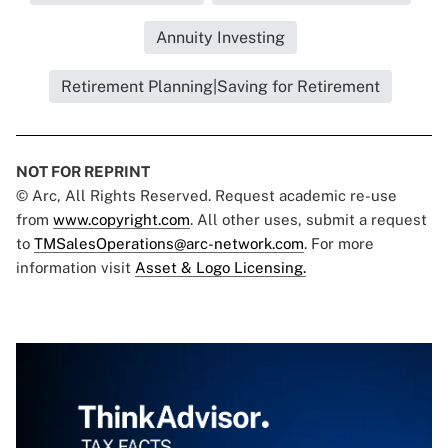
Annuity Investing
Retirement Planning|Saving for Retirement
NOT FOR REPRINT
© Arc, All Rights Reserved. Request academic re-use
from
www.copyright.com
. All other uses, submit a request
to
TMSalesOperations@arc-network.com
. For more
information visit
Asset & Logo Licensing.