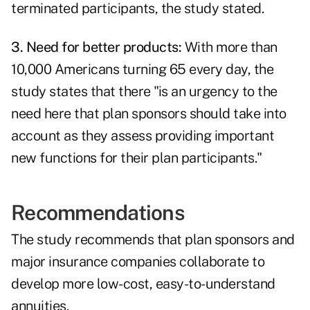
terminated participants, the study stated.
3. Need for better products:
With more than
10,000 Americans turning 65 every day, the
study states that there "is an urgency to the
need here that plan sponsors should take into
account as they assess providing important
new functions for their plan participants."
Recommendations
The study recommends that plan sponsors and
major insurance companies collaborate to
develop more low-cost, easy-to-understand
annuities.