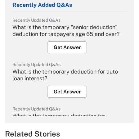
Recently Added Q&As
Recently Updated Q&As
What is the temporary "senior deduction"
deduction for taxpayers age 65 and over?
Get Answer
Recently Updated Q&As
What is the temporary deduction for auto
loan interest?
Get Answer
Recently Updated Q&As
What is the temporary deduction for
overtime income?
Related Stories
Get Answer