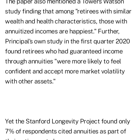
The paper also mentioned a Towers Watson
study finding that among "retirees with similar
wealth and health characteristics, those with
annuitized incomes are happiest." Further,
Principal's own study in the first quarter 2020
found retirees who had guaranteed income
through annuities "were more likely to feel
confident and accept more market volatility
with other assets."
Yet the Stanford Longevity Project found only
7% of respondents cited annuities as part of