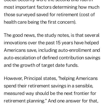
most important factors determining how much
those surveyed saved for retirement (cost of
health care being the first concern).
The good news, the study notes, is that several
innovations over the past 15 years have helped
Americans save, including auto-enrollment and
auto-escalation of defined contribution savings
and the growth of target date funds.
However, Principal states, "helping Americans
spend their retirement savings in a sensible,
measured way should be the next frontier for
retirement planning." And one answer for that,