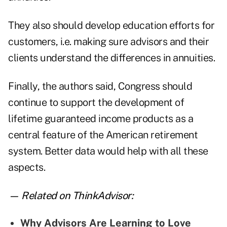
They also should develop education efforts for
customers, i.e. making sure advisors and their
clients understand the differences in annuities.
Finally, the authors said, Congress should
continue to support the development of
lifetime guaranteed income products as a
central feature of the American retirement
system. Better data would help with all these
aspects.
— Related on ThinkAdvisor:
Why Advisors Are Learning to Love