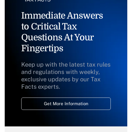
Immediate Answers
to Critical Tax
Questions At Your
Fingertips
Keep up with the latest tax rules
and regulations with weekly,
exclusive updates by our Tax
Facts experts.
Get More Information