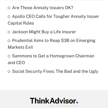
Are Those Annuity Issuers OK?
Recently Updated Q&As
Apollo CEO Calls for Tougher Annuity Issuer
What is the temporary deduction for tip
income?
Capital Rules
Jackson Might Buy a Life Insurer
Get Answer
Prudential Aims to Reap $3B on Emerging
Recently Updated Q&As
Markets Exit
What is a high deductible health plan for
Sammons to Get a Homegrown Chairman
purposes of an HSA?
and CEO
Get Answer
Social Security Fixes: The Bad and the Ugly
Recently Updated Q&As
Are remote workers eligible for leave
under the Family and Medical Leave Act
(FMLA)?
Get Answer