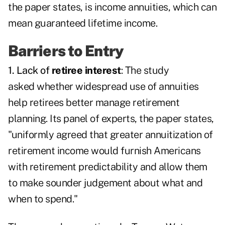
the paper states, is income annuities, which can
mean guaranteed lifetime income.
Barriers to Entry
1. Lack of
retiree interest
: The study
asked whether widespread use of annuities
help retirees better manage retirement
planning. Its panel of experts, the paper states,
"uniformly agreed that greater annuitization of
retirement income would furnish Americans
with retirement predictability and allow them
to make sounder judgement about what and
when to spend."