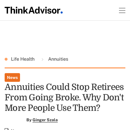
Life Health
Annuities
News
Annuities Could Stop Retirees
From Going Broke. Why Don't
More People Use Them?
By
Ginger Szala