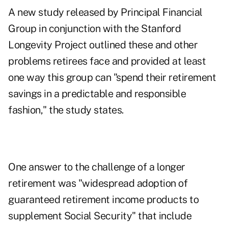
A
new study
released by Principal Financial
Group in conjunction with the
Stanford
Longevity Project
outlined these and other
problems retirees face and provided at least
one way this group can "spend their retirement
savings in a predictable and responsible
fashion," the study states.
One answer to the challenge of a longer
retirement was "widespread adoption of
guaranteed retirement income products to
supplement Social Security" that include