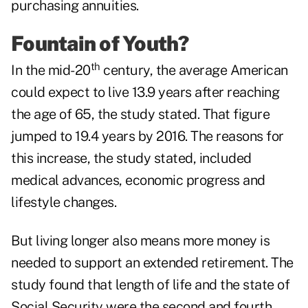
purchasing annuities.
Fountain of Youth?
th
In the mid-20
century, the average American
could expect to live 13.9 years after reaching
the age of 65, the study stated. That figure
jumped to 19.4 years by 2016. The reasons for
this increase, the study stated, included
medical advances, economic progress and
lifestyle changes.
But living longer also means more money is
needed to support an extended retirement. The
study found that length of life and the state of
Social Security were the second and fourth