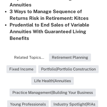
Annuities
3 Ways to Manage Sequence of
Returns Risk in Retirement: Kitces
Prudential to End Sales of Variable
Annuities With Guaranteed Living
Benefits
Related Topics...
Retirement Planning
Fixed Income
Portfolio|Portfolio Construction
Life Health|Annuities
Practice Management|Building Your Business
Young Professionals
Industry Spotlight|RIAs