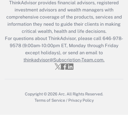
ThinkAdvisor
provides financial advisors, registered
investment advisors and wealth managers with
Recently Updated Q&As
comprehensive coverage of the products, services and
What is the CARES Act employee
information they need to guide their clients in making
retention tax credit that was available
critical wealth, health and life decisions.
during 2020 and 2021?
For questions about ThinkAdvisor, please call
646-978-
Get Answer
9578
(9:00am-10:00pm ET, Monday through Friday
except holidays), or send an email to
thinkadvisor@Subscription-Team.com.
Recently Updated Q&As
Who must file a return?
Get Answer
Copyright © 2026
Arc.
All Rights Reserved.
Terms of Service
/
Privacy Policy