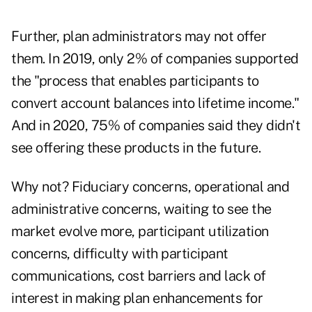
Further, plan administrators may not offer
them. In 2019, only 2% of companies supported
the "process that enables participants to
convert account balances into lifetime income."
And in 2020, 75% of companies said they didn't
see offering these products in the future.
Why not? Fiduciary concerns, operational and
administrative concerns, waiting to see the
market evolve more, participant utilization
concerns, difficulty with participant
communications, cost barriers and lack of
interest in making plan enhancements for