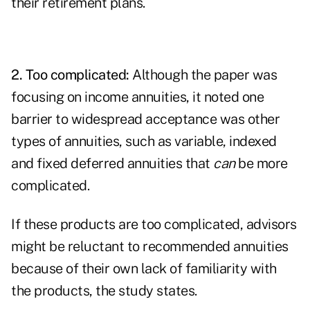
their retirement plans.
2. Too complicated:
Although the paper was
focusing on income annuities, it noted one
barrier to widespread acceptance was other
types of annuities, such as variable, indexed
and fixed deferred annuities that
can
be more
complicated.
If these products are too complicated, advisors
might be reluctant to recommended annuities
because of their own lack of familiarity with
the products, the study states.