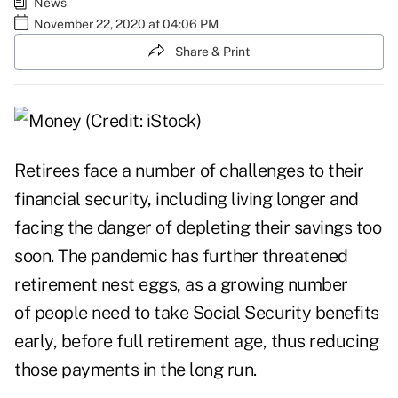
News
November 22, 2020 at 04:06 PM
Share & Print
Retirees face a number of challenges to their
financial security, including living longer and
facing the danger of depleting their savings too
soon. The pandemic has further threatened
retirement nest eggs, as a growing number
of people need to take Social Security benefits
early, before full retirement age, thus reducing
those payments in the long run.