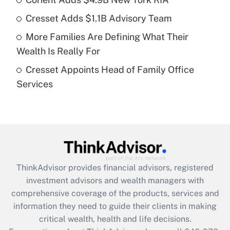
Get Answer
Cresset Adds $1.1B Advisory Team
Recently Updated Q&As
More Families Are Defining What Their
What is a high deductible health plan for
Wealth Is Really For
purposes of an HSA?
Cresset Appoints Head of Family Office
Get Answer
Services
Recently Updated Q&As
Are remote workers eligible for leave
under the Family and Medical Leave Act
(FMLA)?
Get Answer
ThinkAdvisor
provides financial advisors, registered
investment advisors and wealth managers with
Recently Updated Q&As
comprehensive coverage of the products, services and
What is the CARES Act employee
information they need to guide their clients in making
retention tax credit that was available
critical wealth, health and life decisions.
during 2020 and 2021?