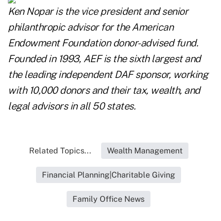
Ken Nopar is the vice president and senior
philanthropic advisor for the American
Endowment Foundation donor-advised fund.
Founded in 1993, AEF is the sixth largest and
the leading independent DAF sponsor, working
with 10,000 donors and their tax, wealth, and
legal advisors in all 50 states.
Related Topics...
Wealth Management
Financial Planning|Charitable Giving
Family Office News