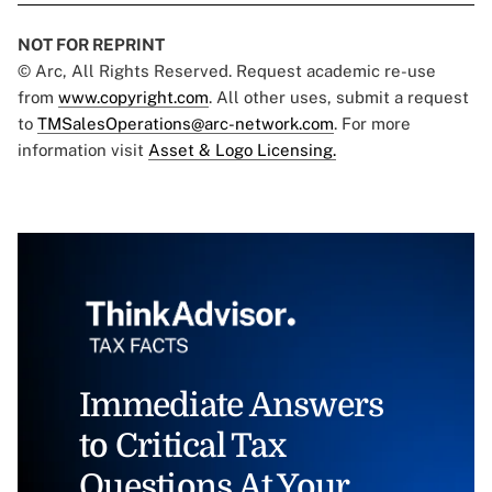
NOT FOR REPRINT
© Arc, All Rights Reserved. Request academic re-use
from
www.copyright.com
. All other uses, submit a request
to
TMSalesOperations@arc-network.com
. For more
information visit
Asset & Logo Licensing.
Immediate Answers
to Critical Tax
Questions At Your