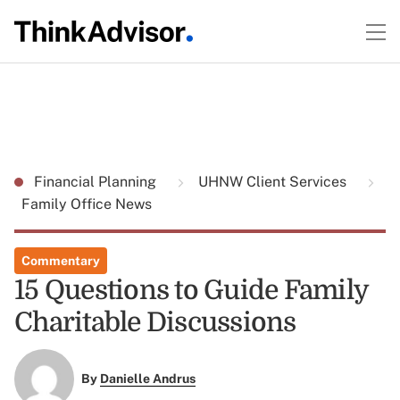
Financial Planning
UHNW Client Services
Family Office News
Commentary
15 Questions to Guide Family
Charitable Discussions
By
Danielle Andrus