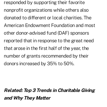
responded by supporting their favorite
nonprofit organizations while others also
donated to different or local charities. The
American Endowment Foundation and most
other donor-advised fund (DAF) sponsors
reported that in response to the great need
that arose in the first half of the year, the
number of grants recommended by their
donors increased by 35% to 50%.
Related:
Top 3 Trends in Charitable Giving
and Why They Matter