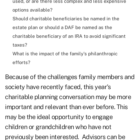
used, or are there less complex and less expensive
options available?
Should charitable beneficiaries be named in the
estate plan or should a DAF be named as the
charitable beneficiary of an IRA to avoid significant
taxes?
What is the impact of the family's philanthropic
efforts?
Because of the challenges family members and
society have recently faced, this year's
charitable planning conversation may be more
important and relevant than ever before. This
may be the ideal opportunity to engage
children or grandchildren who have not
previously been interested. Advisors can be