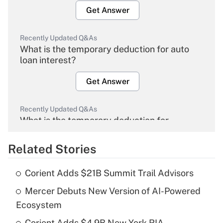
Get Answer
Recently Updated Q&As
What is the temporary deduction for auto
loan interest?
Get Answer
Recently Updated Q&As
What is the temporary deduction for
overtime income?
Related Stories
Get Answer
Corient Adds $21B Summit Trail Advisors
Recently Updated Q&As
Mercer Debuts New Version of AI-Powered
What is the temporary deduction for tip
income?
Ecosystem
Corient Adds $4.9B New York RIA