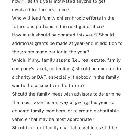
now? Has this year motivated anyone to get
involved for the first time?
Who will lead family philanthropic efforts in the
future and perhaps in the next generation?
How much should be donated this year? Should
additional grants be made at year-end in addition to
the grants made earlier in the year?
Which, if any, family assets (i.e., real estate, family
company's stock, collections) should be donated to
a charity or DAF, especially if nobody in the family
wants these assets in the future?
Should the family meet with advisors to determine
the most tax-efficient way of giving this year, to
educate family members, or to create a charitable
vehicle that may be most appropriate?
Should current family charitable vehicles still be