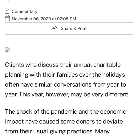
Commentary
November 06, 2020 at 02:05 PM
Share & Print
Clients who discuss their annual charitable
planning with their families over the holidays
often have similar conversations from year to
year. This year, however, may be very different.
The shock of the pandemic and the economic
impact have caused some donors to
deviate
from their usual giving practices
. Many