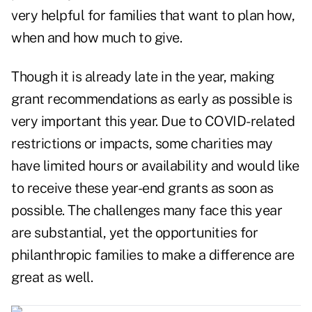
very helpful for families that want to plan how,
when and how much to give.
Though it is
already late in the year
, making
grant recommendations as early as possible is
very important this year. Due to COVID-related
restrictions or impacts, some charities may
have limited hours or availability and would like
to receive these year-end grants as soon as
possible. The challenges many face this year
are substantial, yet the opportunities for
philanthropic families to make a difference are
great as well.