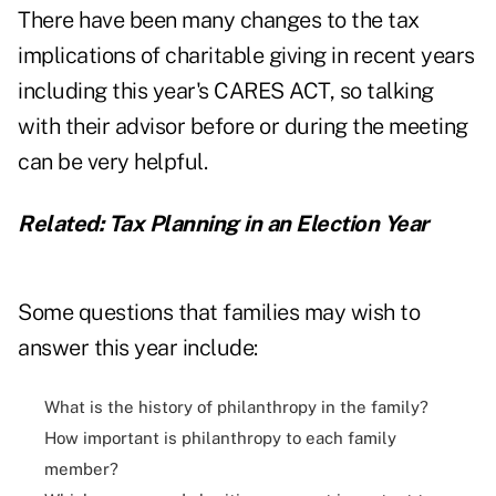
There have been many changes to the tax
implications of charitable giving in recent years
including this year's CARES ACT, so talking
with their advisor before or during the meeting
can be very helpful.
Related:
Tax Planning in an Election Year
Some questions that families may wish to
answer this year include:
What is the history of philanthropy in the family?
How important is philanthropy to each family
member?