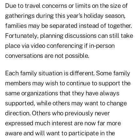
Due to travel concerns or limits on the size of
gatherings during this year's holiday season,
families may be separated instead of together.
Fortunately, planning discussions can still take
place via video conferencing if in-person
conversations are not possible.
Each family situation is different. Some family
members may wish to continue to support the
same organizations that they have always
supported, while others may want to change
direction. Others who previously never
expressed much interest are now far more
aware and will want to participate in the