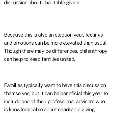
discussion about charitable giving.
Because this is also an election year, feelings
and emotions can be more elevated than usual.
Though there may be differences, philanthropy
can help to keep families united.
Families typically want to have this discussion
themselves, but it can be beneficial this year to
include one of their professional advisors who
is knowledgeable about charitable giving.