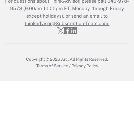
For questions about ThinkAdvisor, please call
646-978-
Get Answer
9578
(9:00am-10:00pm ET, Monday through Friday
except holidays), or send an email to
thinkadvisor@Subscription-Team.com.
Recently Updated Q&As
Who must file a return?
Get Answer
Copyright © 2026
Arc.
All Rights Reserved.
Terms of Service
/
Privacy Policy