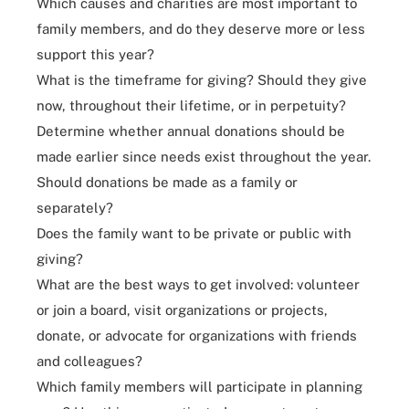
Which causes and charities are most important to
family members, and do they deserve more or less
support this year?
What is the timeframe for giving? Should they give
now, throughout their lifetime, or in perpetuity?
Determine whether annual donations should be
made earlier since needs exist throughout the year.
Should donations be made as a family or
separately?
Does the family want to be private or public with
giving?
What are the best ways to get involved: volunteer
or join a board, visit organizations or projects,
donate, or advocate for organizations with friends
and colleagues?
Which family members will participate in planning