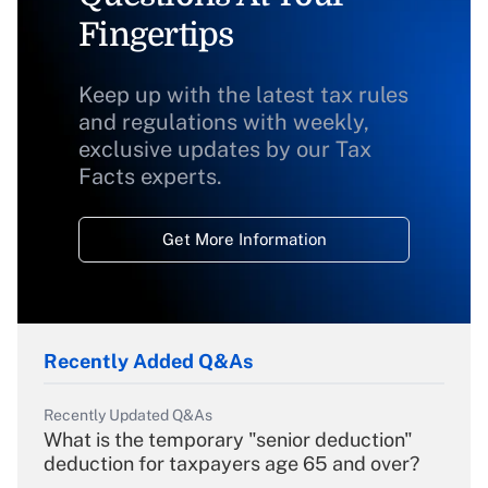
Fingertips
Keep up with the latest tax rules
and regulations with weekly,
exclusive updates by our Tax
Facts experts.
Get More Information
Recently Added Q&As
Recently Updated Q&As
What is the temporary "senior deduction"
deduction for taxpayers age 65 and over?