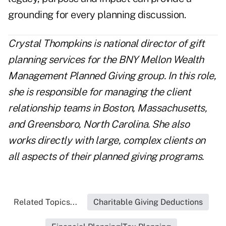
grounding for every planning discussion.
Crystal Thompkins is national director of gift
planning services for the BNY Mellon Wealth
Management Planned Giving group. In this role,
she is responsible for managing the client
relationship teams in Boston, Massachusetts,
and Greensboro, North Carolina. She also
works directly with large, complex clients on
all aspects of their planned giving programs.
Related Topics...
Charitable Giving Deductions