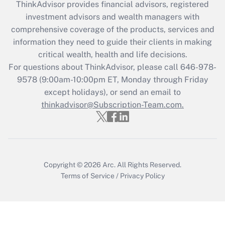
retention tax credit that was available
ThinkAdvisor
provides financial advisors, registered
during 2020 and 2021?
investment advisors and wealth managers with
comprehensive coverage of the products, services and
Get Answer
information they need to guide their clients in making
critical wealth, health and life decisions.
Recently Updated Q&As
For questions about ThinkAdvisor, please call
646-978-
Who must file a return?
9578
(9:00am-10:00pm ET, Monday through Friday
except holidays), or send an email to
Get Answer
thinkadvisor@Subscription-Team.com.
Copyright © 2026
Arc.
All Rights Reserved.
Terms of Service
/
Privacy Policy