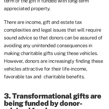
term of the gift if funded with long-term
appreciated property.
There are income, gift and estate tax
complexities and legal issues that will require
sound advice so that donors can be assured of
avoiding any unintended consequences in
making charitable gifts using these vehicles.
However, donors are increasingly finding these
vehicles attractive for their life-income,
favorable tax and charitable benefits.
3. Transformational gifts are
being funded by donor-