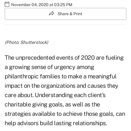
November 04, 2020 at 03:25 PM
Share & Print
(Photo: Shutterstock)
The unprecedented events of 2020 are fueling
a growing sense of urgency among
philanthropic families to make a meaningful
impact on the organizations and causes they
care about. Understanding each client's
charitable giving goals, as well as the
strategies available to achieve those goals, can
help advisors build lasting relationships.