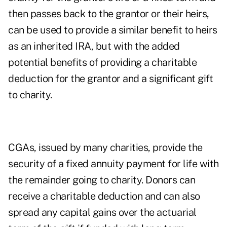
then passes back to the grantor or their heirs,
can be used to provide a similar benefit to heirs
as an inherited IRA, but with the added
potential benefits of providing a charitable
deduction for the grantor and a significant gift
to charity.
CGAs, issued by many charities, provide the
security of a fixed annuity payment for life with
the remainder going to charity. Donors can
receive a charitable deduction and can also
spread any capital gains over the actuarial