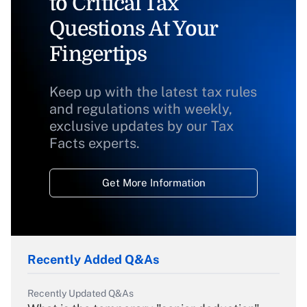
to Critical Tax
Questions At Your
Fingertips
Keep up with the latest tax rules
and regulations with weekly,
exclusive updates by our Tax
Facts experts.
Get More Information
Recently Added Q&As
Recently Updated Q&As