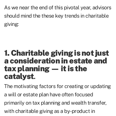
As we near the end of this pivotal year, advisors
should mind the these key trends in charitable
giving:
1. Charitable giving is not just
a consideration in estate and
tax planning
—
it is the
catalyst
.
The motivating factors for creating or updating
a will or estate plan have often focused
primarily on tax planning and wealth transfer,
with charitable giving as a by-product in