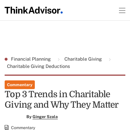
Financial Planning
Charitable Giving
Charitable Giving Deductions
Commentary
Top 3 Trends in Charitable
Giving and Why They Matter
By
Ginger Szala
Commentary