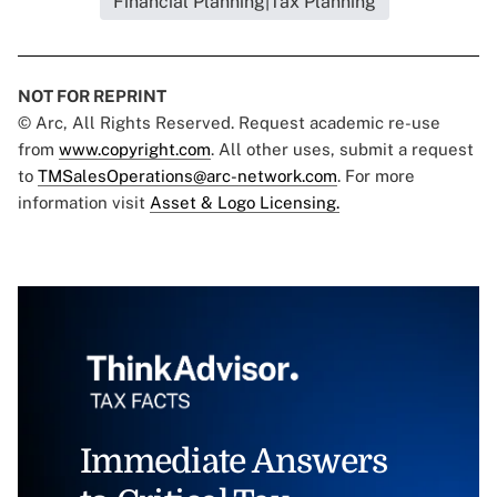
Financial Planning|Tax Planning
NOT FOR REPRINT
© Arc, All Rights Reserved. Request academic re-use
from
www.copyright.com
. All other uses, submit a request
to
TMSalesOperations@arc-network.com
. For more
information visit
Asset & Logo Licensing.
Immediate Answers