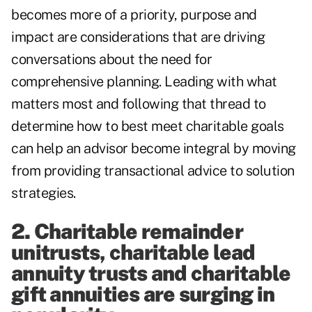
becomes more of a priority, purpose and
impact are considerations that are driving
conversations about the need for
comprehensive planning. Leading with what
matters most and following that thread to
determine how to best meet charitable goals
can help an advisor become integral by moving
from providing transactional advice to solution
strategies.
2. Charitable remainder
unitrusts, charitable lead
annuity trusts and charitable
gift annuities are surging in