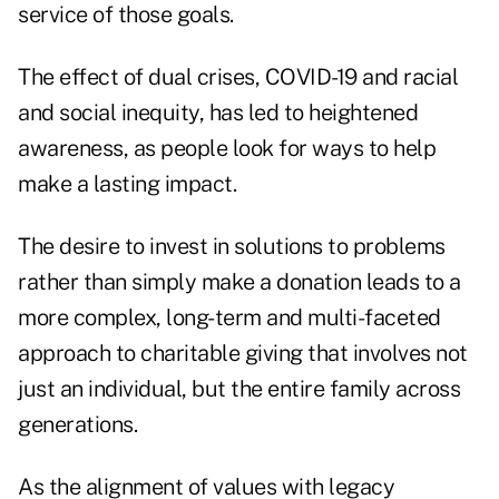
service of those goals.
The effect of dual crises, COVID-19 and racial
and social inequity, has led to heightened
awareness, as people look for ways to help
make a lasting impact.
The desire to invest in solutions to problems
rather than simply make a donation leads to a
more complex, long-term and multi-faceted
approach to charitable giving that involves not
just an individual, but the entire family across
generations.
As the alignment of values with legacy