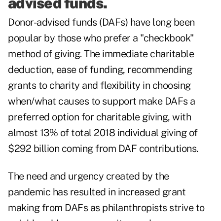
advised funds.
Donor-advised funds (DAFs) have long been
popular by those who prefer a "checkbook"
method of giving. The immediate charitable
deduction, ease of funding, recommending
grants to charity and flexibility in choosing
when/what causes to support make DAFs a
preferred option for charitable giving, with
almost 13%
of total 2018 individual giving of
$292 billion coming from DAF contributions.
The need and urgency created by the
pandemic has resulted in increased grant
making from DAFs as philanthropists strive to