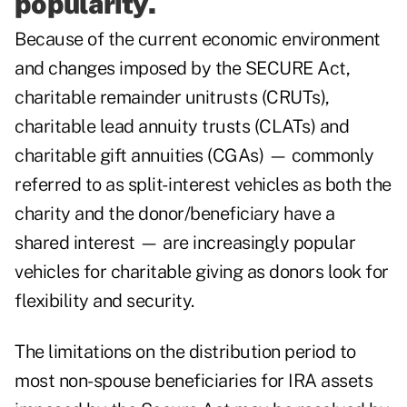
popularity.
Because of the current economic environment
and changes imposed by the SECURE Act,
charitable remainder unitrusts (CRUTs),
charitable lead annuity trusts (CLATs) and
charitable gift annuities (CGAs) — commonly
referred to as split- interest vehicles as both the
charity and the donor/beneficiary have a
shared interest — are increasingly popular
vehicles for charitable giving as donors look for
flexibility and security.
The limitations on the distribution period to
most non-spouse beneficiaries for IRA assets