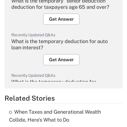
What is the temporary "senior deduction"
deduction for taxpayers age 65 and over?
Get Answer
Recently Updated Q&As
What is the temporary deduction for auto
loan interest?
Get Answer
Recently Updated Q&As
What is the temporary deduction for
overtime income?
Related Stories
Get Answer
When Taxes and Generational Wealth
Recently Updated Q&As
Collide, Here's What to Do
What is the temporary deduction for tip