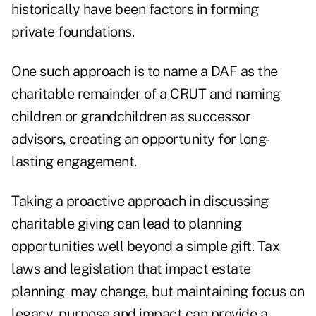
historically have been factors in forming
private foundations.
One such approach is to name a DAF as the
charitable remainder of a CRUT and naming
children or grandchildren as successor
advisors, creating an opportunity for long-
lasting engagement.
Taking a proactive approach in discussing
charitable giving can lead to planning
opportunities well beyond a simple gift. Tax
laws and legislation that impact estate
planning may change, but maintaining focus on
legacy, purpose and impact can provide a