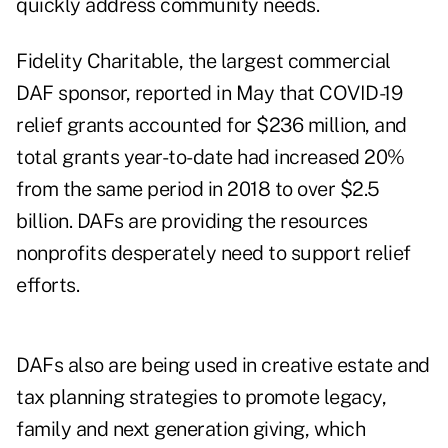
quickly address community needs.
Fidelity Charitable, the largest commercial
DAF sponsor, reported in May that COVID-19
relief grants accounted for $236 million, and
total grants year-to-date had increased 20%
from the same period in 2018
to over $2.5
billion
. DAFs are providing the resources
nonprofits desperately need to support relief
efforts.
DAFs also are being used in creative estate and
tax planning strategies to promote legacy,
family and next generation giving, which