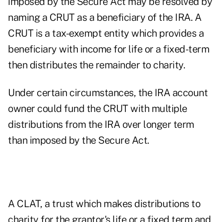
imposed by the Secure Act may be resolved by
naming a CRUT as a beneficiary of the IRA. A
CRUT is a tax-exempt entity which provides a
beneficiary with income for life or a fixed-term
then distributes the remainder to charity.
Under certain circumstances, the IRA account
owner could fund the CRUT with multiple
distributions from the IRA over longer term
than imposed by the Secure Act.
A CLAT, a trust which makes distributions to
charity for the grantor's life or a fixed term and