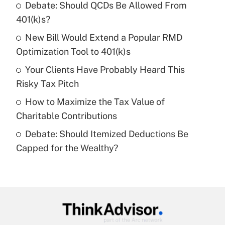
income?
Debate: Should QCDs Be Allowed From
401(k)s?
Get Answer
New Bill Would Extend a Popular RMD
Optimization Tool to 401(k)s
Recently Updated Q&As
What is a high deductible health plan for
Your Clients Have Probably Heard This
purposes of an HSA?
Risky Tax Pitch
Get Answer
How to Maximize the Tax Value of
Charitable Contributions
Recently Updated Q&As
Debate: Should Itemized Deductions Be
Are remote workers eligible for leave
under the Family and Medical Leave Act
Capped for the Wealthy?
(FMLA)?
Get Answer
Recently Updated Q&As
What is the CARES Act employee