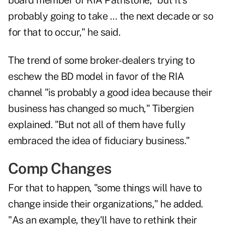
board member of RIA Pathstone, "but it's
probably going to take … the next decade or so
for that to occur," he said.
The trend of some broker-dealers trying to
eschew the BD model in favor of the RIA
channel "is probably a good idea because their
business has changed so much," Tibergien
explained. "But not all of them have fully
embraced the idea of fiduciary business."
Comp Changes
For that to happen, "some things will have to
change inside their organizations," he added.
"As an example, they'll have to rethink their