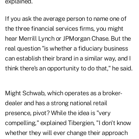
explained.
If you ask the average person to name one of
the three financial services firms, you might
hear Merrill Lynch or JPMorgan Chase. But the
real question "is whether a fiduciary business
can establish their brand in a similar way, and I
think there's an opportunity to do that," he said.
Might Schwab, which operates as a broker-
dealer and has a strong national retail
presence, pivot? While the idea is "very
compelling," explained Tibergien, "I don't know
whether they will ever change their approach