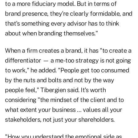
to a more fiduciary model. But in terms of
brand presence, they're clearly formidable, and
that's something every advisor has to think
about when branding themselves."
When a firm creates a brand, it has "to create a
differentiator — a me-too strategy is not going
to work," he added. "People get too consumed
by the nuts and bolts and not by the way
people feel," Tibergien said. It's worth
considering "the mindset of the client and to
what extent your business … values all your
stakeholders, not just your shareholders.
"How you understand the emotional side as