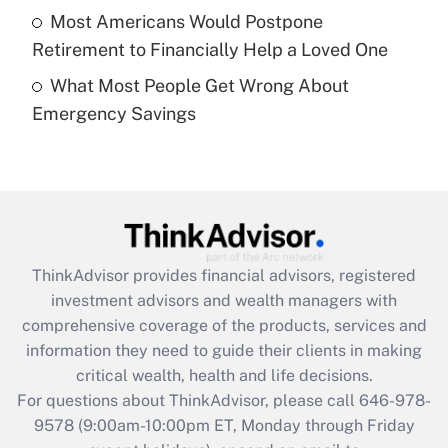
Most Americans Would Postpone
Get Answer
Retirement to Financially Help a Loved One
What Most People Get Wrong About
Recently Updated Q&As
Emergency Savings
Are remote workers eligible for leave
under the Family and Medical Leave Act
(FMLA)?
Get Answer
Recently Updated Q&As
ThinkAdvisor
provides financial advisors, registered
What is the CARES Act employee
investment advisors and wealth managers with
retention tax credit that was available
during 2020 and 2021?
comprehensive coverage of the products, services and
information they need to guide their clients in making
Get Answer
critical wealth, health and life decisions.
For questions about ThinkAdvisor, please call
646-978-
Recently Updated Q&As
9578
(9:00am-10:00pm ET, Monday through Friday
Who must file a return?