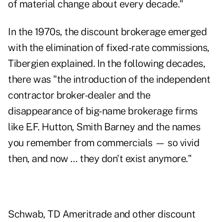
of material change about every decade."
In the 1970s, the discount brokerage emerged
with the elimination of fixed-rate commissions,
Tibergien explained. In the following decades,
there was "the introduction of the independent
contractor broker-dealer and the
disappearance of big-name brokerage firms
like E.F. Hutton, Smith Barney and the names
you remember from commercials — so vivid
then, and now … they don't exist anymore."
Schwab, TD Ameritrade and other discount