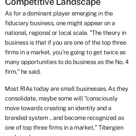
Competitive Landscape
As for a dominant player emerging in the
fiduciary business, one might appear on a
national, regional or local scale. "The theory in
business is that if you are one of the top three
firms in a market, you're going to get twice as
many opportunities to do business as the No. 4
firm," he said.
Most RIAs today are small businesses. As they
consolidate, maybe some will "consciously
move towards creating an identity and a
branded system .. and become recognized as
one of top three firms in a market," Tibergien