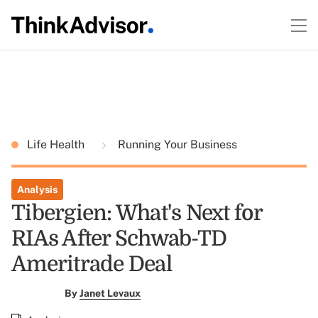
Life Health
Running Your Business
Analysis
Tibergien: What's Next for
RIAs After Schwab-TD
Ameritrade Deal
By
Janet Levaux