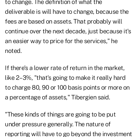
to change. The definition of what the
deliverable is will have to change, because the
fees are based on assets. That probably will
continue over the next decade, just because it's
an easier way to price for the services," he
noted.
If there's a lower rate of return in the market,
like 2–3%, "that's going to make it really hard
to charge 80, 90 or 100 basis points or more on
a percentage of assets," Tibergien said.
"These kinds of things are going to be put
under pressure generally. The nature of
reporting will have to go beyond the investment