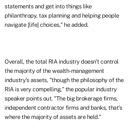
statements and get into things like
philanthropy, tax planning and helping people
navigate [life] choices," he added.
Overall, the total RIA industry doesn't control
the majority of the wealth-management
industry's assets, "though the philosophy of the
RIA is very compelling," the popular industry
speaker points out. "The big brokerage firms,
independent contractor firms and banks, that's
where the majority of assets are held."