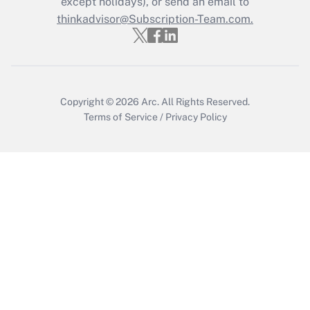
except holidays), or send an email to
thinkadvisor@Subscription-Team.com.
Get Answer
Copyright © 2026
Arc.
All Rights Reserved.
Terms of Service
/
Privacy Policy