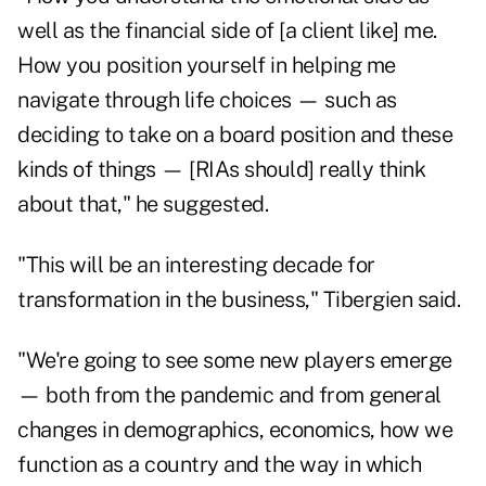
well as the financial side of [a client like] me.
How you position yourself in helping me
navigate through life choices — such as
deciding to take on a board position and these
kinds of things — [RIAs should] really think
about that," he suggested.
"This will be an interesting decade for
transformation in the business," Tibergien said.
"We're going to see some new players emerge
— both from the pandemic and from general
changes in demographics, economics, how we
function as a country and the way in which