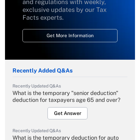
and regulations with weekly,
exclusive updates by our Tax
Facts experts.
Get More Information
Recently Added Q&As
Recently Updated Q&As
What is the temporary "senior deduction"
deduction for taxpayers age 65 and over?
Get Answer
Recently Updated Q&As
What is the temporary deduction for auto