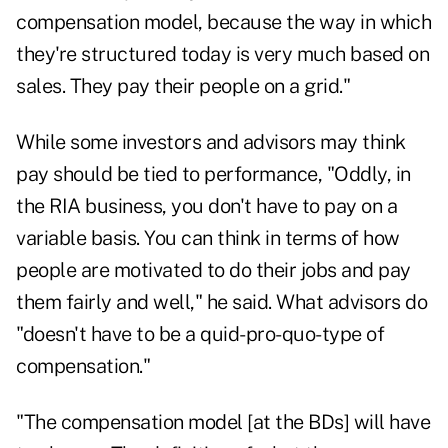
compensation model, because the way in which
they're structured today is very much based on
sales. They pay their people on a grid."
While some investors and advisors may think
pay should be tied to performance, "Oddly, in
the RIA business, you don't have to pay on a
variable basis. You can think in terms of how
people are motivated to do their jobs and pay
them fairly and well," he said. What advisors do
"doesn't have to be a quid-pro-quo-type of
compensation."
"The compensation model [at the BDs] will have