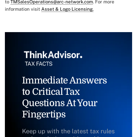
to
TMSalesOperations@arc-network.com
. For more
information visit
Asset & Logo Licensing.
Immediate Answers
to Critical Tax
Questions At Your
Fingertips
Keep up with the latest tax rules