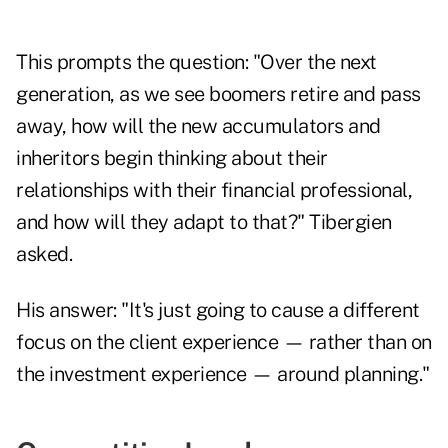
This prompts the question: "Over the next
generation, as we see boomers retire and pass
away, how will the new accumulators and
inheritors begin thinking about their
relationships with their financial professional,
and how will they adapt to that?" Tibergien
asked.
His answer: "It's just going to cause a different
focus on the client experience — rather than on
the investment experience — around planning."