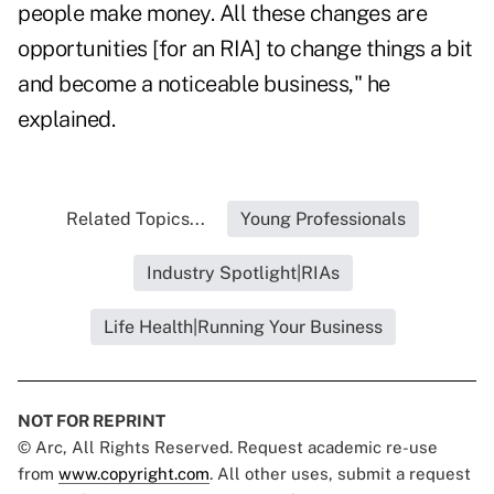
people make money. All these changes are
opportunities [for an RIA] to change things a bit
and become a noticeable business," he
explained.
Related Topics...
Young Professionals
Industry Spotlight|RIAs
Life Health|Running Your Business
NOT FOR REPRINT
© Arc, All Rights Reserved. Request academic re-use
from
www.copyright.com
. All other uses, submit a request