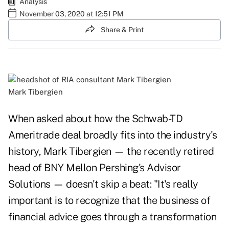
Analysis
November 03, 2020 at 12:51 PM
Share & Print
Mark Tibergien
When asked about how the Schwab-TD
Ameritrade deal broadly fits into the industry's
history, Mark Tibergien — the recently retired
head of BNY Mellon Pershing's Advisor
Solutions — doesn't skip a beat: "It's really
important is to recognize that the business of
financial advice goes through a transformation