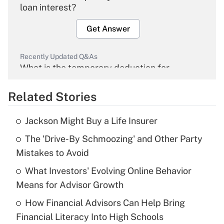
loan interest?
Get Answer
Recently Updated Q&As
What is the temporary deduction for
overtime income?
Related Stories
Get Answer
Jackson Might Buy a Life Insurer
Recently Updated Q&As
The 'Drive-By Schmoozing' and Other Party
What is the temporary deduction for tip
income?
Mistakes to Avoid
What Investors' Evolving Online Behavior
Get Answer
Means for Advisor Growth
Recently Updated Q&As
How Financial Advisors Can Help Bring
What is a high deductible health plan for
Financial Literacy Into High Schools
purposes of an HSA?