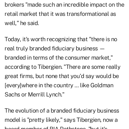
brokers "made such an incredible impact on the
retail market that it was transformational as
well," he said.
Today, it's worth recognizing that "there is no
real truly branded fiduciary business —
branded in terms of the consumer market,"
according to Tibergien. "There are some really
great firms, but none that you'd say would be
[every]where in the country … like Goldman
Sachs or Merrill Lynch."
The evolution of a branded fiduciary business
model is "pretty likely," says Tibergien, now a