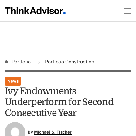
Portfolio
Portfolio Construction
News
Ivy Endowments
Underperform for Second
Consecutive Year
By
Michael S. Fischer