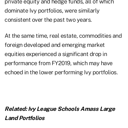
private equity and hedge funds, all of which
dominate Ivy portfolios, were similarly
consistent over the past two years.
At the same time, real estate, commodities and
foreign developed and emerging market
equities experienced a significant drop in
performance from FY2019, which may have
echoed in the lower performing Ivy portfolios.
Related:
Ivy League Schools Amass Large
Land Portfolios