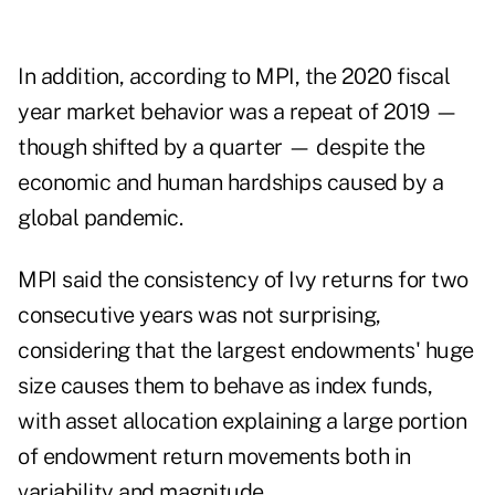
In addition, according to MPI, the 2020 fiscal
year market behavior was a repeat of 2019 —
though shifted by a quarter — despite the
economic and human
hardships caused by a
global pandemic
.
MPI said the consistency of Ivy returns for two
consecutive years was not surprising,
considering that the largest endowments' huge
size causes them to behave as index funds,
with asset allocation explaining a large portion
of endowment return movements both in
variability and magnitude.