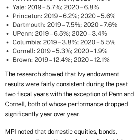
Yale: 2019 – 5.7%; 2020 – 6.8%
Princeton: 2019 – 6.2%; 2020 – 5.6%
Dartmouth: 2019 – 7.5%; 2020 – 7.6%
UPenn: 2019 – 6.5%; 2020 – 3.4%
Columbia: 2019 – 3.8%; 2020 – 5.5%
Cornell: 2019 – 5.3%; 2020 – 1.9%
Brown: 2019 – 12.4%; 2020 – 12.1%
The
research
showed that Ivy endowment
results were fairly consistent during the past
two fiscal years with the exception of Penn and
Cornell, both of whose performance dropped
significantly year over year.
MPI noted that domestic equities, bonds,