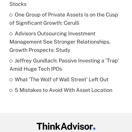
Recently Updated Q&As
Stocks
What is the temporary deduction for tip
income?
One Group of Private Assets Is on the Cusp
of Significant Growth: Cerulli
Get Answer
Advisors Outsourcing Investment
Management See Stronger Relationships,
Recently Updated Q&As
What is a high deductible health plan for
Growth Prospects: Study
purposes of an HSA?
Jeffrey Gundlach: Passive Investing a 'Trap'
Get Answer
Amid Huge Tech IPOs
What 'The Wolf of Wall Street' Left Out
Recently Updated Q&As
5 Mistakes to Avoid With Asset Location
Are remote workers eligible for leave
under the Family and Medical Leave Act
(FMLA)?
Get Answer