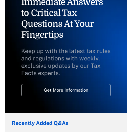
Immediate Answers
to Critical Tax
Questions At Your
Fingertips
Keep up with the latest tax rules
and regulations with weekly,
exclusive updates by our Tax
Facts experts.
Get More Information
Recently Added Q&As