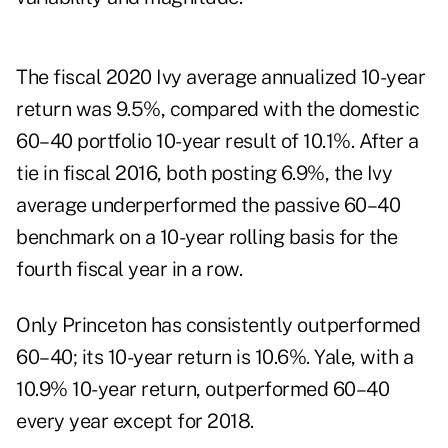
The fiscal 2020 Ivy average annualized 10-year
return was 9.5%, compared with the domestic
60–40 portfolio 10-year result of 10.1%. After a
tie in fiscal 2016, both posting 6.9%, the Ivy
average underperformed the passive 60–40
benchmark on a 10-year rolling basis for the
fourth fiscal year in a row.
Only Princeton has consistently outperformed
60–40; its 10-year return is 10.6%. Yale, with a
10.9% 10-year return, outperformed 60–40
every year except for 2018.