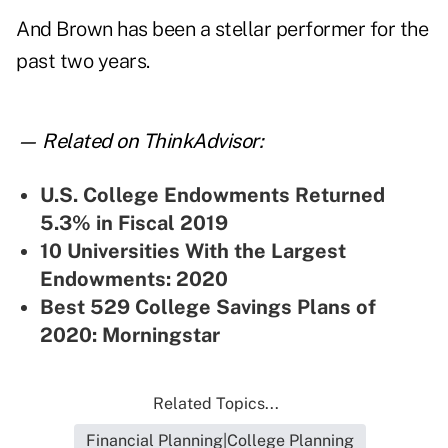
And Brown has been a stellar performer for the
past two years.
— Related on ThinkAdvisor:
U.S.
College Endowments Returned
5.3% in Fiscal 2019
10 Universities With the Largest
Endowments: 2020
Best 529 College Savings Plans of
2020: Morningstar
Related Topics...
Financial Planning|College Planning