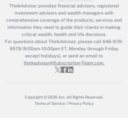
Recently Updated Q&As
ThinkAdvisor
provides financial advisors, registered
What is the CARES Act employee
investment advisors and wealth managers with
retention tax credit that was available
during 2020 and 2021?
comprehensive coverage of the products, services and
information they need to guide their clients in making
Get Answer
critical wealth, health and life decisions.
For questions about ThinkAdvisor, please call
646-978-
Recently Updated Q&As
9578
(9:00am-10:00pm ET, Monday through Friday
Who must file a return?
except holidays), or send an email to
thinkadvisor@Subscription-Team.com.
Get Answer
Copyright © 2026
Arc.
All Rights Reserved.
Terms of Service
/
Privacy Policy