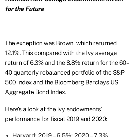
for the Future
The exception was Brown, which returned
12.1%. This compared with the Ivy average
return of 6.3% and the 8.8% return for the 60–
40 quarterly rebalanced portfolio of the S&P
500 Index and the Bloomberg Barclays US
Aggregate Bond Index.
Here's a look at the Ivy endowments'
performance for fiscal 2019 and 2020:
Harvard: 2019 – 6.5%; 2020 – 7.3%