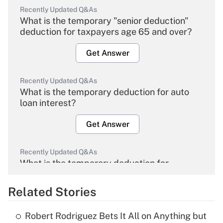
Recently Updated Q&As
What is the temporary "senior deduction"
deduction for taxpayers age 65 and over?
Get Answer
Recently Updated Q&As
What is the temporary deduction for auto
loan interest?
Get Answer
Recently Updated Q&As
What is the temporary deduction for
overtime income?
Related Stories
Get Answer
Robert Rodriguez Bets It All on Anything but