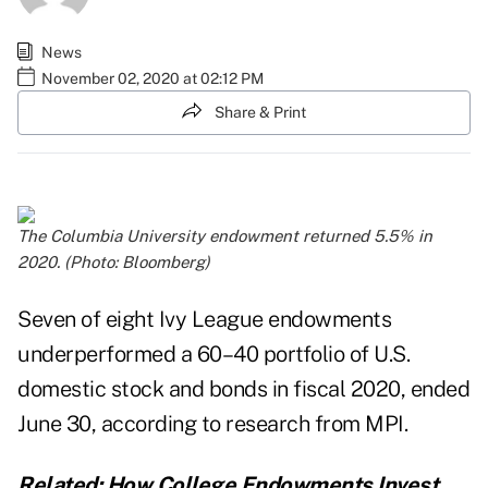
News
November 02, 2020 at 02:12 PM
Share & Print
The Columbia University endowment returned 5.5% in
2020. (Photo: Bloomberg)
Seven of eight Ivy League endowments
underperformed a 60–40 portfolio of U.S.
domestic stock and bonds in fiscal 2020, ended
June 30, according to research from
MPI
.
Related:
How College Endowments Invest