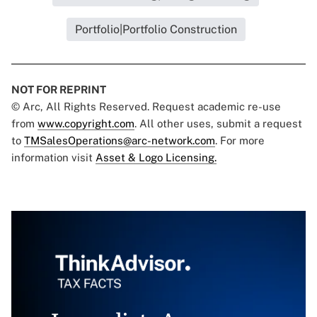
Portfolio|Portfolio Construction
NOT FOR REPRINT
© Arc, All Rights Reserved. Request academic re-use
from
www.copyright.com
. All other uses, submit a request
to
TMSalesOperations@arc-network.com
. For more
information visit
Asset & Logo Licensing.