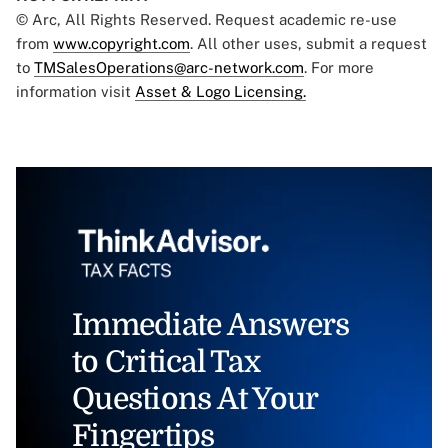
© Arc, All Rights Reserved. Request academic re-use
from
www.copyright.com
. All other uses, submit a request
to
TMSalesOperations@arc-network.com
. For more
information visit
Asset & Logo Licensing.
Immediate Answers
to Critical Tax
Questions At Your
Fingertips