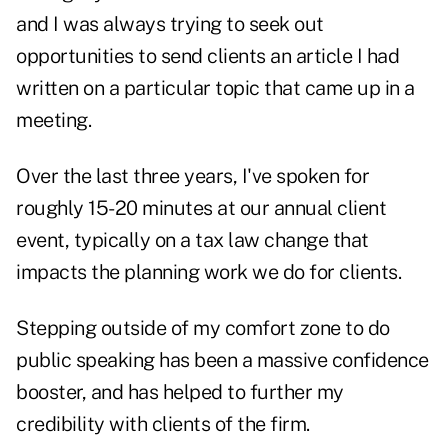
and I was always trying to seek out
opportunities to send clients an article I had
written on a particular topic that came up in a
meeting.
Over the last three years, I've spoken for
roughly 15-20 minutes at our annual client
event, typically on a tax law change that
impacts the planning work we do for clients.
Stepping outside of my comfort zone to do
public speaking has been a massive confidence
booster, and has helped to further my
credibility with clients of the firm.