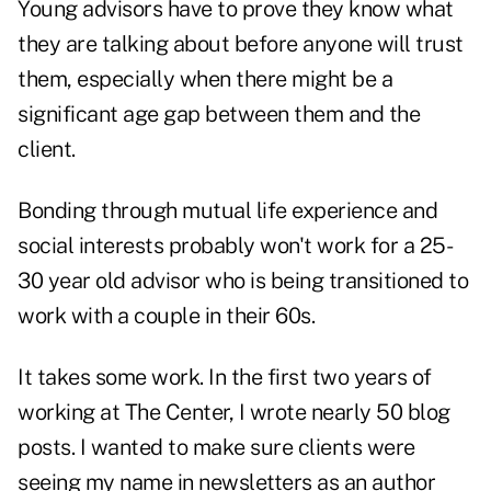
Young advisors have to prove they know what
they are talking about before anyone will trust
them, especially when there might be a
significant age gap between them and the
client.
Bonding through mutual life experience and
social interests probably won't work for a 25-
30 year old advisor who is being transitioned to
work with a couple in their 60s.
It takes some work. In the first two years of
working at The Center, I wrote nearly 50 blog
posts. I wanted to make sure clients were
seeing my name in newsletters as an author