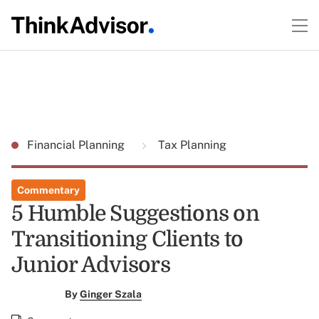
Financial Planning
Tax Planning
Commentary
5 Humble Suggestions on
Transitioning Clients to
Junior Advisors
By
Ginger Szala