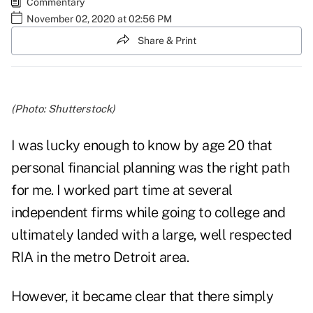
Commentary
November 02, 2020 at 02:56 PM
Share & Print
(Photo: Shutterstock)
I was lucky enough to know by age 20 that
personal financial planning was the right path
for me. I worked part time at several
independent firms while going to college and
ultimately landed with a large, well respected
RIA in the metro Detroit area.
However, it became clear that there simply