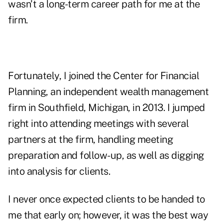
wasn't a long-term career path for me at the
firm.
Fortunately, I joined the Center for Financial
Planning, an independent wealth management
firm in Southfield, Michigan, in 2013. I jumped
right into attending meetings with several
partners at the firm, handling meeting
preparation and follow-up, as well as digging
into analysis for clients.
I never once expected clients to be handed to
me that early on; however, it was the best way