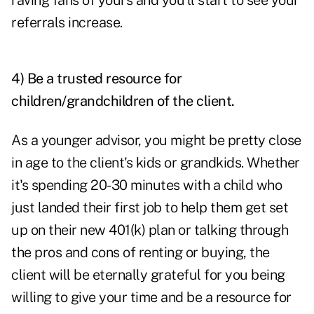
raving fans of yours and you'll start to see your
referrals increase.
4) Be a trusted resource for
children/grandchildren of the client.
As a younger advisor, you might be pretty close
in age to the client's kids or grandkids. Whether
it's spending 20-30 minutes with a child who
just landed their first job to help them get set
up on their new 401(k) plan or talking through
the pros and cons of renting or buying, the
client will be eternally grateful for you being
willing to give your time and be a resource for