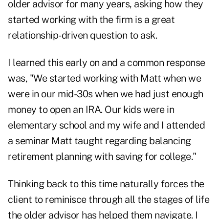
older advisor for many years, asking how they
started working with the firm is a great
relationship-driven question to ask.
I learned this early on and a common response
was, "We started working with Matt when we
were in our mid-30s when we had just enough
money to open an IRA. Our kids were in
elementary school and my wife and I attended
a seminar Matt taught regarding balancing
retirement planning with saving for college."
Thinking back to this time naturally forces the
client to reminisce through all the stages of life
the older advisor has helped them navigate. I