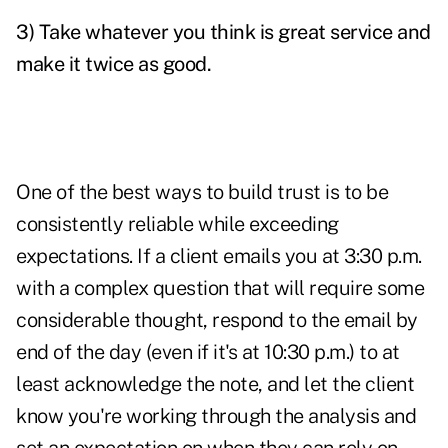
3) Take whatever you think is great service and
make it twice as good.
One of the best ways to build trust is to be
consistently reliable while exceeding
expectations. If a client emails you at 3:30 p.m.
with a complex question that will require some
considerable thought, respond to the email by
end of the day (even if it's at 10:30 p.m.) to at
least acknowledge the note, and let the client
know you're working through the analysis and