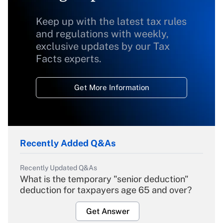
Keep up with the latest tax rules
and regulations with weekly,
exclusive updates by our Tax
Facts experts.
Get More Information
Recently Added Q&As
Recently Updated Q&As
What is the temporary "senior deduction"
deduction for taxpayers age 65 and over?
Get Answer