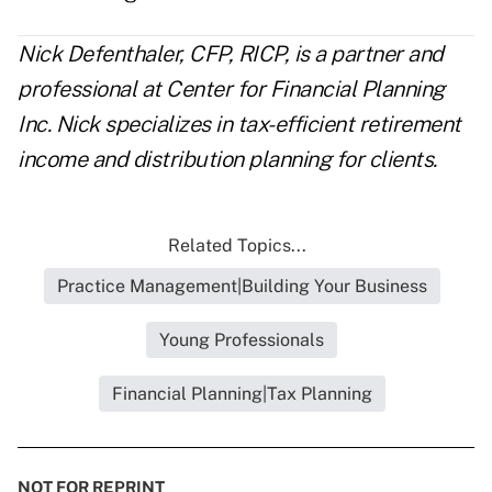
Nick Defenthaler, CFP, RICP, is a partner and
professional at
Center for Financial Planning
Inc. Nick specializes in tax-efficient retirement
income and distribution planning for clients.
Related Topics...
Practice Management|Building Your Business
Young Professionals
Financial Planning|Tax Planning
NOT FOR REPRINT