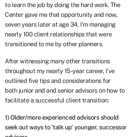
to learn the job by doing the hard work. The
Center gave me that opportunity and now,
seven years later at age 34, I'm managing
nearly 100 client relationships that were
transitioned to me by other planners.
After witnessing many other transitions
throughout my nearly 15-year career, I've
outlined five tips and considerations for
both junior and and senior advisors on how to
facilitate a successful client transition:
1) Older/more experienced advisors should
seek out ways to 'talk up' younger, successor