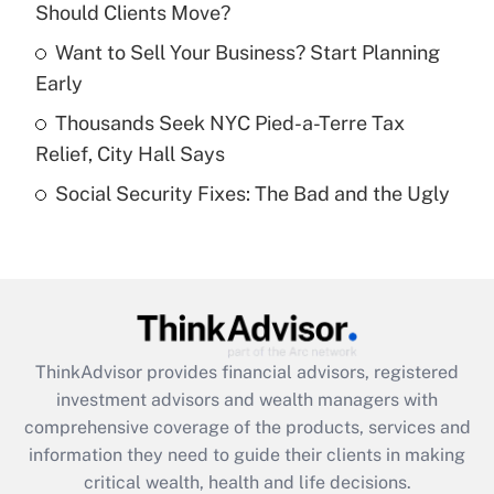
Should Clients Move?
Recently Updated Q&As
What is a high deductible health plan for
Want to Sell Your Business? Start Planning
purposes of an HSA?
Early
Get Answer
Thousands Seek NYC Pied-a-Terre Tax
Relief, City Hall Says
Recently Updated Q&As
Social Security Fixes: The Bad and the Ugly
Are remote workers eligible for leave
under the Family and Medical Leave Act
(FMLA)?
Get Answer
Recently Updated Q&As
ThinkAdvisor
provides financial advisors, registered
What is the CARES Act employee
investment advisors and wealth managers with
retention tax credit that was available
during 2020 and 2021?
comprehensive coverage of the products, services and
information they need to guide their clients in making
Get Answer
critical wealth, health and life decisions.