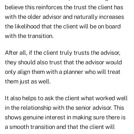
believe this reinforces the trust the client has
with the older advisor and naturally increases
the likelihood that the client will be on board
with the transition.
After all, if the client truly trusts the advisor,
they should also trust that the advisor would
only align them with a planner who will treat
them just as well.
It also helps to ask the client what worked well
in the relationship with the senior advisor. This
shows genuine interest in making sure there is
a smooth transition and that the client will