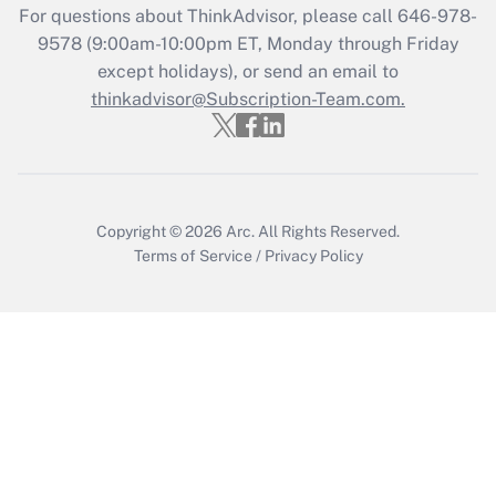
For questions about ThinkAdvisor, please call
646-978-
Recently Updated Q&As
9578
(9:00am-10:00pm ET, Monday through Friday
Who must file a return?
except holidays), or send an email to
thinkadvisor@Subscription-Team.com.
Get Answer
Copyright © 2026
Arc.
All Rights Reserved.
Terms of Service
/
Privacy Policy