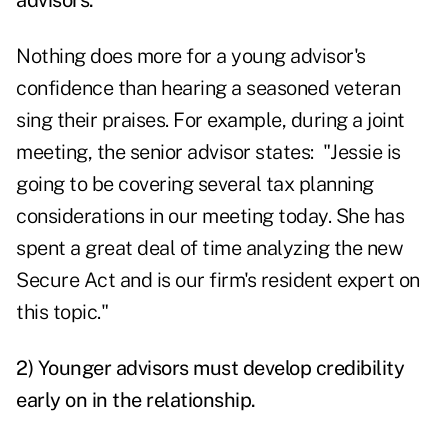
advisors.
Nothing does more for a young advisor's
confidence than hearing a seasoned veteran
sing their praises. For example, during a joint
meeting, the senior advisor states: "Jessie is
going to be covering several tax planning
considerations in our meeting today. She has
spent a great deal of time analyzing the new
Secure Act and is our firm's resident expert on
this topic."
2) Younger advisors must develop credibility
early on in the relationship.