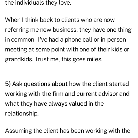
the individuals they love.
When I think back to clients who are now
referring me new business, they have one thing
in common – I've had a phone call or in-person
meeting at some point with one of their kids or
grandkids. Trust me, this goes miles.
5) Ask questions about how the client started
working with the firm and current advisor and
what they have always valued in the
relationship.
Assuming the client has been working with the