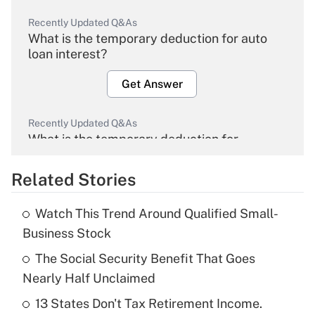
Recently Updated Q&As
What is the temporary deduction for auto
loan interest?
Get Answer
Recently Updated Q&As
What is the temporary deduction for
overtime income?
Related Stories
Get Answer
Watch This Trend Around Qualified Small-
Recently Updated Q&As
Business Stock
What is the temporary deduction for tip
income?
The Social Security Benefit That Goes
Nearly Half Unclaimed
Get Answer
13 States Don't Tax Retirement Income.