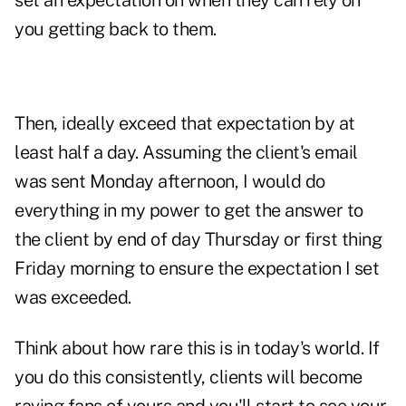
set an expectation on when they can rely on
you getting back to them.
Then, ideally exceed that expectation by at
least half a day. Assuming the client's email
was sent Monday afternoon, I would do
everything in my power to get the answer to
the client by end of day Thursday or first thing
Friday morning to ensure the expectation I set
was exceeded.
Think about how rare this is in today's world. If
you do this consistently, clients will become