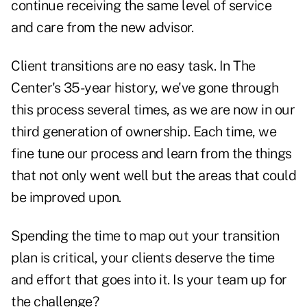
continue receiving the same level of service
and care from the new advisor.
Client transitions are no easy task. In The
Center's 35-year history, we've gone through
this process several times, as we are now in our
third generation of ownership. Each time, we
fine tune our process and learn from the things
that not only went well but the areas that could
be improved upon.
Spending the time to map out your transition
plan is critical, your clients deserve the time
and effort that goes into it. Is your team up for
the challenge?