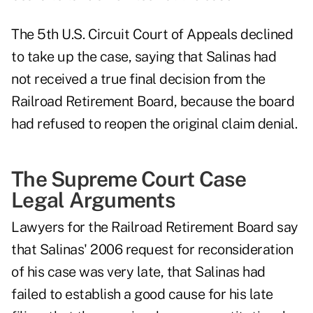
The 5th U.S. Circuit Court of Appeals declined
to take up the case, saying that Salinas had
not received a true final decision from the
Railroad Retirement Board, because the board
had refused to reopen the original claim denial.
The Supreme Court Case
Legal Arguments
Lawyers for the Railroad Retirement Board say
that Salinas' 2006 request for reconsideration
of his case was very late, that Salinas had
failed to establish a good cause for his late