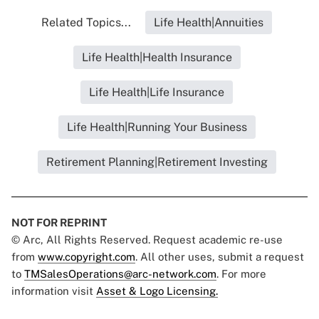
Related Topics...
Life Health|Annuities
Life Health|Health Insurance
Life Health|Life Insurance
Life Health|Running Your Business
Retirement Planning|Retirement Investing
NOT FOR REPRINT
© Arc, All Rights Reserved. Request academic re-use
from
www.copyright.com
. All other uses, submit a request
to
TMSalesOperations@arc-network.com
. For more
information visit
Asset & Logo Licensing.