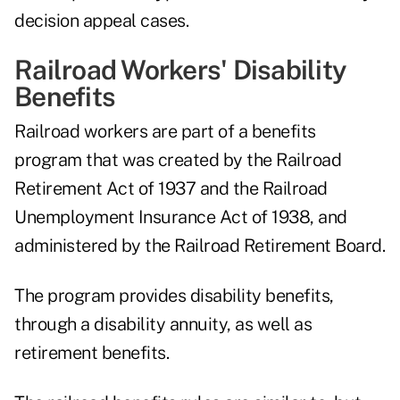
decision appeal cases.
Railroad Workers' Disability
Benefits
Railroad workers are part of a benefits
program that was created by the Railroad
Retirement Act of 1937 and the Railroad
Unemployment Insurance Act of 1938, and
administered by the Railroad Retirement Board.
The program provides disability benefits,
through a disability annuity, as well as
retirement benefits.