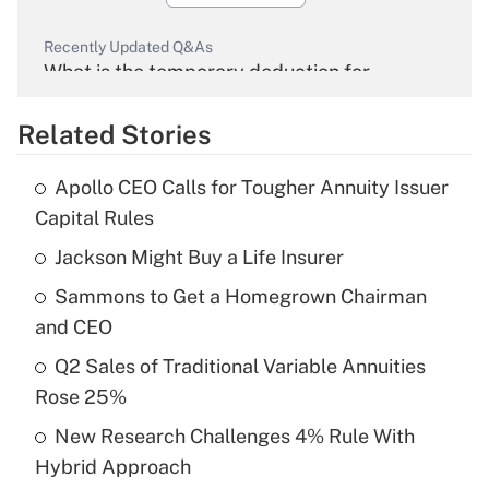
Recently Updated Q&As
What is the temporary deduction for
overtime income?
Related Stories
Get Answer
Apollo CEO Calls for Tougher Annuity Issuer
Recently Updated Q&As
Capital Rules
What is the temporary deduction for tip
income?
Jackson Might Buy a Life Insurer
Sammons to Get a Homegrown Chairman
Get Answer
and CEO
Recently Updated Q&As
Q2 Sales of Traditional Variable Annuities
What is a high deductible health plan for
Rose 25%
purposes of an HSA?
New Research Challenges 4% Rule With
Get Answer
Hybrid Approach