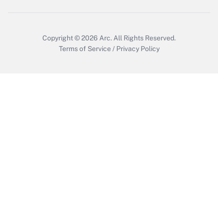
Copyright © 2026
Arc.
All Rights Reserved.
Terms of Service
/
Privacy Policy