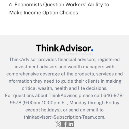
Economists Question Workers' Ability to
Recently Updated Q&As
Make Income Option Choices
Are remote workers eligible for leave
under the Family and Medical Leave Act
(FMLA)?
Get Answer
Recently Updated Q&As
ThinkAdvisor
provides financial advisors, registered
What is the CARES Act employee
investment advisors and wealth managers with
retention tax credit that was available
during 2020 and 2021?
comprehensive coverage of the products, services and
information they need to guide their clients in making
Get Answer
critical wealth, health and life decisions.
For questions about ThinkAdvisor, please call
646-978-
Recently Updated Q&As
9578
(9:00am-10:00pm ET, Monday through Friday
Who must file a return?
except holidays), or send an email to
thinkadvisor@Subscription-Team.com.
Get Answer