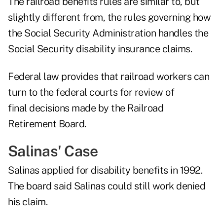
The railroad benefits rules are similar to, but
slightly different from, the rules governing how
the Social Security Administration handles the
Social Security disability insurance claims.
Federal law provides that railroad workers can
turn to the federal courts for review of
final decisions made by the Railroad
Retirement Board.
Salinas' Case
Salinas applied for disability benefits in 1992.
The board said Salinas could still work denied
his claim.