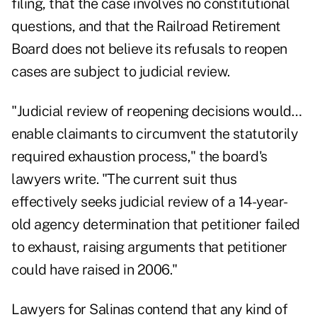
filing, that the case involves no constitutional
questions, and that the Railroad Retirement
Board does not believe its refusals to reopen
cases are subject to judicial review.
"Judicial review of reopening decisions would…
enable claimants to circumvent the statutorily
required exhaustion process," the board's
lawyers write. "The current suit thus
effectively seeks judicial review of a 14-year-
old agency determination that petitioner failed
to exhaust, raising arguments that petitioner
could have raised in 2006."
Lawyers for Salinas contend that any kind of