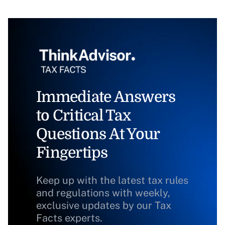
Immediate Answers
to Critical Tax
Questions At Your
Fingertips
Keep up with the latest tax rules
and regulations with weekly,
exclusive updates by our Tax
Facts experts.