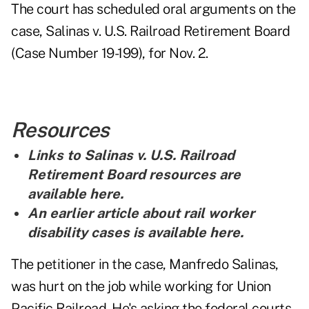
The court has scheduled oral arguments on the
case, Salinas v. U.S. Railroad Retirement Board
(Case Number 19-199), for Nov. 2.
Resources
Links to Salinas v. U.S. Railroad
Retirement Board resources are
available here
.
An earlier article about rail worker
disability cases is
available here
.
The petitioner in the case, Manfredo Salinas,
was hurt on the job while working for Union
Pacific Railroad. He's asking the federal courts