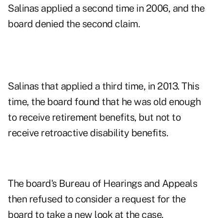
Salinas applied a second time in 2006, and the
board denied the second claim.
Salinas that applied a third time, in 2013. This
time, the board found that he was old enough
to receive retirement benefits, but not to
receive retroactive disability benefits.
The board's Bureau of Hearings and Appeals
then refused to consider a request for the
board to take a new look at the case.