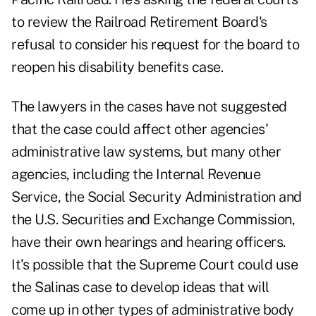
to review the Railroad Retirement Board's
refusal to consider his request for the board to
reopen his disability benefits case.
The lawyers in the cases have not suggested
that the case could affect other agencies'
administrative law systems, but many other
agencies, including the Internal Revenue
Service, the Social Security Administration and
the U.S. Securities and Exchange Commission,
have their own hearings and hearing officers.
It's possible that the Supreme Court could use
the Salinas case to develop ideas that will
come up in other types of administrative body