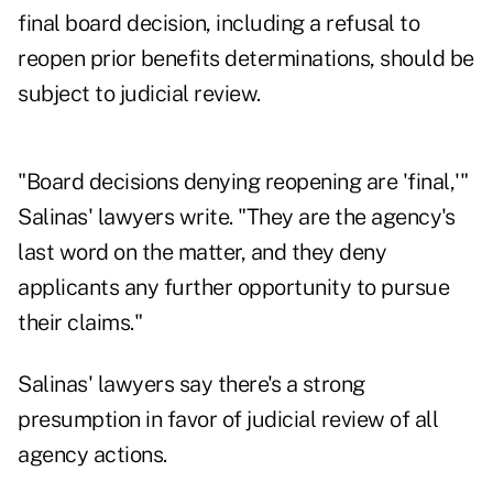
final board decision, including a refusal to
reopen prior benefits determinations, should be
subject to judicial review.
"Board decisions denying reopening are 'final,'"
Salinas' lawyers write. "They are the agency's
last word on the matter, and they deny
applicants any further opportunity to pursue
their claims."
Salinas' lawyers say there's a strong
presumption in favor of judicial review of all
agency actions.