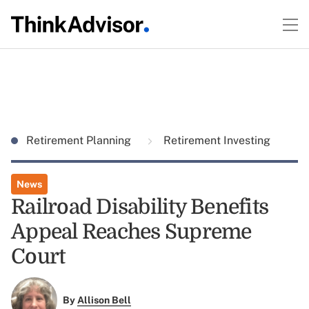
Retirement Planning
Retirement Investing
News
Railroad Disability Benefits
Appeal Reaches Supreme
Court
By
Allison Bell