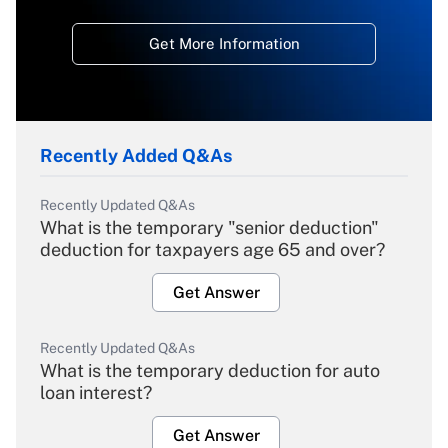
Get More Information
Recently Added Q&As
Recently Updated Q&As
What is the temporary "senior deduction"
deduction for taxpayers age 65 and over?
Get Answer
Recently Updated Q&As
What is the temporary deduction for auto
loan interest?
Get Answer