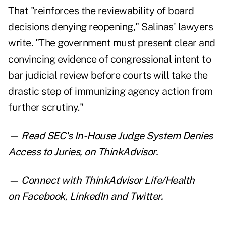
That "reinforces the reviewability of board
decisions denying reopening," Salinas' lawyers
write. "The government must present clear and
convincing evidence of congressional intent to
bar judicial review before courts will take the
drastic step of immunizing agency action from
further scrutiny."
— Read
SEC's In-House Judge System Denies
Access to Juries
,
on ThinkAdvisor.
— Connect with ThinkAdvisor Life/Health
on
Facebook
,
LinkedIn
and
Twitter
.