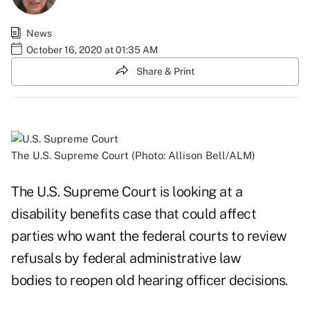
News
October 16, 2020 at 01:35 AM
Share & Print
The U.S. Supreme Court (Photo: Allison Bell/ALM)
The U.S. Supreme Court is looking at a
disability benefits case that could affect
parties who want the federal courts to review
refusals by federal administrative law
bodies to reopen old hearing officer decisions.