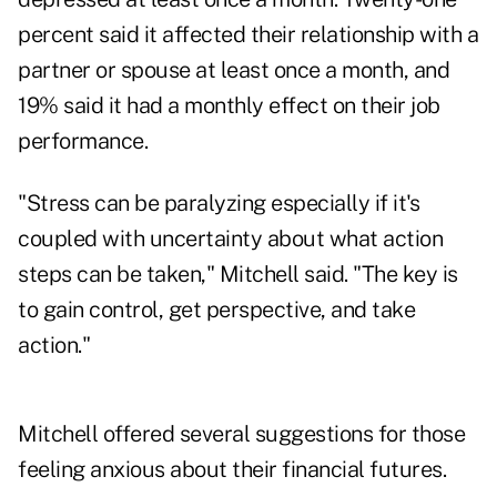
percent said it affected their relationship with a
partner or spouse at least once a month, and
19% said it had a monthly effect on their job
performance.
"Stress can be paralyzing especially if it's
coupled with uncertainty about what action
steps can be taken," Mitchell said. "The key is
to gain control, get perspective, and take
action."
Mitchell offered several suggestions for those
feeling anxious about their financial futures.