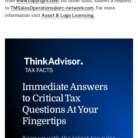
from
www.copyright.com
. All other uses, submit a request
to
TMSalesOperations@arc-network.com
. For more
information visit
Asset & Logo Licensing.
Immediate Answers
to Critical Tax
Questions At Your
Fingertips