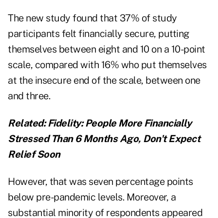
The new study found that 37% of study
participants felt financially secure, putting
themselves between eight and 10 on a 10-point
scale, compared with 16% who put themselves
at the insecure end of the scale, between one
and three.
Related:
Fidelity: People More Financially
Stressed Than 6 Months Ago, Don't Expect
Relief Soon
However, that was seven percentage points
below pre-pandemic levels. Moreover, a
substantial minority of respondents appeared