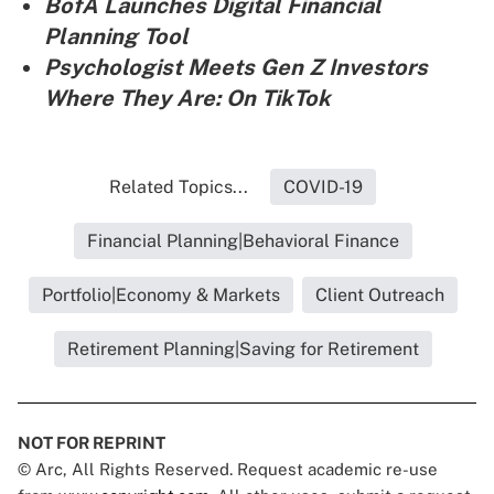
BofA Launches Digital Financial
Planning Tool
Psychologist Meets Gen Z Investors
Where They Are: On TikTok
Related Topics...
COVID-19
Financial Planning|Behavioral Finance
Portfolio|Economy & Markets
Client Outreach
Retirement Planning|Saving for Retirement
NOT FOR REPRINT
© Arc, All Rights Reserved. Request academic re-use