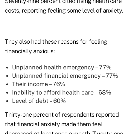
Seventy-nine percent cited rising health care
costs, reporting feeling some level of anxiety.
They also had these reasons for feeling
financially anxious:
Unplanned health emergency
– 77%
Unplanned financial emergency – 77%
Their income – 76%
Inability to afford health care – 68%
Level of debt – 60%
Thirty-one percent of respondents reported
that financial anxiety made them feel
depressed at least once a month. Twenty-one