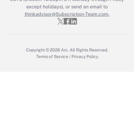
Who must file a return?
except holidays), or send an email to
thinkadvisor@Subscription-Team.com.
Get Answer
Copyright © 2026
Arc.
All Rights Reserved.
Terms of Service
/
Privacy Policy