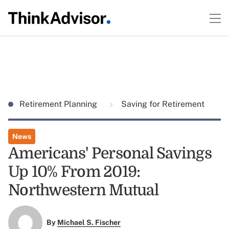
Retirement Planning
Saving for Retirement
News
Americans' Personal Savings
Up 10% From 2019:
Northwestern Mutual
By
Michael S. Fischer