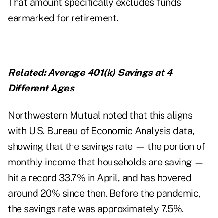
That amount specifically excludes funds
earmarked for retirement.
Related:
Average 401(k) Savings at 4
Different Ages
Northwestern Mutual noted that this aligns
with U.S. Bureau of Economic Analysis
data
,
showing that the savings rate — the portion of
monthly income that households are saving —
hit a record 33.7% in April, and has hovered
around 20% since then. Before the pandemic,
the savings rate was approximately 7.5%.