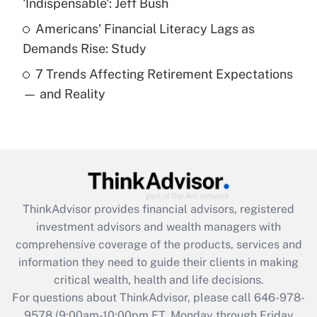
'Indispensable': Jeff Bush
purposes of an HSA?
Americans' Financial Literacy Lags as
Get Answer
Demands Rise: Study
7 Trends Affecting Retirement Expectations
Recently Updated Q&As
— and Reality
Are remote workers eligible for leave
under the Family and Medical Leave Act
(FMLA)?
Get Answer
Recently Updated Q&As
ThinkAdvisor
provides financial advisors, registered
What is the CARES Act employee
investment advisors and wealth managers with
retention tax credit that was available
during 2020 and 2021?
comprehensive coverage of the products, services and
information they need to guide their clients in making
Get Answer
critical wealth, health and life decisions.
For questions about ThinkAdvisor, please call
646-978-
Recently Updated Q&As
9578
(9:00am-10:00pm ET, Monday through Friday