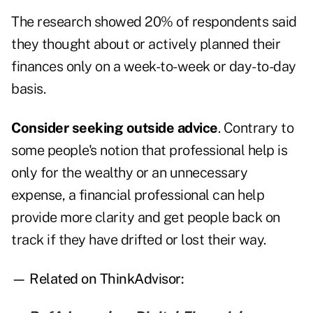
The research showed 20% of respondents said
they thought about or actively planned their
finances only on a week-to-week or day-to-day
basis.
Consider seeking outside advice
. Contrary to
some people's notion that professional help is
only for the wealthy or an unnecessary
expense, a financial professional can help
provide more clarity and get people back on
track if they have drifted or lost their way.
— Related on ThinkAdvisor: