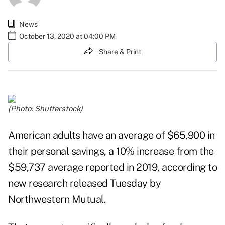
News
October 13, 2020 at 04:00 PM
Share & Print
(Photo: Shutterstock)
American adults have an average of $65,900 in
their personal savings, a 10% increase from the
$59,737 average reported in 2019, according to
new
research
released Tuesday by
Northwestern Mutual.