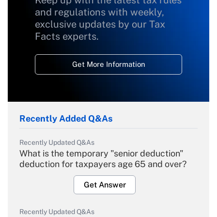
Keep up with the latest tax rules
and regulations with weekly,
exclusive updates by our Tax
Facts experts.
Get More Information
Recently Added Q&As
Recently Updated Q&As
What is the temporary "senior deduction"
deduction for taxpayers age 65 and over?
Get Answer
Recently Updated Q&As