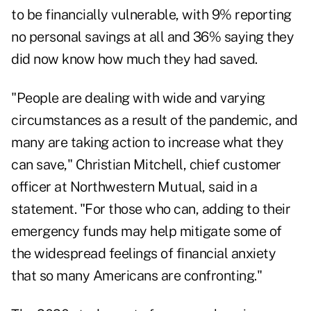
to be financially vulnerable, with 9% reporting
no personal savings at all and 36% saying they
did now know how much they had saved.
"People are dealing with wide and varying
circumstances as a result of the pandemic, and
many are taking action to increase what they
can save,"
Christian Mitchell
, chief customer
officer at Northwestern Mutual, said in a
statement. "For those who can, adding to their
emergency funds may help mitigate some of
the widespread feelings of financial anxiety
that so many Americans are confronting."