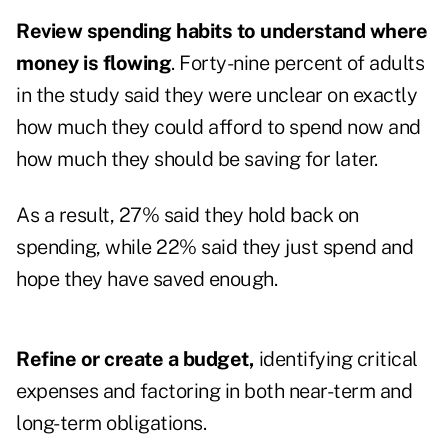
Review spending habits to understand where
money is flowing
. Forty-nine percent of adults
in the study said they were unclear on exactly
how much they could afford to spend now and
how much they should be saving for later.
As a result, 27% said they hold back on
spending, while 22% said they just spend and
hope they have saved enough.
Refine or create a budget,
identifying critical
expenses and factoring in both near-term and
long-term obligations.