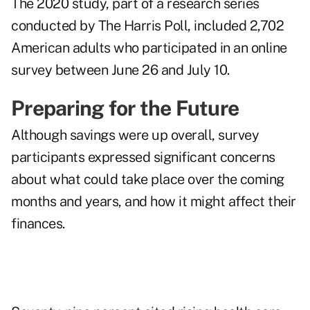
The 2020 study, part of a research series
conducted by The Harris Poll, included 2,702
American adults who participated in an online
survey between June 26 and July 10.
Preparing for the Future
Although savings were up overall, survey
participants expressed significant concerns
about what could take place over the coming
months and years, and how it might affect their
finances.