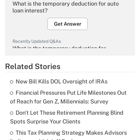
What is the temporary deduction for auto
loan interest?
Get Answer
Recently Updated Q&As
What is the temporary deduction for
overtime income?
Related Stories
Get Answer
New Bill Kills DOL Oversight of IRAs
Recently Updated Q&As
Financial Pressures Put Life Milestones Out
What is the temporary deduction for tip
income?
of Reach for Gen Z, Millennials: Survey
Don't Let These Retirement Planning Blind
Get Answer
Spots Surprise Your Clients
Recently Updated Q&As
This Tax Planning Strategy Makes Advisors
What is a high deductible health plan for