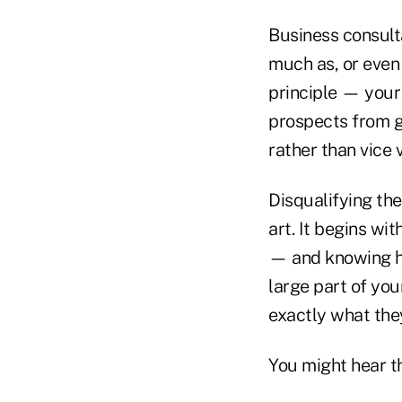
Business consult
much as, or even
principle — your
prospects from ge
rather than vice
Disqualifying the
art. It begins wi
— and knowing ho
large part of you
exactly what they
You might hear thi