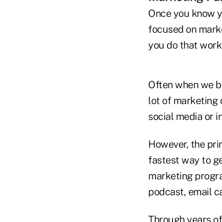
Once you know you
focused on market
you do that works 
Often when we be
lot of marketing 
social media or i
However, the pri
fastest way to ge
marketing progra
podcast, email ca
Through years of