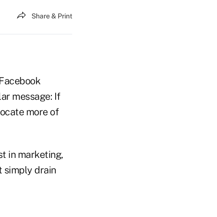
Share & Print
, Facebook
lar message: If
locate more of
t in marketing,
t simply drain