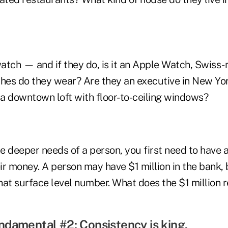
atch — and if they do, is it an Apple Watch, Swiss
thes do they wear? Are they an executive in New Yor
 a downtown loft with floor-to-ceiling windows?
 deeper needs of a person, you first need to have a
ir money. A person may have $1 million in the bank, 
hat surface level number. What does the $1 million 
damental #2: Consistency is king.