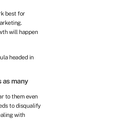
k best for
arketing.
owth will happen
ula headed in
s as many
ear to them even
eds to disqualify
ealing with