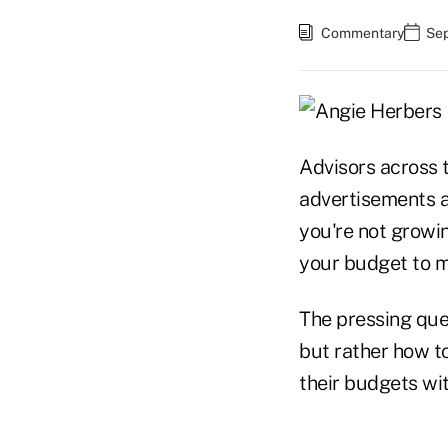
Commentary
Sep
Advisors across 
advertisements an
you're not growin
your budget to m
The pressing que
but rather how to
their budgets wi