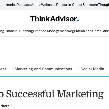
Luminaries
Podcasts
Videos
Webcasts
Resource Center
Bookstore
Though
ing
Financial Planning
Practice Management
Regulation and Complian
ment
Marketing and Communications
Social Media
to Successful Marketing
erbers