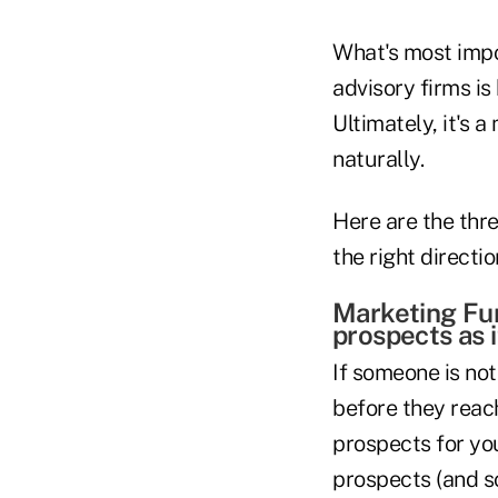
What's most impo
advisory firms is
Ultimately, it's 
naturally.
Here are the thr
the right directio
Marketing Fun
prospects as i
If someone is not
before they reach
prospects for you
prospects (and s