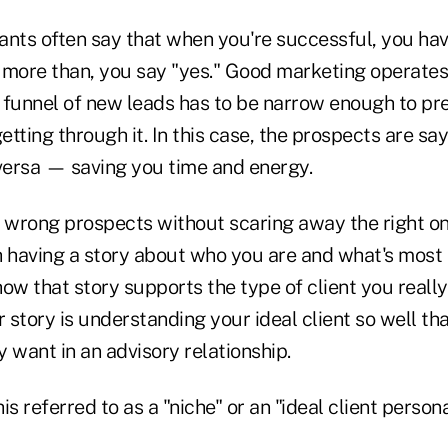
ants often say that when you're successful, you have
 more than, you say "yes." Good marketing operates 
 funnel of new leads has to be narrow enough to pr
tting through it. In this case, the prospects are say
 versa — saving you time and energy.
 wrong prospects without scaring away the right one
th having a story about who you are and what's most
w that story supports the type of client you really
r story is understanding your ideal client so well t
 want in an advisory relationship.
s referred to as a "niche" or an "ideal client persona