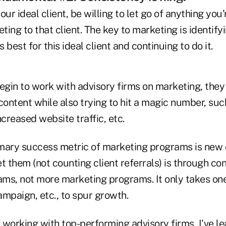
r ideal client, be willing to let go of anything you'r
ing to that client. The key to marketing is identify
best for this ideal client and continuing to do it.
gin to work with advisory firms on marketing, they
content while also trying to hit a magic number, such
ncreased website traffic, etc.
mary success metric of marketing programs is new c
t them (not counting client referrals) is through co
ms, not more marketing programs. It only takes on
mpaign, etc., to spur growth.
 working with top-performing advisory firms, I've l