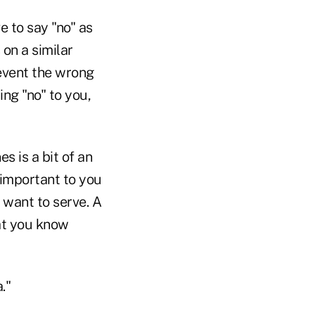
 to say "no" as
on a similar
event the wrong
ing "no" to you,
s is a bit of an
 important to you
 want to serve. A
hat you know
."