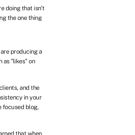
e doing that isn't
ing the one thing
 are producing a
 as "likes" on
lients, and the
nsistency in your
e focused blog,
earned that when