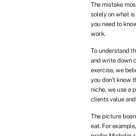
The mistake most
solely on what is
you need to know
work.
To understand the
and write down ch
exercise, we beli
you don't know t
niche, we use a 
clients value and
The picture boar
eat. For example,
prefer Michelin-r