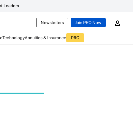
t Leaders
Newsletters
Join PRO Now
ce
Technology
Annuities & Insurance
PRO