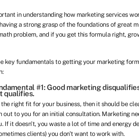
rtant in understanding how marketing services wor
 having a strong grasp of the foundations of great m
a math problem, and if you get this formula right, gr
ee key fundamentals to getting your marketing form
n:
damental #1: Good marketing disqualifie
t qualifies.
 the right fit for your business, then it should be cl
 out to you for an initial consultation. Marketing ne
. If it doesn't, you waste a lot of time and energy d
ometimes clients) you don't want to work with.