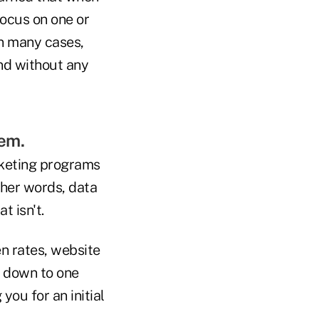
focus on one or
In many cases,
and without any
em.
rketing programs
ther words, data
t isn't.
en rates, website
s down to one
ou for an initial