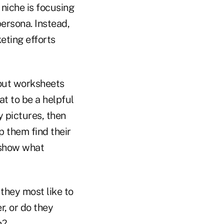
niche is focusing
persona. Instead,
eting efforts
l out worksheets
at to be a helpful
y pictures, then
 them find their
t show what
they most like to
r, or do they
n?