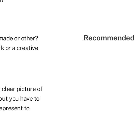
Recommended 
-made or other?
k or a creative
 clear picture of
but you have to
represent to