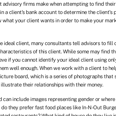
 advisory firms make when attempting to find their 
 in a client's bank account to determine the client's 
 what your client wants in order to make your mark
 ideal client, many consultants tell advisors to fil
aracteristics of this client. While some may find th
eve if you cannot identify your ideal client using onl
hem well enough. When we work with a client to help
picture board, which is a series of photographs tha
 illustrate their relationships with their money.
d can include images representing gender or where 
 do they prefer fast food places like In-N-Out Burge
ated restaurants? What kind of house do they live i