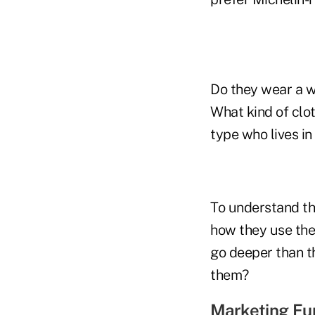
Do they wear a w
What kind of clo
type who lives in
To understand the
how they use the
go deeper than t
them?
Marketing Fun