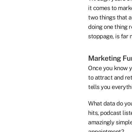
it comes to marke
two things that 
doing one thing r
stoppage, is far
Marketing Fu
Once you know yo
to attract and r
tells you everyt
What data do you 
hits, podcast li
amazingly simple 
appointment?