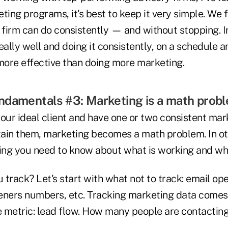
ting programs, it's best to keep it very simple. We 
a firm can do consistently — and without stopping. 
eally well and doing it consistently, on a schedule 
 more effective than doing more marketing.
ndamentals #3: Marketing is a math probl
ur ideal client and have one or two consistent ma
etain them, marketing becomes a math problem. In o
hing you need to know about what is working and wha
track? Let's start with what not to track: email op
steners numbers, etc. Tracking marketing data come
metric: lead flow. How many people are contacting y