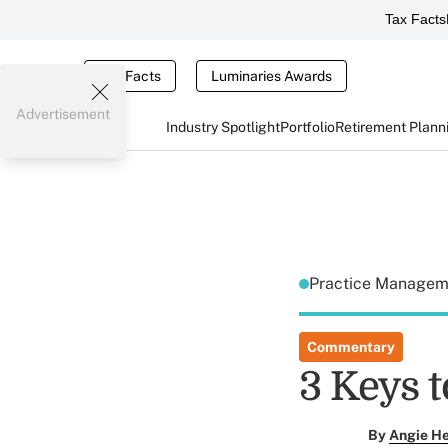
Tax Facts
Tax Facts
Luminaries Awards
Advertisement
Industry Spotlight
Portfolio
Retirement Plann
Practice Manage
Commentary
3 Keys 
By
Angie H