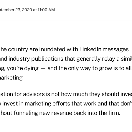
tember 23, 2020 at 11:00 AM
the country are inundated with LinkedIn messages
d industry publications that generally relay a simi
g, you're dying — and the only way to grow is to al
arketing.
stion for advisors is not how much they should inves
 invest in marketing efforts that work and that don'
thout funneling new revenue back into the firm.