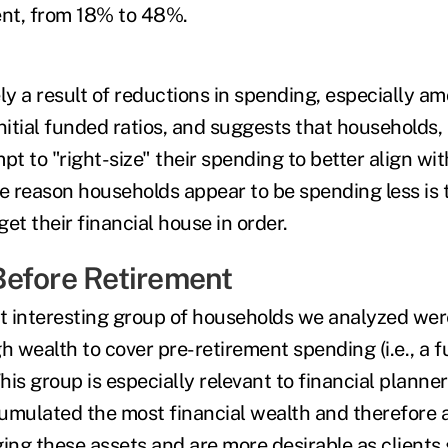
ment, from 18% to 48%.
gely a result of reductions in spending, especially 
nitial funded ratios, and suggests that households, a
pt to "right-size" their spending to better align wit
he reason households appear to be spending less is 
get their financial house in order.
efore Retirement
t interesting group of households we analyzed we
 wealth to cover pre-retirement spending (i.e., a f
This group is especially relevant to financial planner
umulated the most financial wealth and therefore a
ng these assets and are more desirable as clients 