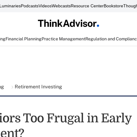
Luminaries
Podcasts
Videos
Webcasts
Resource Center
Bookstore
Though
ing
Financial Planning
Practice Management
Regulation and Complian
ing
Retirement Investing
iors Too Frugal in Early
ent?