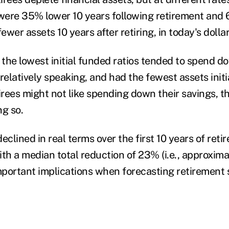
 were 35% lower 10 years following retirement and
wer assets 10 years after retiring, in today's dolla
the lowest initial funded ratios tended to spend do
relatively speaking, and had the fewest assets initia
irees might not like spending down their savings, th
ng so.
eclined in real terms over the first 10 years of ret
ith a median total reduction of 23% (i.e., approxim
important implications when forecasting retirement 