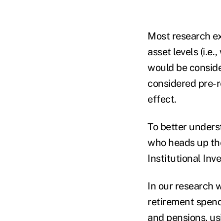
Most research ex
asset levels (i.e
would be conside
considered pre-re
effect.
To better unders
who heads up t
Institutional In
In our research 
retirement spend
and pensions, us