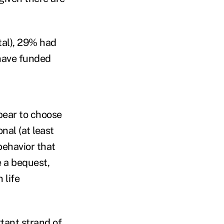
tal), 29% had
 have funded
pear to choose
nal (at least
behavior that
e a bequest,
 life
rtant strand of