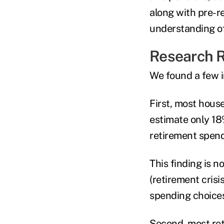
along with pre-r
understanding of
Research R
We found a few i
First, most hous
estimate only 18
retirement spend
This finding is n
(retirement crisi
spending choices
Second, most reti