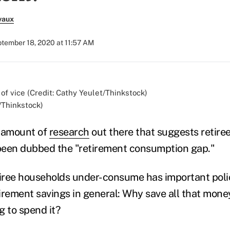
vaux
tember 18, 2020 at 11:57 AM
/Thinkstock)
t amount of
research
out there that suggests retire
 been dubbed the "retirement consumption gap."
tiree households under-consume has important polic
tirement savings in general: Why save all that mone
ng to spend it?