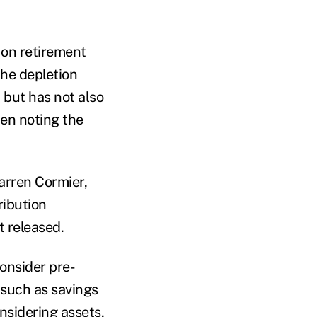
 on retirement
the depletion
 but has not also
hen noting the
arren Cormier,
ribution
t released.
consider pre-
 such as savings
onsidering assets,