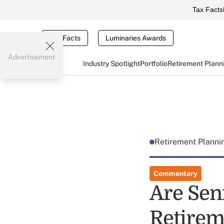
Tax Facts
Tax Facts
Luminaries Awards
Advertisement
Industry Spotlight
Portfolio
Retirement Plann
Retirement Plann
Commentary
Are Sen
Retirem