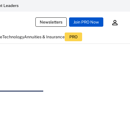
t Leaders
Newsletters
Join PRO Now
ce
Technology
Annuities & Insurance
PRO