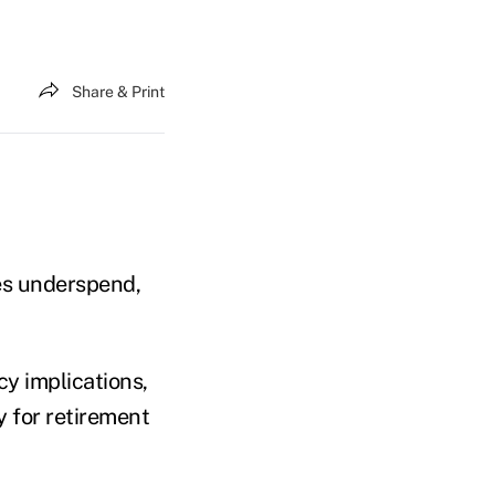
Share & Print
es underspend,
y implications,
y for retirement