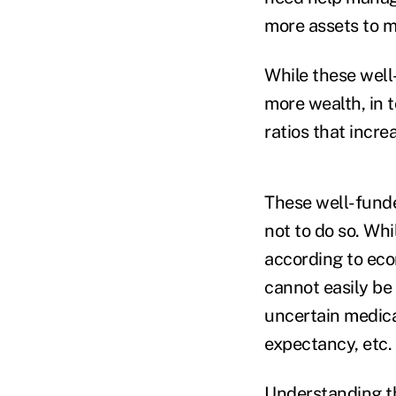
more assets to 
While these well
more wealth, in 
ratios that increa
These well-fund
not to do so. Whi
according to econ
cannot easily be 
uncertain medical
expectancy, etc
Understanding th