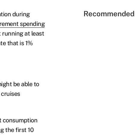
Recommended 
tion during
irement spending
t running at least
te that is 1%
ight be able to
g cruises
nt consumption
g the first 10