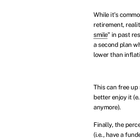
While it's commo
retirement, realit
smile
" in past re
a second plan wh
lower than infla
This can free up 
better enjoy it (e
anymore).
Finally, the per
(i.e., have a fund