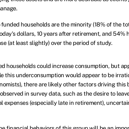
manage.
-funded households are the minority (18% of the to
today's dollars, 10 years after retirement, and 54%
se (at least slightly) over the period of study.
ed households could increase consumption, but ap
le this underconsumption would appear to be irratio
omists), there are likely other factors driving this 
observed in survey data, such as the desire to leav
 expenses (especially late in retirement), uncertain
.
e financial behaviors of this group will be an impo