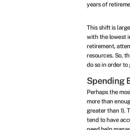
years of retire
This shift is lar
with the lowest i
retirement, attem
resources. So, t
do so in order to 
Spending B
Perhaps the mos
more than enough
greater than 1). 
tend to have acc
need help managi