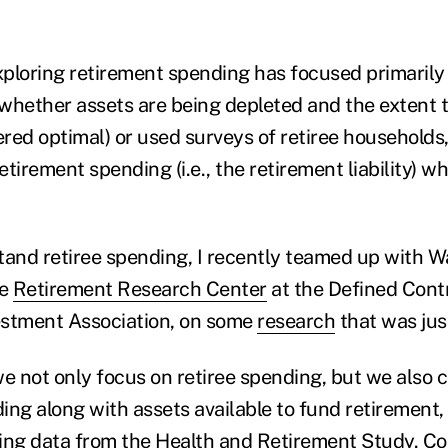
ploring retirement spending has focused primarily
., whether assets are being depleted and the extent 
red optimal) or used surveys of retiree households,
tirement spending (i.e., the retirement liability) w
tand retiree spending, I recently teamed up with W
he
Retirement Research Center
at the Defined Cont
vestment Association, on some
research
that was jus
we not only focus on retiree spending, but we also 
ing along with assets available to fund retirement,
ing data from the
Health and Retirement Study
. C