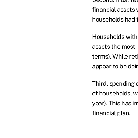
financial assets
households had fe
Households with 
assets the most, 
terms). While ret
appear to be doi
Third, spending d
of households, w
year). This has 
financial plan.