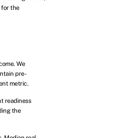
 for the
income. We
ntain pre-
ent metric.
nt readiness
ding the
s. Median real