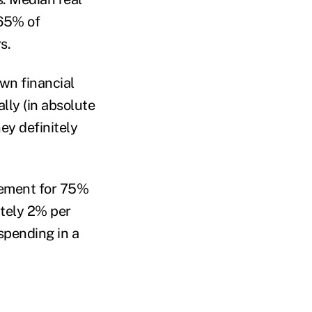
 65% of
rs.
wn financial
lly (in absolute
ey definitely
irement for 75%
ately 2% per
spending in a