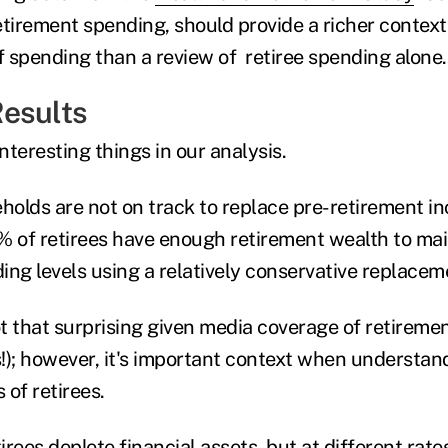
etirement spending, should provide a richer context
 spending than a review of retiree spending alone.
esults
nteresting things in our analysis.
eholds are not on track to replace pre-retirement 
% of retirees have enough retirement wealth to mai
ing levels using a relatively conservative replacem
ot that surprising given media coverage of retireme
s!); however, it's important context when understan
 of retirees.
rees deplete financial assets, but at different rate