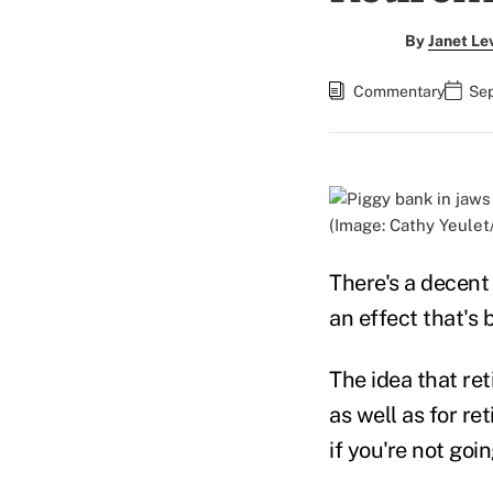
By
Janet Le
Commentary
Sep
(Image: Cathy Yeulet
There's a decen
an effect that's
The idea that re
as well as for re
if you're not goi