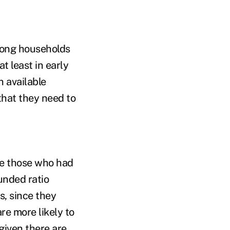
among households
t least in early
h available
that they need to
re those who had
unded ratio
s, since they
re more likely to
given there are