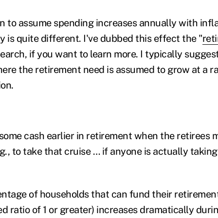
n to assume spending increases annually with infla
y is quite different. I've dubbed this effect the "
ret
search, if you want to learn more. I typically sugges
ere the retirement need is assumed to grow at a ra
tion.
some cash earlier in retirement when the retirees m
.g., to take that cruise … if anyone is actually takin
centage of households that can fund their retireme
ed ratio of 1 or greater) increases dramatically durin