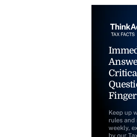
Immed
Answe
Critica
Questi
Finger
Keep up w
rules and
weekly, e
by our Ta