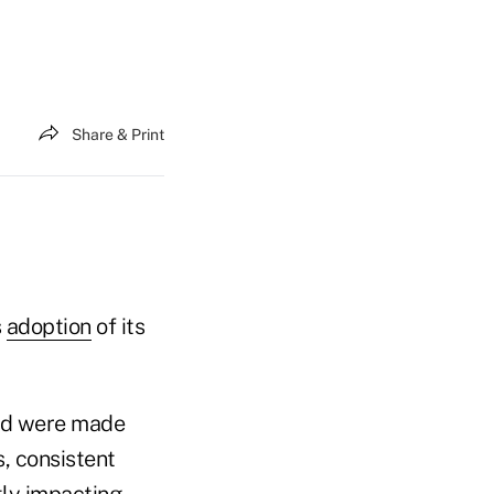
Share & Print
s
adoption
of its
und were made
s, consistent
tly impacting