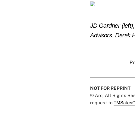
JD Gardner (left
Advisors.
Derek H
Re
NOT FOR REPRINT
© Arc, All Rights R
request to
TMSalesO