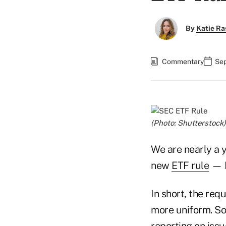
By
Katie Ra
Commentary
Sep
(Photo: Shutterstock)
We are nearly a 
new
ETF rule
— R
In short, the re
more uniform. So,
reporting on iss