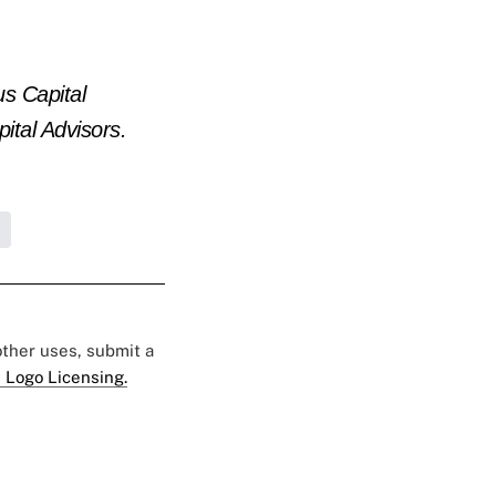
s Capital
ital Advisors.
 other uses, submit a
 Logo Licensing.