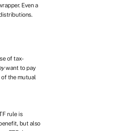
wrapper. Even a
istributions.
se of tax-
ey
want to pay
g of the mutual
F rule is
enefit, but also