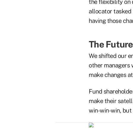
the flexibility o
allocator tasked
having those cha
The Futur
We shifted our e
other managers w
make changes a
Fund shareholders
make their satelli
win-win-win, but 