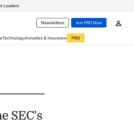
t Leaders
Newsletters
Join PRO Now
ce
Technology
Annuities & Insurance
PRO
he SEC's