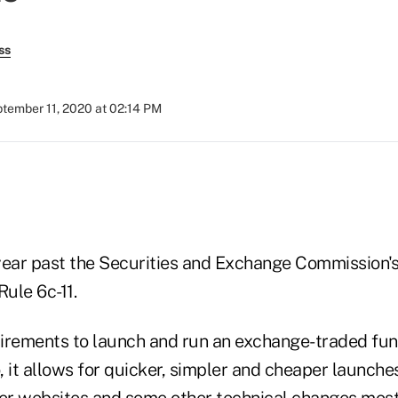
ss
tember 11, 2020 at 02:14 PM
year past the Securities and Exchange Commission'
ule 6c-11.
quirements to launch and run an exchange-traded f
 it allows for quicker, simpler and cheaper launche
uer websites and some other technical changes mos