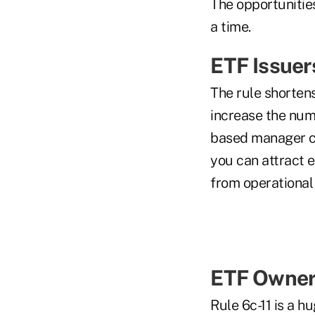
The opportunities
a time.
ETF Issuer
The rule shortens
increase the numb
based manager c
you can attract e
from operational
ETF Owner
Rule 6c-11 is a h