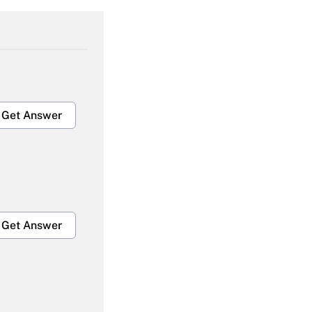
Get Answer
Get Answer