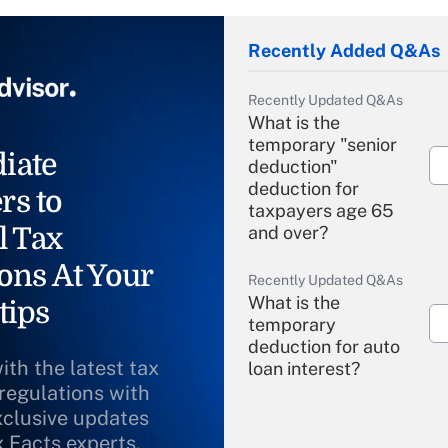
Recently Added Q&As
Recently Updated Q&As
What is the
temporary "senior
iate
deduction"
deduction for
rs to
taxpayers age 65
l Tax
and over?
ons At Your
Recently Updated Q&As
What is the
tips
temporary
deduction for auto
ith the latest tax
loan interest?
 regulations with
xclusive updates
Recently Updated Q&As
What is the
x Facts experts.