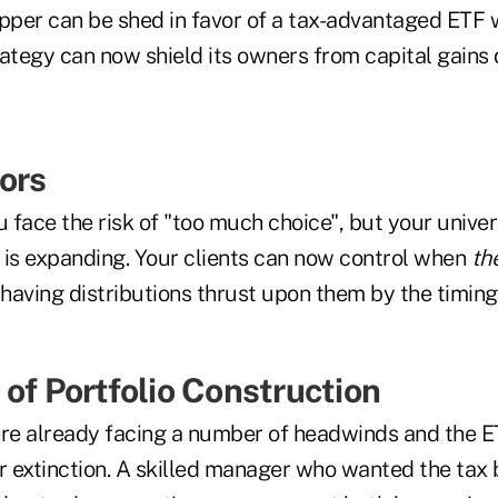
per can be shed in favor of a tax-advantaged ETF 
ategy can now shield its owners from capital gains d
ors
u face the risk of "too much choice", but your univer
s is expanding. Your clients can now control when
th
 having distributions thrust upon them by the timin
 of Portfolio Construction
e already facing a number of headwinds and the ET
r extinction. A skilled manager who wanted the tax b