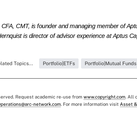
), CFA, CMT, is founder and managing member of Aptu
ernquist is director of advisor experience at Aptus Cap
lated Topics...
Portfolio|ETFs
Portfolio|Mutual Funds
eserved. Request academic re-use from
www.copyright.com
. All
perations@arc-network.com
. For more information visit
Asset &