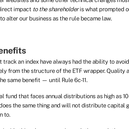
direct impact
to the shareholder
is what prompted o
to alter our business as the rule became law.
enefits
 track an index have always had the ability to avoid
ely from the structure of the ETF wrapper. Quality a
he same benefit — until Rule 6c-11.
 fund that faces annual distributions as high as 1
does the same thing and will not distribute capital
n to.