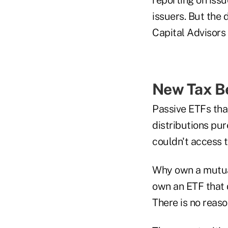
issuers. But the 
Capital Advisors 
New Tax B
Passive ETFs that
distributions pur
couldn't access t
Why own a mutual
own an ETF that 
There is no reaso