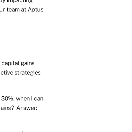
ur team at Aptus
 capital gains
ctive strategies
0-30%, when I can
 gains? Answer: