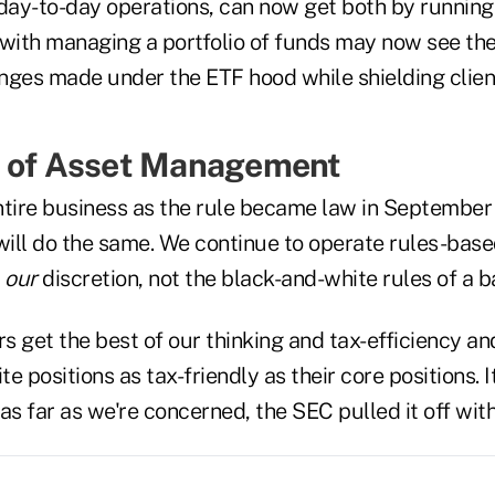
n day-to-day operations, can now get both by running
 with managing a portfolio of funds may now see the
nges made under the ETF hood while shielding clien
e of Asset Management
ntire business as the rule became law in September
ill do the same. We continue to operate rules-bas
t
our
discretion, not the black-and-white rules of a b
 get the best of our thinking and tax-efficiency an
te positions as tax-friendly as their core positions. It
as far as we're concerned, the SEC pulled it off with