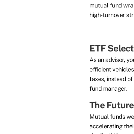
mutual fund wrap
high-turnover str
ETF Select
As an advisor, yo
efficient vehicle
taxes, instead of
fund manager.
The Future
Mutual funds wer
accelerating thei