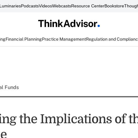
Luminaries
Podcasts
Videos
Webcasts
Resource Center
Bookstore
Though
ing
Financial Planning
Practice Management
Regulation and Complian
al Funds
ng the Implications of t
le