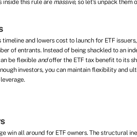
 inside this rule are
massive
, so let's unpack them 
s
 timeline and lowers cost to launch for ETF issuers
er of entrants. Instead of being shackled to an inde
an be flexible
and
offer the ETF tax benefit to its sh
nough investors, you can maintain flexibility and ul
 leverage.
s
uge win all around for ETF owners. The structural ine