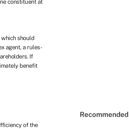
one constituent at
, which should
x agent, a rules-
areholders. If
timately benefit
Recommended 
fficiency of the