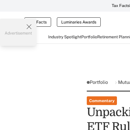
Tax Facts
Tax Facts
Luminaries Awards
Advertisement
Industry Spotlight
Portfolio
Retirement Plann
Portfolio
Mutu
Commentary
Unpacki
ETF Ru