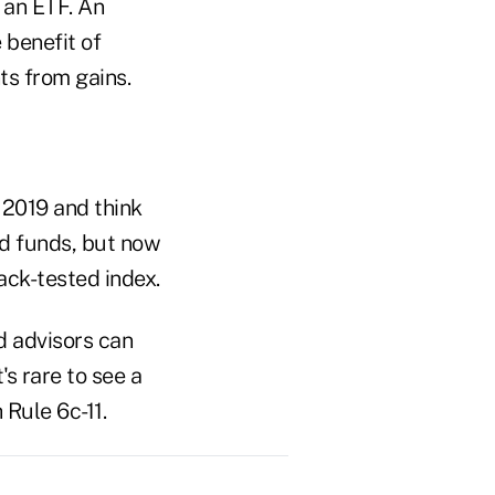
 an ETF. An
 benefit of
ts from gains.
 2019 and think
ed funds, but now
ack-tested index.
d advisors can
's rare to see a
 Rule 6c-11.