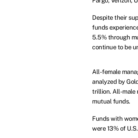
Fargo, Verizon,
Despite their s
funds experienc
5.5% through muc
continue to be u
All-female manag
analyzed by Gold
trillion.
All-male 
mutual funds.
Funds with women
were 13% of U.S.