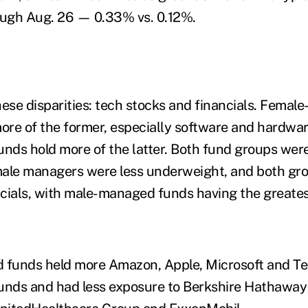
rough Aug. 26 — 0.33% vs. 0.12%.
hese disparities: tech stocks and financials. Femal
re of the former, especially software and hardwar
nds hold more of the latter. Both fund groups we
male managers were less underweight, and both gr
cials, with male-managed funds having the greates
funds held more Amazon, Apple, Microsoft and Tes
nds and had less exposure to Berkshire Hathaway 