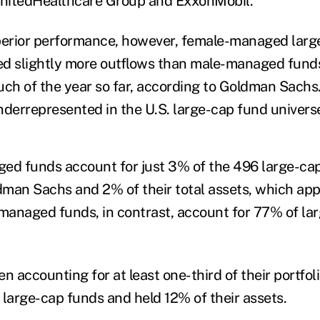
 UnitedHealthcare Group and ExxonMobil.
uperior performance, however, female-managed lar
ed slightly more outflows than male-managed fun
h of the year so far, according to Goldman Sachs
nderrepresented in the U.S. large-cap fund univers
ed funds account for just 3% of the 496 large-ca
man Sachs and 2% of their total assets, which ap
managed funds, in contrast, account for 77% of lar
 accounting for at least one-third of their portfo
 large-cap funds and held 12% of their assets.