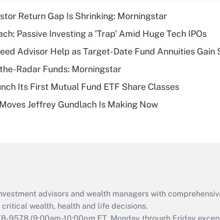
income?
stor Return Gap Is Shrinking: Morningstar
Recently Updated Q&As
ach: Passive Investing a 'Trap' Amid Huge Tech IPOs
What is a high
eed Advisor Help as Target-Date Fund Annuities Gain
deductible health
plan for purposes
the-Radar Funds: Morningstar
of an HSA?
aunch Its First Mutual Fund ETF Share Classes
Recently Updated Q&As
 Moves Jeffrey Gundlach Is Making Now
Are remote workers
eligible for leave
under the Family
and Medical Leave
Act (FMLA)?
Recently Updated Q&As
What is the CARES
d investment advisors and wealth managers with comprehensiv
Act employee
retention tax credit
critical wealth, health and life decisions.
that was available
78-9578
(9:00am-10:00pm ET, Monday through Friday except 