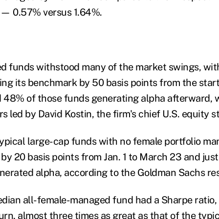
 — 0.57% versus 1.64%.
 funds withstood many of the market swings, wit
ng its benchmark by 50 basis points from the start 
 48% of those funds generating alpha afterward, 
 led by David Kostin, the firm's chief U.S. equity st
 typical large-cap funds with no female portfolio m
by 20 basis points from Jan. 1 to March 23 and jus
nerated alpha, according to the Goldman Sachs re
edian all-female-managed fund had a Sharpe ratio
urn, almost three times as great as that of the typi