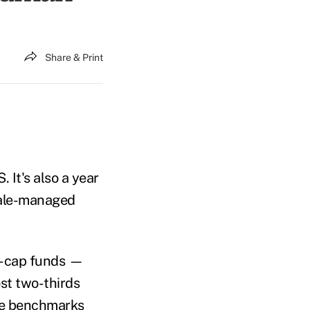
Share & Print
 It's also a year
male-managed
e-cap funds —
st two-thirds
ve benchmarks