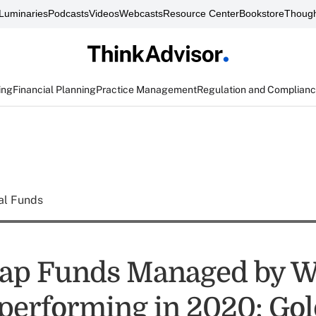
Luminaries
Podcasts
Videos
Webcasts
Resource Center
Bookstore
Though
ing
Financial Planning
Practice Management
Regulation and Complian
al Funds
Cap Funds Managed by 
performing in 2020: G