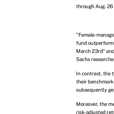
through Aug. 26
"Female-managed
fund outperformi
March 23rd" and
Sachs researchers
In contrast, the
their benchmark 
subsequently ge
Moreover, the m
risk-adjusted ret