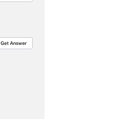
Get Answer
Get Answer
Get Answer