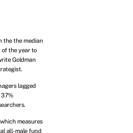
h the the median
of the year to
write Goldman
rategist.
anagers lagged
t 37%
searchers.
, which measures
cal all-male fund