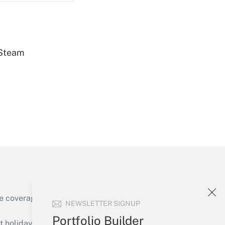
 Steam
Get Answer
Get Answer
e coverage of the products, services and
NEWSLETTER SIGNUP
Get Answer
Portfolio Builder
holidays), or send an email to