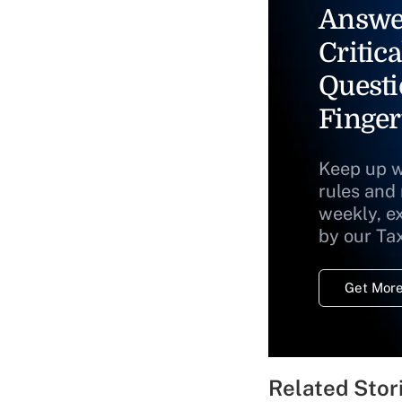
Answe
Critica
Questi
Finger
Keep up w
rules and
weekly, e
by our Ta
Get More
Related Stor