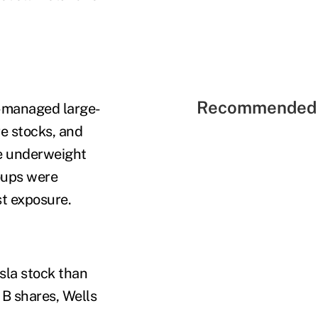
Recommended 
e-managed large-
e stocks, and
re underweight
oups were
t exposure.
la stock than
B shares, Wells