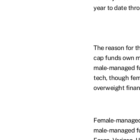
year to date th
The reason for t
cap funds own mo
male-managed fu
tech, though fe
overweight finan
Female-managed 
male-managed fu