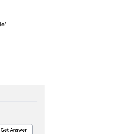
le'
Get Answer