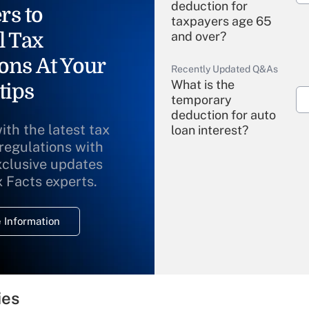
deduction for
rs to
taxpayers age 65
l Tax
and over?
ons At Your
Recently Updated Q&As
What is the
tips
temporary
deduction for auto
ith the latest tax
loan interest?
 regulations with
xclusive updates
Recently Updated Q&As
What is the
x Facts experts.
temporary
deduction for
 Information
overtime income?
Recently Updated Q&As
What is the
temporary
ies
deduction for tip