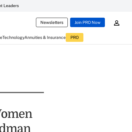
t Leaders
Newsletters
Join PRO Now
ce
Technology
Annuities & Insurance
PRO
Women
oldman