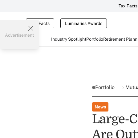
Tax Facts
Tax Facts
Luminaries Awards
Advertisement
Industry Spotlight
Portfolio
Retirement Plann
Portfolio
Mutu
News
Large-
Are Out