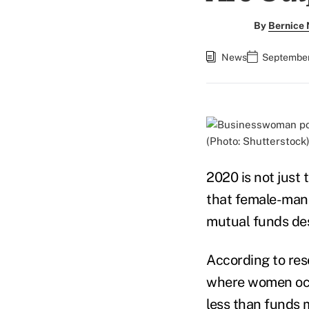
By
Bernice
News
September
(Photo: Shutterstock
2020 is not just 
that female-man
mutual funds desp
According to re
where women occu
less than funds