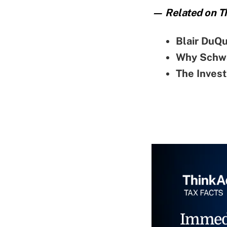
— Related on Th
Blair DuQu
Why Schwa
The Inves
Immed