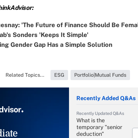
inkAdvisor:
esnay: 'The Future of Finance Should Be Fema
b's Sonders 'Keeps It Simple'
ting Gender Gap Has a Simple Solution
Related Topics...
ESG
Portfolio|Mutual Funds
Recently Added Q&As
Recently Updated Q&As
What is the
temporary "senior
iate
deduction"