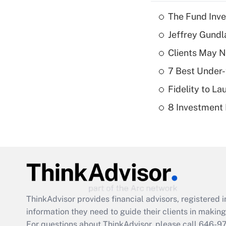
The Fund Inve
Jeffrey Gundl
Clients May N
7 Best Under-
Fidelity to L
8 Investment
ThinkAdvisor
provides financial advisors, registere
information they need to guide their clients in making 
For questions about ThinkAdvisor, please call
646-9