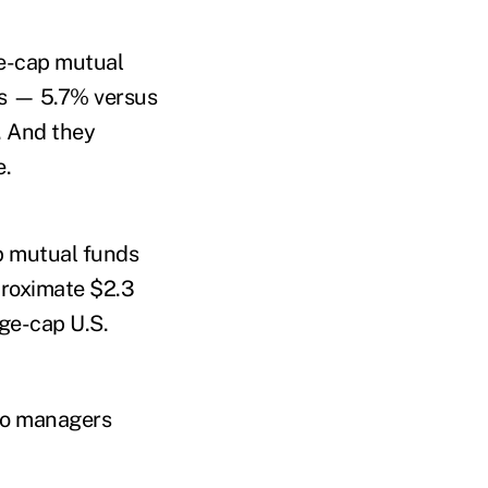
ge-cap mutual
ds — 5.7% versus
. And they
e.
p mutual funds
proximate $2.3
ge-cap U.S.
lio managers