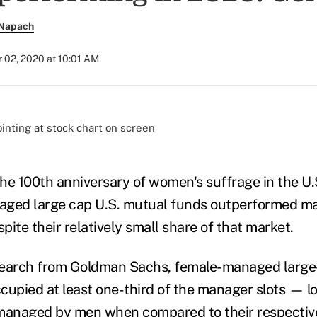
 Napach
 02, 2020 at 10:01 AM
)
the 100th anniversary of women's suffrage in the U.S.
aged large cap U.S. mutual funds outperformed 
ite their relatively small share of that market.
search from Goldman Sachs, female-managed larg
pied at least one-third of the manager slots — lo
 managed by men when compared to their respecti