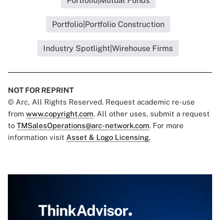
Portfolio|Mutual Funds
Portfolio|Portfolio Construction
Industry Spotlight|Wirehouse Firms
NOT FOR REPRINT
© Arc, All Rights Reserved. Request academic re-use
from
www.copyright.com
. All other uses, submit a request
to
TMSalesOperations@arc-network.com
. For more
information visit
Asset & Logo Licensing.