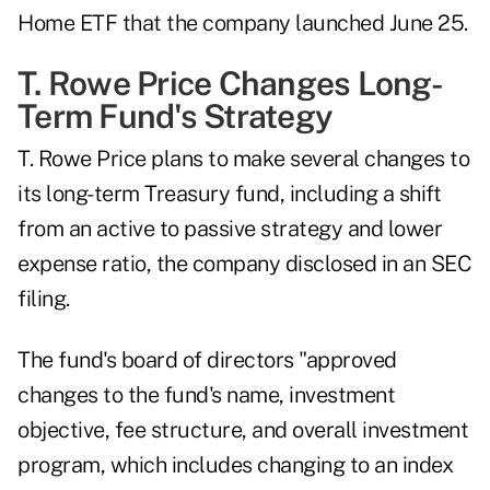
Home ETF that the company launched June 25.
T. Rowe Price Changes Long-
Term Fund's Strategy
T. Rowe Price plans to make several changes to
its long-term Treasury fund, including a shift
from an active to passive strategy and lower
expense ratio, the company disclosed in an
SEC
filing
.
The fund's board of directors "approved
changes to the fund's name, investment
objective, fee structure, and overall investment
program, which includes changing to an index