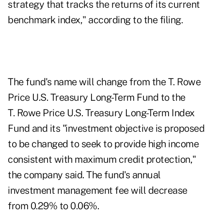
strategy that tracks the returns of its current
benchmark index," according to the filing.
The fund's name will change from the T. Rowe
Price U.S. Treasury Long-Term Fund to the
T. Rowe Price U.S. Treasury Long-Term Index
Fund and its "investment objective is proposed
to be changed to seek to provide high income
consistent with maximum credit protection,"
the company said. The fund's annual
investment management fee will decrease
from 0.29% to 0.06%.