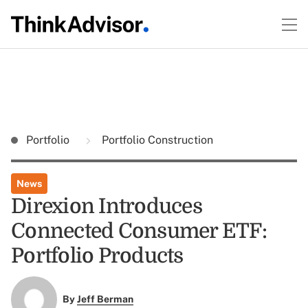
Portfolio
Portfolio Construction
News
Direxion Introduces
Connected Consumer ETF:
Portfolio Products
By
Jeff Berman