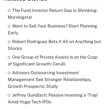
Get Answer
The Fund Investor Return Gap Is Shrinking:
Recently Updated Q&As
Morningstar
What is the temporary deduction for tip
income?
Want to Sell Your Business? Start Planning
Early
Get Answer
Robert Rodriguez Bets It All on Anything but
Stocks
Recently Updated Q&As
What is a high deductible health plan for
One Group of Private Assets Is on the Cusp
purposes of an HSA?
of Significant Growth: Cerulli
Get Answer
Advisors Outsourcing Investment
Management See Stronger Relationships,
Recently Updated Q&As
Growth Prospects: Study
Are remote workers eligible for leave
under the Family and Medical Leave Act
Jeffrey Gundlach: Passive Investing a 'Trap'
(FMLA)?
Amid Huge Tech IPOs