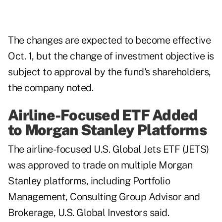
The changes are expected to become effective
Oct. 1, but the change of investment objective is
subject to approval by the fund's shareholders,
the company noted.
Airline-Focused ETF Added
to Morgan Stanley Platforms
The airline-focused U.S. Global Jets ETF (JETS)
was approved to trade on multiple Morgan
Stanley platforms, including Portfolio
Management, Consulting Group Advisor and
Brokerage, U.S. Global Investors said.