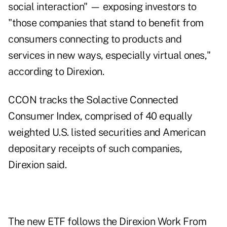
social interaction" — exposing investors to
"those companies that stand to benefit from
consumers connecting to products and
services in new ways, especially virtual ones,"
according to Direxion.
CCON tracks the
Solactive Connected
Consumer Index
, comprised of 40 equally
weighted U.S. listed securities and American
depositary receipts of such companies,
Direxion said.
The new ETF follows the Direxion Work From