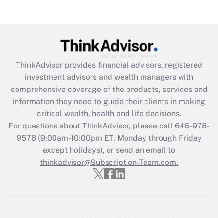
Get Answer
Recently Updated Q&As
What is the CARES Act employee
retention tax credit that was available
during 2020 and 2021?
ThinkAdvisor
provides financial advisors, registered
investment advisors and wealth managers with
Get Answer
comprehensive coverage of the products, services and
information they need to guide their clients in making
Recently Updated Q&As
critical wealth, health and life decisions.
Who must file a return?
For questions about ThinkAdvisor, please call
646-978-
9578
(9:00am-10:00pm ET, Monday through Friday
Get Answer
except holidays), or send an email to
thinkadvisor@Subscription-Team.com.