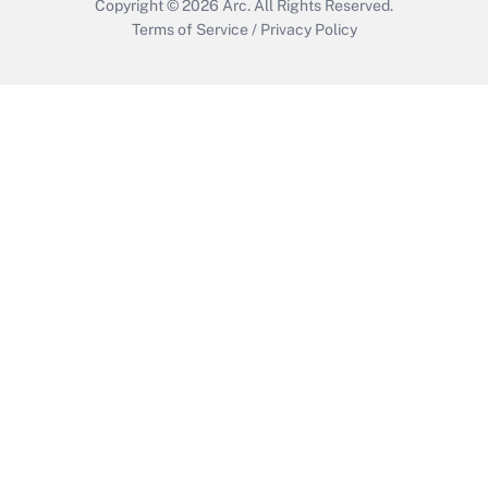
Copyright © 2026
Arc.
All Rights Reserved.
Terms of Service
/
Privacy Policy