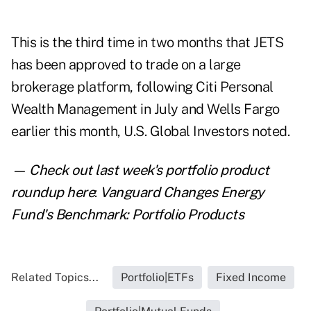
This is the third time in two months that JETS
has been approved to trade on a large
brokerage platform, following
Citi Personal
Wealth Management
in July and Wells Fargo
earlier this month, U.S. Global Investors noted.
— Check out last week's portfolio product
roundup here
:
Vanguard Changes Energy
Fund's Benchmark: Portfolio Products
Related Topics...
Portfolio|ETFs
Fixed Income