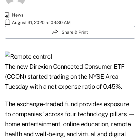
News
August 31, 2020 at 09:30 AM
Share & Print
The new Direxion Connected Consumer ETF
(CCON) started trading on the NYSE Arca
Tuesday with a net expense ratio of 0.45%.
The exchange-traded fund provides exposure
to companies "across four technology pillars —
home entertainment, online education, remote
health and well-being, and virtual and digital