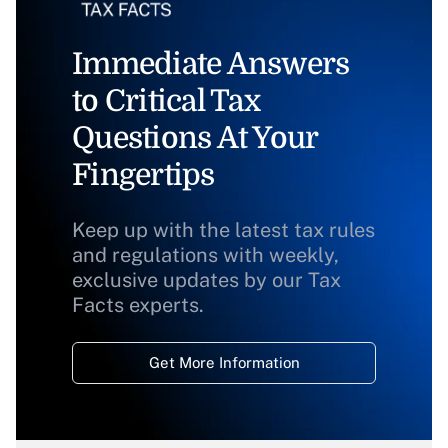
Immediate Answers
to Critical Tax
Questions At Your
Fingertips
Keep up with the latest tax rules
and regulations with weekly,
exclusive updates by our Tax
Facts experts.
Get More Information