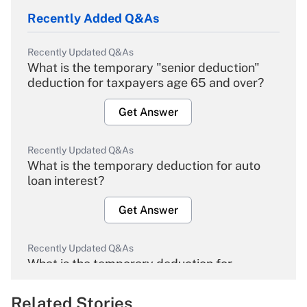
Recently Added Q&As
Recently Updated Q&As
What is the temporary "senior deduction"
deduction for taxpayers age 65 and over?
Get Answer
Recently Updated Q&As
What is the temporary deduction for auto
loan interest?
Get Answer
Recently Updated Q&As
What is the temporary deduction for
overtime income?
Related Stories