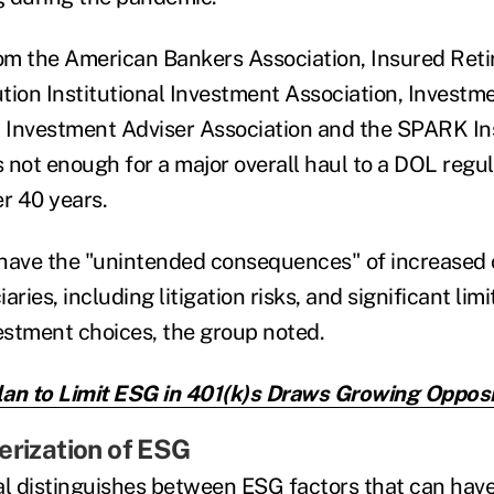
rom the American Bankers Association, Insured Reti
tion Institutional Investment Association, Inves
, Investment Adviser Association and the SPARK Ins
 not enough for a major overall haul to a DOL regul
er 40 years.
d have the "unintended consequences" of increased
aries, including litigation risks, and significant lim
vestment choices, the group noted.
an to Limit ESG in 401(k)s Draws Growing Opposi
erization of ESG
l distinguishes between ESG factors that can hav