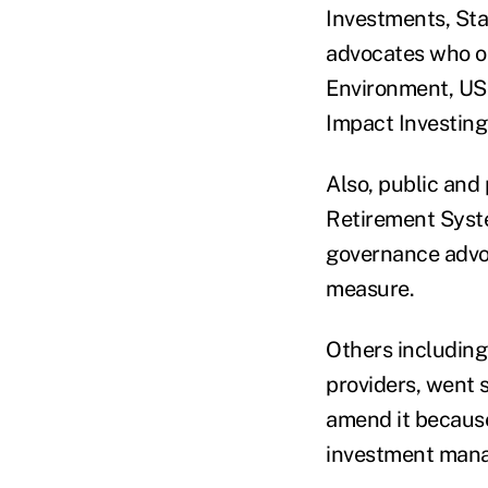
Investments, Sta
advocates who op
Environment, US 
Impact Investing
Also, public and
Retirement Syste
governance advo
measure.
Others including
providers, went 
amend it because
investment mana