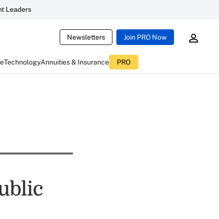
t Leaders
Newsletters
Join PRO Now
ce
Technology
Annuities & Insurance
PRO
ublic