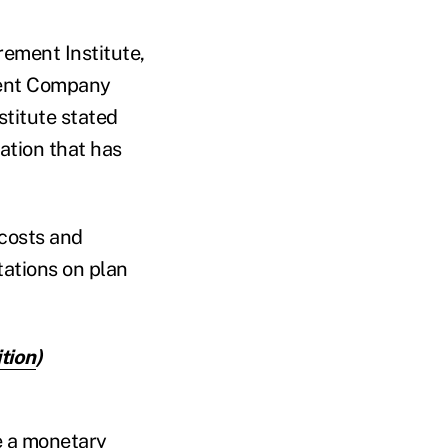
rement Institute,
tment Company
titute stated
ation that has
 costs and
itations on plan
tion
)
e a monetary