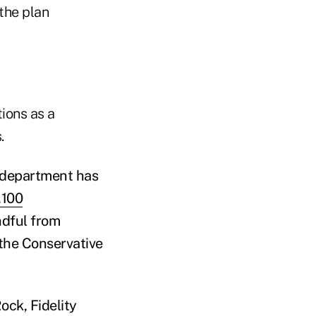
the plan
ions as a
.
e department has
,100
ndful from
 the Conservative
ck, Fidelity