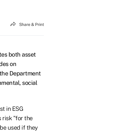
Share & Print
tes both asset
ides on
m the Department
nmental, social
est in ESG
risk "for the
 be used if they