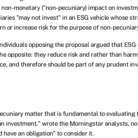
 non-monetary ("non-pecuniary) impact on investme
iaries "may not invest" in an ESG vehicle whose stra
rn or increase risk for the purpose of non-pecuniar
ndividuals opposing the proposal argued that ESG
the opposite: they reduce risk and rather than harm
e, and therefore should be part of any prudent in
 pecuniary matter that is fundamental to evaluating
n investment," wrote the Morningstar analysts, no
d have an obligation" to consider it.