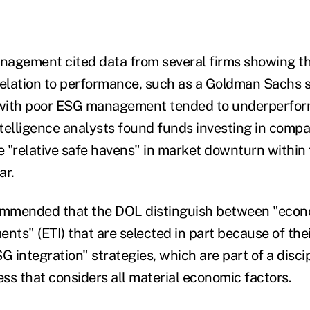
nagement cited data from several firms showing t
relation to performance, such as a Goldman Sachs 
with poor ESG management tended to underperfor
telligence analysts found funds investing in comp
 "relative safe havens" in market downturn within 
ear.
mmended that the DOL distinguish between "econ
ents" (ETI) that are selected in part because of th
 integration" strategies, which are part of a disci
ss that considers all material economic factors.