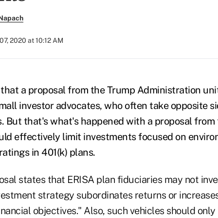
 Napach
07, 2020 at 10:12 AM
y that a proposal from the Trump Administration uni
all investor advocates, who often take opposite s
s. But that's what's happened with a proposal fro
uld effectively limit investments focused on enviro
atings in 401(k) plans.
osal states that ERISA plan fiduciaries may not inv
nvestment strategy subordinates returns or increases 
nancial objectives." Also, such vehicles should only