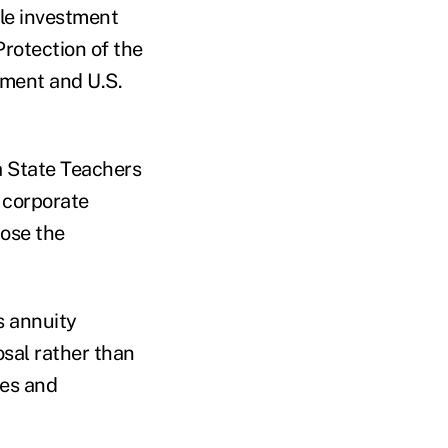
le investment
rotection of the
tment and U.S.
ia State Teachers
 corporate
ose the
s annuity
osal rather than
ies and