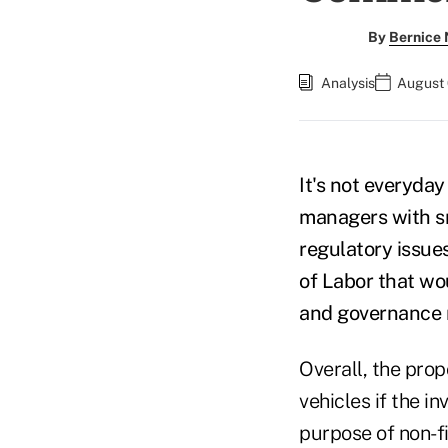
By
Bernice
Analysis
August 
It's not everyda
managers with sm
regulatory issue
of Labor that wo
and governance r
Overall, the prop
vehicles if the i
purpose of non-fi