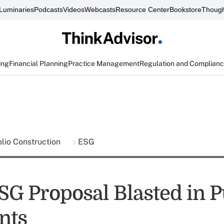
Luminaries
Podcasts
Videos
Webcasts
Resource Center
Bookstore
Though
ing
Financial Planning
Practice Management
Regulation and Complian
olio Construction
ESG
SG Proposal Blasted in P
nts