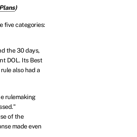
Plans
)
 five categories:
d the 30 days,
nt DOL. Its Best
rule also had a
he rulemaking
ssed."
e of the
ponse made even