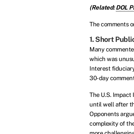
(Related:
DOL Pr
The comments on 
1. Short Publ
Many commenters
which was unusua
Interest fiducia
30-day comment
The U.S. Impact 
until well after
Opponents argue
complexity of th
more challengin