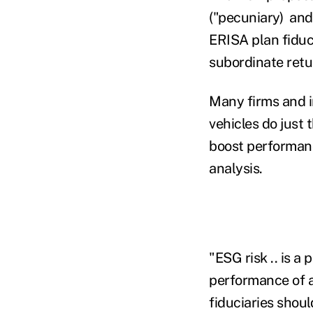
("pecuniary) and
ERISA plan fiduc
subordinate retu
Many firms and i
vehicles do just 
boost performanc
analysis.
"ESG risk .. is a
performance of a
fiduciaries shoul