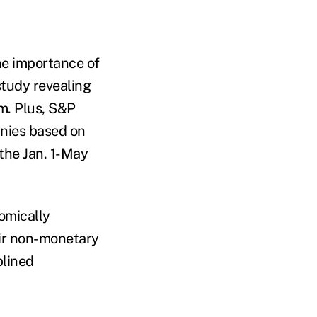
he importance of
study revealing
m. Plus, S&P
anies based on
the Jan. 1-May
omically
eir non-monetary
plined