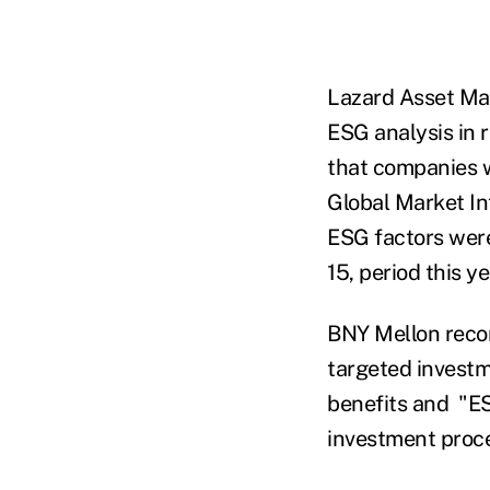
Lazard Asset Ma
ESG analysis in 
that companies 
Global Market In
ESG factors were
15, period this y
BNY Mellon reco
targeted investm
benefits and "ESG
investment proce