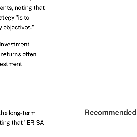
nts, noting that
tegy "is to
y objectives."
 investment
 returns often
vestment
Recommended 
 the long-term
ting that "ERISA