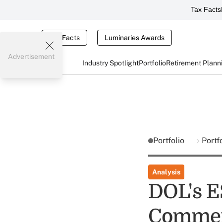
Tax Facts
Tax Facts
Luminaries Awards
Advertisement
Industry Spotlight
Portfolio
Retirement Plann
Portfolio
Portf
Analysis
DOL's E
Comme