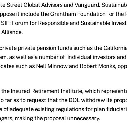
te Street Global Advisors and Vanguard. Sustainab
pose it include the Grantham Foundation for the P
SIF: Forum for Responsible and Sustainable Inves
 Alliance.
 private private pension funds such as the Californ
m, as well as a number of individual investors and
cates such as Nell Minnow and Robert Monks, opp
 the Insured Retirement Institute, which represent
so far as to request that the DOL withdraw its prop
 of adequate existing regulations for plan fiduciar
gers, making the proposal unnecessary.