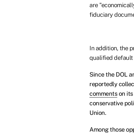
are "economicall
fiduciary docume
In addition, the 
qualified default
Since the DOL an
reportedly colle
comments
on its
conservative pol
Union.
Among those oppo