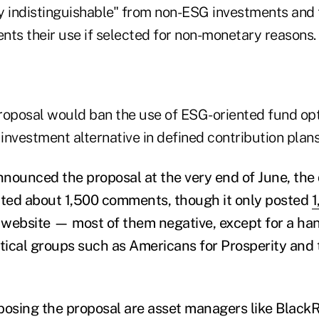
y indistinguishable" from non-ESG investments and 
nts their use if selected for non-monetary reasons.
proposal would ban the use of ESG-oriented fund opt
 investment alternative in defined contribution plans
nounced the proposal at the very end of June, th
cted about 1,500 comments, though it only posted
1
 website — most of them negative, except for a ha
itical groups such as Americans for Prosperity and
sing the proposal are asset managers like BlackRo