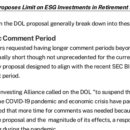
oposes Limit on ESG Investments in Retirement 
the DOL proposal generally break down into these
ic Comment Period
 requested having longer comment periods beyon
lly short though not unprecedented for the curre
ry proposal
designed to align with the recent SEC BI 
 period.
Investing Alliance called on the DOL "to suspend t
 the COVID-19 pandemic and economic crisis have pa
d that more time for comments was needed becaus
e proposal and the magnitude of its effects, a res
g during the pandemic.