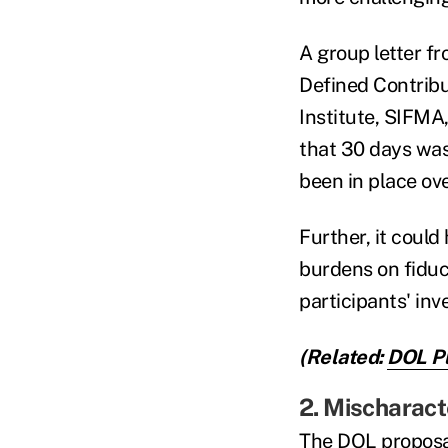
A group letter f
Defined Contribu
Institute, SIFMA
that 30 days was
been in place ov
Further, it coul
burdens on fiduci
participants' in
(Related:
DOL Pl
2. Mischaract
The DOL proposa