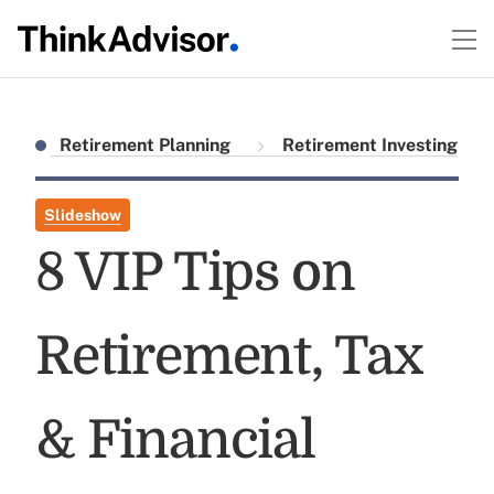
Retirement Planning
Retirement Investing
Slideshow
8 VIP Tips on
Retirement, Tax
& Financial