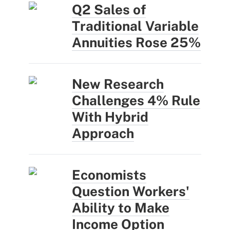
Q2 Sales of
Traditional Variable
Annuities Rose 25%
New Research
Challenges 4% Rule
With Hybrid
Approach
Economists
Question Workers'
Ability to Make
Income Option