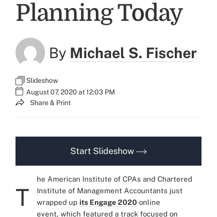
Planning Today
By
Michael S. Fischer
Slideshow
August 07, 2020 at 12:03 PM
Share & Print
Start Slideshow
he American Institute of CPAs and Chartered
T
Institute of Management Accountants just
wrapped up
its Engage 2020
online
event, which featured a track focused on