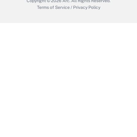
Copyright © 2026
Arc.
All Rights Reserved.
Terms of Service
/
Privacy Policy