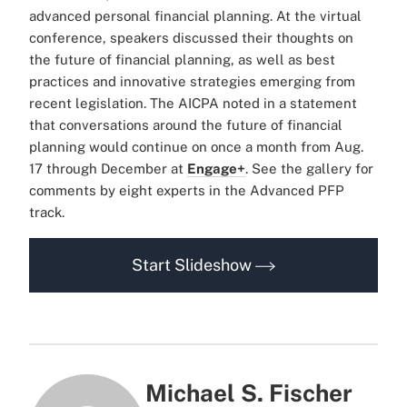
advanced personal financial planning. At the virtual
conference, speakers discussed their thoughts on
the future of financial planning, as well as best
practices and innovative strategies emerging from
recent legislation. The AICPA noted in a statement
that conversations around the future of financial
planning would continue on once a month from Aug.
17 through December at
Engage+
. See the gallery for
comments by eight experts in the Advanced PFP
track.
Start Slideshow
Michael S. Fischer