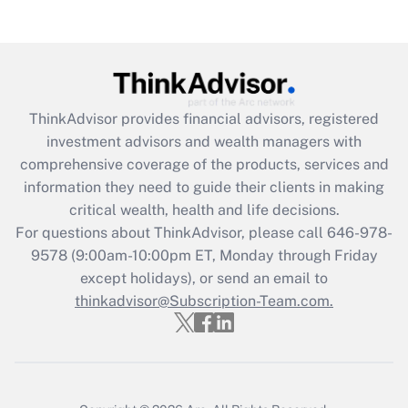
ThinkAdvisor
provides financial advisors, registered
investment advisors and wealth managers with
comprehensive coverage of the products, services and
information they need to guide their clients in making
critical wealth, health and life decisions.
For questions about ThinkAdvisor, please call
646-978-
9578
(9:00am-10:00pm ET, Monday through Friday
except holidays), or send an email to
thinkadvisor@Subscription-Team.com.