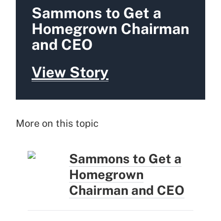
Sammons to Get a
Homegrown Chairman
and CEO
View Story
More on this topic
Sammons to Get a
Homegrown
Chairman and CEO