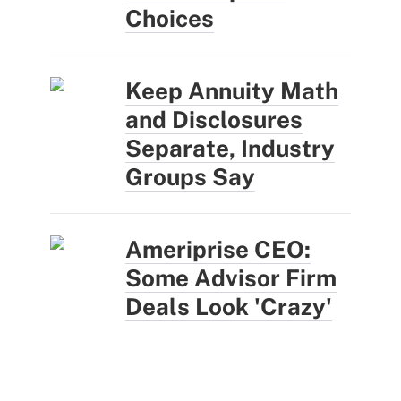
Choices
Keep Annuity Math
and Disclosures
Separate, Industry
Groups Say
Ameriprise CEO:
Some Advisor Firm
Deals Look 'Crazy'