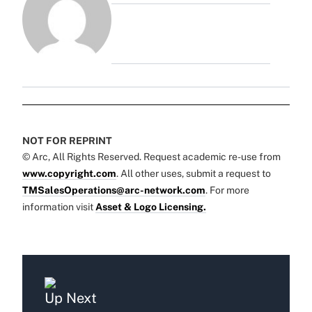
NOT FOR REPRINT
© Arc, All Rights Reserved. Request academic re-use from
www.copyright.com
. All other uses, submit a request to
TMSalesOperations@arc-network.com
. For more
information visit
Asset & Logo Licensing.
Up Next