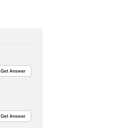
Get Answer
Get Answer