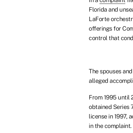
Florida and unse
LaForte orchestr
offerings for Co
control that con
The spouses and 
alleged accompli
From 1995 until 
obtained Series 7
license in 1997, 
in the complaint.