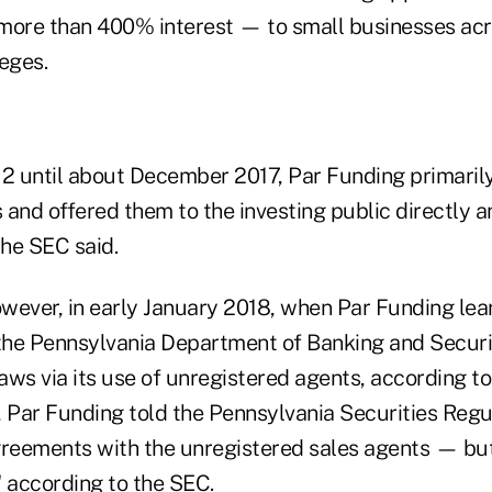
more than 400% interest — to small businesses acr
eges.
 until about December 2017, Par Funding primaril
and offered them to the investing public directly a
the SEC said.
wever, in early January 2018, when Par Funding lea
 the Pennsylvania Department of Banking and Securit
laws via its use of unregistered agents, according to
Par Funding told the Pennsylvania Securities Regul
greements with the unregistered sales agents — but
," according to the SEC.