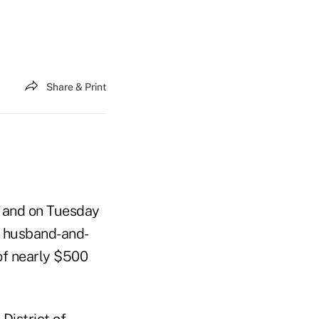
Share & Print
 and on Tuesday
a husband-and-
 of nearly $500
 District of