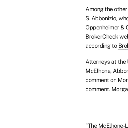
Among the other 
S. Abbonizio, wh
Oppenheimer & Co
BrokerCheck web
according to
Bro
Attorneys at the
McElhone, Abboni
comment on Mond
comment. Morgan
"The McElhone-La