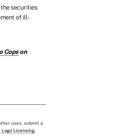
the securities
ment of ill-
io Cops
on
 other uses, submit a
 Logo Licensing.