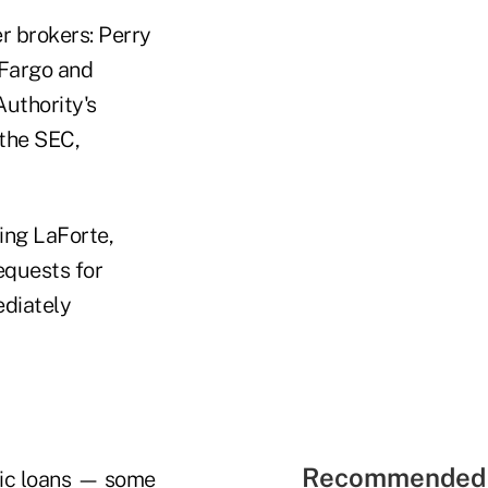
r brokers: Perry
 Fargo and
uthority's
 the SEC,
ing LaForte,
equests for
diately
Recommended 
tic loans — some