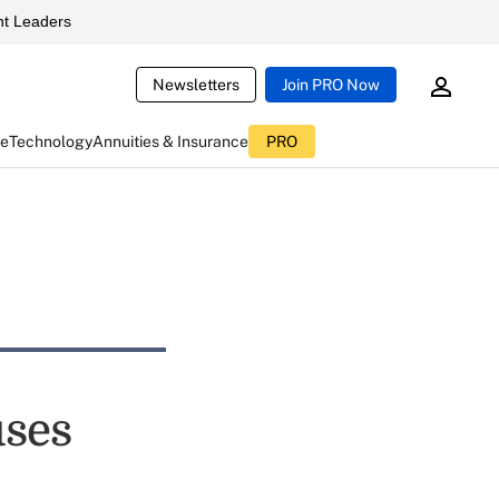
t Leaders
Newsletters
Join PRO Now
ce
Technology
Annuities & Insurance
PRO
uses