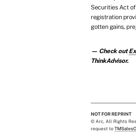
Securities Act of
registration prov
gotten gains, pre
— Check out
Ex
ThinkAdvisor.
NOT FOR REPRINT
© Arc, All Rights R
request to
TMSalesO