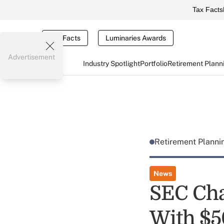
Tax Facts
Tax Facts
Luminaries Awards
Advertisement
Industry Spotlight
Portfolio
Retirement Plann
Retirement Plann
News
SEC Cha
With $