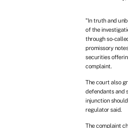
"In truth and un
of the investiga
through so-calle
promissory notes,
securities offeri
complaint.
The court also gr
defendants and s
injunction should
regulator said.
The complaint ch