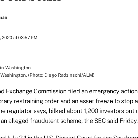
rman
, 2020 at 03:57 PM
 Washington. (Photo: Diego Radzinschi/ALM)
and Exchange Commission filed an emergency action
rary restraining order and an asset freeze to stop 
he regulator says, bilked about 1,200 investors out
f an alleged fraudulent scheme, the SEC said Friday.
ed July 24 in the U.S. District Court for the Southern