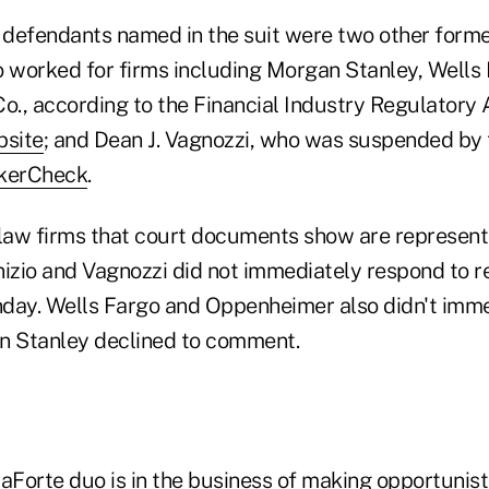
defendants named in the suit were two other forme
o worked for firms including Morgan Stanley, Wells
., according to the Financial Industry Regulatory A
site
; and Dean J. Vagnozzi, who was suspended by
kerCheck
.
 law firms that court documents show are represent
zio and Vagnozzi did not immediately respond to r
ay. Wells Fargo and Oppenheimer also didn't imme
 Stanley declined to comment.
Forte duo is in the business of making opportunis