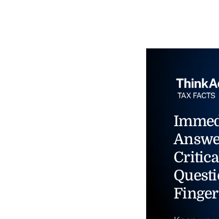
Immed
Answe
Critica
Questi
Finger