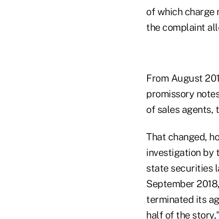
of which charge 
the complaint all
From August 2012
promissory notes 
of sales agents, 
That changed, ho
investigation by
state securities 
September 2018, 
terminated its a
half of the story