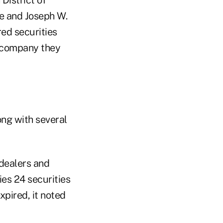
e and Joseph W.
red securities
e company they
ong with several
-dealers and
ies 24 securities
xpired, it noted