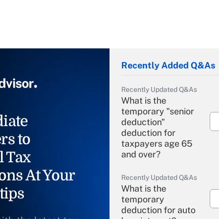
Recently Added Q&As
Recently Updated Q&As
What is the
temporary "senior
iate
deduction"
deduction for
rs to
taxpayers age 65
l Tax
and over?
ons At Your
Recently Updated Q&As
What is the
tips
temporary
deduction for auto