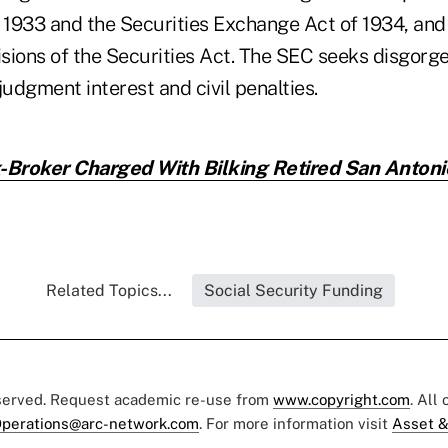
 1933 and the Securities Exchange Act of 1934, and 
isions of the Securities Act. The SEC seeks disgorge
judgment interest and civil penalties.
-Broker Charged With Bilking Retired San Anton
Related Topics...
Social Security Funding
eserved. Request academic re-use from
www.copyright.com
. All
perations@arc-network.com
. For more information visit
Asset &