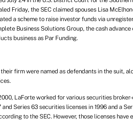
aled Friday, the SEC claimed spouses Lisa McElhon
ated a scheme to raise investor funds via unregiste
mplete Business Solutions Group, the cash advanc
ducts business as Par Funding.
their firm were named as defendants in the suit, al
ces.
2000, LaForte worked for various securities broker
 and Series 63 securities licenses in 1996 and a Ser
according to the SEC. However, those licenses have e