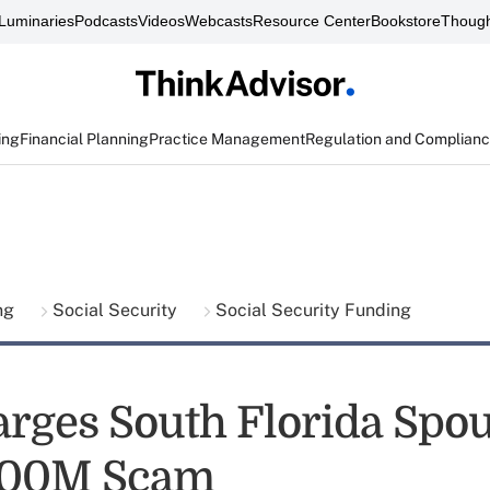
Luminaries
Podcasts
Videos
Webcasts
Resource Center
Bookstore
Though
ing
Financial Planning
Practice Management
Regulation and Complian
ing
Social Security
Social Security Funding
rges South Florida Spo
500M Scam