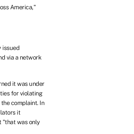
oss America,"
y issued
nd via a network
rned it was under
ies for violating
 the complaint. In
ators it
 "that was only