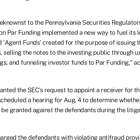
beknownst to the Pennsylvania Securities Regulators
tion Par Funding implemented a new way to fuel its
d 'Agent Funds' created for the purpose of issuing 
 selling the notes to the investing public through 
ngs, and funneling investor funds to Par Funding," a
anted the SEC's request to appoint a receiver for the
cheduled a hearing for Aug. 4 to determine whether
 be granted against the defendants during the litiga
arged the defendants with violating antifraud provi