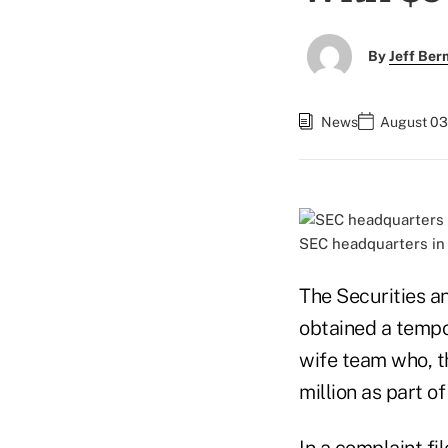
By
Jeff Be
News
August 03
SEC headquarters in
The Securities 
obtained a tempo
wife team who, t
million as part o
In a
complaint
fil