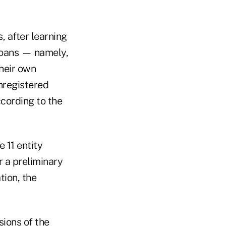
, after learning
 loans — namely,
their own
unregistered
ccording to the
 11 entity
 a preliminary
tion, the
sions of the