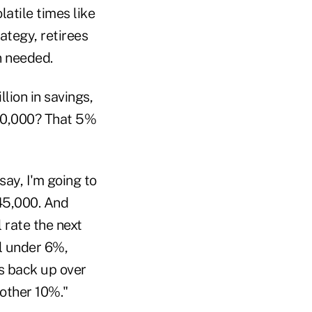
atile times like
ategy, retirees
n needed.
ion in savings,
00,000? That 5%
ay, I'm going to
45,000. And
 rate the next
ll under 6%,
ets back up over
nother 10%."