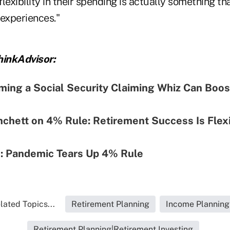
lexibility in their spending is actually something tha
e experiences."
inkAdvisor:
ing a Social Security Claiming Whiz Can Boos
nchett on 4% Rule: Retirement Success Is Flexib
: Pandemic Tears Up 4% Rule
lated Topics...
Retirement Planning
Income Planning
Retirement Planning|Retirement Investing