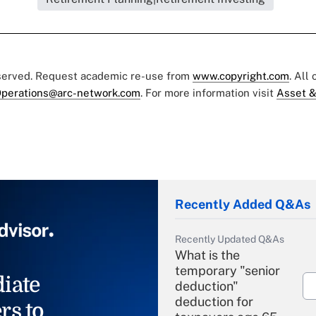
eserved. Request academic re-use from
www.copyright.com
. All
perations@arc-network.com
. For more information visit
Asset &
Recently Added Q&As
Recently Updated Q&As
What is the
temporary "senior
iate
deduction"
deduction for
rs to