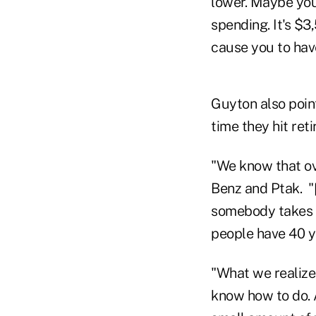
lower. Maybe your
spending. It's $3
cause you to have
Guyton also point
time they hit ret
"We know that ove
Benz and Ptak. "
somebody takes a 
people have 40 ye
"What we realize
know how to do. A