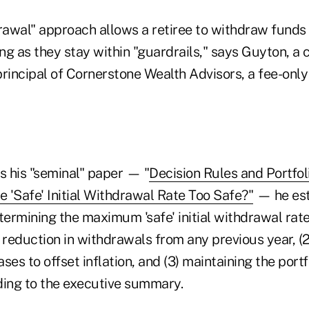
drawal" approach allows a retiree to withdraw fund
ong as they stay within "guardrails," says Guyton, a c
rincipal of Cornerstone Wealth Advisors, a fee-only 
s his "seminal" paper — "
Decision Rules and Portf
the 'Safe' Initial Withdrawal Rate Too Safe?"
— he est
termining the maximum 'safe' initial withdrawal rate,
 reduction in withdrawals from any previous year, (2
es to offset inflation, and (3) maintaining the portfo
ding to the executive summary.