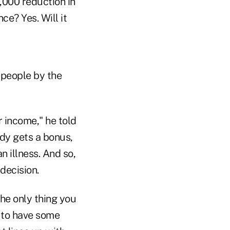
,000 reduction in
ce? Yes. Will it
t people by the
r income," he told
dy gets a bonus,
 illness. And so,
decision.
he only thing you
y to have some