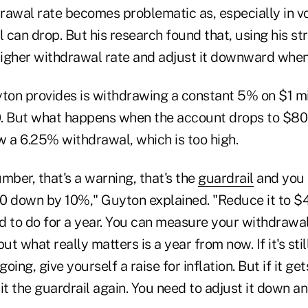
awal rate becomes problematic as, especially in vol
l can drop. But his research found that, using his str
 higher withdrawal rate and adjust it downward whe
on provides is withdrawing a constant 5% on $1 mill
0. But what happens when the account drops to $8
w a 6.25% withdrawal, which is too high.
umber, that's a warning, that's the
guardrail
and you s
0 down by 10%," Guyton explained. "Reduce it to $
ed to do for a year. You can measure your withdrawal
ut what really matters is a year from now. If it's sti
going, give yourself a raise for inflation. But if it g
 hit the guardrail again. You need to adjust it down a