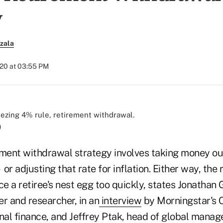
y
zala
020 at 03:55 PM
)
ent withdrawal strategy involves taking money out
or adjusting that rate for inflation. Either way, the
 a retiree's nest egg too quickly, states Jonathan 
r and researcher, in an
interview
by Morningstar's C
nal finance, and Jeffrey Ptak, head of global manag