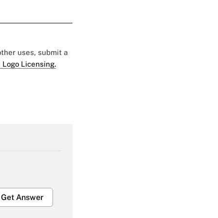
 other uses, submit a
 Logo Licensing.
Get Answer