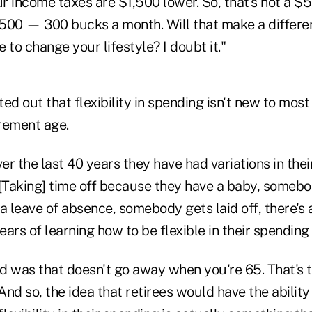
 income taxes are $1,500 lower. So, that's not a $5
,500 — 300 bucks a month. Will that make a differen
 to change your lifestyle? I doubt it."
ed out that flexibility in spending isn't new to mos
irement age.
r the last 40 years they have had variations in thei
[Taking] time off because they have a baby, somebo
leave of absence, somebody gets laid off, there's an
ars of learning how to be flexible in their spending 
d was that doesn't go away when you're 65. That's t
nd so, the idea that retirees would have the abilit