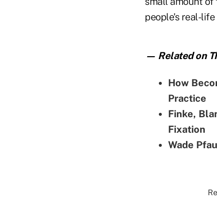
small amount of f
people's real-lif
— Related on Th
How Becom
Practice
Finke, Bla
Fixation
Wade Pfau
Re