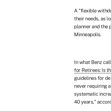
A "flexible with
their needs, as l
planner and the p
Minneapolis.
In what Benz call
for Retirees: Is 
guidelines for de
never requiring a
systematic increas
40 years," accor