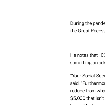
During the pandem
the Great Recess
He notes that 10
something an advi
"Your Social Secu
said. "Furthermo
reduce from what 
$5,000 that isn'