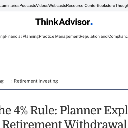
Luminaries
Podcasts
Videos
Webcasts
Resource Center
Bookstore
Though
ing
Financial Planning
Practice Management
Regulation and Complian
ing
Retirement Investing
he 4% Rule: Planner Expl
e Retirement Withdrawal