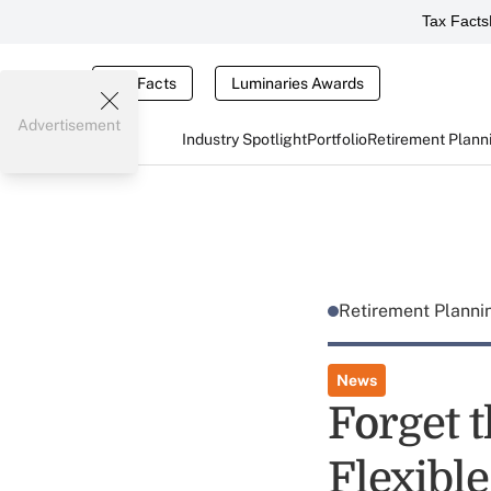
Tax Facts
Tax Facts
Luminaries Awards
Advertisement
Industry Spotlight
Portfolio
Retirement Plann
Retirement Plann
News
Forget t
Flexibl