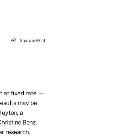
Share & Print
 at fixed rate —
 results may be
Guyton, a
hristine Benz,
er research.