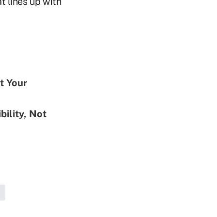
t lines up with
t Your
ility, Not