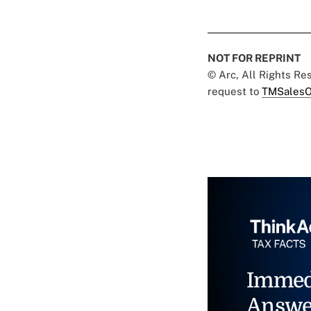
NOT FOR REPRINT
© Arc, All Rights R
request to
TMSalesO
Immed
Answe