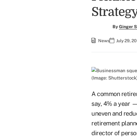
Strateg
By
Ginger S
News
July 29, 2
(Image: Shutterstock
A common retirem
say, 4% a year — 
uneven and reduce
retirement planne
director of perso