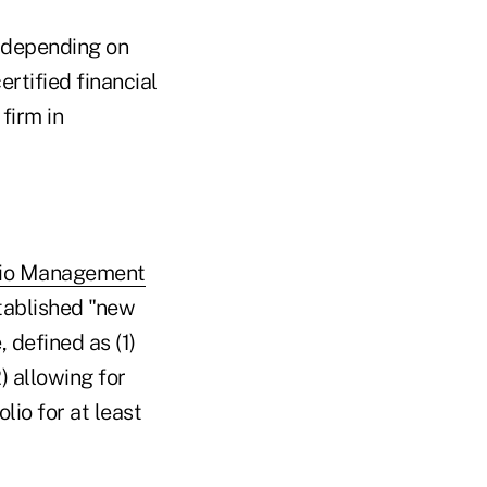
s depending on
ertified financial
firm in
olio Management
ablished "new
 defined as (1)
) allowing for
lio for at least