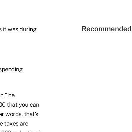
Recommended 
s it was during
 spending,
n," he
00 that you can
r words, that's
e taxes are