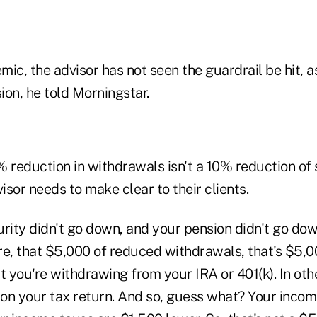
ic, the advisor has not seen the guardrail be hit, a
ion, he told Morningstar.
% reduction in withdrawals isn't a 10% reduction of
sor needs to make clear to their clients.
rity didn't go down, and your pension didn't go dow
re, that $5,000 of reduced withdrawals, that's $5,0
you're withdrawing from your IRA or 401(k). In othe
t on your tax return. And so, guess what? Your incom