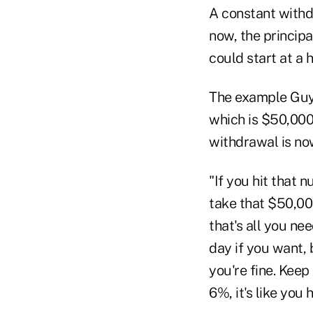
A constant withdr
now, the principa
could start at a
The example Guyt
which is $50,00
withdrawal is no
"If you hit that n
take that $50,00
that's all you ne
day if you want, b
you're fine. Keep 
6%, it's like you