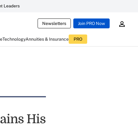
t Leaders
Newsletters
Join PRO Now
ce
Technology
Annuities & Insurance
PRO
ains His