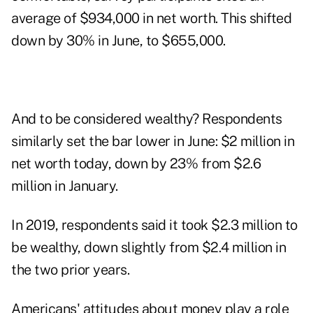
average of $934,000 in net worth. This shifted
down by 30% in June, to $655,000.
And to be considered wealthy? Respondents
similarly set the bar lower in June: $2 million in
net worth today, down by 23% from $2.6
million in January.
In 2019, respondents said it took
$2.3 million to
be wealthy
, down slightly from $2.4 million in
the two prior years.
Americans' attitudes about money play a role