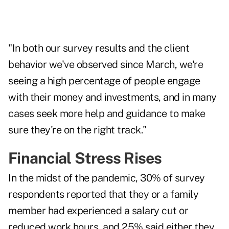
"In both our survey results and the client
behavior we've observed since March, we're
seeing a high percentage of people engage
with their money and investments, and in many
cases seek more help and guidance to make
sure they're on the right track."
Financial Stress Rises
In the midst of the pandemic, 30% of survey
respondents reported that they or a family
member had experienced a salary cut or
reduced work hours, and 25% said either they