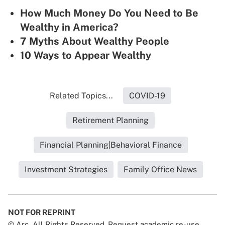
How Much Money Do You Need to Be
Wealthy in America?
7 Myths About Wealthy People
10 Ways to Appear Wealthy
Related Topics...
COVID-19
Retirement Planning
Financial Planning|Behavioral Finance
Investment Strategies
Family Office News
NOT FOR REPRINT
© Arc, All Rights Reserved. Request academic re-use