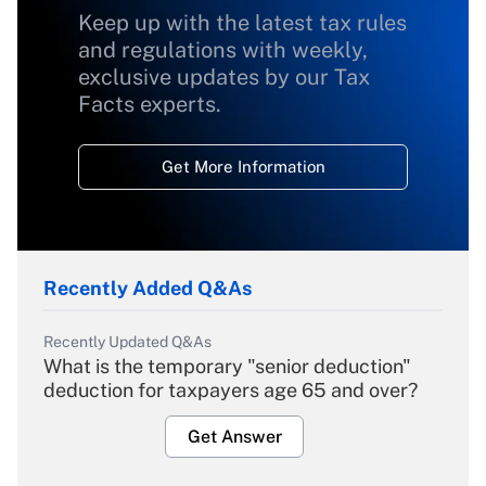
Keep up with the latest tax rules
and regulations with weekly,
exclusive updates by our Tax
Facts experts.
Get More Information
Recently Added Q&As
Recently Updated Q&As
What is the temporary "senior deduction"
deduction for taxpayers age 65 and over?
Get Answer