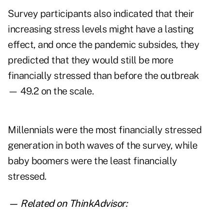
Survey participants also indicated that their
increasing stress levels might have a lasting
effect, and once the pandemic subsides, they
predicted that they would still be more
financially stressed than before the outbreak
— 49.2 on the scale.
Millennials were the most financially stressed
generation in both waves of the survey, while
baby boomers were the least financially
stressed.
— Related on ThinkAdvisor: