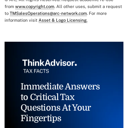
from
www.copyright.com
. All other uses, submit a request
to
TMSalesOperations@arc-network.com
. For more
information visit
Asset & Logo Licensing.
Immediate Answers
to Critical Tax
Questions At Your
Fingertips