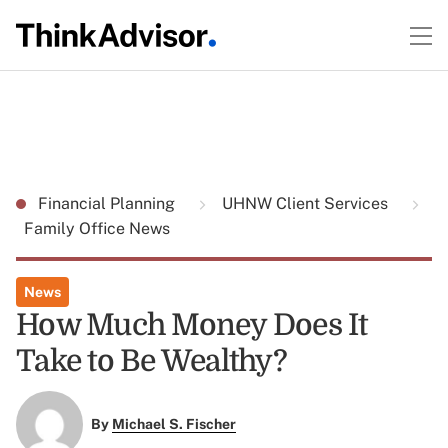
Financial Planning
UHNW Client Services
Family Office News
News
How Much Money Does It
Take to Be Wealthy?
By
Michael S. Fischer