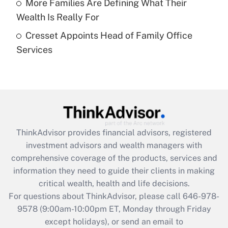
More Families Are Defining What Their
What is a high deductible health plan for
Wealth Is Really For
purposes of an HSA?
Cresset Appoints Head of Family Office
Get Answer
Services
Recently Updated Q&As
Are remote workers eligible for leave
under the Family and Medical Leave Act
(FMLA)?
Get Answer
ThinkAdvisor
provides financial advisors, registered
investment advisors and wealth managers with
Recently Updated Q&As
comprehensive coverage of the products, services and
What is the CARES Act employee
information they need to guide their clients in making
retention tax credit that was available
critical wealth, health and life decisions.
during 2020 and 2021?
For questions about ThinkAdvisor, please call
646-978-
Get Answer
9578
(9:00am-10:00pm ET, Monday through Friday
except holidays), or send an email to