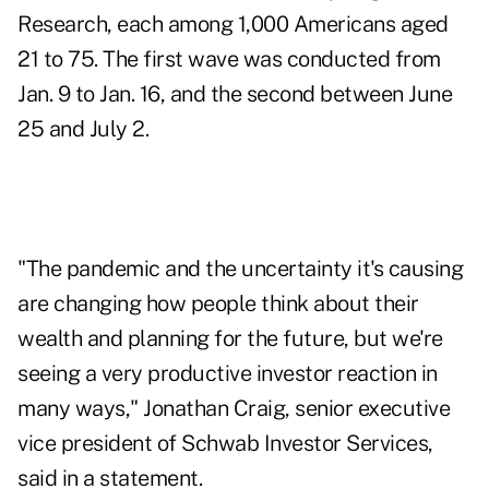
Research, each among 1,000 Americans aged
21 to 75. The first wave was conducted from
Jan. 9 to Jan. 16, and the second between June
25 and July 2.
"The pandemic and the uncertainty it's causing
are changing how people think about their
wealth and planning for the future, but we're
seeing a very productive investor reaction in
many ways,"
Jonathan Craig
, senior executive
vice president of Schwab Investor Services,
said in a statement.