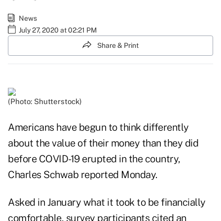
News
July 27, 2020 at 02:21 PM
Share & Print
(Photo: Shutterstock)
Americans have begun to think differently
about the value of their money than they did
before COVID-19 erupted in the country,
Charles Schwab
reported Monday.
Asked in January what it took to be financially
comfortable, survey participants cited an