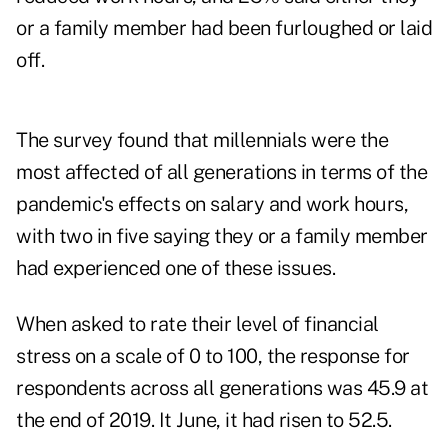
or a family member had been furloughed or laid
off.
The survey found that millennials were the
most affected of all generations in terms of the
pandemic's effects on salary and work hours,
with two in five saying they or a family member
had experienced one of these issues.
When asked to rate their level of financial
stress on a scale of 0 to 100, the response for
respondents across all generations was 45.9 at
the end of 2019. It June, it had risen to 52.5.