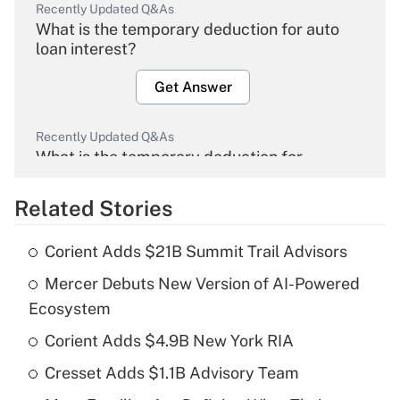
Recently Updated Q&As
What is the temporary deduction for auto
loan interest?
Get Answer
Recently Updated Q&As
What is the temporary deduction for
overtime income?
Related Stories
Get Answer
Corient Adds $21B Summit Trail Advisors
Recently Updated Q&As
Mercer Debuts New Version of AI-Powered
What is the temporary deduction for tip
income?
Ecosystem
Corient Adds $4.9B New York RIA
Get Answer
Cresset Adds $1.1B Advisory Team
Recently Updated Q&As