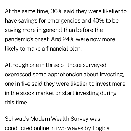
At the same time, 36% said they were likelier to
have savings for emergencies and 40% to be
saving more in general than before the
pandemic's onset. And 24% were now more
likely to make a financial plan.
Although one in three of those surveyed
expressed some apprehension about investing,
one in five said they were likelier to invest more
in the stock market or start investing during
this time.
Schwab's Modern Wealth Survey was
conducted online in two waves by Logica