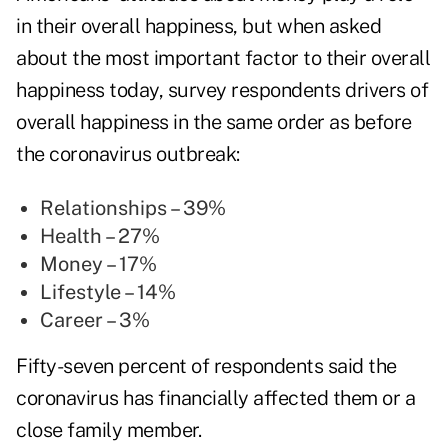
in their overall happiness, but when asked
about the most important factor to their overall
happiness today, survey respondents drivers of
overall happiness in the same order as before
the coronavirus outbreak:
Relationships – 39%
Health – 27%
Money – 17%
Lifestyle – 14%
Career – 3%
Fifty-seven percent of respondents said the
coronavirus has financially affected them or a
close family member.