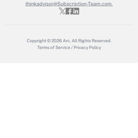
thinkadvisor@Subscription-Team.com.
Recently Updated Q&As
Who must file a return?
Get Answer
Copyright © 2026
Arc.
All Rights Reserved.
Terms of Service
/
Privacy Policy