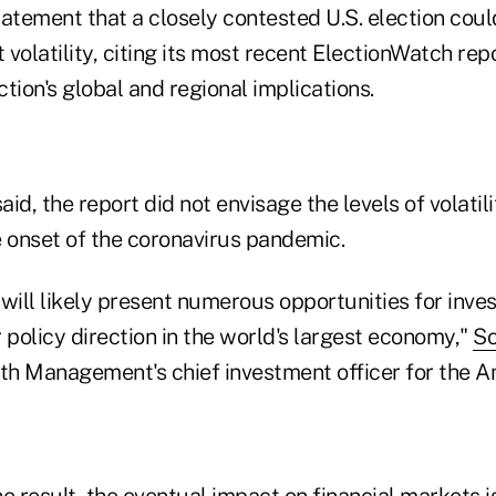
atement that a closely contested U.S. election could
volatility, citing its most recent ElectionWatch rep
tion's global and regional implications.
aid, the report did not envisage the levels of volatili
onset of the coronavirus pandemic.
will likely present numerous opportunities for inves
 policy direction in the world's largest economy,"
So
h Management's chief investment officer for the Am
e result, the eventual impact on financial markets is