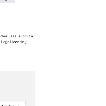
 other uses, submit a
 Logo Licensing.