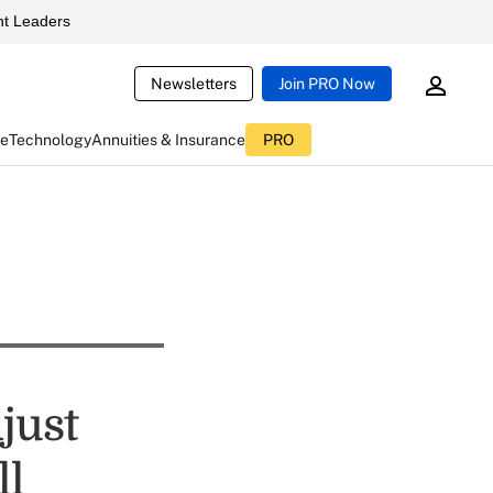
t Leaders
Newsletters
Join PRO Now
ce
Technology
Annuities & Insurance
PRO
just
ll