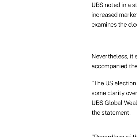
UBS noted in a st
increased market 
examines the elec
Nevertheless, it s
accompanied the 
"The US election 
some clarity over
UBS Global Wealt
the statement.
"Regardless of th