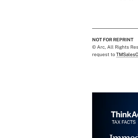
NOT FOR REPRINT
© Arc, All Rights R
request to
TMSalesO