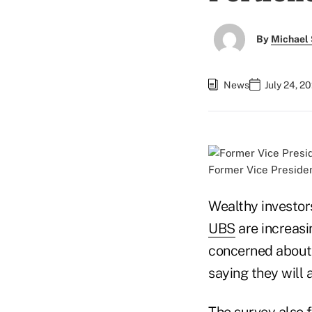
By
Michael 
News
July 24, 2
Former Vice Presiden
Wealthy investor
UBS
are increasi
concerned about 
saying they will 
The survey also 