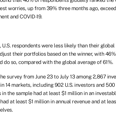
est worries, up from 39% three months ago, exceed
nment and COVID-19.
 U.S. respondents were less likely than their global
djust their portfolios based on the winner, with 46
d do so, compared with the global average of 61%.
e survey from June 23 to July 13 among 2,867 inves
in 14 markets, including 902 U.S. investors and 500
 in the sample had at least $1 million in an investab
had at least $1 million in annual revenue and at le
elves.