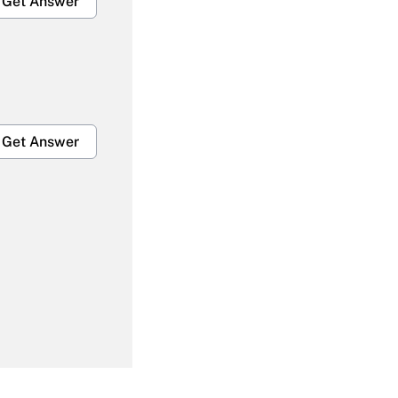
Get Answer
Get Answer
Get Answer
Get Answer