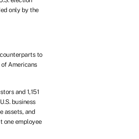
ed only by the
 counterparts to
% of Americans
tors and 1,151
 U.S. business
le assets, and
ast one employee