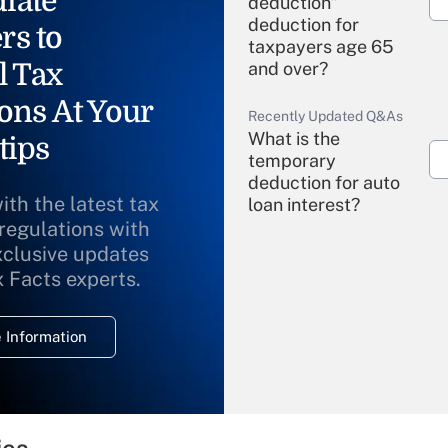
iate
deduction"
deduction for
rs to
taxpayers age 65
l Tax
and over?
ons At Your
Recently Updated Q&As
What is the
tips
temporary
deduction for auto
ith the latest tax
loan interest?
 regulations with
xclusive updates
Recently Updated Q&As
What is the
x Facts experts.
temporary
deduction for
 Information
overtime income?
Recently Updated Q&As
What is the
temporary
ies