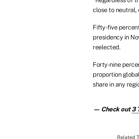
close to neutral,
Fifty-five percen
presidency in N
reelected.
Forty-nine perce
proportion globa
share in any regi
— Check out
3 
Related T