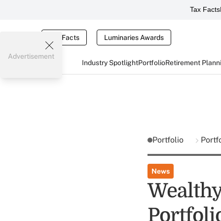
Tax Facts
Tax Facts
Luminaries Awards
Advertisement
Industry Spotlight
Portfolio
Retirement Plann
Portfolio
Portf
News
Wealthy 
Portfoli