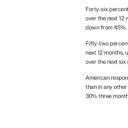
Forty-six percen
over the next 12
down from 45%.
Fifty-two percen
next 12 months, 
over the next si
American respond
than in any othe
30% three months