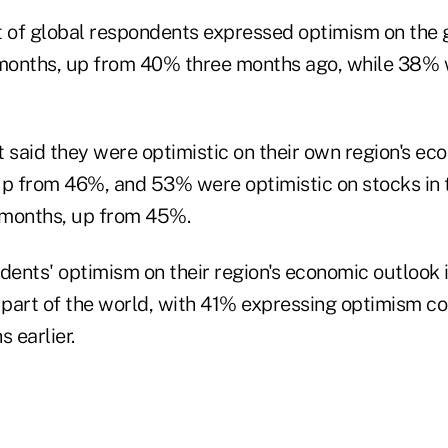
t of global respondents expressed optimism on the
 months, up from 40% three months ago, while 38% 
t said they were optimistic on their own region's ec
up from 46%, and 53% were optimistic on stocks in 
x months, up from 45%.
ents' optimism on their region's economic outlook
r part of the world, with 41% expressing optimism 
 earlier.