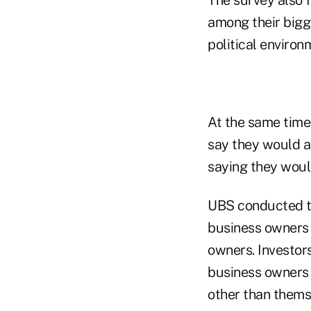
among their bigg
political enviro
At the same time,
say they would a
saying they woul
UBS conducted th
business owners 
owners. Investors
business owners 
other than thems