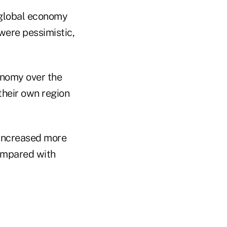
 global economy
were pessimistic,
onomy over the
their own region
 increased more
compared with