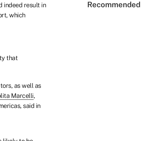
Recommended 
 indeed result in
ort, which
ty that
tors, as well as
lita Marcelli
,
ericas, said in
 likely to be