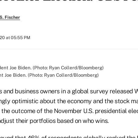
S. Fischer
020 at 05:55 PM
t Joe Biden. (Photo: Ryan Collerd/Bloomberg)
s and business owners in a global survey released
ngly optimistic about the economy and the stock ma
the outcome of the November U.S. presidential ele
adjust their portfolios based on who wins.
found that 46% of respondents globally ranked the U