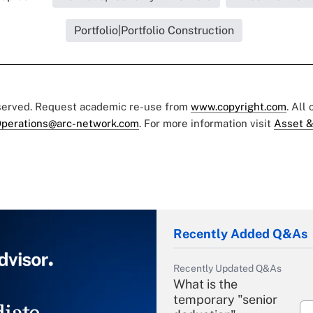
Portfolio|Portfolio Construction
eserved. Request academic re-use from
www.copyright.com
. All
perations@arc-network.com
. For more information visit
Asset &
Recently Added Q&As
Recently Updated Q&As
What is the
temporary "senior