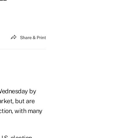
Share & Print
 Wednesday by
rket, but are
ction, with many
.S. election