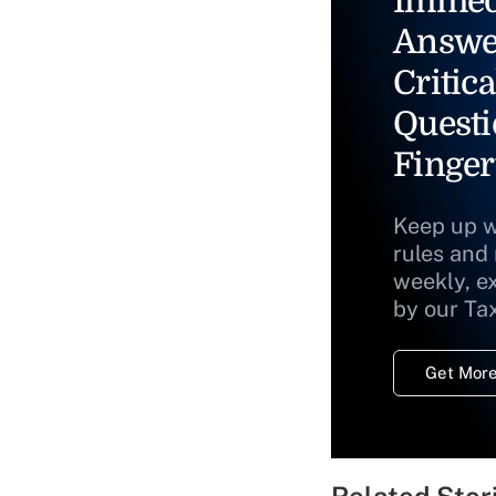
Immed
Answe
Critica
Questi
Finger
Keep up w
rules and
weekly, e
by our Ta
Get More
Related Stor