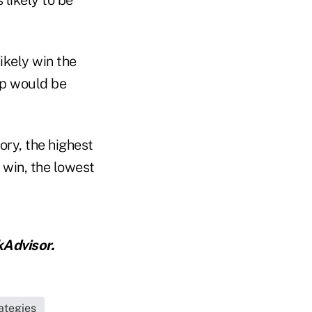
ikely win the
p would be
ory, the highest
 win, the lowest
Advisor.
ategies