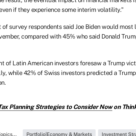
 even if they experience some interim volatility."
t of survey respondents said Joe Biden would most l
ovember, compared with 45% who said Donald Trum
nt of Latin American investors foresaw a Trump vict
lly, while 42% of Swiss investors predicted a Trump
on.
Tax Planning Strategies to Consider Now
on Think
opics...
Portfolio|Economy & Markets
Investment Str