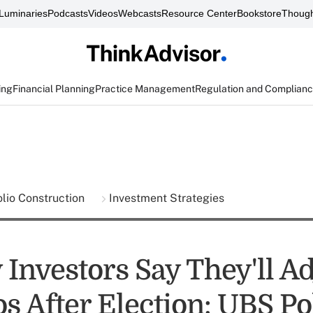
Luminaries
Podcasts
Videos
Webcasts
Resource Center
Bookstore
Though
ing
Financial Planning
Practice Management
Regulation and Complian
olio Construction
Investment Strategies
Investors Say They'll Ad
os After Election: UBS Po