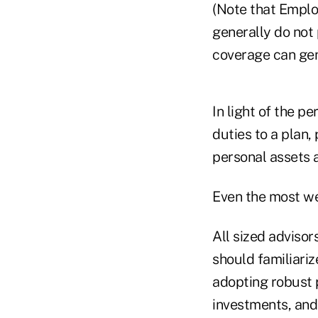
(Note that Employ
generally do not
coverage can gene
In light of the p
duties to a plan,
personal assets a
Even the most wel
All sized advisor
should familiariz
adopting robust 
investments, and