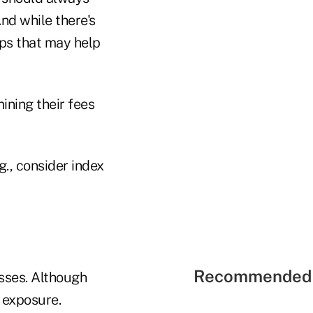
And while there's
eps that may help
ining their fees
g., consider index
Recommended 
esses. Although
e exposure.