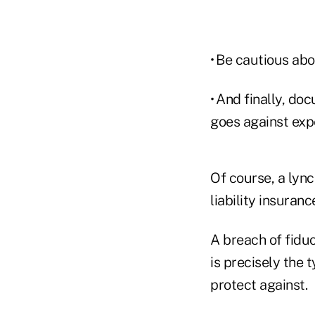
• Be cautious abo
• And finally, do
goes against expe
Of course, a lync
liability insuranc
A breach of fidu
is precisely the 
protect against.