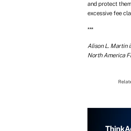
and protect them
excessive fee cla
***
Alison L. Martin 
North America Fin
Relate