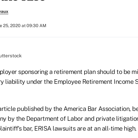
vaux
e 25, 2020 at 09:30 AM
tterstock
loyer sponsoring a retirement plan should to be mi
ary liability under the Employee Retirement Income 
article published by the America Bar Association, 
iny by the Department of Labor and private litigatio
aintiff's bar, ERISA lawsuits are at an all-time high.