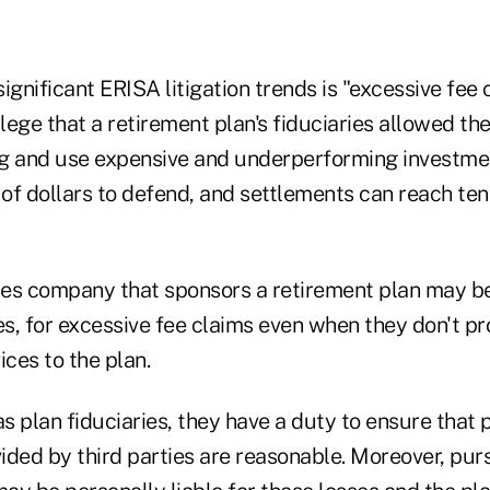
ignificant ERISA litigation trends is "excessive fee c
llege that a retirement plan's fiduciaries allowed th
g and use expensive and underperforming investme
 of dollars to defend, and settlements can reach tens
ices company that sponsors a retirement plan may b
es, for excessive fee claims even when they don't p
ices to the plan.
as plan fiduciaries, they have a duty to ensure that 
ided by third parties are reasonable. Moreover, pur