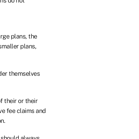
ans do not
arge plans, the
smaller plans,
ider themselves
f their or their
ive fee claims and
n.
s should always