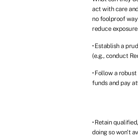
act with care and
no foolproof way 
reduce exposure
• Establish a pru
(e.g., conduct R
• Follow a robust
funds and pay att
• Retain qualifie
doing so won't av