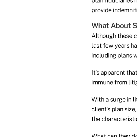
plan fiduciaries 
provide indemnifi
What About S
Although these cl
last few years ha
including plans w
It's apparent tha
immune from litig
With a surge in li
client's plan siz
the characteristi
What can they do