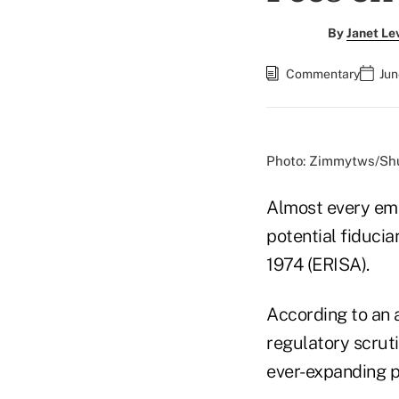
By
Janet Le
Commentary
Jun
Photo: Zimmytws/Shu
Almost every emp
potential fiduci
1974 (ERISA).
According to an 
regulatory scrut
ever-expanding pl