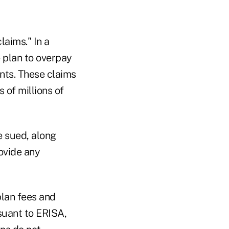
laims." In a
e plan to overpay
nts. These claims
 of millions of
e sued, along
rovide any
plan fees and
suant to ERISA,