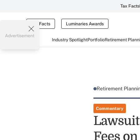
Tax Facts
Tax Facts
Luminaries Awards
Advertisement
Industry Spotlight
Portfolio
Retirement Plann
Retirement Plann
Commentary
Lawsuit
Fees on 