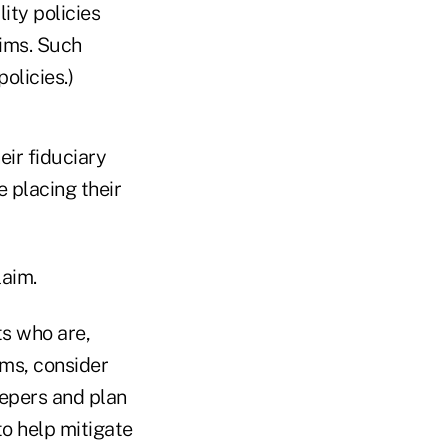
ity policies
aims. Such
olicies.)
eir fiduciary
e placing their
laim.
ts who are,
ims, consider
epers and plan
to help mitigate