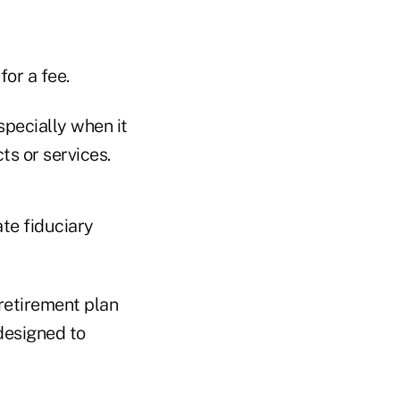
for a fee.
specially when it
ts or services.
ate fiduciary
retirement plan
 designed to