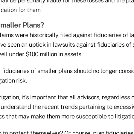
may be personally liable for these losses and the pl
cation for them.
maller Plans?
aims were historically filed against fiduciaries of l
ve seen an uptick in lawsuits against fiduciaries of 
ell under $100 million in assets.
t fiduciaries of smaller plans should no longer cons
ation risk.
tigation, it's important that all advisors, regardless o
e, understand the recent trends pertaining to excess
cs that may make them more susceptible to litigatio
 to protect themselves? Of course, plan fiduciarie