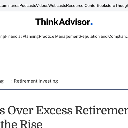
Luminaries
Podcasts
Videos
Webcasts
Resource Center
Bookstore
Though
ing
Financial Planning
Practice Management
Regulation and Complian
ing
Retirement Investing
s Over Excess Retiremen
the Rise