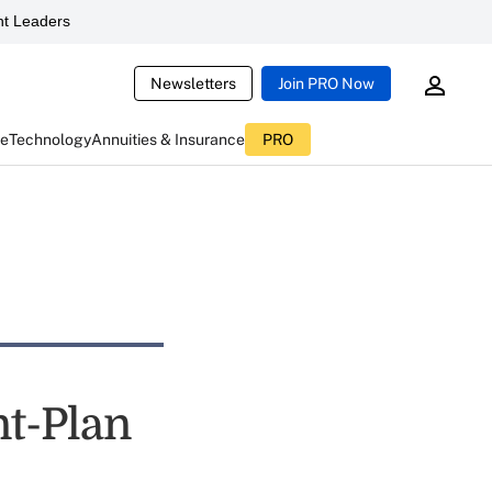
t Leaders
Newsletters
Join PRO Now
ce
Technology
Annuities & Insurance
PRO
t-Plan