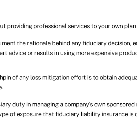
ut providing professional services to your own plan 
cument the rationale behind any fiduciary decision, e
rt advice or results in using more expensive produc
hpin of any loss mitigation effort is to obtain adequ
e.
ciary duty in managing a company's own sponsored 
type of exposure that fiduciary liability insurance is