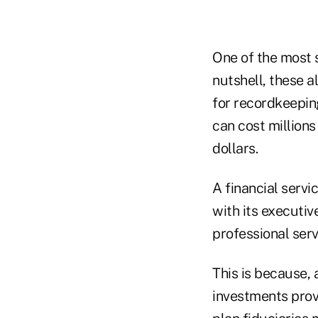
One of the most s
nutshell, these a
for recordkeepin
can cost millions
dollars.
A financial serv
with its executiv
professional serv
This is because, 
investments prov