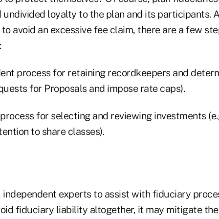
 undivided loyalty to the plan and its participants. 
to avoid an excessive fee claim, there are a few st
:
dent process for retain­ing recordkeepers and determ
equests for Proposals and impose rate caps).
 process for selecting and reviewing investments (e.
ention to share classes).
d, independent experts to assist with fiduciary proc
oid fiduciary liability altogether, it may mitigate th