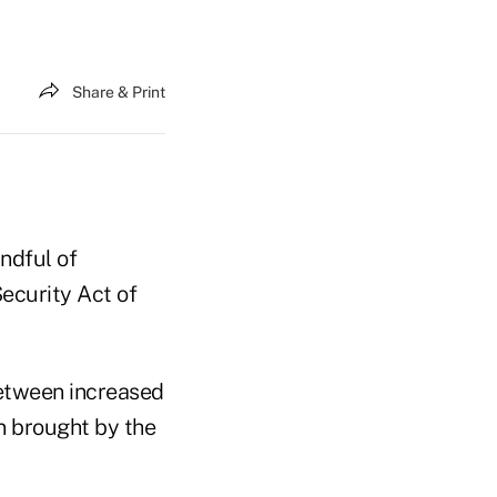
Share & Print
ndful of
Security Act of
between increased
n brought by the