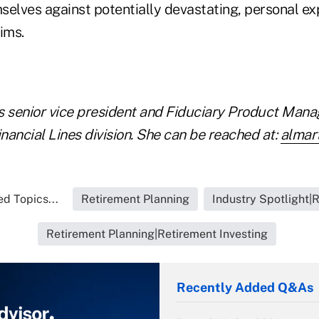
selves against potentially devastating, personal ex
ims.
is senior vice president and Fiduciary Product Mana
ancial Lines division. She can be reached at:
almar
d Topics...
Retirement Planning
Industry Spotlight|
Retirement Planning|Retirement Investing
Recently Added Q&As