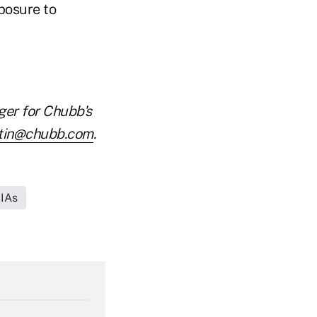
posure to
ger for Chubb's
tin@chubb.com
.
RIAs