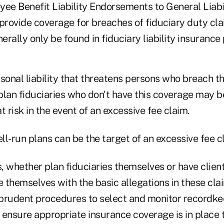
ee Benefit Liability Endorsements to General Liabil
 provide coverage for breaches of fiduciary duty cl
rally only be found in fiduciary liability insurance p
ersonal liability that threatens persons who breach th
 plan fiduciaries who don't have this coverage may b
t risk in the event of an excessive fee claim.
l-run plans can be the target of an excessive fee c
s, whether plan fiduciaries themselves or have clien
e themselves with the basic allegations in these cla
prudent procedures to select and monitor recordke
 ensure appropriate insurance coverage is in place 