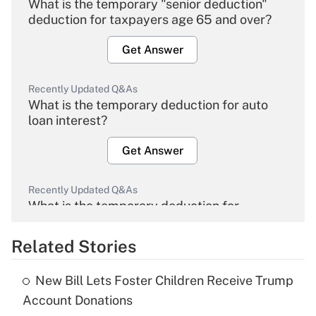
What is the temporary "senior deduction"
deduction for taxpayers age 65 and over?
Get Answer
Recently Updated Q&As
What is the temporary deduction for auto
loan interest?
Get Answer
Recently Updated Q&As
What is the temporary deduction for
overtime income?
Related Stories
Get Answer
New Bill Lets Foster Children Receive Trump
Recently Updated Q&As
Account Donations
What is the temporary deduction for tip