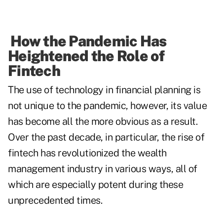
How the Pandemic Has
Heightened the Role of
Fintech
The use of technology in financial planning is
not unique to the pandemic, however, its value
has become all the more obvious as a result.
Over the past decade, in particular, the rise of
fintech has revolutionized the wealth
management industry in various ways, all of
which are especially potent during these
unprecedented times.