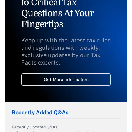
to Critical Tax
Questions At Your
Fingertips
Keep up with the latest tax rules
and regulations with weekly,
exclusive updates by our Tax
Facts experts.
Get More Information
Recently Added Q&As
Recently Updated Q&As