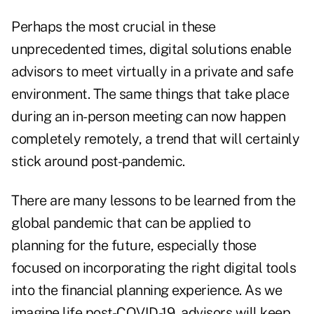
Perhaps the most crucial in these
unprecedented times, digital solutions enable
advisors to meet virtually in a private and safe
environment. The same things that take place
during an in-person meeting can now happen
completely remotely, a trend that will certainly
stick around post-pandemic.
There are many lessons to be learned from the
global pandemic that can be applied to
planning for the future, especially those
focused on incorporating the right digital tools
into the financial planning experience. As we
imagine life post-COVID-19, advisors will keep