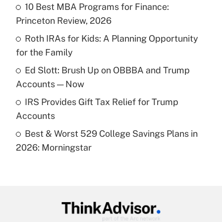
income?
10 Best MBA Programs for Finance:
Princeton Review, 2026
Get Answer
Roth IRAs for Kids: A Planning Opportunity
for the Family
Recently Updated Q&As
What is a high deductible health plan for
Ed Slott: Brush Up on OBBBA and Trump
purposes of an HSA?
Accounts — Now
Get Answer
IRS Provides Gift Tax Relief for Trump
Accounts
Recently Updated Q&As
Best & Worst 529 College Savings Plans in
Are remote workers eligible for leave
under the Family and Medical Leave Act
2026: Morningstar
(FMLA)?
Get Answer
Recently Updated Q&As
What is the CARES Act employee