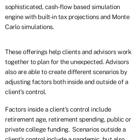
sophisticated, cash-flow based simulation
engine with built-in tax projections and Monte
Carlo simulations.
These offerings help clients and advisors work
together to plan for the unexpected. Advisors
also are able to create different scenarios by
adjusting factors both inside and outside of a
client's control.
Factors inside a client's control include
retirement age, retirement spending, public or
private college funding. Scenarios outside a
client's control include a pandemic, but also