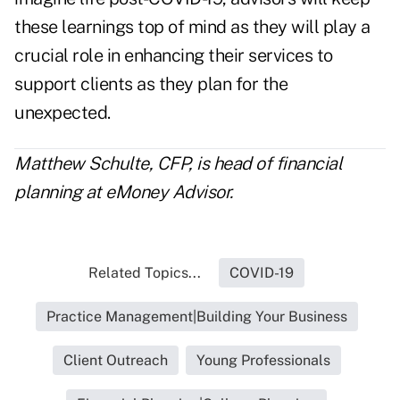
these learnings top of mind as they will play a
crucial role in enhancing their services to
support clients as they plan for the
unexpected.
Matthew Schulte, CFP, is head of financial
planning at
eMoney Advisor
.
Related Topics...
COVID-19
Practice Management|Building Your Business
Client Outreach
Young Professionals