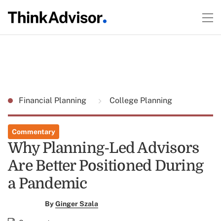
Financial Planning
College Planning
Commentary
Why Planning-Led Advisors
Are Better Positioned During
a Pandemic
By
Ginger Szala