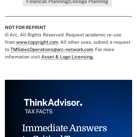
Financial Planning|College Planning
NOT FOR REPRINT
© Arc, All Rights Reserved. Request academic re-use
from
www.copyright.com
. All other uses, submit a request
to
TMSalesOperations@arc-network.com
. For more
information visit
Asset & Logo Licensing.
Immediate Answers