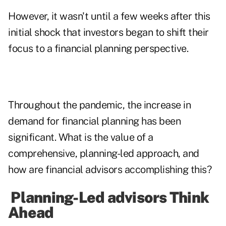
However, it wasn't until a few weeks after this
initial shock that investors began to shift their
focus to a financial planning perspective.
Throughout the pandemic, the increase in
demand for financial planning has been
significant. What is the value of a
comprehensive, planning-led approach, and
how are financial advisors accomplishing this?
Planning-Led advisors Think
Ahead