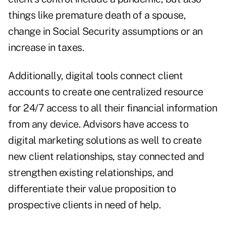
things like premature death of a spouse,
change in Social Security assumptions or an
increase in taxes.
Additionally, digital tools connect client
accounts to create one centralized resource
for 24/7 access to all their financial information
from any device. Advisors have access to
digital marketing solutions as well to create
new client relationships, stay connected and
strengthen existing relationships, and
differentiate their value proposition to
prospective clients in need of help.