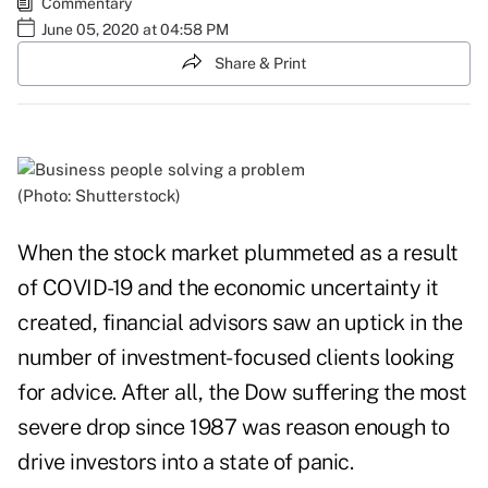
Commentary
June 05, 2020 at 04:58 PM
Share & Print
(Photo: Shutterstock)
When the stock market plummeted as a result
of COVID-19 and the economic uncertainty it
created, financial advisors saw an uptick in the
number of investment-focused clients looking
for advice. After all, the Dow suffering
the most
severe drop since 1987
was reason enough to
drive investors into a state of panic.