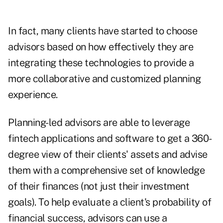
In fact, many clients have started to choose
advisors based on how effectively they are
integrating these technologies to provide a
more collaborative and customized planning
experience.
Planning-led advisors are able to leverage
fintech applications and software to get a 360-
degree view of their clients' assets and advise
them with a comprehensive set of knowledge
of their finances (not just their investment
goals). To help evaluate a client's probability of
financial success, advisors can use a