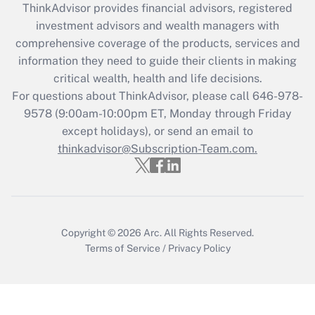
retention tax credit that was available
ThinkAdvisor
provides financial advisors, registered
during 2020 and 2021?
investment advisors and wealth managers with
comprehensive coverage of the products, services and
Get Answer
information they need to guide their clients in making
critical wealth, health and life decisions.
Recently Updated Q&As
For questions about ThinkAdvisor, please call
646-978-
Who must file a return?
9578
(9:00am-10:00pm ET, Monday through Friday
except holidays), or send an email to
Get Answer
thinkadvisor@Subscription-Team.com.
Copyright © 2026
Arc.
All Rights Reserved.
Terms of Service
/
Privacy Policy