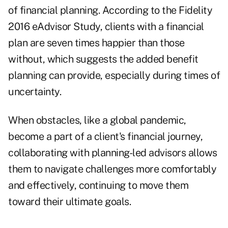
of financial planning. According to the
Fidelity
2016 eAdvisor Study
, clients with a financial
plan are seven times happier than those
without, which suggests the added benefit
planning can provide, especially during times of
uncertainty.
When obstacles, like a global pandemic,
become a part of a client's financial journey,
collaborating with planning-led advisors allows
them to navigate challenges more comfortably
and effectively, continuing to move them
toward their ultimate goals.