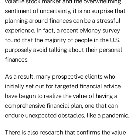
volatile stock market and the overwhelming
sentiment of uncertainty, it is no surprise that
planning around finances can be a stressful
experience. In fact, a recent
eMoney survey
found that the majority of people in the U.S.
purposely avoid talking about their personal
finances.
As a result, many prospective clients who
initially set out for targeted financial advice
have begun to realize the value of having a
comprehensive financial plan, one that can
endure unexpected obstacles, like a pandemic.
There is also research that confirms the value