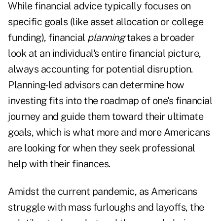
While financial advice typically focuses on
specific goals (like asset allocation or college
funding), financial
planning
takes a broader
look at an individual's entire financial picture,
always accounting for potential disruption.
Planning-led advisors can determine how
investing fits into the roadmap of one's financial
journey and guide them toward their ultimate
goals, which is what more and more Americans
are looking for when they seek professional
help with their finances.
Amidst the current pandemic, as Americans
struggle with mass furloughs and layoffs, the