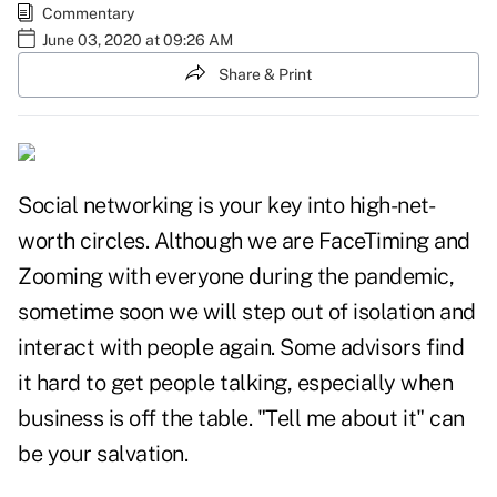
Commentary
June 03, 2020 at 09:26 AM
Share & Print
Social networking is your key into high-net-
worth circles. Although we are FaceTiming and
Zooming with everyone during the pandemic,
sometime soon we will step out of isolation and
interact with people again. Some advisors find
it hard to get people talking, especially when
business is off the table. "Tell me about it" can
be your salvation.