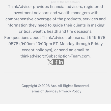
Get Answer
ThinkAdvisor
provides financial advisors, registered
investment advisors and wealth managers with
Recently Updated Q&As
comprehensive coverage of the products, services and
What is the CARES Act employee
information they need to guide their clients in making
retention tax credit that was available
critical wealth, health and life decisions.
during 2020 and 2021?
For questions about ThinkAdvisor, please call
646-978-
Get Answer
9578
(9:00am-10:00pm ET, Monday through Friday
except holidays), or send an email to
thinkadvisor@Subscription-Team.com.
Recently Updated Q&As
Who must file a return?
Get Answer
Copyright © 2026
Arc.
All Rights Reserved.
Terms of Service
/
Privacy Policy