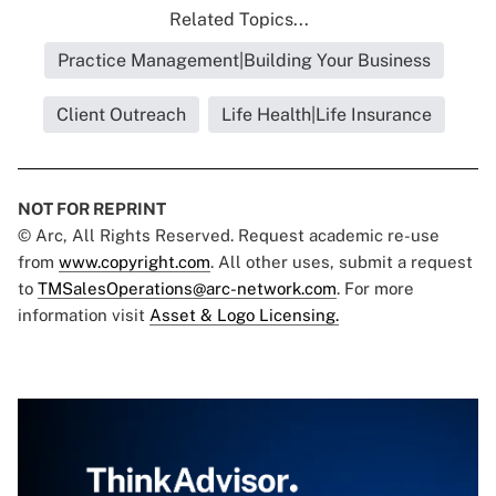
Related Topics...
Practice Management|Building Your Business
Client Outreach
Life Health|Life Insurance
NOT FOR REPRINT
© Arc, All Rights Reserved. Request academic re-use
from
www.copyright.com
. All other uses, submit a request
to
TMSalesOperations@arc-network.com
. For more
information visit
Asset & Logo Licensing.