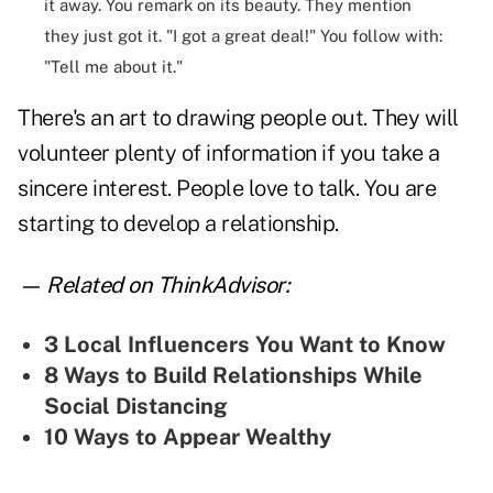
it away. You remark on its beauty. They mention
they just got it. "I got a great deal!" You follow with:
"Tell me about it."
There's an art to drawing people out. They will
volunteer plenty of information if you take a
sincere interest. People love to talk. You are
starting to develop a relationship.
— Related on ThinkAdvisor:
3 Local Influencers You Want to Know
8 Ways to Build Relationships While
Social Distancing
10 Ways to Appear Wealthy