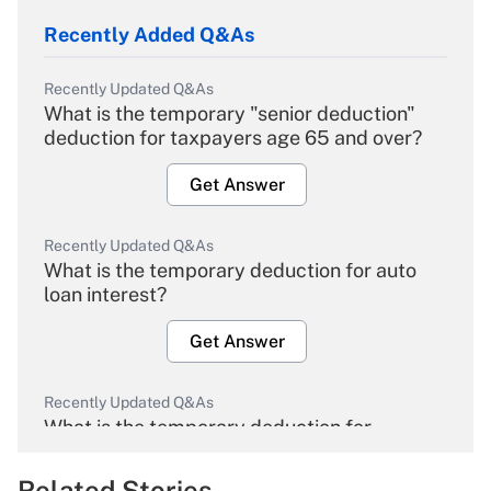
Recently Added Q&As
Recently Updated Q&As
What is the temporary "senior deduction"
deduction for taxpayers age 65 and over?
Get Answer
Recently Updated Q&As
What is the temporary deduction for auto
loan interest?
Get Answer
Recently Updated Q&As
What is the temporary deduction for
overtime income?
Related Stories