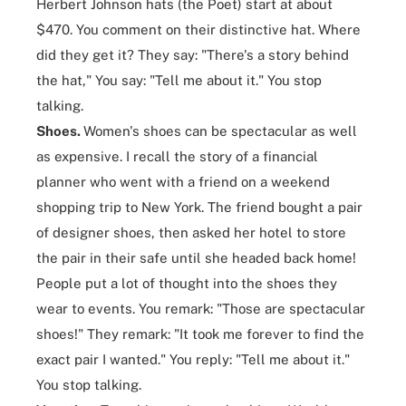
Herbert Johnson hats
(the Poet) start at about
$470. You comment on their distinctive hat. Where
did they get it? They say: "There's a story behind
the hat," You say: "Tell me about it." You stop
talking.
Shoes.
Women's shoes can be spectacular as well
as expensive. I recall the story of a financial
planner who went with a friend on a weekend
shopping trip to New York. The friend bought a pair
of designer shoes, then asked her hotel to store
the pair in their safe until she headed back home!
People put a lot of thought into the shoes they
wear to events. You remark: "Those are spectacular
shoes!" They remark: "It took me forever to find the
exact pair I wanted." You reply: "Tell me about it."
You stop talking.