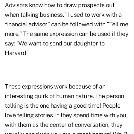
Advisors know how to draw prospects out
when talking business. "I used to work with a
financial advisor" can be followed with "Tell me
more." The same expression can be used if they
say: "We want to send our daughter to
Harvard."
These expressions work because of an
interesting quirk of human nature. The person
talking is the one having a good time! People
love telling stories. If they spend time with you,
with them as the center of conversation, they