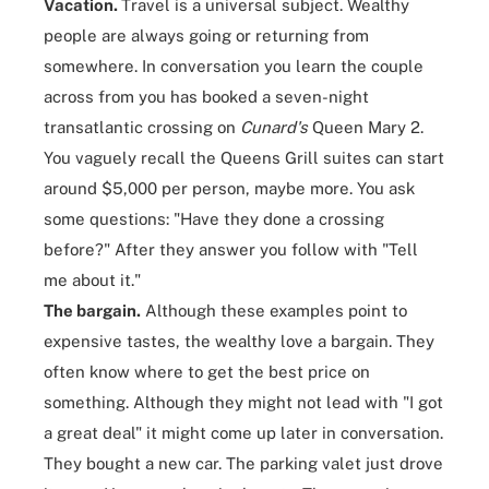
Vacation.
Travel is a universal subject. Wealthy
people are always going or returning from
somewhere. In conversation you learn the couple
across from you has booked a seven-night
transatlantic crossing on
Cunard's
Queen Mary 2
.
You vaguely recall the Queens Grill suites can start
around $5,000 per person, maybe more. You ask
some questions: "Have they done a crossing
before?" After they answer you follow with "Tell
me about it."
The bargain.
Although these examples point to
expensive tastes,
the wealthy love a bargain
. They
often know where to get the best price on
something. Although they might not lead with "I got
a great deal" it might come up later in conversation.
They bought a new car. The parking valet just drove