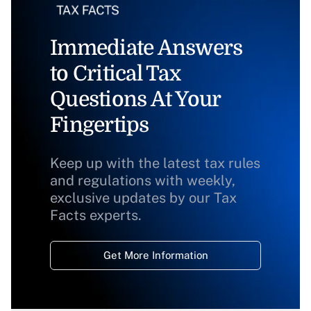
Immediate Answers
to Critical Tax
Questions At Your
Fingertips
Keep up with the latest tax rules
and regulations with weekly,
exclusive updates by our Tax
Facts experts.
Get More Information