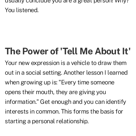
usually conclude you are a great person! Why?
You listened.
The Power of 'Tell Me About It'
Your new expression is a vehicle to draw them
out in a social setting. Another lesson I learned
when growing up is: "Every time someone
opens their mouth, they are giving you
information." Get enough and you can identify
interests in common. This forms the basis for
starting a personal relationship.