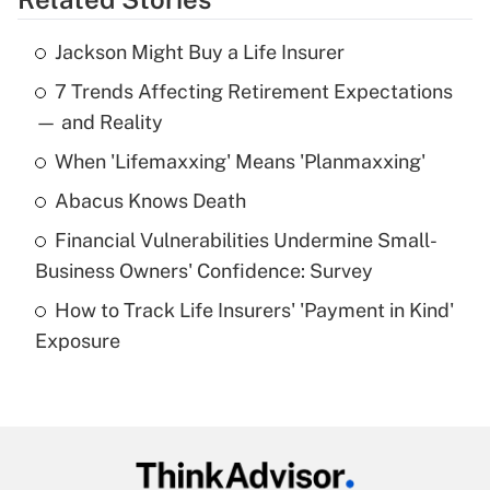
Get Answer
Jackson Might Buy a Life Insurer
Recently Updated Q&As
7 Trends Affecting Retirement Expectations
What is the temporary deduction for tip
income?
— and Reality
When 'Lifemaxxing' Means 'Planmaxxing'
Get Answer
Abacus Knows Death
Recently Updated Q&As
Financial Vulnerabilities Undermine Small-
What is a high deductible health plan for
Business Owners' Confidence: Survey
purposes of an HSA?
How to Track Life Insurers' 'Payment in Kind'
Get Answer
Exposure
Recently Updated Q&As
Are remote workers eligible for leave
under the Family and Medical Leave Act
(FMLA)?