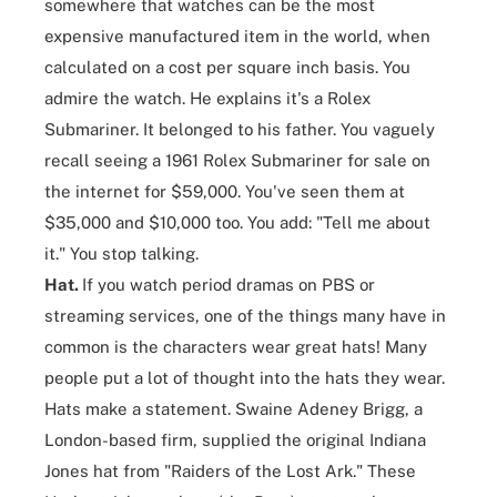
somewhere that watches can be the most
expensive manufactured item in the world, when
calculated on a cost per square inch basis. You
admire the watch. He explains it's a Rolex
Submariner. It belonged to his father. You vaguely
recall seeing a 1961 Rolex Submariner for sale on
the internet for $59,000. You've seen them at
$35,000 and $10,000 too. You add: "Tell me about
it." You stop talking.
Hat.
If you watch period dramas on PBS or
streaming services, one of the things many have in
common is the characters wear great hats! Many
people put a lot of thought into the hats they wear.
Hats make a statement. Swaine Adeney Brigg, a
London-based firm, supplied the original Indiana
Jones hat from "Raiders of the Lost Ark." These