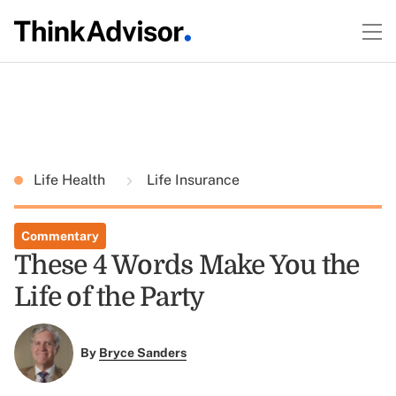
Life Health
Life Insurance
Commentary
These 4 Words Make You the
Life of the Party
By
Bryce Sanders