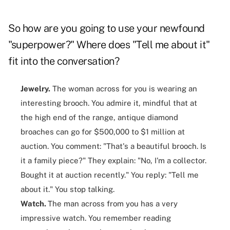
So how are you going to use your newfound
"superpower?" Where does "Tell me about it"
fit into the conversation?
Jewelry.
The woman across for you is wearing an
interesting brooch. You admire it, mindful that at
the high end of the range, antique diamond
broaches can go for $500,000 to $1 million at
auction. You comment: "That's a beautiful brooch. Is
it a family piece?" They explain: "No, I'm a collector.
Bought it at auction recently." You reply: "Tell me
about it." You stop talking.
Watch.
The man across from you has a very
impressive watch. You remember reading