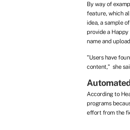
By way of example
feature, which a
idea, a sample of
provide a Happy 
name and upload 
"Users have found
content," she sai
Automate
According to He
programs becaus
effort from the fi