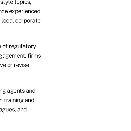
style topics,
ance experienced
 local corporate
e of regulatory
ngagement, firms
ve or revise
ing agents and
n training and
eagues, and