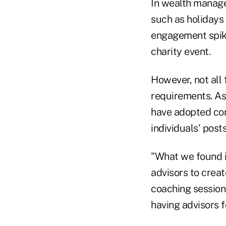
In wealth manage
such as holidays 
engagement spike
charity event.
However, not all
requirements. As
have adopted com
individuals' post
"What we found i
advisors to creat
coaching session
having advisors f