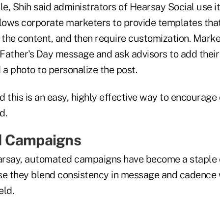
, Shih said administrators of Hearsay Social use it
llows corporate marketers to provide templates that
 the content, and then require customization. Marke
Father's Day message and ask advisors to add their
a photo to personalize the post.
 this is an easy, highly effective way to encourage 
d.
d Campaigns
arsay, automated campaigns have become a staple 
e they blend consistency in message and cadence 
eld.