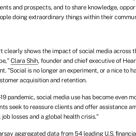
lients and prospects, and to share knowledge, oppor
ople doing extraordinary things within their commun
rt clearly shows the impact of social media across t
pe,"
Clara Shih
, founder and chief executive of Hea
t. "Social is no longer an experiment, or a nice to ha
tomer acquisition and retention.
19 pandemic, social media use has become even mo
nts seek to reassure clients and offer assistance a
 job losses and a global health crisis."
earsay aggregated data from 54 leading U.S. ﬁnancia