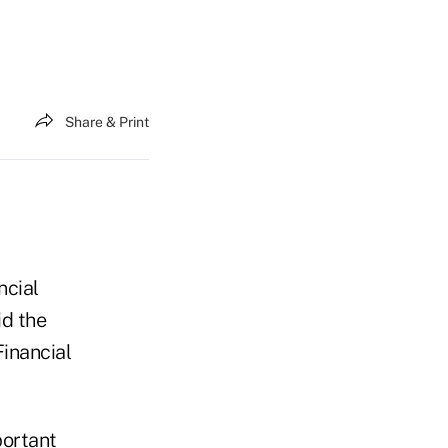
Share & Print
ncial
id the
Financial
portant