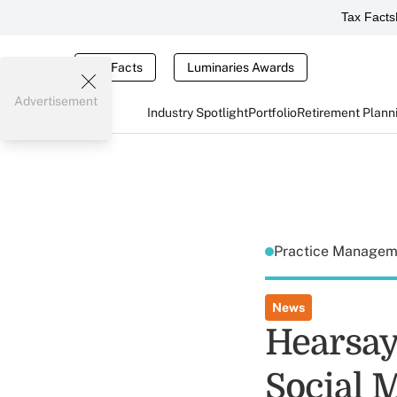
Tax Facts
Tax Facts
Luminaries Awards
Advertisement
Industry Spotlight
Portfolio
Retirement Plann
Practice Manage
News
Hearsay
Social M