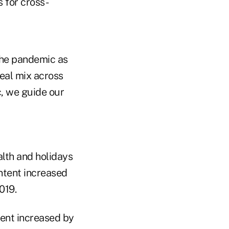
 for cross-
the pandemic as
deal mix across
c, we guide our
alth and holidays
ntent increased
019.
tent increased by