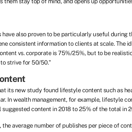
ps them stay top of mind, and opens up opportunities
have also proven to be particularly useful during 
ene consistent information to clients at scale. The i
content vs. corporate is 75%/25%, but to be realisti
o strive for 50/50."
Content
at its new study found lifestyle content such as he
lar. In wealth management, for example, lifestyle co
 suggested content in 2018 to 25% of the total in 2
, the average number of publishes per piece of con