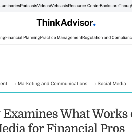
Luminaries
Podcasts
Videos
Webcasts
Resource Center
Bookstore
Though
ing
Financial Planning
Practice Management
Regulation and Complian
ment
Marketing and Communications
Social Media
 Examines What Works 
edia for Financial Pros