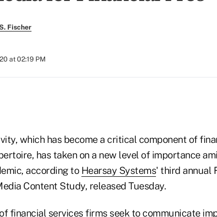
S. Fischer
20 at 02:19 PM
)
vity, which has become a critical component of fina
pertoire, has taken on a new level of importance am
emic, according to
Hearsay Systems
' third annual 
Media Content Study, released Tuesday.
of financial services firms seek to communicate im