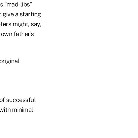
s "mad-libs"
 give a starting
ters might, say,
 own father's
original
of successful
with minimal