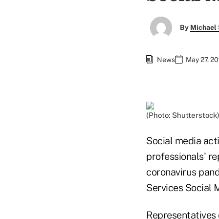
By
Michael 
News
May 27, 20
(Photo: Shutterstock
Social media acti
professionals' re
coronavirus pand
Services Social 
Representatives 