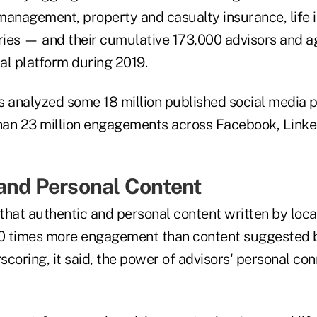
management, property and casualty insurance, life 
ies — and their cumulative 173,000 advisors and 
al platform during 2019.
rs analyzed some 18 million published social media 
an 23 million engagements across Facebook, Linked
and Personal Content
that authentic and personal content written by loca
0 times more engagement than content suggested 
coring, it said, the power of advisors' personal con