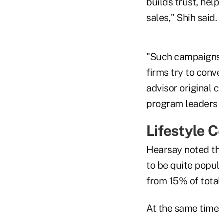
builds trust, hel
sales," Shih said.
"Such campaigns 
firms try to conv
advisor original 
program leaders t
Lifestyle 
Hearsay noted th
to be quite popu
from 15% of total
At the same time