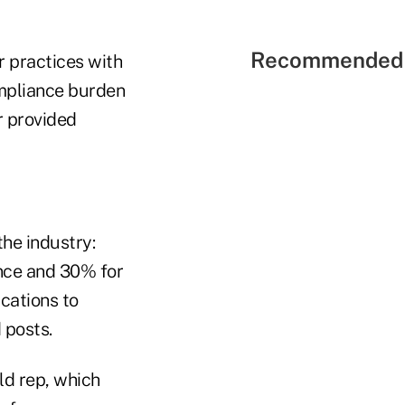
Recommended 
r practices with
compliance burden
r provided
he industry:
nce and 30% for
ications to
 posts.
ld rep, which