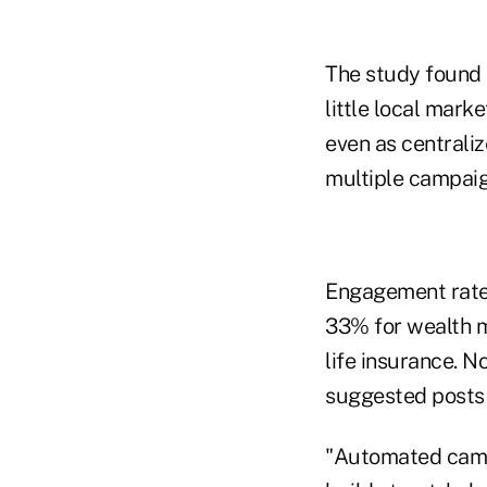
The study found 
little local mark
even as centrali
multiple campaig
Engagement rates
33% for wealth 
life insurance. N
suggested posts 
"Automated campa