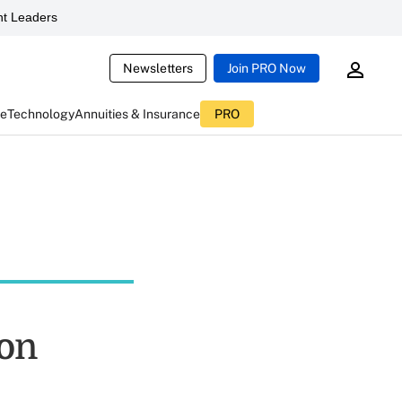
t Leaders
Newsletters
Join PRO Now
ce
Technology
Annuities & Insurance
PRO
on