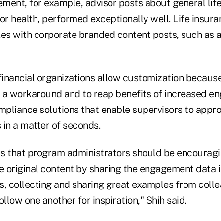
ment, for example, advisor posts about general life
or health, performed exceptionally well. Life insur
s with corporate branded content posts, such as a
 financial organizations allow customization becaus
 a workaround and to reap benefits of increased e
pliance solutions that enable supervisors to appro
s in a matter of seconds.
s that program administrators should be encourag
e original content by sharing the engagement data i
s, collecting and sharing great examples from coll
ollow one another for inspiration," Shih said.