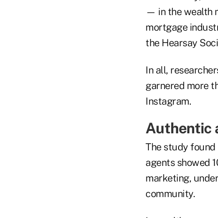
— in the wealth 
mortgage industr
the Hearsay Soci
In all, researche
garnered more th
Instagram.
Authentic 
The study found 
agents showed 1
marketing, unders
community.