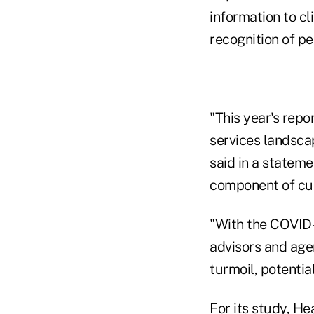
information to c
recognition of pe
"This year's repo
services landsca
said in a statemen
component of cus
"With the COVID-
advisors and age
turmoil, potential
For its study, H