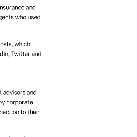
insurance and
agents who used
posts, which
In, Twitter and
l advisors and
by corporate
nection to their