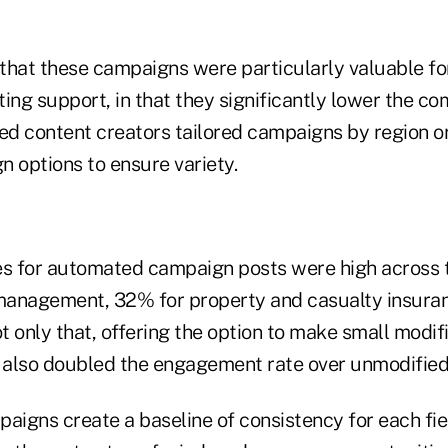
that these campaigns were particularly valuable fo
eting support, in that they significantly lower the 
zed content creators tailored campaigns by region o
n options to ensure variety.
 for automated campaign posts were high across t
management, 32% for property and casualty insura
ot only that, offering the option to make small modif
also doubled the engagement rate over unmodified
igns create a baseline of consistency for each fie