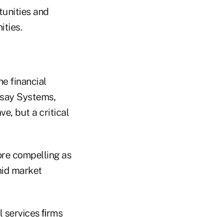
tunities and
ities.
he financial
rsay Systems,
ve, but a critical
re compelling as
mid market
l services ﬁrms