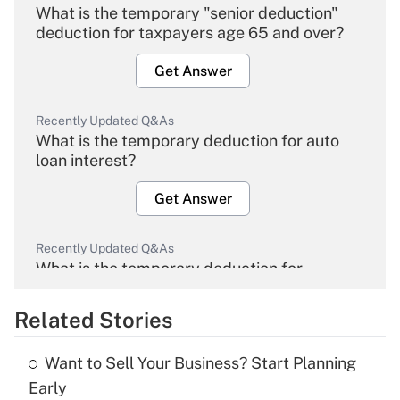
What is the temporary "senior deduction"
deduction for taxpayers age 65 and over?
Get Answer
Recently Updated Q&As
What is the temporary deduction for auto
loan interest?
Get Answer
Recently Updated Q&As
What is the temporary deduction for
overtime income?
Related Stories
Get Answer
Want to Sell Your Business? Start Planning
Recently Updated Q&As
Early
What is the temporary deduction for tip