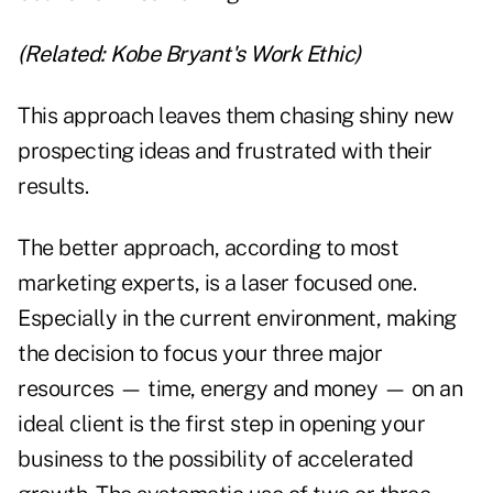
(Related:
Kobe Bryant's Work Ethic
)
This approach leaves them chasing shiny new
prospecting ideas and frustrated with their
results.
The better approach, according to most
marketing experts, is a laser focused one.
Especially in the current environment, making
the decision to focus your three major
resources — time, energy and money — on an
ideal client is the first step in opening your
business to the possibility of accelerated