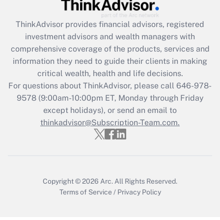
retention tax credit that was available
during 2020 and 2021?
ThinkAdvisor
provides financial advisors, registered
investment advisors and wealth managers with
Get Answer
comprehensive coverage of the products, services and
information they need to guide their clients in making
Recently Updated Q&As
critical wealth, health and life decisions.
Who must file a return?
For questions about ThinkAdvisor, please call
646-978-
9578
(9:00am-10:00pm ET, Monday through Friday
Get Answer
except holidays), or send an email to
thinkadvisor@Subscription-Team.com.
Copyright © 2026
Arc.
All Rights Reserved.
Terms of Service
/
Privacy Policy