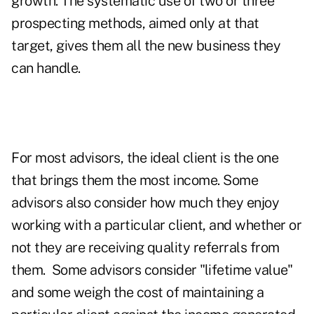
growth. The systematic use of two or three
prospecting methods, aimed only at that
target, gives them all the new business they
can handle.
For most advisors, the ideal client is the one
that brings them the most income. Some
advisors also consider how much they enjoy
working with a particular client, and whether or
not they are receiving quality referrals from
them. Some advisors consider "lifetime value"
and some weigh the cost of maintaining a