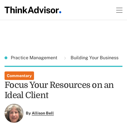
Practice Management
Building Your Business
Commentary
Focus Your Resources on an
Ideal Client
By
Allison Bell