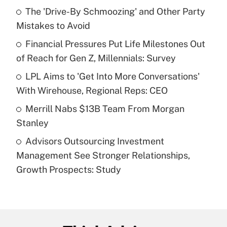
income?
The 'Drive-By Schmoozing' and Other Party
Mistakes to Avoid
Get Answer
Financial Pressures Put Life Milestones Out
of Reach for Gen Z, Millennials: Survey
Recently Updated Q&As
What is a high deductible health plan for
LPL Aims to 'Get Into More Conversations'
purposes of an HSA?
With Wirehouse, Regional Reps: CEO
Get Answer
Merrill Nabs $13B Team From Morgan
Stanley
Recently Updated Q&As
Advisors Outsourcing Investment
Are remote workers eligible for leave
under the Family and Medical Leave Act
Management See Stronger Relationships,
(FMLA)?
Growth Prospects: Study
Get Answer
Recently Updated Q&As
What is the CARES Act employee