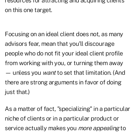
resources for attracting and acquiring clients
on this one target.
Focusing on an ideal client does not, as many
advisors fear, mean that you'll discourage
people who do not fit your ideal client profile
from working with you, or turning them away
— unless you
want
to set that limitation. (And
there are strong arguments in favor of doing
just that.)
As a matter of fact, "specializing" in a particular
niche of clients or in a particular product or
service actually makes you
more appealing
to