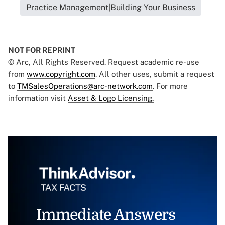
Practice Management|Building Your Business
NOT FOR REPRINT
© Arc, All Rights Reserved. Request academic re-use
from
www.copyright.com
. All other uses, submit a request
to
TMSalesOperations@arc-network.com
. For more
information visit
Asset & Logo Licensing.
Immediate Answers