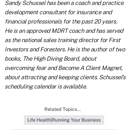
Sandy Schussel
has been a coach and practice
development consultant for insurance and
financial professionals for the past 20 years.
He is an approved MDRT coach and has served
as the national sales training director for First
Investors and Foresters. He is the author of two
books,
The High Diving Board
, about
overcoming fear and
Become A Client Magnet
,
about attracting and keeping clients.
Schussel
's
scheduling calendar is
available
.
Related Topics...
Life Health|Running Your Business