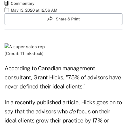
Commentary
May 13, 2020 at 12:56 AM
Share & Print
(Credit: Thinkstock)
According to Canadian management
consultant, Grant Hicks, "75% of advisors have
never defined their ideal clients."
In a recently published article, Hicks goes on to
say that the advisors who
do
focus on their
ideal clients grow their practice by 17% or