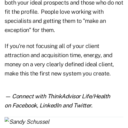
both your ideal prospects and those who do not
fit the profile. People love working with
specialists and getting them to "make an
exception" for them.
If you're not focusing all of your client
attraction and acquisition time, energy, and
money on a very clearly defined ideal client,
make this the first new system you create.
— Connect with ThinkAdvisor Life/Health
on
Facebook
,
LinkedIn
and
Twitter
.