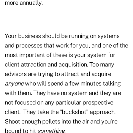
more annually.
Your business should be running on systems
and processes that work for you, and one of the
most important of these is your system for
client attraction and acquisition. Too many
advisors are trying to attract and acquire
anyone
who will spend a few minutes talking
with them. They have no system and they are
not focused on any particular prospective
client. They take the "buckshot" approach.
Shoot enough pellets into the air and you're
bound to hit
something
.