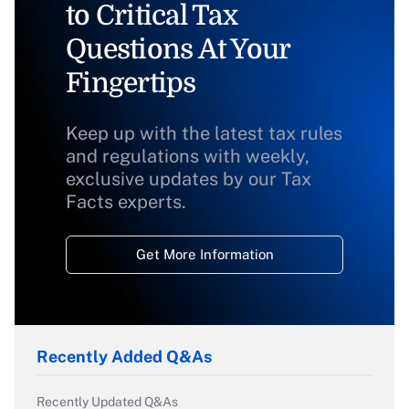
to Critical Tax
Questions At Your
Fingertips
Keep up with the latest tax rules
and regulations with weekly,
exclusive updates by our Tax
Facts experts.
Get More Information
Recently Added Q&As
Recently Updated Q&As