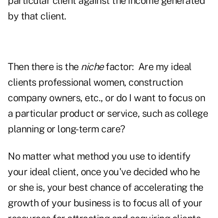
particular client against the income generated
by that client.
Then there is the
niche
factor: Are my ideal
clients professional women, construction
company owners, etc., or do I want to focus on
a particular product or service, such as college
planning or long-term care?
No matter what method you use to identify
your ideal client, once you've decided who he
or she is, your best chance of accelerating the
growth of your business is to focus all of your