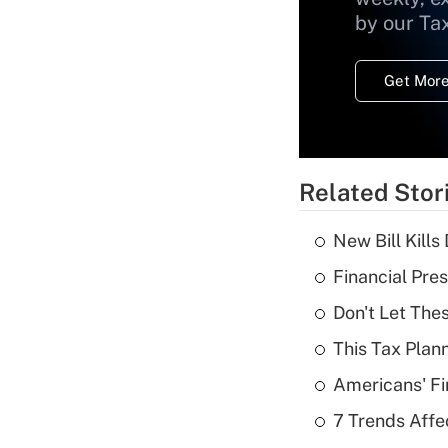
by our Ta
Get More
Related Stor
New Bill Kills
Financial Pres
Don't Let The
This Tax Plan
Americans' Fi
7 Trends Affe