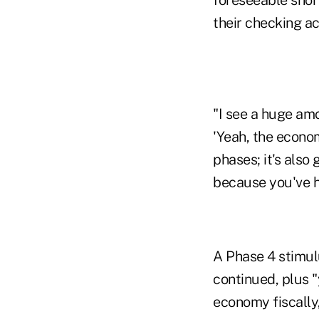
their checking ac
"I see a huge amo
'Yeah, the econom
phases; it's also
because you've ha
A Phase 4 stimul
continued, plus "
economy fiscally,