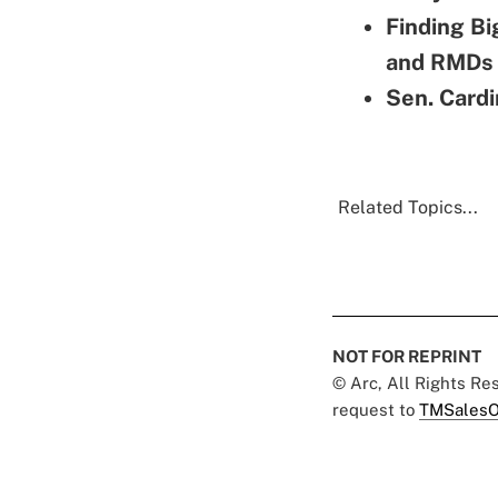
Finding Bi
and RMDs
Sen. Cardi
Related Topics...
NOT FOR REPRINT
© Arc, All Rights R
request to
TMSalesO