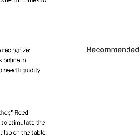
Recommended 
o recognize:
 online in
o need liquidity
"
her," Reed
 to stimulate the
 also on the table