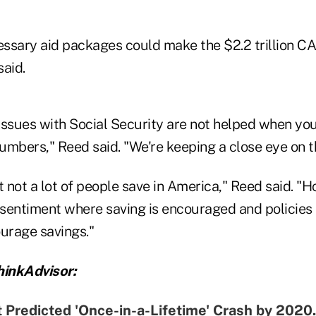
ecessary aid packages could make the $2.2 trillion C
said.
issues with Social Security are not helped when yo
bers," Reed said. "We're keeping a close eye on th
not a lot of people save in America," Reed said. "Ho
sentiment where saving is encouraged and policies 
ourage savings."
inkAdvisor:
 Predicted 'Once-in-a-Lifetime' Crash by 202