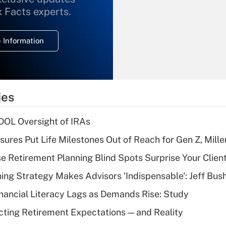
What is the
x Facts experts.
temporary
deduction for
 Information
overtime income?
Recently Updated Q&As
What is the
temporary
ies
deduction for tip
income?
 DOL Oversight of IRAs
Recently Updated Q&As
sures Put Life Milestones Out of Reach for Gen Z, Mille
What is a high
se Retirement Planning Blind Spots Surprise Your Clien
deductible health
plan for purposes
ning Strategy Makes Advisors 'Indispensable': Jeff Bus
of an HSA?
nancial Literacy Lags as Demands Rise: Study
Recently Updated Q&As
cting Retirement Expectations — and Reality
Are remote workers