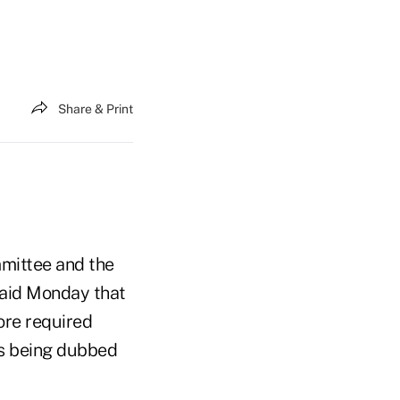
Share & Print
mittee and the
said Monday that
ore required
is being dubbed