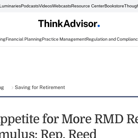
Luminaries
Podcasts
Videos
Webcasts
Resource Center
Bookstore
Though
ing
Financial Planning
Practice Management
Regulation and Complian
ing
Saving for Retirement
Appetite for More RMD Re
imulus: Rep. Reed