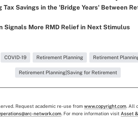
g Tax Savings in the 'Bridge Years' Between R
n Signals More RMD Relief in Next Stimulus
COVID-19
Retirement Planning
Retirement Plannin
Retirement Planning|Saving for Retirement
eserved. Request academic re-use from
www.copyright.com
. All
perations@arc-network.com
. For more information visit
Asset &