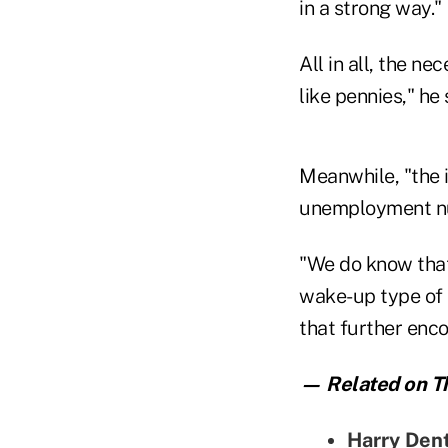
in a strong way."
All in all, the n
like pennies," he 
Meanwhile, "the 
unemployment num
"We do know that 
wake-up type of 
that further enc
— Related on Th
Harry Dent