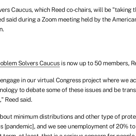
ers Caucus, which Reed co-chairs, will be "taking t
 said during a Zoom meeting held by the American
n.
roblem Solvers Caucus
is now up to 50 members, Re
 engage in our virtual Congress project where we a
nology to debate some of these issues and be trans
" Reed said.
bout minimum distributions and other type of protec
is [pandemic], and we see unemployment of 20% to
 term, at least, that is a serious concern for peopl