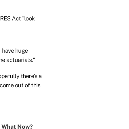
ARES Act "look
u have huge
e actuarials."
pefully there's a
come out of this
0. What Now?