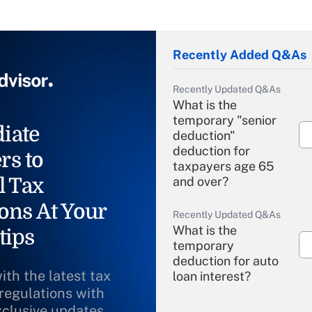
Recently Added Q&As
Recently Updated Q&As
What is the
temporary "senior
iate
deduction"
deduction for
rs to
taxpayers age 65
l Tax
and over?
ons At Your
Recently Updated Q&As
What is the
tips
temporary
deduction for auto
ith the latest tax
loan interest?
 regulations with
xclusive updates
Recently Updated Q&As