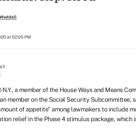
 Waddell
020 at 02:05 PM
.
R-N.Y., a member of the House Ways and Means Com
can member on the Social Security Subcommittee, 
amount of appetite" among lawmakers to include m
tion relief in the Phase 4 stimulus package, which 