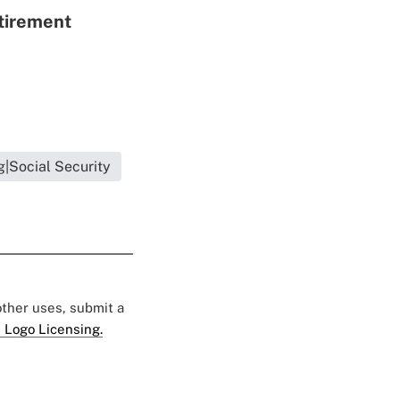
etirement
g|Social Security
 other uses, submit a
 Logo Licensing.