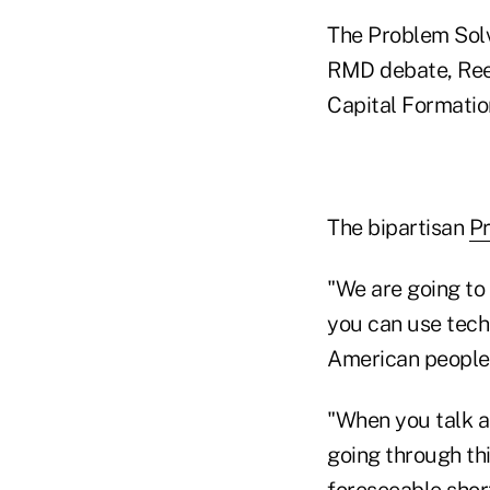
The Problem Solv
RMD debate, Reed
Capital Formatio
The bipartisan
P
"We are going to
you can use tech
American people,
"When you talk a
going through th
foreseeable short