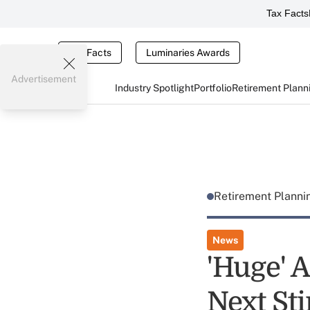
Tax Facts
Tax Facts
Luminaries Awards
Advertisement
Industry Spotlight
Portfolio
Retirement Plann
Retirement Plann
News
'Huge' 
Next St