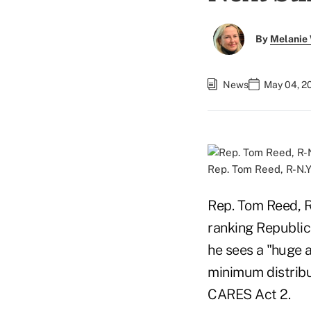
By
Melanie
News
May 04, 2
Rep. Tom Reed, R-N.Y
Rep. Tom Reed, 
ranking Republi
he sees a "huge 
minimum distribu
CARES Act 2.