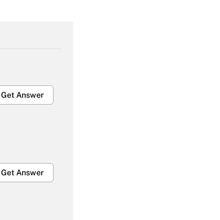
Get Answer
Get Answer