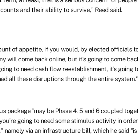
counts and their ability to survive," Reed said.
unt of appetite, if you would, by elected officials t
y will come back online, but it's going to come back
 going to need cash flow reestablishment, it's going t
d all these disruptions through the entire system.'
us package "may be Phase 4, 5 and 6 coupled toget
you're going to need some stimulus activity in order
" namely via an infrastructure bill, which he said "is