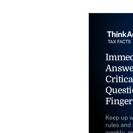
Immed
Answe
Critica
Questi
Finger
Keep up w
rules and
weekly, e