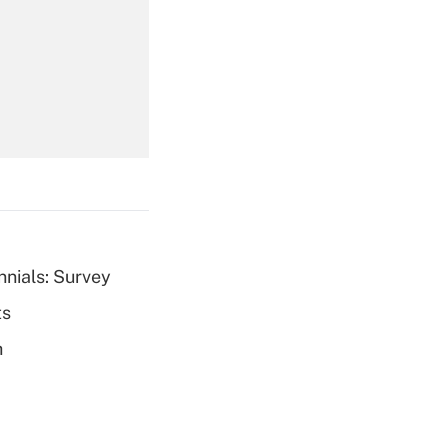
Get Answer
Get Answer
nnials: Survey
ts
Get Answer
h