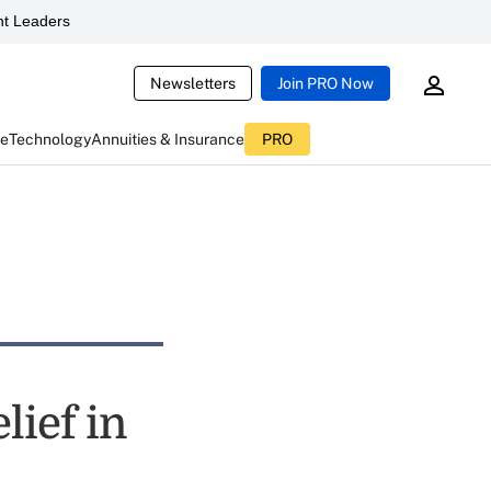
t Leaders
Newsletters
Join PRO Now
ce
Technology
Annuities & Insurance
PRO
lief in