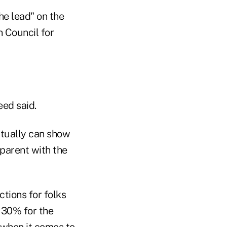
he lead" on the
 Council for
ed said.
ctually can show
parent with the
tions for folks
 30% for the
e when it comes to