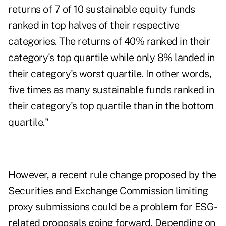
returns of 7 of 10 sustainable equity funds
ranked in top halves of their respective
categories. The returns of 40% ranked in their
category's top quartile while only 8% landed in
their category's worst quartile. In other words,
five times as many sustainable funds ranked in
their category's top quartile than in the bottom
quartile."
However, a recent rule change proposed by the
Securities and Exchange Commission limiting
proxy submissions could be a problem for ESG-
related proposals going forward. Depending on