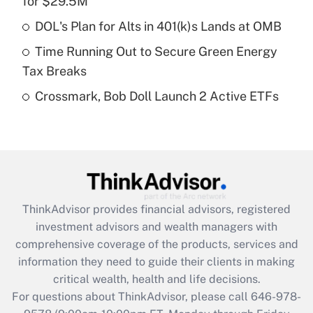
for $29.5M
Recently Updated Q&As
What is a high deductible health plan for
DOL's Plan for Alts in 401(k)s Lands at OMB
purposes of an HSA?
Time Running Out to Secure Green Energy
Get Answer
Tax Breaks
Crossmark, Bob Doll Launch 2 Active ETFs
Recently Updated Q&As
Are remote workers eligible for leave
under the Family and Medical Leave Act
(FMLA)?
Get Answer
ThinkAdvisor
provides financial advisors, registered
Recently Updated Q&As
investment advisors and wealth managers with
What is the CARES Act employee
comprehensive coverage of the products, services and
retention tax credit that was available
information they need to guide their clients in making
during 2020 and 2021?
critical wealth, health and life decisions.
Get Answer
For questions about ThinkAdvisor, please call
646-978-