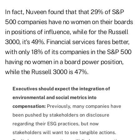
In fact, Nuveen found that that 29% of S&P
500 companies have no women on their boards
in positions of influence, while for the Russell
3000, it's 49%. Financial services fares better,
with only 18% of its companies in the S&P 500
having no women in a board power position,
while the Russell 3000 is 47%.
Executives should expect the integration of
environmental and social metrics into
compensation:
Previously, many companies have
been pushed by stakeholders on disclosure
regarding their ESG practices, but now
stakeholders will want to see tangible actions.