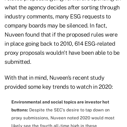
what the agency decides after sorting through
industry comments, many ESG requests to
company boards may be silenced. In fact,
Nuveen found that if the proposed rules were
in place going back to 2010, 614 ESG-related
proxy proposals wouldn't have been able to be
submitted.
With that in mind, Nuveen's recent study
provided some key trends to watch in 2020:
Environmental and social topics are investor hot
buttons:
Despite the SEC's desire to tap down on
proxy submissions, Nuveen noted 2020 would most
likely see the fourth all-time high in these