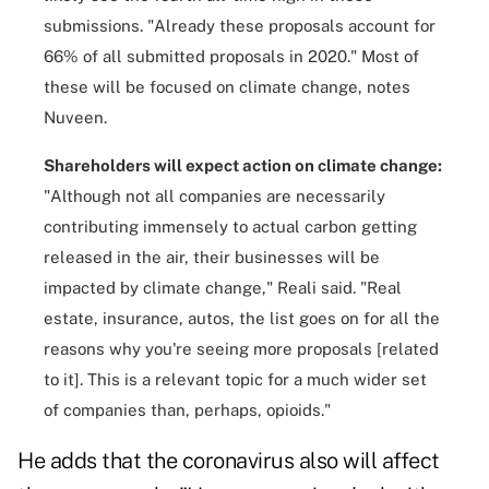
submissions. "Already these proposals account for
66% of all submitted proposals in 2020." Most of
these will be focused on climate change, notes
Nuveen.
Shareholders will expect action on climate change:
"Although not all companies are necessarily
contributing immensely to actual carbon getting
released in the air, their businesses will be
impacted by climate change," Reali said. "Real
estate, insurance, autos, the list goes on for all the
reasons why you're seeing more proposals [related
to it]. This is a relevant topic for a much wider set
of companies than, perhaps, opioids."
He adds that the coronavirus also will affect