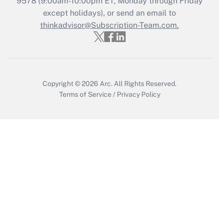
9578
(9:00am-10:00pm ET, Monday through Friday
except holidays), or send an email to
Recently Updated Q&As
Who must file a return?
thinkadvisor@Subscription-Team.com.
Get Answer
Copyright © 2026
Arc.
All Rights Reserved.
Terms of Service
/
Privacy Policy