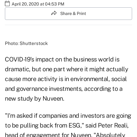
April 20, 2020 at 04:53 PM
Share & Print
Photo: Shutterstock
COVID-19's impact on the business world is
dramatic, but one part where it might actually
cause more activity is in environmental, social
and governance investments, according to a
new study by Nuveen.
"I'm asked if companies and investors are going
to be pulling back from ESG," said Peter Reali,
head of engagement for Nuveen. "Absolutely