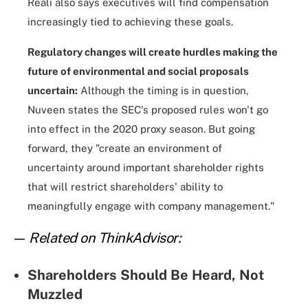
Reali also says executives will find compensation
increasingly tied to achieving these goals.
Regulatory changes will create hurdles making the
future of environmental and social proposals
uncertain:
Although the timing is in question,
Nuveen states the SEC's proposed rules won't go
into effect in the 2020 proxy season. But going
forward, they "create an environment of
uncertainty around important shareholder rights
that will restrict shareholders' ability to
meaningfully engage with company management."
— Related on ThinkAdvisor:
Shareholders Should Be Heard, Not
Muzzled