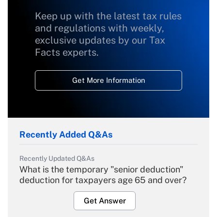
Keep up with the latest tax rules
and regulations with weekly,
exclusive updates by our Tax
Facts experts.
Get More Information
Recently Added Q&As
Recently Updated Q&As
What is the temporary "senior deduction"
deduction for taxpayers age 65 and over?
Get Answer