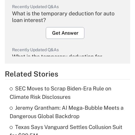
Recently Updated Q&As
What is the temporary deduction for auto
loan interest?
Get Answer
Recently Updated Q&As
What is the temporary deduction for
overtime income?
Related Stories
Get Answer
SEC Moves to Scrap Biden-Era Rule on
Recently Updated Q&As
Climate Risk Disclosures
What is the temporary deduction for tip
income?
Jeremy Grantham: AI Mega-Bubble Meets a
Dangerous Global Backdrop
Get Answer
Texas Says Vanguard Settles Collusion Suit