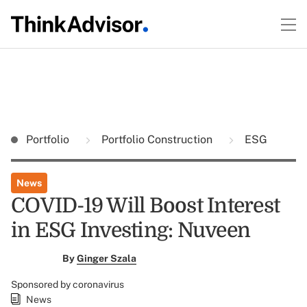
Portfolio
Portfolio Construction
ESG
News
COVID-19 Will Boost Interest
in ESG Investing: Nuveen
By
Ginger Szala
Sponsored by coronavirus
News