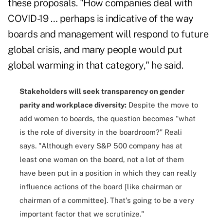
these proposals. "How companies deal with
COVID-19 … perhaps is indicative of the way
boards and management will respond to future
global crisis, and many people would put
global warming in that category," he said.
Stakeholders will seek transparency on gender
parity and workplace diversity:
Despite the move to
add women to boards, the question becomes "what
is the role of diversity in the boardroom?" Reali
says. "Although every S&P 500 company has at
least one woman on the board, not a lot of them
have been put in a position in which they can really
influence actions of the board [like chairman or
chairman of a committee]. That's going to be a very
important factor that we scrutinize."