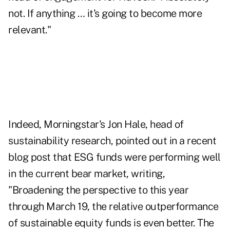
not. If anything … it's going to become more
relevant."
Indeed, Morningstar's Jon Hale, head of
sustainability research, pointed out in a recent
blog post that ESG funds were performing well
in the current bear market, writing,
"Broadening the perspective to this year
through March 19, the relative outperformance
of sustainable equity funds is even better. The