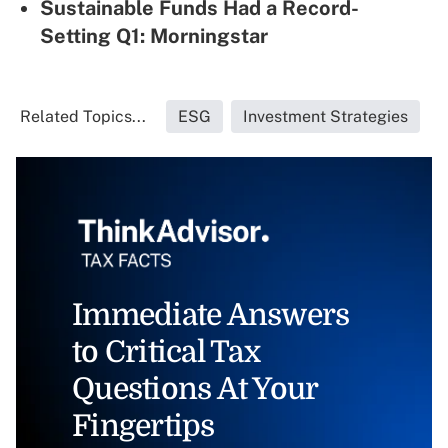
Sustainable Funds Had a Record-
Setting Q1: Morningstar
Related Topics...
ESG
Investment Strategies
Immediate Answers
to Critical Tax
Questions At Your
Fingertips