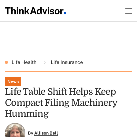
Life Health
Life Insurance
News
Life Table Shift Helps Keep
Compact Filing Machinery
Humming
By
Allison Bell