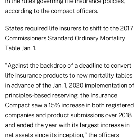
in the rules governing life insurance policies,
according to the compact officers.
States required life insurers to shift to the 2017
Commissioners Standard Ordinary Mortality
Table Jan. 1.
"Against the backdrop of a deadline to convert
life insurance products to new mortality tables
in advance of the Jan. 1, 2020 implementation of
principles-based reserving, the Insurance
Compact saw a 15% increase in both registered
companies and product submissions over 2018
and ended the year with its largest increase in
net assets since its inception," the officers