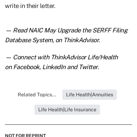
write in their letter.
— Read
NAIC May Upgrade the SERFF Filing
Database System
,
on ThinkAdvisor.
— Connect with ThinkAdvisor Life/Health
on
Facebook
,
LinkedIn
and
Twitter
.
Related Topics...
Life Health|Annuities
Life Health|Life Insurance
NOT FOR REPRINT