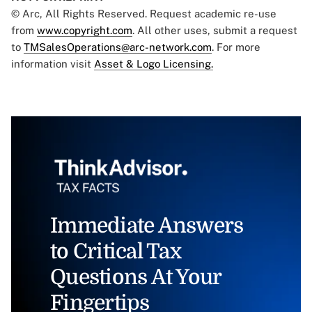
© Arc, All Rights Reserved. Request academic re-use
from
www.copyright.com
. All other uses, submit a request
to
TMSalesOperations@arc-network.com
. For more
information visit
Asset & Logo Licensing.
Immediate Answers
to Critical Tax
Questions At Your
Fingertips