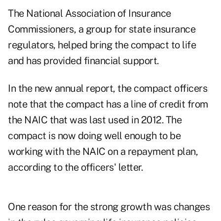
The National Association of Insurance
Commissioners, a group for state insurance
regulators, helped bring the compact to life
and has provided financial support.
In the new annual report, the compact officers
note that the compact has a line of credit from
the NAIC that was last used in 2012. The
compact is now doing well enough to be
working with the NAIC on a repayment plan,
according to the officers' letter.
One reason for the strong growth was changes