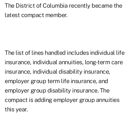
The District of Columbia recently became the
latest compact member.
The list of lines handled includes individual life
insurance, individual annuities, long-term care
insurance, individual disability insurance,
employer group term life insurance, and
employer group disability insurance. The
compact is adding employer group annuities
this year.