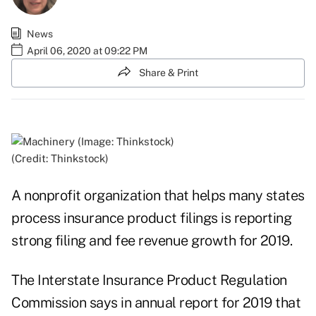
News
April 06, 2020 at 09:22 PM
Share & Print
(Credit: Thinkstock)
A nonprofit organization that helps many states
process insurance product filings is reporting
strong filing and fee revenue growth for 2019.
The Interstate Insurance Product Regulation
Commission says in annual report for 2019 that