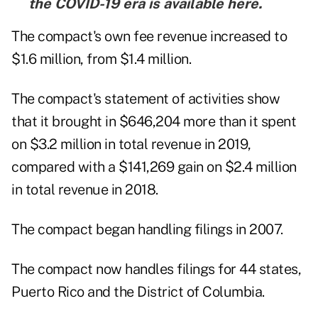
the COVID-19 era is
available here
.
The compact's own fee revenue increased to
$1.6 million, from $1.4 million.
The compact's statement of activities show
that it brought in $646,204 more than it spent
on $3.2 million in total revenue in 2019,
compared with a $141,269 gain on $2.4 million
in total revenue in 2018.
The compact began handling filings in 2007.
The compact now handles filings for 44 states,
Puerto Rico and the District of Columbia.