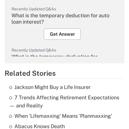
Recently Updated Q&As
What is the temporary deduction for auto
loan interest?
Get Answer
Recently Updated Q&As
What is the temporary deduction for
overtime income?
Related Stories
Get Answer
Jackson Might Buy a Life Insurer
Recently Updated Q&As
7 Trends Affecting Retirement Expectations
What is the temporary deduction for tip
income?
— and Reality
When 'Lifemaxxing' Means 'Planmaxxing'
Get Answer
Abacus Knows Death