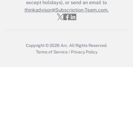
except holidays), or send an email to
thinkadvisor@Subscription-Team.com.
Recently Updated Q&As
Who must file a return?
Get Answer
Copyright © 2026
Arc.
All Rights Reserved.
Terms of Service
/
Privacy Policy