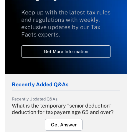
Keep up with the latest tax rules
and regulations with weekly,
exclusive updates by our Tax
Facts experts.
Get More Information
Recently Added Q&As
Recently Updated Q&As
What is the temporary "senior deduction"
deduction for taxpayers age 65 and over?
Get Answer