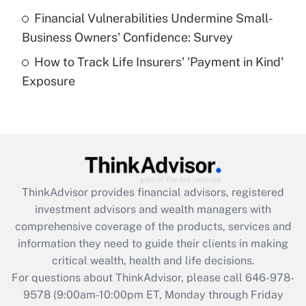
Recently Updated Q&As
Financial Vulnerabilities Undermine Small-
What is a high deductible health plan for
Business Owners' Confidence: Survey
purposes of an HSA?
How to Track Life Insurers' 'Payment in Kind'
Get Answer
Exposure
Recently Updated Q&As
Are remote workers eligible for leave
under the Family and Medical Leave Act
(FMLA)?
Get Answer
ThinkAdvisor
provides financial advisors, registered
investment advisors and wealth managers with
Recently Updated Q&As
comprehensive coverage of the products, services and
What is the CARES Act employee
information they need to guide their clients in making
retention tax credit that was available
critical wealth, health and life decisions.
during 2020 and 2021?
For questions about ThinkAdvisor, please call
646-978-
Get Answer
9578
(9:00am-10:00pm ET, Monday through Friday