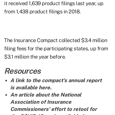
it received 1,639 product filings last year, up
from 1,438 product filings in 2018.
The Insurance Compact collected $3.4 million
filing fees for the participating states, up from
$3.1 million the year before.
Resources
A link to the compact's annual report
is
available here
.
An article about the National
Association of Insurance
Commissioners' effort to retool for